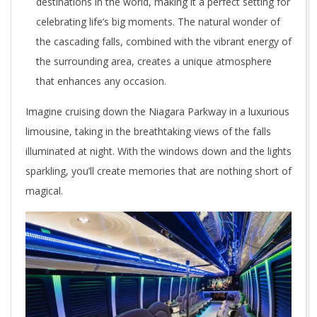
destinations in the world, making it a perfect setting for
celebrating life’s big moments. The natural wonder of
the cascading falls, combined with the vibrant energy of
the surrounding area, creates a unique atmosphere
that enhances any occasion.
Imagine cruising down the Niagara Parkway in a luxurious
limousine, taking in the breathtaking views of the falls
illuminated at night. With the windows down and the lights
sparkling, you’ll create memories that are nothing short of
magical.