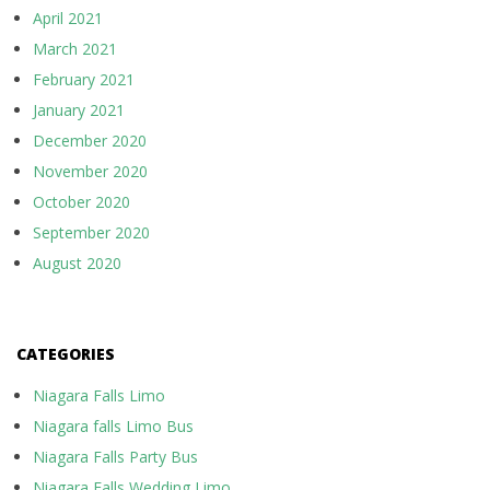
April 2021
March 2021
February 2021
January 2021
December 2020
November 2020
October 2020
September 2020
August 2020
CATEGORIES
Niagara Falls Limo
Niagara falls Limo Bus
Niagara Falls Party Bus
Niagara Falls Wedding Limo