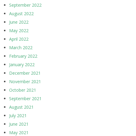
September 2022
August 2022
June 2022
May 2022
April 2022
March 2022
February 2022
January 2022
December 2021
November 2021
October 2021
September 2021
August 2021
July 2021
June 2021
May 2021