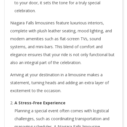
to your door, it sets the tone for a truly special
celebration.
Niagara Falls limousines feature luxurious interiors,
complete with plush leather seating, mood lighting, and
modern amenities such as flat-screen TVs, sound
systems, and mini-bars. This blend of comfort and
elegance ensures that your ride is not only functional but
also an integral part of the celebration.
Arriving at your destination in a limousine makes a
statement, turning heads and adding an extra layer of
excitement to the occasion.
A Stress-Free Experience
Planning a special event often comes with logistical
challenges, such as coordinating transportation and
managing schedules. A Niagara Falls limousine