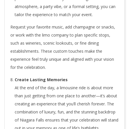
atmosphere, a party vibe, or a formal setting, you can
tailor the experience to match your event.
Request your favorite music, add champagne or snacks,
or work with the limo company to plan specific stops,
such as wineries, scenic lookouts, or fine dining
establishments. These custom touches make the
experience feel truly unique and aligned with your vision
for the celebration.
Create Lasting Memories
At the end of the day, a limousine ride is about more
than just getting from one place to another—it’s about
creating an experience that you’ll cherish forever. The
combination of luxury, fun, and the stunning backdrop
of Niagara Falls ensures that your celebration will stand
out in your memory as one of life’s highlights.