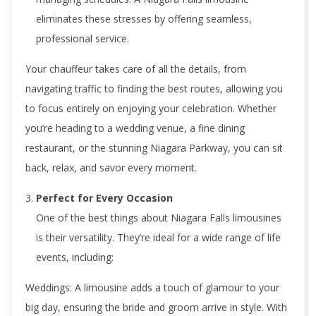
eliminates these stresses by offering seamless,
professional service.
Your chauffeur takes care of all the details, from
navigating traffic to finding the best routes, allowing you
to focus entirely on enjoying your celebration. Whether
you’re heading to a wedding venue, a fine dining
restaurant, or the stunning Niagara Parkway, you can sit
back, relax, and savor every moment.
Perfect for Every Occasion
One of the best things about Niagara Falls limousines
is their versatility. They’re ideal for a wide range of life
events, including:
Weddings: A limousine adds a touch of glamour to your
big day, ensuring the bride and groom arrive in style. With