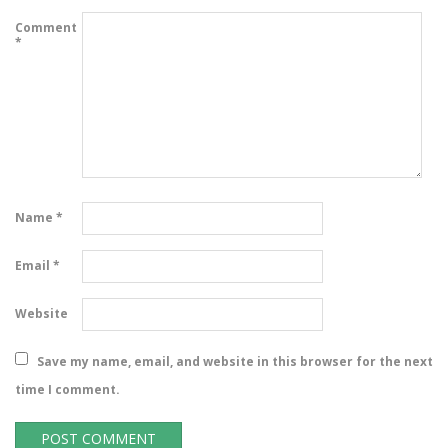
Comment
*
Name
*
Email
*
Website
Save my name, email, and website in this browser for the next
time I comment.