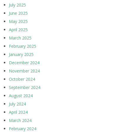
July 2025
June 2025
May 2025
April 2025
March 2025
February 2025
January 2025
December 2024
November 2024
October 2024
September 2024
August 2024
July 2024
April 2024
March 2024
February 2024