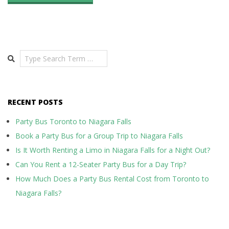
Search
RECENT POSTS
Party Bus Toronto to Niagara Falls
Book a Party Bus for a Group Trip to Niagara Falls
Is It Worth Renting a Limo in Niagara Falls for a Night Out?
Can You Rent a 12-Seater Party Bus for a Day Trip?
How Much Does a Party Bus Rental Cost from Toronto to
Niagara Falls?