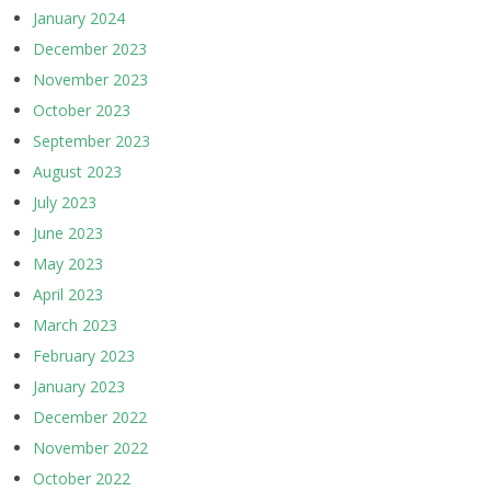
January 2024
December 2023
November 2023
October 2023
September 2023
August 2023
July 2023
June 2023
May 2023
April 2023
March 2023
February 2023
January 2023
December 2022
November 2022
October 2022