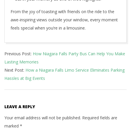
From the joy of toasting with friends on the ride to the
awe-inspiring views outside your window, every moment
feels special when you’re in a limousine.
2025-
Previous Post:
How Niagara Falls Party Bus Can Help You Make
01-
Lasting Memories
23
Next Post:
How a Niagara Falls Limo Service Eliminates Parking
Hassles at Big Events
LEAVE A REPLY
Your email address will not be published.
Required fields are
marked
*