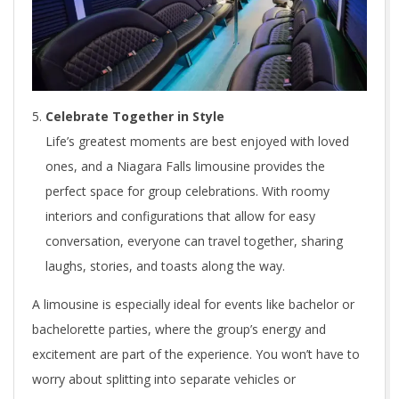
Celebrate Together in Style
Life’s greatest moments are best enjoyed with loved
ones, and a Niagara Falls limousine provides the
perfect space for group celebrations. With roomy
interiors and configurations that allow for easy
conversation, everyone can travel together, sharing
laughs, stories, and toasts along the way.
A limousine is especially ideal for events like bachelor or
bachelorette parties, where the group’s energy and
excitement are part of the experience. You won’t have to
worry about splitting into separate vehicles or