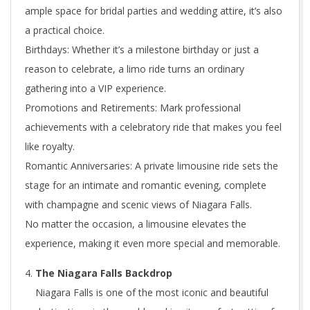
ample space for bridal parties and wedding attire, it’s also
a practical choice.
Birthdays: Whether it’s a milestone birthday or just a
reason to celebrate, a limo ride turns an ordinary
gathering into a VIP experience.
Promotions and Retirements: Mark professional
achievements with a celebratory ride that makes you feel
like royalty.
Romantic Anniversaries: A private limousine ride sets the
stage for an intimate and romantic evening, complete
with champagne and scenic views of Niagara Falls.
No matter the occasion, a limousine elevates the
experience, making it even more special and memorable.
The Niagara Falls Backdrop
Niagara Falls is one of the most iconic and beautiful