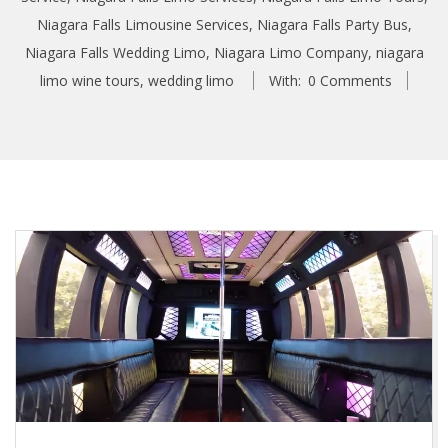
Niagara Falls Limousine Services
,
Niagara Falls Party Bus
,
Niagara Falls Wedding Limo
,
Niagara Limo Company
,
niagara
limo wine tours
,
wedding limo
With:
0 Comments