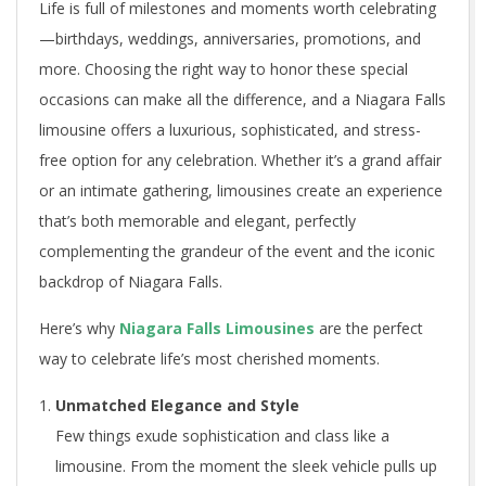
Life is full of milestones and moments worth celebrating
—birthdays, weddings, anniversaries, promotions, and
more. Choosing the right way to honor these special
occasions can make all the difference, and a Niagara Falls
limousine offers a luxurious, sophisticated, and stress-
free option for any celebration. Whether it’s a grand affair
or an intimate gathering, limousines create an experience
that’s both memorable and elegant, perfectly
complementing the grandeur of the event and the iconic
backdrop of Niagara Falls.
Here’s why
Niagara Falls Limousines
are the perfect
way to celebrate life’s most cherished moments.
Unmatched Elegance and Style
Few things exude sophistication and class like a
limousine. From the moment the sleek vehicle pulls up