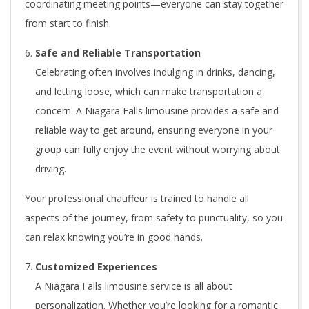
coordinating meeting points—everyone can stay together
from start to finish.
Safe and Reliable Transportation
Celebrating often involves indulging in drinks, dancing,
and letting loose, which can make transportation a
concern. A Niagara Falls limousine provides a safe and
reliable way to get around, ensuring everyone in your
group can fully enjoy the event without worrying about
driving.
Your professional chauffeur is trained to handle all
aspects of the journey, from safety to punctuality, so you
can relax knowing you’re in good hands.
Customized Experiences
A Niagara Falls limousine service is all about
personalization. Whether you’re looking for a romantic