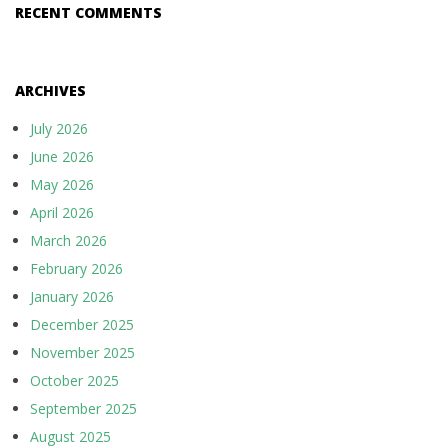
RECENT COMMENTS
ARCHIVES
July 2026
June 2026
May 2026
April 2026
March 2026
February 2026
January 2026
December 2025
November 2025
October 2025
September 2025
August 2025