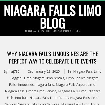
Skip
NIAGARA FALLS LIMO
to
BLOG
content
NIAGARA FALLS LIMOUSINES & PARTY BUSES
WHY NIAGARA FALLS LIMOUSINES ARE THE
PERFECT WAY TO CELEBRATE LIFE EVENTS
By:
raj786
On:
January 23, 2025
In:
Niagara Falls Limo
Tagged:
Limo Niagara
,
limo rentals
,
Limo Service Niagara
Falls
,
limousines
,
niagara falls
,
Niagara Falls Airport Limo
,
Niagara Falls Airport Limo Service
,
Niagara Falls Limo
,
Niagara
Falls limo bus
,
Niagara Falls Limo Rental
,
Niagara Falls Limo
Service
,
Niagara Falls Limo Services
,
Niagara Falls Limo Tours
,