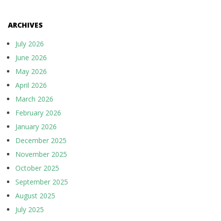
ARCHIVES
July 2026
June 2026
May 2026
April 2026
March 2026
February 2026
January 2026
December 2025
November 2025
October 2025
September 2025
August 2025
July 2025