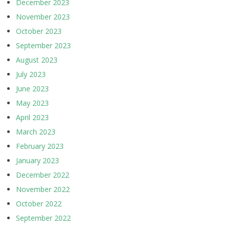
December 2023
November 2023
October 2023
September 2023
August 2023
July 2023
June 2023
May 2023
April 2023
March 2023
February 2023
January 2023
December 2022
November 2022
October 2022
September 2022