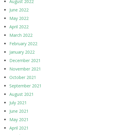
August 2022
June 2022
May 2022
April 2022
March 2022
February 2022
January 2022
December 2021
November 2021
October 2021
September 2021
August 2021
July 2021
June 2021
May 2021
April 2021