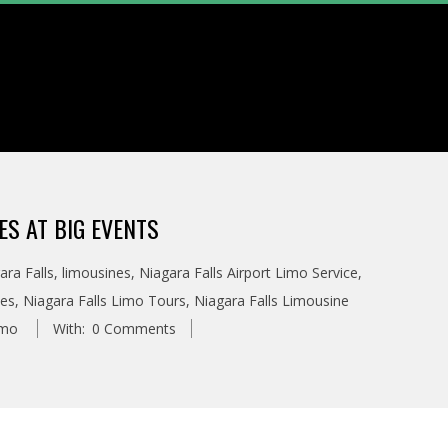
ES AT BIG EVENTS
ara Falls
,
limousines
,
Niagara Falls Airport Limo Service
,
ces
,
Niagara Falls Limo Tours
,
Niagara Falls Limousine
imo
With:
0 Comments