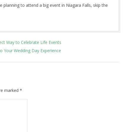
 planning to attend a big event in Niagara Falls, skip the
ect Way to Celebrate Life Events
to Your Wedding Day Experience
are marked
*