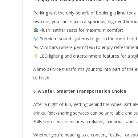
Parking isn’t the only benefit of booking a limo for a N
own car, you can relax in a spacious, high-end limou
Plush leather seats for maximum comfort
Premium sound systems to get in the mood for t
Mini-bars (where permitted) to enjoy refreshmen
LED lighting and entertainment features for a styl
A limo service transforms your trip into part of the
to finish.
A Safer, Smarter Transportation Choice
After a night of fun, getting behind the wheel isn’t 
drinks. Ride-sharing services can be unreliable and 
Falls limo service ensures a reliable, luxurious, and
Whether you’re heading to a concert, festival, or spo