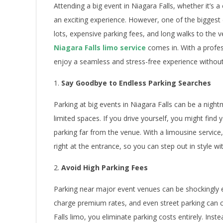
Attending a big event in Niagara Falls, whether it’s a
an exciting experience. However, one of the biggest 
lots, expensive parking fees, and long walks to the 
Niagara Falls limo service
comes in. With a profes
enjoy a seamless and stress-free experience without
Say Goodbye to Endless Parking Searches
Parking at big events in Niagara Falls can be a nigh
limited spaces. If you drive yourself, you might find y
parking far from the venue. With a limousine service,
right at the entrance, so you can step out in style w
Avoid High Parking Fees
Parking near major event venues can be shockingly e
charge premium rates, and even street parking can 
Falls limo, you eliminate parking costs entirely. Inst