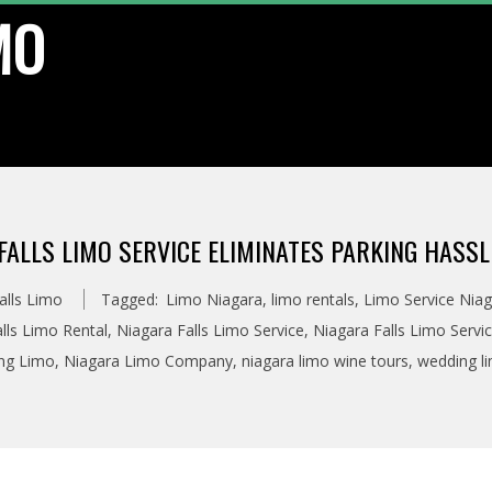
MO
ALLS LIMO SERVICE ELIMINATES PARKING HASSL
alls Limo
Tagged:
Limo Niagara
,
limo rentals
,
Limo Service Niag
lls Limo Rental
,
Niagara Falls Limo Service
,
Niagara Falls Limo Servi
ing Limo
,
Niagara Limo Company
,
niagara limo wine tours
,
wedding l