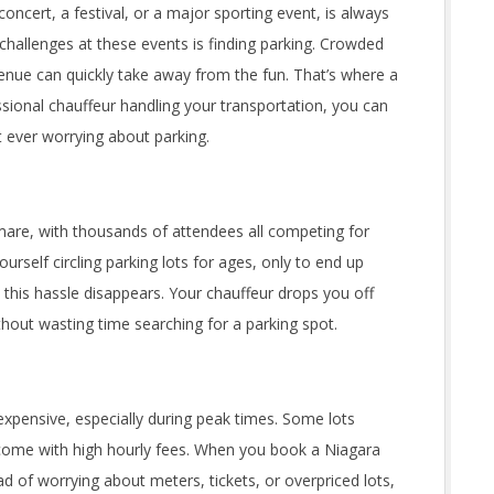
 concert, a festival, or a major sporting event, is always
challenges at these events is finding parking. Crowded
venue can quickly take away from the fun. That’s where a
sional chauffeur handling your transportation, you can
 ever worrying about parking.
tmare, with thousands of attendees all competing for
ourself circling parking lots for ages, only to end up
 this hassle disappears. Your chauffeur drops you off
ithout wasting time searching for a parking spot.
xpensive, especially during peak times. Some lots
come with high hourly fees. When you book a Niagara
ead of worrying about meters, tickets, or overpriced lots,