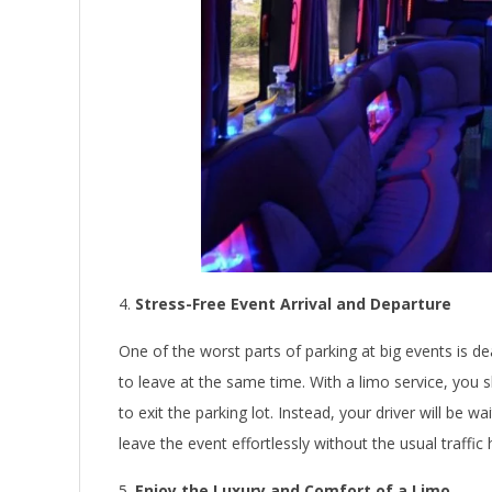
Stress-Free Event Arrival and Departure
One of the worst parts of parking at big events is de
to leave at the same time. With a limo service, you ski
to exit the parking lot. Instead, your driver will be 
leave the event effortlessly without the usual traffic
Enjoy the Luxury and Comfort of a Limo