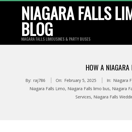
Skip
NIAGARA FALLS LI
to
BLOG
content
NIAGARA FALLS LIMOUSINES & PARTY BUSES
HOW A NIAGARA F
By:
raj786
On:
February 5, 2025
In:
Niagara F
Niagara Falls Limo
,
Niagara Falls limo bus
,
Niagara Fa
Services
,
Niagara Falls Wedd