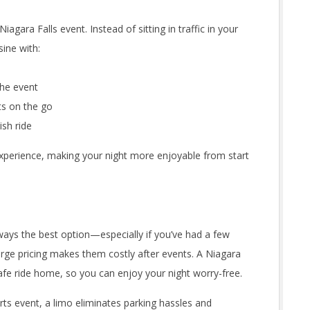
iagara Falls event. Instead of sitting in traffic in your
sine with:
he event
ts on the go
ish ride
 experience, making your night more enjoyable from start
always the best option—especially if you’ve had a few
surge pricing makes them costly after events. A Niagara
 safe ride home, so you can enjoy your night worry-free.
rts event, a limo eliminates parking hassles and