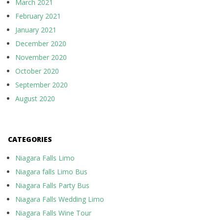
March 2021
February 2021
January 2021
December 2020
November 2020
October 2020
September 2020
August 2020
CATEGORIES
Niagara Falls Limo
Niagara falls Limo Bus
Niagara Falls Party Bus
Niagara Falls Wedding Limo
Niagara Falls Wine Tour