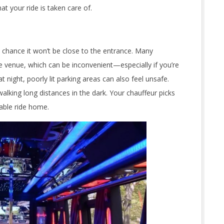
t your ride is taken care of.
h chance it won’t be close to the entrance. Many
e venue, which can be inconvenient—especially if you’re
 night, poorly lit parking areas can also feel unsafe.
alking long distances in the dark. Your chauffeur picks
table ride home.