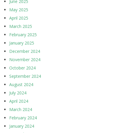
June 2025
May 2025
April 2025
March 2025
February 2025
January 2025
December 2024
November 2024
October 2024
September 2024
August 2024
July 2024
April 2024
March 2024
February 2024
January 2024