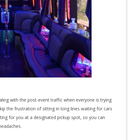
aling with the post-event traffic when everyone is trying
p the frustration of sitting in long lines waiting for cars
waiting for you at a designated pickup spot, so you can
 headaches.