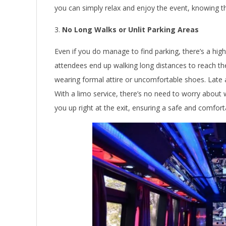
you can simply relax and enjoy the event, knowing tha
No Long Walks or Unlit Parking Areas
Even if you do manage to find parking, there’s a hig
attendees end up walking long distances to reach th
wearing formal attire or uncomfortable shoes. Late at
With a limo service, there’s no need to worry about w
you up right at the exit, ensuring a safe and comfor