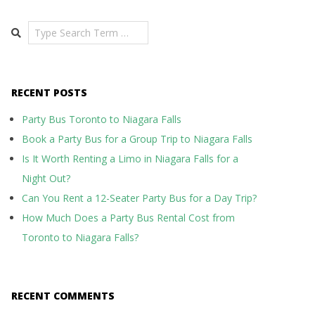
Search
RECENT POSTS
Party Bus Toronto to Niagara Falls
Book a Party Bus for a Group Trip to Niagara Falls
Is It Worth Renting a Limo in Niagara Falls for a
Night Out?
Can You Rent a 12-Seater Party Bus for a Day Trip?
How Much Does a Party Bus Rental Cost from
Toronto to Niagara Falls?
RECENT COMMENTS