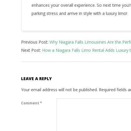
enhances your overall experience. So next time you’re
parking stress and arrive in style with a luxury limo!
2025-
Previous Post:
Why Niagara Falls Limousines Are the Perf
02-
Next Post:
How a Niagara Falls Limo Rental Adds Luxury 
05
LEAVE A REPLY
Your email address will not be published.
Required fields 
Comment
*