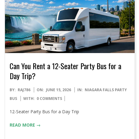
Can You Rent a 12-Seater Party Bus for a
Day Trip?
2026-
BY:
RAJ786
ON:
JUNE 15, 2026
IN:
NIAGARA FALLS PARTY
06-
BUS
WITH:
0 COMMENTS
15
12-Seater Party Bus for a Day Trip
READ MORE →