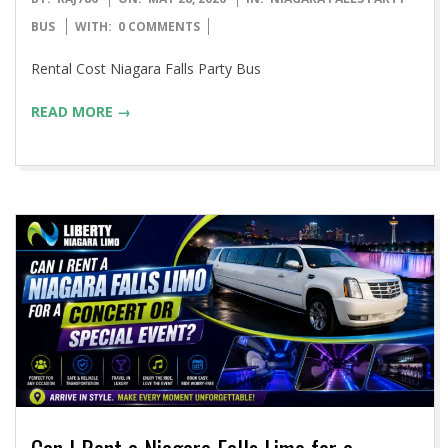
05-
BUS
WITH:
0 COMMENTS
28
Rental Cost Niagara Falls Party Bus
READ MORE →
Can I Rent a Niagara Falls Limo for a