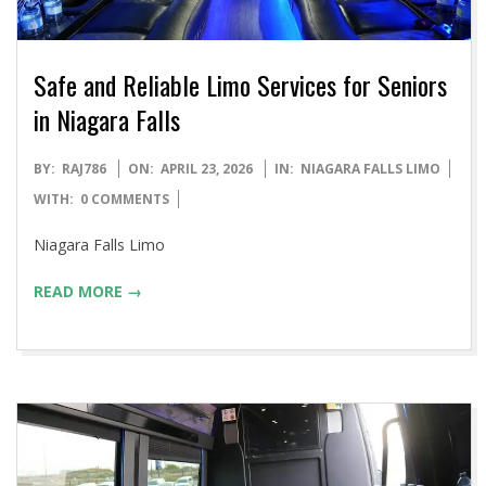
Safe and Reliable Limo Services for Seniors
in Niagara Falls
2026-
BY:
RAJ786
ON:
APRIL 23, 2026
IN:
NIAGARA FALLS LIMO
04-
WITH:
0 COMMENTS
23
Niagara Falls Limo
READ MORE →