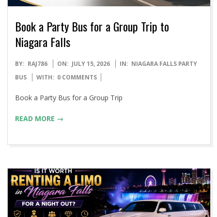
Book a Party Bus for a Group Trip to
Niagara Falls
2026-
BY:
RAJ786
ON:
JULY 15, 2026
IN:
NIAGARA FALLS PARTY
07-
BUS
WITH:
0 COMMENTS
15
Book a Party Bus for a Group Trip
READ MORE →