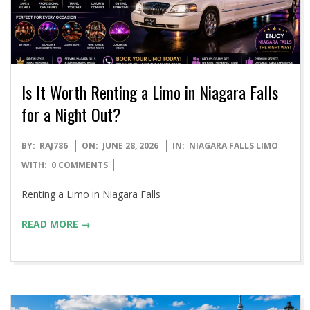
Is It Worth Renting a Limo in Niagara Falls
for a Night Out?
2026-
BY:
RAJ786
ON:
JUNE 28, 2026
IN:
NIAGARA FALLS LIMO
06-
WITH:
0 COMMENTS
28
Renting a Limo in Niagara Falls
READ MORE →