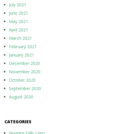
July 2021
June 2021
May 2021
April 2021
March 2021
February 2021
January 2021
December 2020
November 2020
October 2020
September 2020
August 2020
CATEGORIES
Niagara Falls Limo