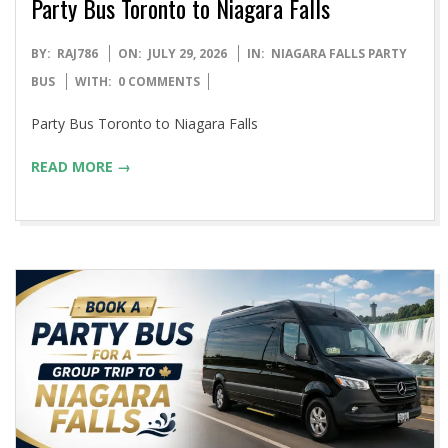
Party Bus Toronto to Niagara Falls
2026-
BY:
RAJ786
ON:
JULY 29, 2026
IN:
NIAGARA FALLS PARTY
07-
BUS
WITH:
0 COMMENTS
29
Party Bus Toronto to Niagara Falls
READ MORE →