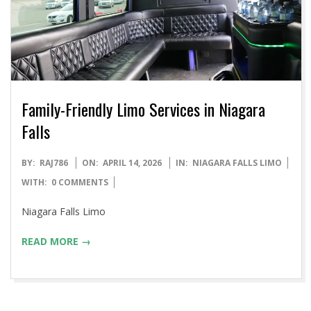
Family-Friendly Limo Services in Niagara
Falls
2026-
BY:
RAJ786
ON:
APRIL 14, 2026
IN:
NIAGARA FALLS LIMO
04-
WITH:
0 COMMENTS
14
Niagara Falls Limo
READ MORE →