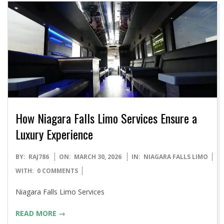
How Niagara Falls Limo Services Ensure a
Luxury Experience
2026-
BY:
RAJ786
ON:
MARCH 30, 2026
IN:
NIAGARA FALLS LIMO
03-
WITH:
0 COMMENTS
30
Niagara Falls Limo Services
READ MORE →