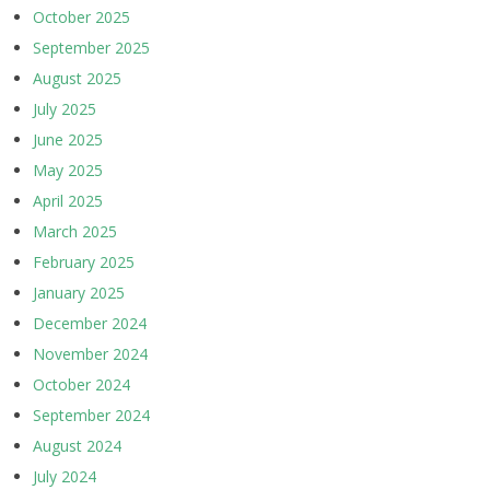
October 2025
September 2025
August 2025
July 2025
June 2025
May 2025
April 2025
March 2025
February 2025
January 2025
December 2024
November 2024
October 2024
September 2024
August 2024
July 2024