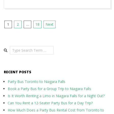
Posts
1
2
…
18
Next
pagination
Search
RECENT POSTS
Party Bus Toronto to Niagara Falls
Book a Party Bus for a Group Trip to Niagara Falls
Is It Worth Renting a Limo in Niagara Falls for a Night Out?
Can You Rent a 12-Seater Party Bus for a Day Trip?
How Much Does a Party Bus Rental Cost from Toronto to