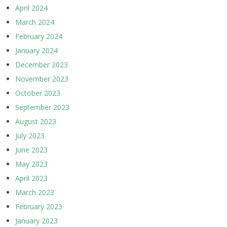
April 2024
March 2024
February 2024
January 2024
December 2023
November 2023
October 2023
September 2023
August 2023
July 2023
June 2023
May 2023
April 2023
March 2023
February 2023
January 2023