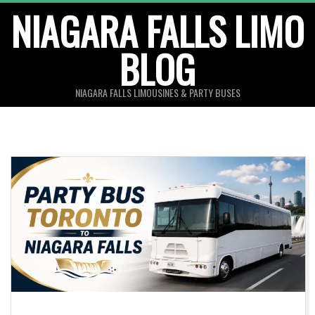
Skip
NIAGARA FALLS LIMO
to
BLOG
content
NIAGARA FALLS LIMOUSINES & PARTY BUSES