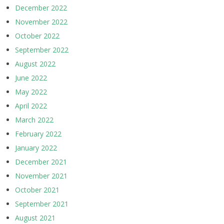
December 2022
November 2022
October 2022
September 2022
August 2022
June 2022
May 2022
April 2022
March 2022
February 2022
January 2022
December 2021
November 2021
October 2021
September 2021
August 2021