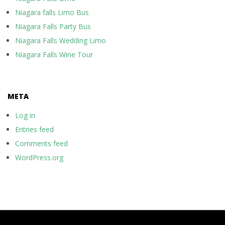
Niagara falls Limo Bus
Niagara Falls Party Bus
Niagara Falls Wedding Limo
Niagara Falls Wine Tour
META
Log in
Entries feed
Comments feed
WordPress.org