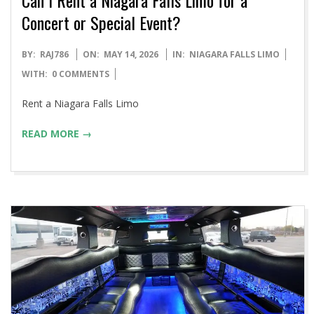
Concert or Special Event?
2026-
BY:
RAJ786
ON:
MAY 14, 2026
IN:
NIAGARA FALLS LIMO
05-
WITH:
0 COMMENTS
14
Rent a Niagara Falls Limo
READ MORE →