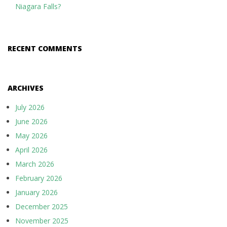
Niagara Falls?
RECENT COMMENTS
ARCHIVES
July 2026
June 2026
May 2026
April 2026
March 2026
February 2026
January 2026
December 2025
November 2025