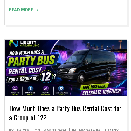
READ MORE →
How Much Does a Party Bus Rental Cost for
a Group of 12?
2026-
BY:
RAJ786
ON:
MAY 28, 2026
IN:
NIAGARA FALLS PARTY