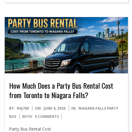
How Much Does a Party Bus Rental Cost
from Toronto to Niagara Falls?
2026-
BY:
RAJ786
ON:
JUNE 8, 2026
IN:
NIAGARA FALLS PARTY
06-
BUS
WITH:
0 COMMENTS
08
Party Bus Rental Cost