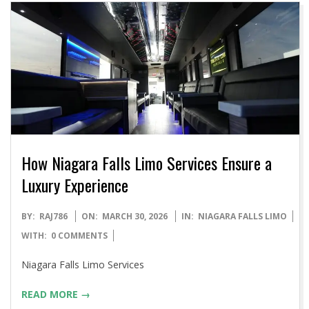
How Niagara Falls Limo Services Ensure a
Luxury Experience
2026-
BY:
RAJ786
ON:
MARCH 30, 2026
IN:
NIAGARA FALLS LIMO
03-
WITH:
0 COMMENTS
30
Niagara Falls Limo Services
READ MORE →