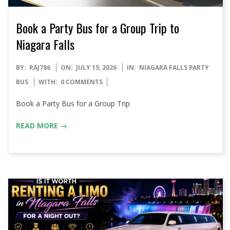
Book a Party Bus for a Group Trip to
Niagara Falls
2026-
BY:
RAJ786
ON:
JULY 15, 2026
IN:
NIAGARA FALLS PARTY
07-
BUS
WITH:
0 COMMENTS
15
Book a Party Bus for a Group Trip
READ MORE →