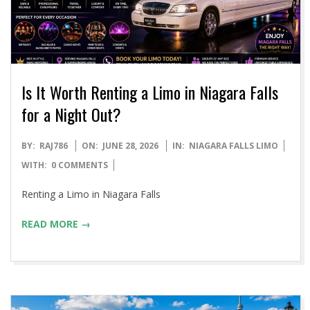
Is It Worth Renting a Limo in Niagara Falls
for a Night Out?
2026-
BY:
RAJ786
ON:
JUNE 28, 2026
IN:
NIAGARA FALLS LIMO
06-
WITH:
0 COMMENTS
28
Renting a Limo in Niagara Falls
READ MORE →