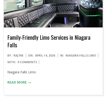
Family-Friendly Limo Services in Niagara
Falls
2026-
BY:
RAJ786
ON:
APRIL 14, 2026
IN:
NIAGARA FALLS LIMO
04-
WITH:
0 COMMENTS
14
Niagara Falls Limo
READ MORE →