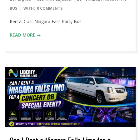
05-
BUS
WITH:
0 COMMENTS
28
Rental Cost Niagara Falls Party Bus
READ MORE →
Can I Rent a Niagara Falls Limo for a