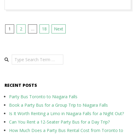
Posts
1
2
…
18
Next
pagination
Search
RECENT POSTS
Party Bus Toronto to Niagara Falls
Book a Party Bus for a Group Trip to Niagara Falls
Is It Worth Renting a Limo in Niagara Falls for a Night Out?
Can You Rent a 12-Seater Party Bus for a Day Trip?
How Much Does a Party Bus Rental Cost from Toronto to