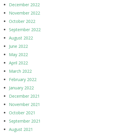
December 2022
November 2022
October 2022
September 2022
August 2022
June 2022
May 2022
April 2022
March 2022
February 2022
January 2022
December 2021
November 2021
October 2021
September 2021
August 2021