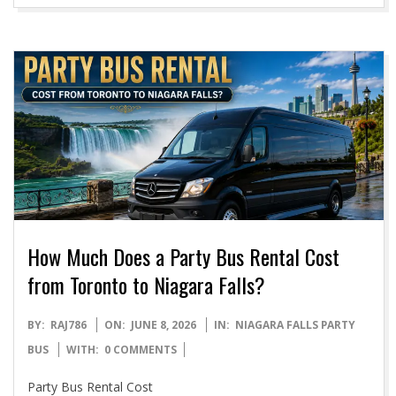
How Much Does a Party Bus Rental Cost
from Toronto to Niagara Falls?
2026-
BY:
RAJ786
ON:
JUNE 8, 2026
IN:
NIAGARA FALLS PARTY
06-
BUS
WITH:
0 COMMENTS
08
Party Bus Rental Cost