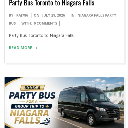
Party Bus Toronto to Niagara Falls
2026-
BY:
RAJ786
ON:
JULY 29, 2026
IN:
NIAGARA FALLS PARTY
07-
BUS
WITH:
0 COMMENTS
29
Party Bus Toronto to Niagara Falls
READ MORE →