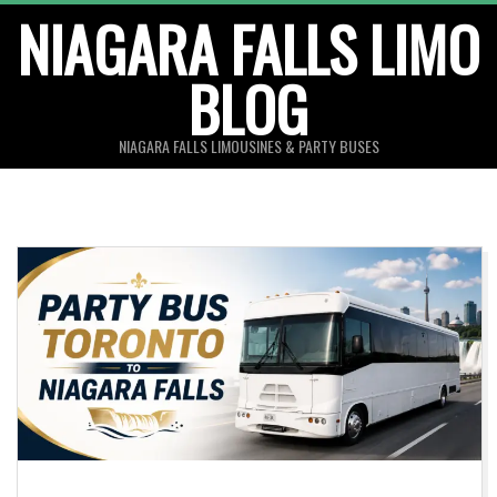
Skip
NIAGARA FALLS LIMO
to
BLOG
content
NIAGARA FALLS LIMOUSINES & PARTY BUSES