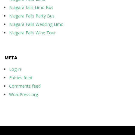
Niagara falls Limo Bus
Niagara Falls Party Bus
Niagara Falls Wedding Limo
Niagara Falls Wine Tour
META
Log in
Entries feed
Comments feed
WordPress.org