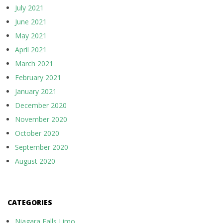
July 2021
June 2021
May 2021
April 2021
March 2021
February 2021
January 2021
December 2020
November 2020
October 2020
September 2020
August 2020
CATEGORIES
Niagara Falls Limo