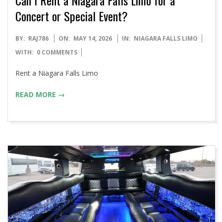
Concert or Special Event?
2026-
BY:
RAJ786
ON:
MAY 14, 2026
IN:
NIAGARA FALLS LIMO
05-
WITH:
0 COMMENTS
14
Rent a Niagara Falls Limo
READ MORE →