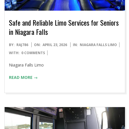
Safe and Reliable Limo Services for Seniors
in Niagara Falls
2026-
BY:
RAJ786
ON:
APRIL 23, 2026
IN:
NIAGARA FALLS LIMO
04-
WITH:
0 COMMENTS
23
Niagara Falls Limo
READ MORE →