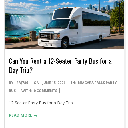
Can You Rent a 12-Seater Party Bus for a
Day Trip?
2026-
BY:
RAJ786
ON:
JUNE 15, 2026
IN:
NIAGARA FALLS PARTY
06-
BUS
WITH:
0 COMMENTS
15
12-Seater Party Bus for a Day Trip
READ MORE →