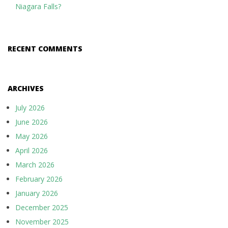
Niagara Falls?
RECENT COMMENTS
ARCHIVES
July 2026
June 2026
May 2026
April 2026
March 2026
February 2026
January 2026
December 2025
November 2025