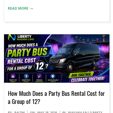
READ MORE →
How Much Does a Party Bus Rental Cost for
a Group of 12?
2026-
BY:
RAJ786
ON:
MAY 28, 2026
IN:
NIAGARA FALLS PARTY