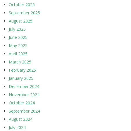
October 2025
September 2025
August 2025
July 2025
June 2025
May 2025
April 2025
March 2025
February 2025
January 2025
December 2024
November 2024
October 2024
September 2024
August 2024
July 2024