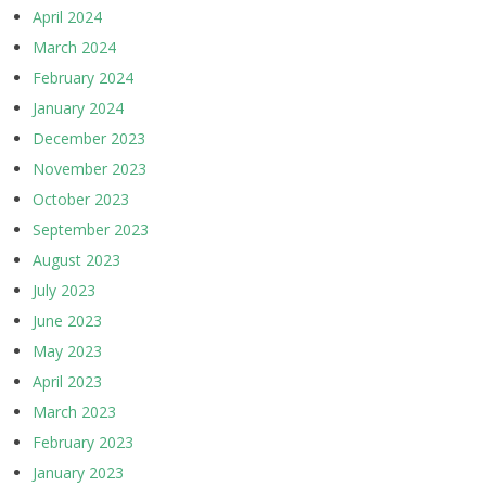
April 2024
March 2024
February 2024
January 2024
December 2023
November 2023
October 2023
September 2023
August 2023
July 2023
June 2023
May 2023
April 2023
March 2023
February 2023
January 2023