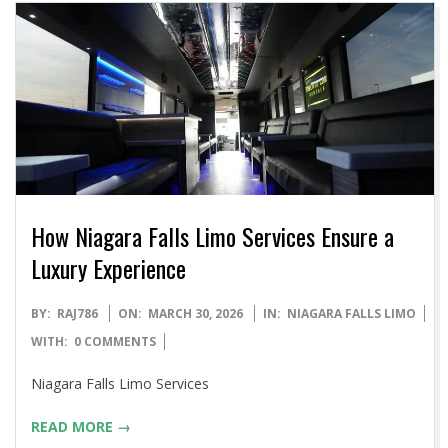
How Niagara Falls Limo Services Ensure a
Luxury Experience
2026-
BY:
RAJ786
ON:
MARCH 30, 2026
IN:
NIAGARA FALLS LIMO
03-
WITH:
0 COMMENTS
30
Niagara Falls Limo Services
READ MORE →