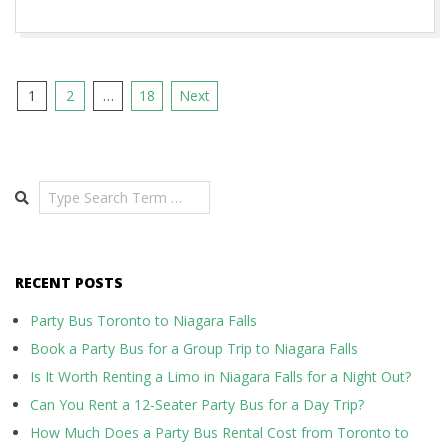
Posts
1
2
…
18
Next
pagination
Search
RECENT POSTS
Party Bus Toronto to Niagara Falls
Book a Party Bus for a Group Trip to Niagara Falls
Is It Worth Renting a Limo in Niagara Falls for a Night Out?
Can You Rent a 12-Seater Party Bus for a Day Trip?
How Much Does a Party Bus Rental Cost from Toronto to