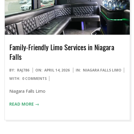
Family-Friendly Limo Services in Niagara
Falls
2026-
BY:
RAJ786
ON:
APRIL 14, 2026
IN:
NIAGARA FALLS LIMO
04-
WITH:
0 COMMENTS
14
Niagara Falls Limo
READ MORE →