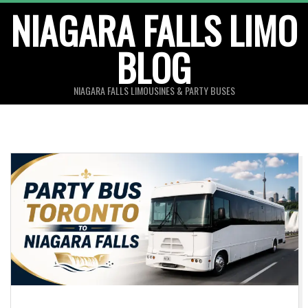
Skip
NIAGARA FALLS LIMO
to
BLOG
content
NIAGARA FALLS LIMOUSINES & PARTY BUSES