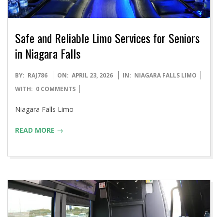
Safe and Reliable Limo Services for Seniors
in Niagara Falls
2026-
BY:
RAJ786
ON:
APRIL 23, 2026
IN:
NIAGARA FALLS LIMO
04-
WITH:
0 COMMENTS
23
Niagara Falls Limo
READ MORE →