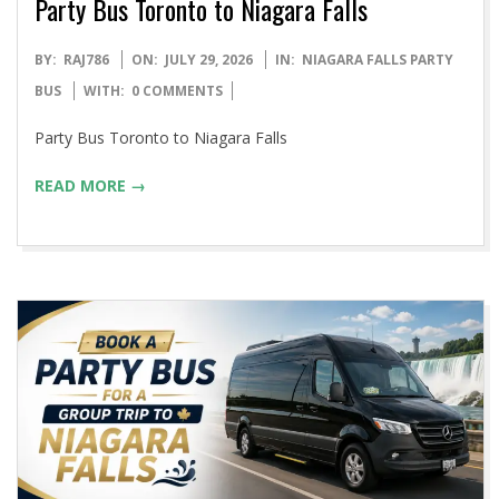
Party Bus Toronto to Niagara Falls
2026-
BY:
RAJ786
ON:
JULY 29, 2026
IN:
NIAGARA FALLS PARTY
07-
BUS
WITH:
0 COMMENTS
29
Party Bus Toronto to Niagara Falls
READ MORE →