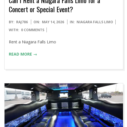
Concert or Special Event?
2026-
BY:
RAJ786
ON:
MAY 14, 2026
IN:
NIAGARA FALLS LIMO
05-
WITH:
0 COMMENTS
14
Rent a Niagara Falls Limo
READ MORE →