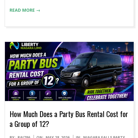
READ MORE →
How Much Does a Party Bus Rental Cost for
a Group of 12?
2026-
BY:
RAJ786
ON:
MAY 28, 2026
IN:
NIAGARA FALLS PARTY