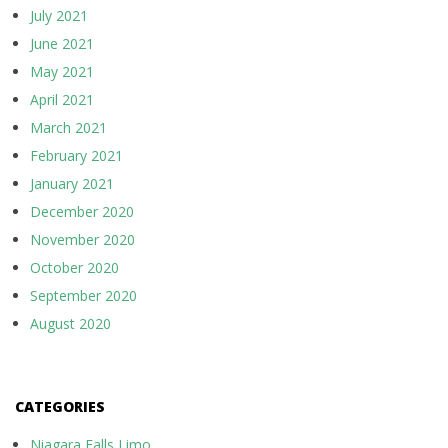
July 2021
June 2021
May 2021
April 2021
March 2021
February 2021
January 2021
December 2020
November 2020
October 2020
September 2020
August 2020
CATEGORIES
Niagara Falls Limo