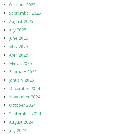
October 2025
September 2025
August 2025
July 2025
June 2025
May 2025
April 2025
March 2025
February 2025
January 2025
December 2024
November 2024
October 2024
September 2024
August 2024
July 2024