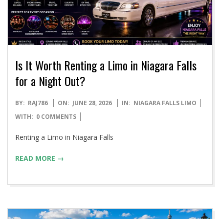
Is It Worth Renting a Limo in Niagara Falls
for a Night Out?
2026-
BY:
RAJ786
ON:
JUNE 28, 2026
IN:
NIAGARA FALLS LIMO
06-
WITH:
0 COMMENTS
28
Renting a Limo in Niagara Falls
READ MORE →