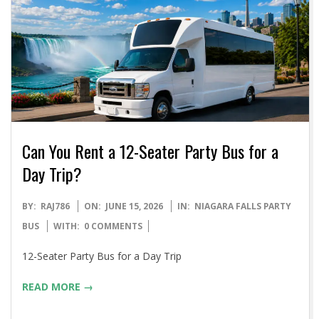
Can You Rent a 12-Seater Party Bus for a
Day Trip?
2026-
BY:
RAJ786
ON:
JUNE 15, 2026
IN:
NIAGARA FALLS PARTY
06-
BUS
WITH:
0 COMMENTS
15
12-Seater Party Bus for a Day Trip
READ MORE →