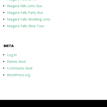
Niagara falls Limo Bus
Niagara Falls Party Bus
Niagara Falls Wedding Limo
Niagara Falls Wine Tour
META
Log in
Entries feed
Comments feed
WordPress.org