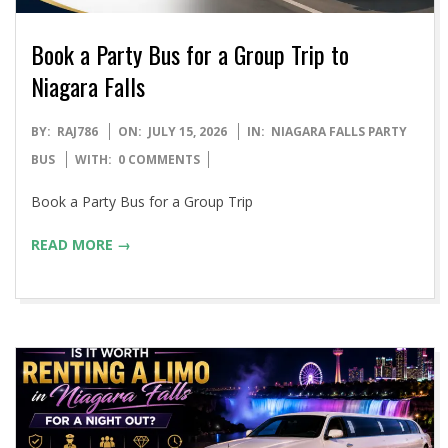
Book a Party Bus for a Group Trip to
Niagara Falls
2026-
BY:
RAJ786
ON:
JULY 15, 2026
IN:
NIAGARA FALLS PARTY
07-
BUS
WITH:
0 COMMENTS
15
Book a Party Bus for a Group Trip
READ MORE →