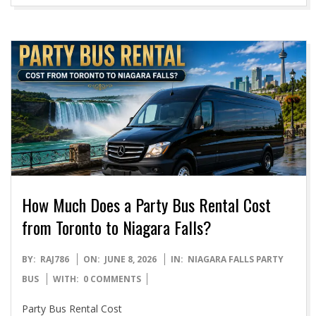
How Much Does a Party Bus Rental Cost
from Toronto to Niagara Falls?
2026-
BY:
RAJ786
ON:
JUNE 8, 2026
IN:
NIAGARA FALLS PARTY
06-
BUS
WITH:
0 COMMENTS
08
Party Bus Rental Cost