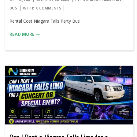
05-
BUS
WITH:
0 COMMENTS
28
Rental Cost Niagara Falls Party Bus
READ MORE →
Can I Rent a Niagara Falls Limo for a