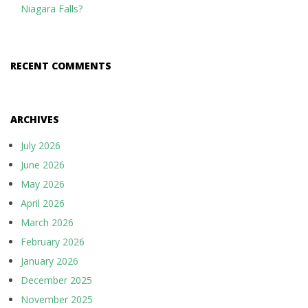
Niagara Falls?
RECENT COMMENTS
ARCHIVES
July 2026
June 2026
May 2026
April 2026
March 2026
February 2026
January 2026
December 2025
November 2025