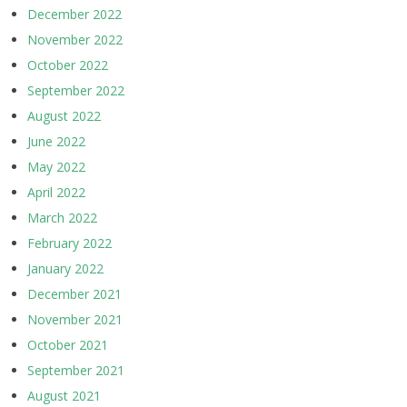
December 2022
November 2022
October 2022
September 2022
August 2022
June 2022
May 2022
April 2022
March 2022
February 2022
January 2022
December 2021
November 2021
October 2021
September 2021
August 2021