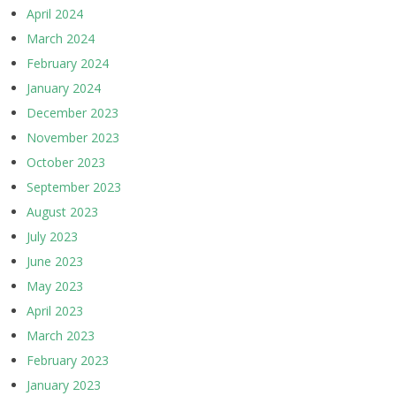
April 2024
March 2024
February 2024
January 2024
December 2023
November 2023
October 2023
September 2023
August 2023
July 2023
June 2023
May 2023
April 2023
March 2023
February 2023
January 2023