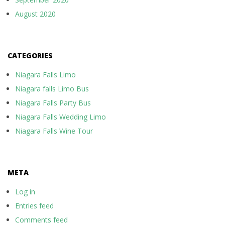
August 2020
CATEGORIES
Niagara Falls Limo
Niagara falls Limo Bus
Niagara Falls Party Bus
Niagara Falls Wedding Limo
Niagara Falls Wine Tour
META
Log in
Entries feed
Comments feed