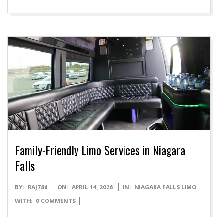
Family-Friendly Limo Services in Niagara
Falls
2026-
BY:
RAJ786
ON:
APRIL 14, 2026
IN:
NIAGARA FALLS LIMO
04-
WITH:
0 COMMENTS
14