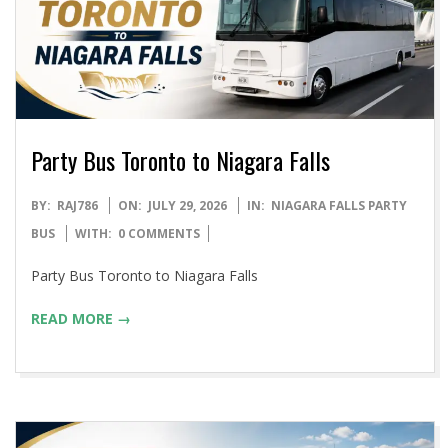
Party Bus Toronto to Niagara Falls
2026-
BY:
RAJ786
ON:
JULY 29, 2026
IN:
NIAGARA FALLS PARTY
07-
BUS
WITH:
0 COMMENTS
29
Party Bus Toronto to Niagara Falls
READ MORE →