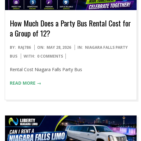
How Much Does a Party Bus Rental Cost for
a Group of 12?
2026-
BY:
RAJ786
ON:
MAY 28, 2026
IN:
NIAGARA FALLS PARTY
05-
BUS
WITH:
0 COMMENTS
28
Rental Cost Niagara Falls Party Bus
READ MORE →