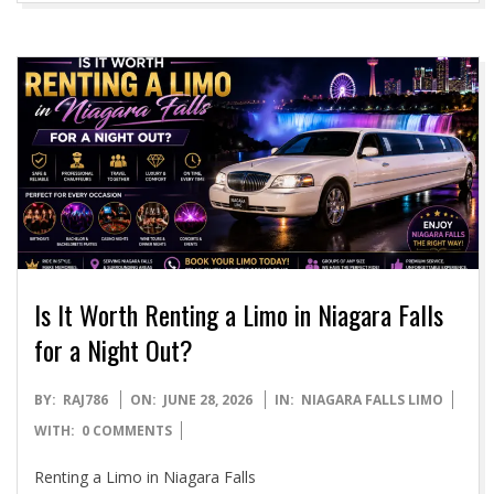
Is It Worth Renting a Limo in Niagara Falls
for a Night Out?
2026-
BY:
RAJ786
ON:
JUNE 28, 2026
IN:
NIAGARA FALLS LIMO
06-
WITH:
0 COMMENTS
28
Renting a Limo in Niagara Falls