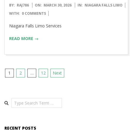
2026-
BY:
RAJ786
ON:
MARCH 30, 2026
IN:
NIAGARA FALLS LIMO
03-
WITH:
0 COMMENTS
30
Niagara Falls Limo Services
READ MORE →
Posts
1
2
…
12
Next
pagination
Search
RECENT POSTS