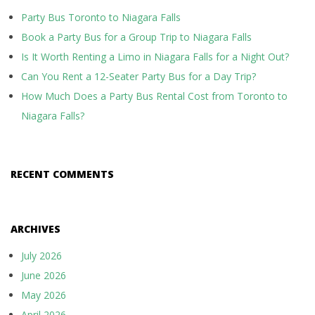
Party Bus Toronto to Niagara Falls
Book a Party Bus for a Group Trip to Niagara Falls
Is It Worth Renting a Limo in Niagara Falls for a Night Out?
Can You Rent a 12-Seater Party Bus for a Day Trip?
How Much Does a Party Bus Rental Cost from Toronto to
Niagara Falls?
RECENT COMMENTS
ARCHIVES
July 2026
June 2026
May 2026
April 2026