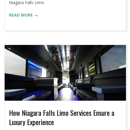
Niagara Falls Limo
READ MORE →
How Niagara Falls Limo Services Ensure a
Luxury Experience