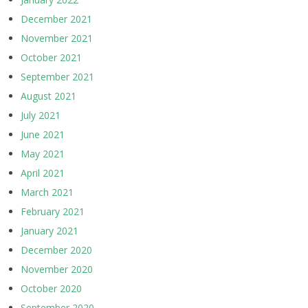
December 2021
November 2021
October 2021
September 2021
August 2021
July 2021
June 2021
May 2021
April 2021
March 2021
February 2021
January 2021
December 2020
November 2020
October 2020
September 2020