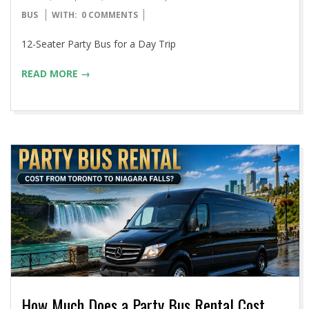
06-
BUS
WITH:
0 COMMENTS
15
12-Seater Party Bus for a Day Trip
READ MORE →
How Much Does a Party Bus Rental Cost