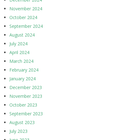
November 2024
October 2024
September 2024
August 2024
July 2024
April 2024
March 2024
February 2024
January 2024
December 2023
November 2023
October 2023
September 2023
August 2023
July 2023
June 2023