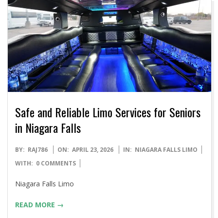
Safe and Reliable Limo Services for Seniors
in Niagara Falls
2026-
BY:
RAJ786
ON:
APRIL 23, 2026
IN:
NIAGARA FALLS LIMO
04-
WITH:
0 COMMENTS
23
Niagara Falls Limo
READ MORE →