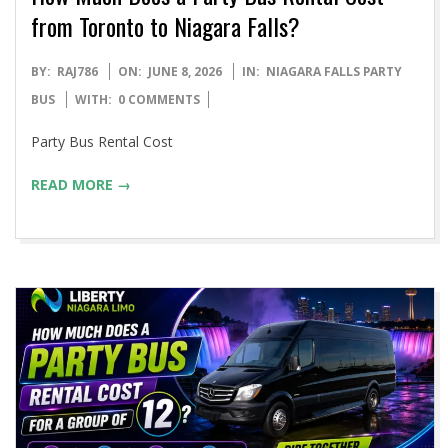
from Toronto to Niagara Falls?
2026-
BY:
RAJ786
ON:
JUNE 8, 2026
IN:
NIAGARA FALLS PARTY
06-
BUS
WITH:
0 COMMENTS
08
Party Bus Rental Cost
READ MORE →