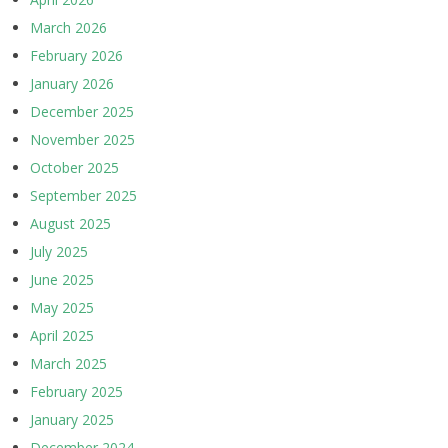
March 2026
February 2026
January 2026
December 2025
November 2025
October 2025
September 2025
August 2025
July 2025
June 2025
May 2025
April 2025
March 2025
February 2025
January 2025
December 2024