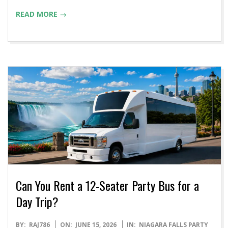
READ MORE →
Can You Rent a 12-Seater Party Bus for a
Day Trip?
2026-
BY:
RAJ786
ON:
JUNE 15, 2026
IN:
NIAGARA FALLS PARTY