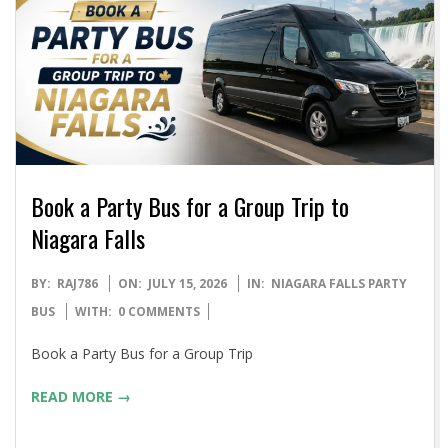
Book a Party Bus for a Group Trip to
Niagara Falls
2026-
BY:
RAJ786
ON:
JULY 15, 2026
IN:
NIAGARA FALLS PARTY
07-
BUS
WITH:
0 COMMENTS
15
Book a Party Bus for a Group Trip
READ MORE →