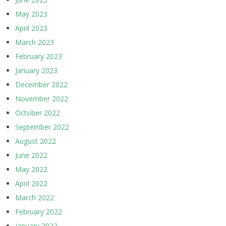
May 2023
April 2023
March 2023
February 2023
January 2023
December 2022
November 2022
October 2022
September 2022
August 2022
June 2022
May 2022
April 2022
March 2022
February 2022
January 2022