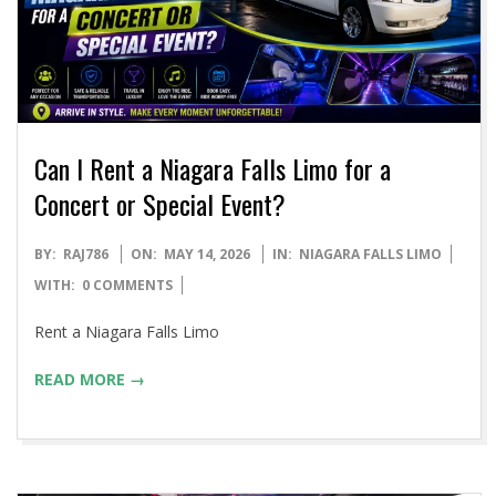
Can I Rent a Niagara Falls Limo for a
Concert or Special Event?
2026-
BY:
RAJ786
ON:
MAY 14, 2026
IN:
NIAGARA FALLS LIMO
05-
WITH:
0 COMMENTS
14
Rent a Niagara Falls Limo
READ MORE →