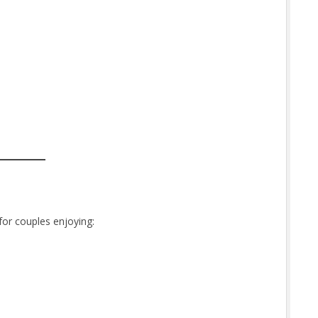
or couples enjoying: