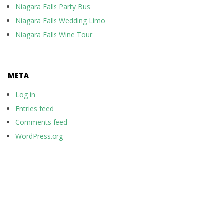
Niagara Falls Party Bus
Niagara Falls Wedding Limo
Niagara Falls Wine Tour
META
Log in
Entries feed
Comments feed
WordPress.org