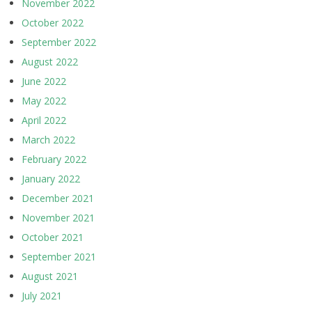
November 2022
October 2022
September 2022
August 2022
June 2022
May 2022
April 2022
March 2022
February 2022
January 2022
December 2021
November 2021
October 2021
September 2021
August 2021
July 2021