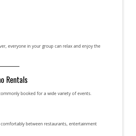
iver, everyone in your group can relax and enjoy the
mo Rentals
e commonly booked for a wide variety of events.
ng comfortably between restaurants, entertainment