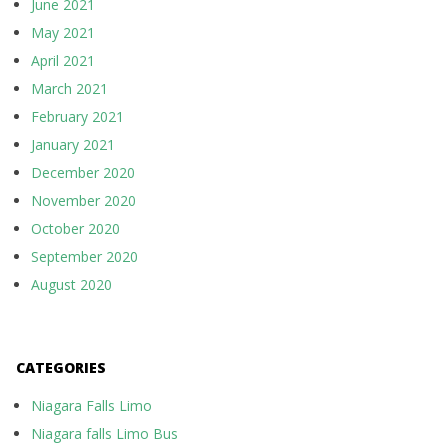
June 2021
May 2021
April 2021
March 2021
February 2021
January 2021
December 2020
November 2020
October 2020
September 2020
August 2020
CATEGORIES
Niagara Falls Limo
Niagara falls Limo Bus