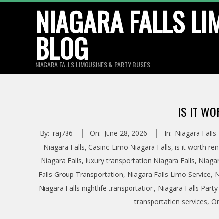
Skip
NIAGARA FALLS LI
to
BLOG
content
NIAGARA FALLS LIMOUSINES & PARTY BUSES
IS IT WO
By:
raj786
On:
June 28, 2026
In:
Niagara Falls
Niagara Falls
,
Casino Limo Niagara Falls
,
is it worth re
Niagara Falls
,
luxury transportation Niagara Falls
,
Niagar
Falls Group Transportation
,
Niagara Falls Limo Service
,
N
Niagara Falls nightlife transportation
,
Niagara Falls Party
transportation services
,
On