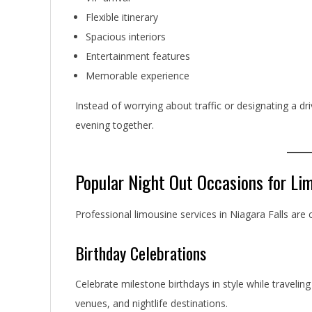
Flexible itinerary
Spacious interiors
Entertainment features
Memorable experience
Instead of worrying about traffic or designating a dr
evening together.
Popular Night Out Occasions for Li
Professional limousine services in Niagara Falls ar
Birthday Celebrations
Celebrate milestone birthdays in style while traveli
venues, and nightlife destinations.