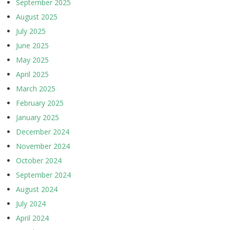
September 2025
August 2025
July 2025
June 2025
May 2025
April 2025
March 2025
February 2025
January 2025
December 2024
November 2024
October 2024
September 2024
August 2024
July 2024
April 2024