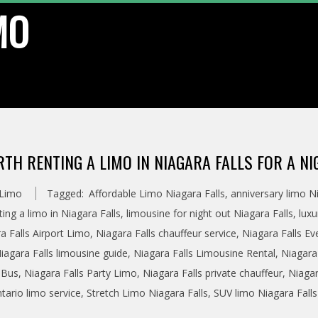
MO
RTH RENTING A LIMO IN NIAGARA FALLS FOR A N
 Limo
Tagged:
Affordable Limo Niagara Falls
,
anniversary limo Ni
nting a limo in Niagara Falls
,
limousine for night out Niagara Falls
,
luxu
a Falls Airport Limo
,
Niagara Falls chauffeur service
,
Niagara Falls Ev
iagara Falls limousine guide
,
Niagara Falls Limousine Rental
,
Niagara 
 Bus
,
Niagara Falls Party Limo
,
Niagara Falls private chauffeur
,
Niagar
tario limo service
,
Stretch Limo Niagara Falls
,
SUV limo Niagara Falls