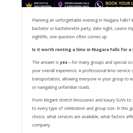
Planning an unforgettable evening in Niagara Falls? 
bachelor or bachelorette party, date night, casino tri
nightlife, one question often comes up:
Is it worth renting a limo in Niagara Falls for a
The answer is
yes
—for many groups and special occa
your overall experience. A professional limo service 
transportation, allowing everyone in your group to e
or navigating unfamiliar roads.
From elegant stretch limousines and luxury SUVs to s
to every type of celebration and group size. In this g
choice, what services are available, what factors aff
company.