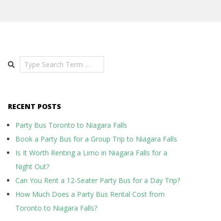
Search
RECENT POSTS
Party Bus Toronto to Niagara Falls
Book a Party Bus for a Group Trip to Niagara Falls
Is It Worth Renting a Limo in Niagara Falls for a
Night Out?
Can You Rent a 12-Seater Party Bus for a Day Trip?
How Much Does a Party Bus Rental Cost from
Toronto to Niagara Falls?