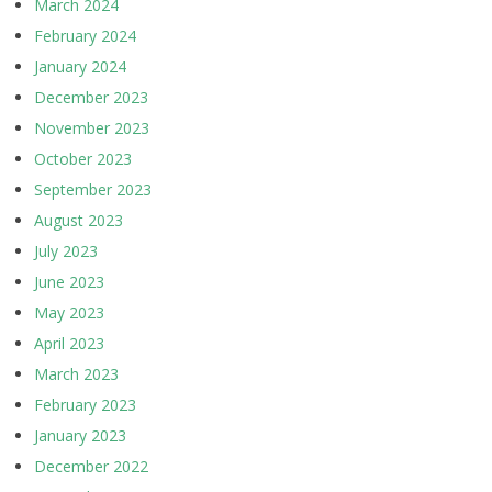
March 2024
February 2024
January 2024
December 2023
November 2023
October 2023
September 2023
August 2023
July 2023
June 2023
May 2023
April 2023
March 2023
February 2023
January 2023
December 2022