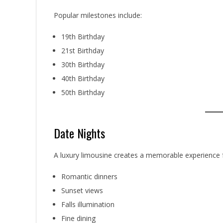
Popular milestones include:
19th Birthday
21st Birthday
30th Birthday
40th Birthday
50th Birthday
Date Nights
A luxury limousine creates a memorable experience f
Romantic dinners
Sunset views
Falls illumination
Fine dining