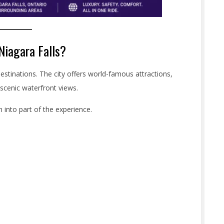
Niagara Falls?
estinations. The city offers world-famous attractions,
 scenic waterfront views.
 into part of the experience.