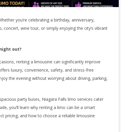
Whether you’re celebrating a birthday, anniversary,
p, concert, wine tour, or simply enjoying the city’s vibrant
 night out?
sions, renting a limousine can significantly improve
offers luxury, convenience, safety, and stress-free
njoy the evening without worrying about driving, parking,
pacious party buses, Niagara Falls limo services cater
uide, you’ll learn why renting a limo can be a smart
ect pricing, and how to choose a reliable limousine