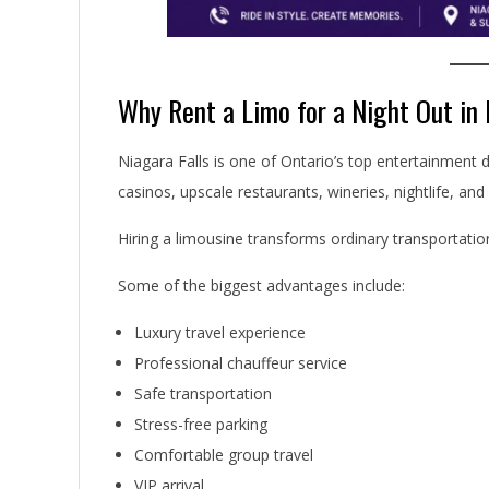
Why Rent a Limo for a Night Out in 
Niagara Falls is one of Ontario’s top entertainment d
casinos, upscale restaurants, wineries, nightlife, and
Hiring a limousine transforms ordinary transportation
Some of the biggest advantages include:
Luxury travel experience
Professional chauffeur service
Safe transportation
Stress-free parking
Comfortable group travel
VIP arrival