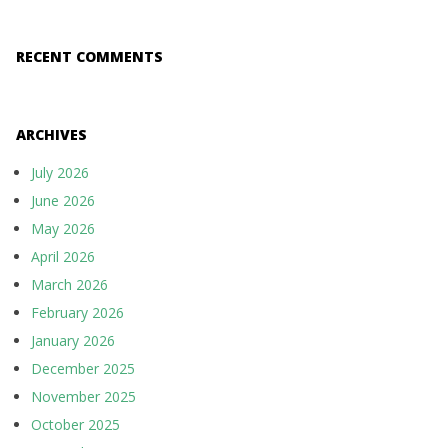
RECENT COMMENTS
ARCHIVES
July 2026
June 2026
May 2026
April 2026
March 2026
February 2026
January 2026
December 2025
November 2025
October 2025