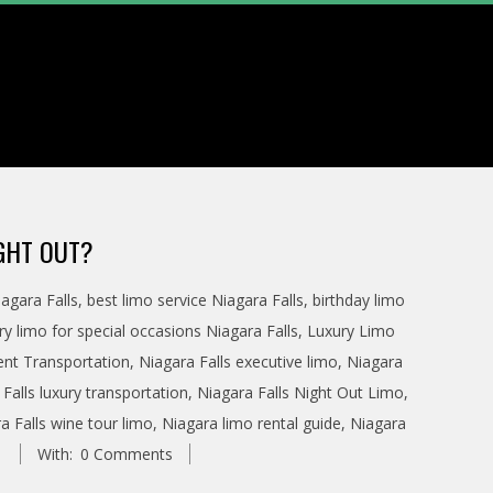
IGHT OUT?
agara Falls
,
best limo service Niagara Falls
,
birthday limo
ry limo for special occasions Niagara Falls
,
Luxury Limo
ent Transportation
,
Niagara Falls executive limo
,
Niagara
Falls luxury transportation
,
Niagara Falls Night Out Limo
,
a Falls wine tour limo
,
Niagara limo rental guide
,
Niagara
With:
0 Comments