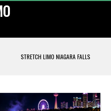
MO
STRETCH LIMO NIAGARA FALLS