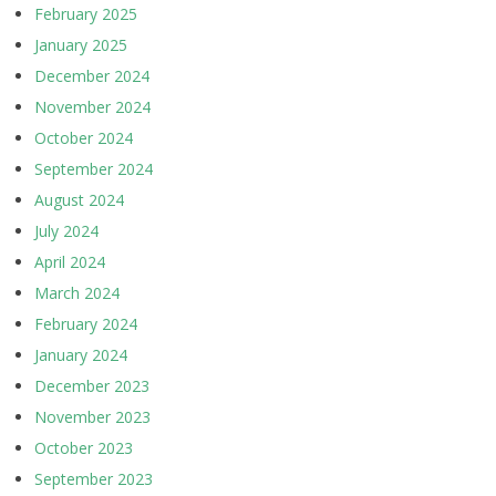
February 2025
January 2025
December 2024
November 2024
October 2024
September 2024
August 2024
July 2024
April 2024
March 2024
February 2024
January 2024
December 2023
November 2023
October 2023
September 2023