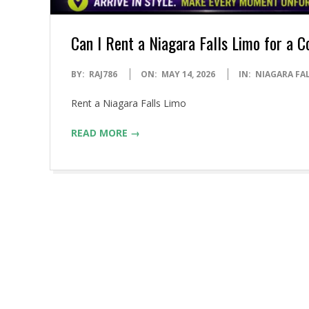
Can I Rent a Niagara Falls Limo for a C
2026-
BY:
RAJ786
ON:
MAY 14, 2026
IN:
NIAGARA FA
05-
Rent a Niagara Falls Limo
14
READ MORE →