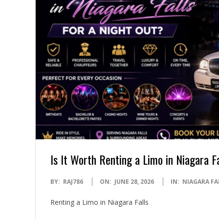
Is It Worth Renting a Limo in Niagara F
2026-
BY:
RAJ786
ON:
JUNE 28, 2026
IN:
NIAGARA FA
06-
Renting a Limo in Niagara Falls
28