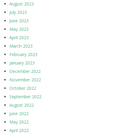
August 2023
July 2023
June 2023
May 2023
April 2023
March 2023
February 2023
January 2023
December 2022
November 2022
October 2022
September 2022
August 2022
June 2022
May 2022
April 2022