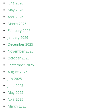
June 2026
May 2026
April 2026
March 2026
February 2026
January 2026
December 2025
November 2025
October 2025
September 2025
August 2025
July 2025
June 2025
May 2025
April 2025
March 2025