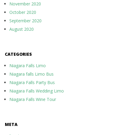
November 2020
October 2020
September 2020
August 2020
CATEGORIES
Niagara Falls Limo
Niagara falls Limo Bus
Niagara Falls Party Bus
Niagara Falls Wedding Limo
Niagara Falls Wine Tour
META