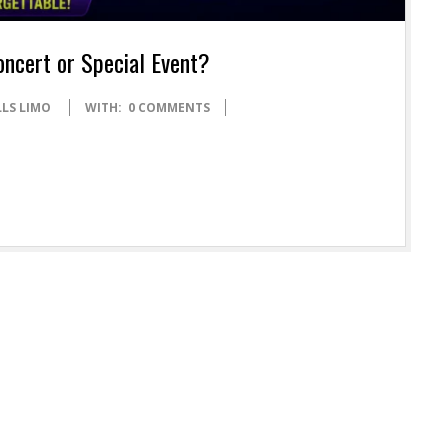
oncert or Special Event?
LLS LIMO
WITH:
0 COMMENTS