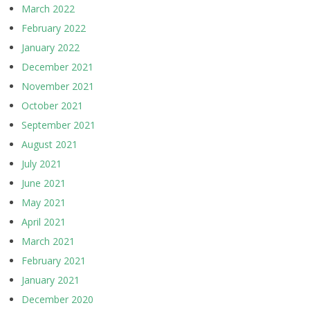
March 2022
February 2022
January 2022
December 2021
November 2021
October 2021
September 2021
August 2021
July 2021
June 2021
May 2021
April 2021
March 2021
February 2021
January 2021
December 2020