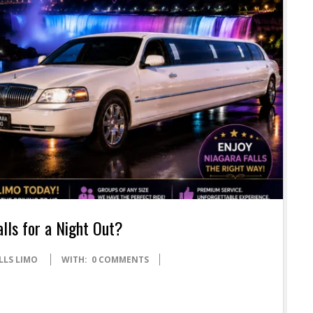
alls for a Night Out?
LLS LIMO
WITH:
0 COMMENTS