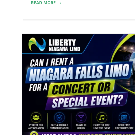
READ MORE →