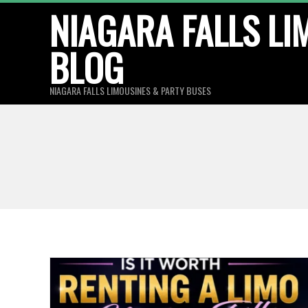
Skip
NIAGARA FALLS LI
to
BLOG
content
NIAGARA FALLS LIMOUSINES & PARTY BUSES