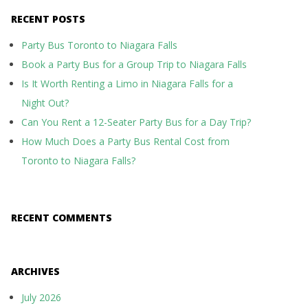
RECENT POSTS
Party Bus Toronto to Niagara Falls
Book a Party Bus for a Group Trip to Niagara Falls
Is It Worth Renting a Limo in Niagara Falls for a
Night Out?
Can You Rent a 12-Seater Party Bus for a Day Trip?
How Much Does a Party Bus Rental Cost from
Toronto to Niagara Falls?
RECENT COMMENTS
ARCHIVES
July 2026