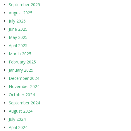
September 2025
August 2025
July 2025
June 2025
May 2025
April 2025
March 2025
February 2025
January 2025
December 2024
November 2024
October 2024
September 2024
August 2024
July 2024
April 2024