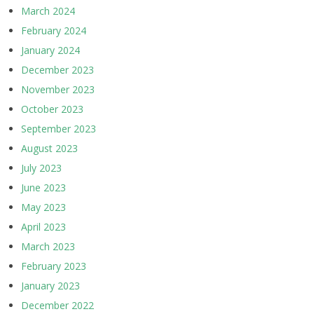
March 2024
February 2024
January 2024
December 2023
November 2023
October 2023
September 2023
August 2023
July 2023
June 2023
May 2023
April 2023
March 2023
February 2023
January 2023
December 2022