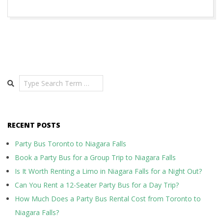
Search
RECENT POSTS
Party Bus Toronto to Niagara Falls
Book a Party Bus for a Group Trip to Niagara Falls
Is It Worth Renting a Limo in Niagara Falls for a Night Out?
Can You Rent a 12-Seater Party Bus for a Day Trip?
How Much Does a Party Bus Rental Cost from Toronto to
Niagara Falls?