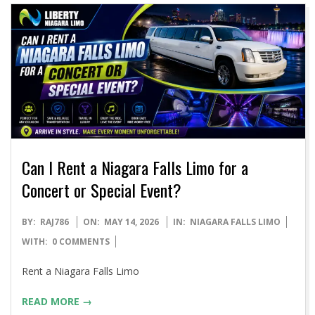
Can I Rent a Niagara Falls Limo for a
Concert or Special Event?
2026-
BY:
RAJ786
ON:
MAY 14, 2026
IN:
NIAGARA FALLS LIMO
05-
WITH:
0 COMMENTS
14
Rent a Niagara Falls Limo
READ MORE →