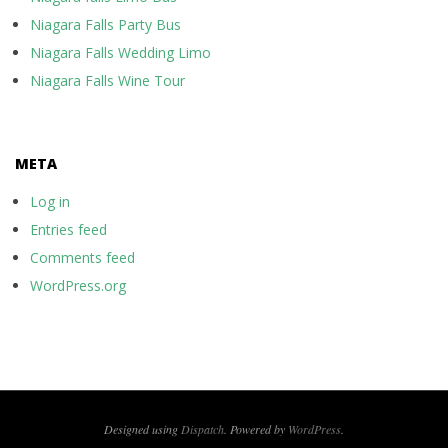
Niagara Falls Party Bus
Niagara Falls Wedding Limo
Niagara Falls Wine Tour
META
Log in
Entries feed
Comments feed
WordPress.org
Designed using
Dispatch
. Powered by
WordPress
.