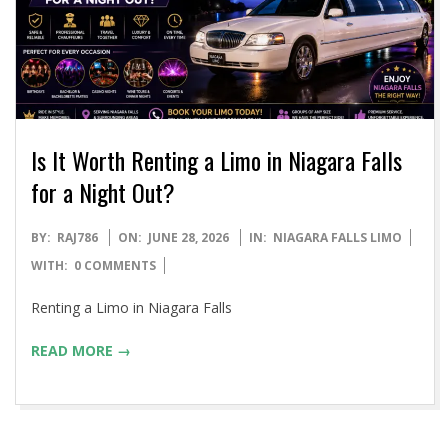
Is It Worth Renting a Limo in Niagara Falls
for a Night Out?
2026-
BY:
RAJ786
ON:
JUNE 28, 2026
IN:
NIAGARA FALLS LIMO
06-
WITH:
0 COMMENTS
28
Renting a Limo in Niagara Falls
READ MORE →