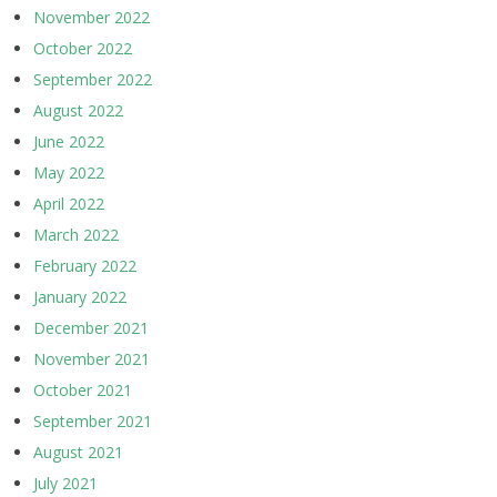
November 2022
October 2022
September 2022
August 2022
June 2022
May 2022
April 2022
March 2022
February 2022
January 2022
December 2021
November 2021
October 2021
September 2021
August 2021
July 2021