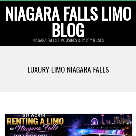
Skip
NIAGARA FALLS LIMO
to
BLOG
content
NIAGARA FALLS LIMOUSINES & PARTY BUSES
LUXURY LIMO NIAGARA FALLS