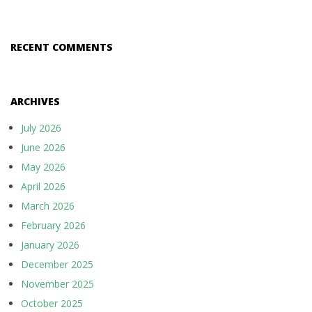
RECENT COMMENTS
ARCHIVES
July 2026
June 2026
May 2026
April 2026
March 2026
February 2026
January 2026
December 2025
November 2025
October 2025