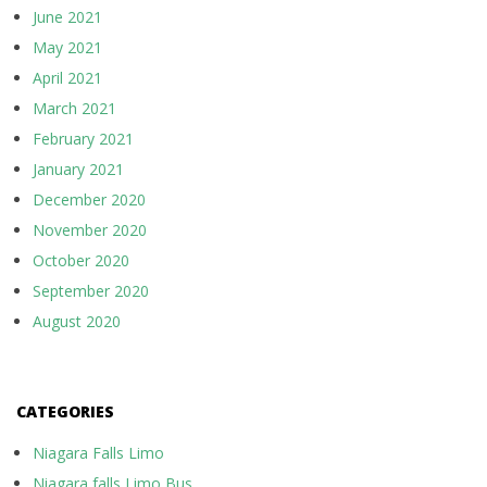
June 2021
May 2021
April 2021
March 2021
February 2021
January 2021
December 2020
November 2020
October 2020
September 2020
August 2020
CATEGORIES
Niagara Falls Limo
Niagara falls Limo Bus