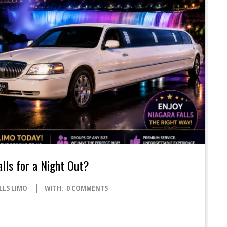
alls for a Night Out?
LLS LIMO
WITH:
0 COMMENTS