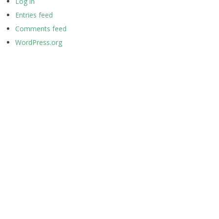
Log in
Entries feed
Comments feed
WordPress.org