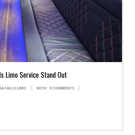
ls Limo Service Stand Out
RA FALLS LIMO
WITH:
0 COMMENTS