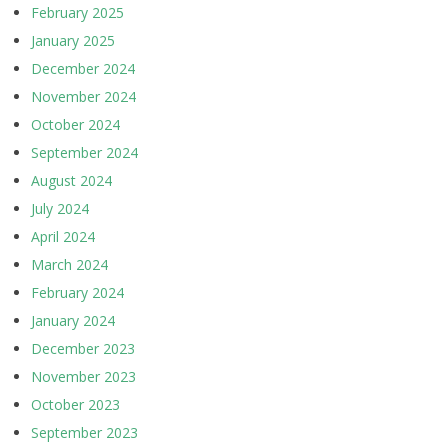
February 2025
January 2025
December 2024
November 2024
October 2024
September 2024
August 2024
July 2024
April 2024
March 2024
February 2024
January 2024
December 2023
November 2023
October 2023
September 2023