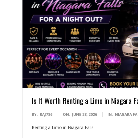
Is It Worth Renting a Limo in Niagara F
2026-
BY:
RAJ786
ON:
JUNE 28, 2026
IN:
NIAGARA FA
06-
Renting a Limo in Niagara Falls
28