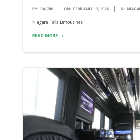
2026-
BY:
RAJ786
ON:
FEBRUARY 13, 2026
IN:
NIAGA
02-
Niagara Falls Limousines
13
READ MORE →