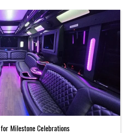
 for Milestone Celebrations