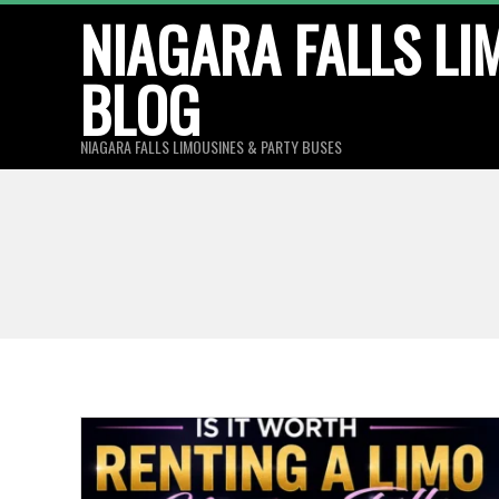
Skip
NIAGARA FALLS LI
to
BLOG
content
NIAGARA FALLS LIMOUSINES & PARTY BUSES