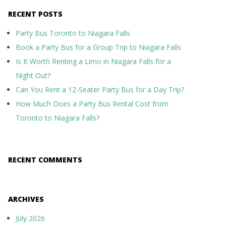
RECENT POSTS
Party Bus Toronto to Niagara Falls
Book a Party Bus for a Group Trip to Niagara Falls
Is It Worth Renting a Limo in Niagara Falls for a
Night Out?
Can You Rent a 12-Seater Party Bus for a Day Trip?
How Much Does a Party Bus Rental Cost from
Toronto to Niagara Falls?
RECENT COMMENTS
ARCHIVES
July 2026