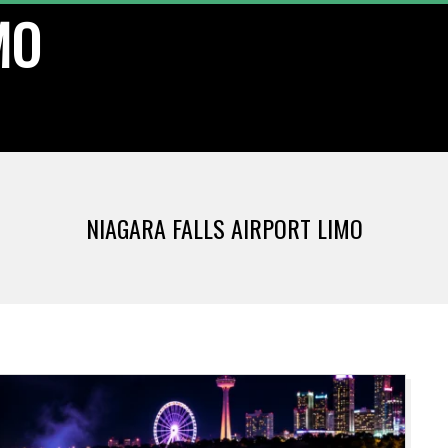
MO
NIAGARA FALLS AIRPORT LIMO