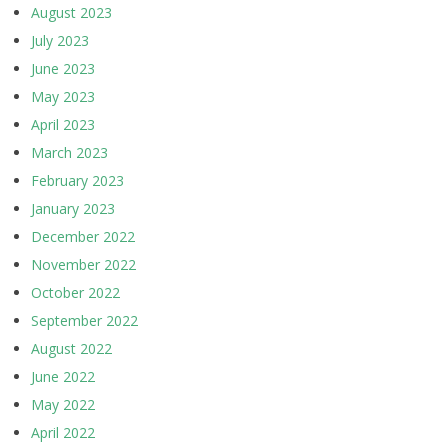
August 2023
July 2023
June 2023
May 2023
April 2023
March 2023
February 2023
January 2023
December 2022
November 2022
October 2022
September 2022
August 2022
June 2022
May 2022
April 2022