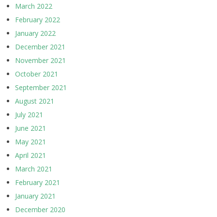
March 2022
February 2022
January 2022
December 2021
November 2021
October 2021
September 2021
August 2021
July 2021
June 2021
May 2021
April 2021
March 2021
February 2021
January 2021
December 2020