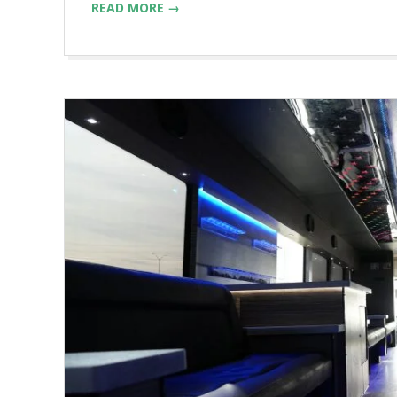
READ MORE →