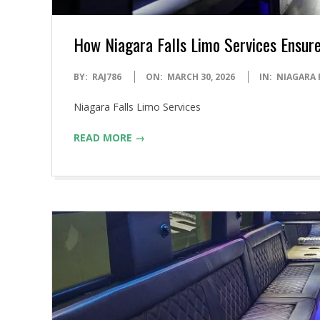
How Niagara Falls Limo Services Ensure
2026-
BY:
RAJ786
ON:
MARCH 30, 2026
IN:
NIAGARA 
03-
Niagara Falls Limo Services
30
READ MORE →