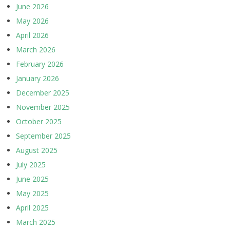
June 2026
May 2026
April 2026
March 2026
February 2026
January 2026
December 2025
November 2025
October 2025
September 2025
August 2025
July 2025
June 2025
May 2025
April 2025
March 2025