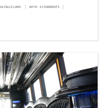
RA FALLS LIMO
WITH:
0 COMMENTS