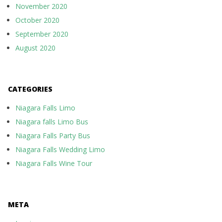
November 2020
October 2020
September 2020
August 2020
CATEGORIES
Niagara Falls Limo
Niagara falls Limo Bus
Niagara Falls Party Bus
Niagara Falls Wedding Limo
Niagara Falls Wine Tour
META