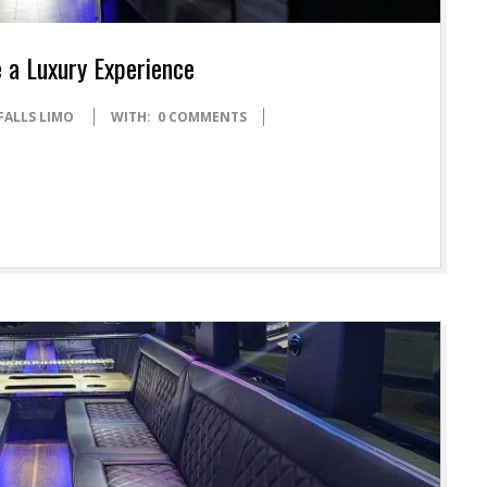
 a Luxury Experience
FALLS LIMO
WITH:
0 COMMENTS