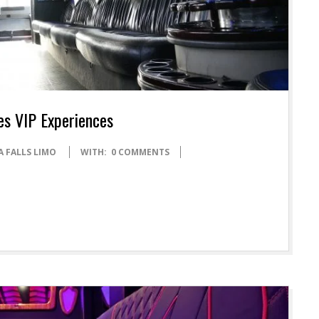
es VIP Experiences
A FALLS LIMO
WITH:
0 COMMENTS