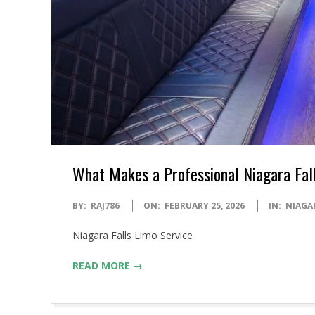
What Makes a Professional Niagara Fal
2026-
BY:
RAJ786
ON:
FEBRUARY 25, 2026
IN:
NIAGA
02-
Niagara Falls Limo Service
25
READ MORE →