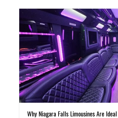
Why Niagara Falls Limousines Are Ideal