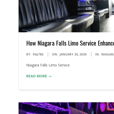
How Niagara Falls Limo Service Enhanc
2026-
BY:
RAJ786
ON:
JANUARY 26, 2026
IN:
NIAGAR
01-
Niagara Falls Limo Service
26
READ MORE →