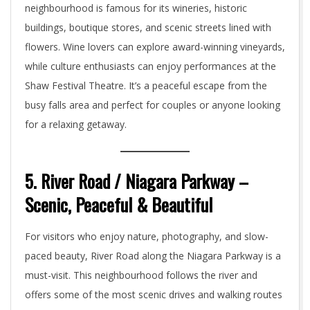
neighbourhood is famous for its wineries, historic
buildings, boutique stores, and scenic streets lined with
flowers. Wine lovers can explore award-winning vineyards,
while culture enthusiasts can enjoy performances at the
Shaw Festival Theatre. It’s a peaceful escape from the
busy falls area and perfect for couples or anyone looking
for a relaxing getaway.
5. River Road / Niagara Parkway –
Scenic, Peaceful & Beautiful
For visitors who enjoy nature, photography, and slow-
paced beauty, River Road along the Niagara Parkway is a
must-visit. This neighbourhood follows the river and
offers some of the most scenic drives and walking routes