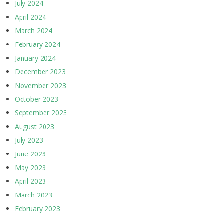
July 2024
April 2024
March 2024
February 2024
January 2024
December 2023
November 2023
October 2023
September 2023
August 2023
July 2023
June 2023
May 2023
April 2023
March 2023
February 2023