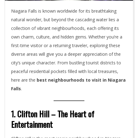
Niagara Falls is known worldwide for its breathtaking
natural wonder, but beyond the cascading water lies a
collection of vibrant neighbourhoods, each offering its
own charm, culture, and hidden gems. Whether you’re a
first-time visitor or a returning traveler, exploring these
diverse areas will give you a deeper appreciation of the
city’s unique character. From bustling tourist districts to
peaceful residential pockets filled with local treasures,
here are the
best neighbourhoods to visit in Niagara
Falls
.
1. Clifton Hill – The Heart of
Entertainment