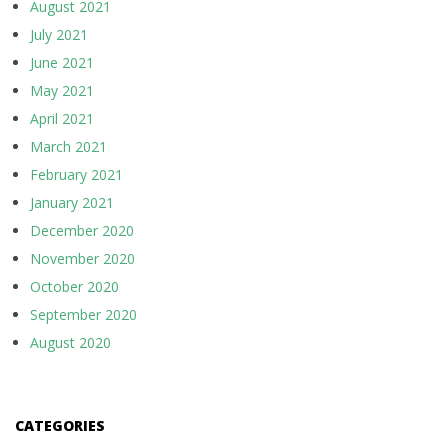
August 2021
July 2021
June 2021
May 2021
April 2021
March 2021
February 2021
January 2021
December 2020
November 2020
October 2020
September 2020
August 2020
CATEGORIES