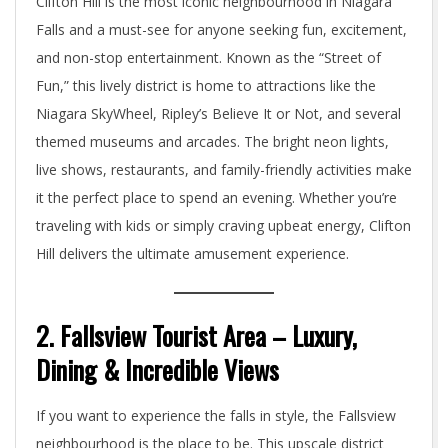
Clifton Hill is the most iconic neighbourhood in Niagara
Falls and a must-see for anyone seeking fun, excitement,
and non-stop entertainment. Known as the “Street of
Fun,” this lively district is home to attractions like the
Niagara SkyWheel, Ripley’s Believe It or Not, and several
themed museums and arcades. The bright neon lights,
live shows, restaurants, and family-friendly activities make
it the perfect place to spend an evening. Whether you’re
traveling with kids or simply craving upbeat energy, Clifton
Hill delivers the ultimate amusement experience.
2. Fallsview Tourist Area – Luxury,
Dining & Incredible Views
If you want to experience the falls in style, the Fallsview
neighbourhood is the place to be. This upscale district