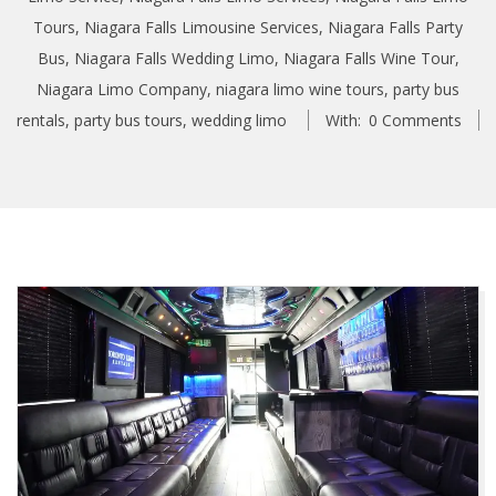
Tours
,
Niagara Falls Limousine Services
,
Niagara Falls Party
Bus
,
Niagara Falls Wedding Limo
,
Niagara Falls Wine Tour
,
Niagara Limo Company
,
niagara limo wine tours
,
party bus
rentals
,
party bus tours
,
wedding limo
With:
0 Comments