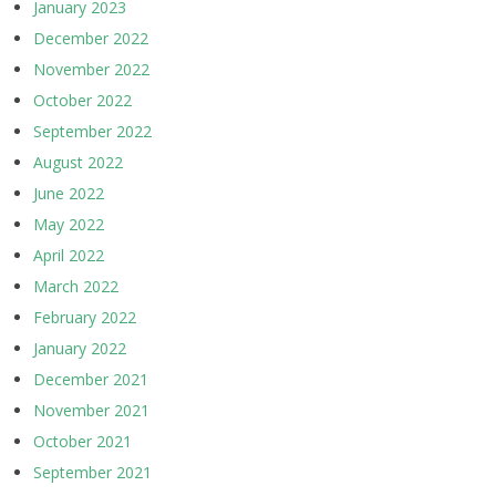
January 2023
December 2022
November 2022
October 2022
September 2022
August 2022
June 2022
May 2022
April 2022
March 2022
February 2022
January 2022
December 2021
November 2021
October 2021
September 2021