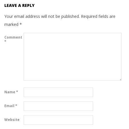
LEAVE A REPLY
Your email address will not be published.
Required fields are
marked
*
Comment
*
Name
*
Email
*
Website