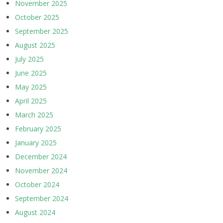
November 2025
October 2025
September 2025
August 2025
July 2025
June 2025
May 2025
April 2025
March 2025
February 2025
January 2025
December 2024
November 2024
October 2024
September 2024
August 2024