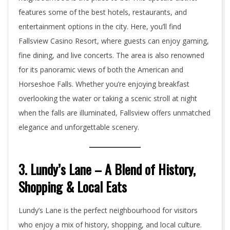
features some of the best hotels, restaurants, and
entertainment options in the city. Here, you’ll find
Fallsview Casino Resort, where guests can enjoy gaming,
fine dining, and live concerts. The area is also renowned
for its panoramic views of both the American and
Horseshoe Falls. Whether you’re enjoying breakfast
overlooking the water or taking a scenic stroll at night
when the falls are illuminated, Fallsview offers unmatched
elegance and unforgettable scenery.
3. Lundy’s Lane – A Blend of History,
Shopping & Local Eats
Lundy’s Lane is the perfect neighbourhood for visitors
who enjoy a mix of history, shopping, and local culture.