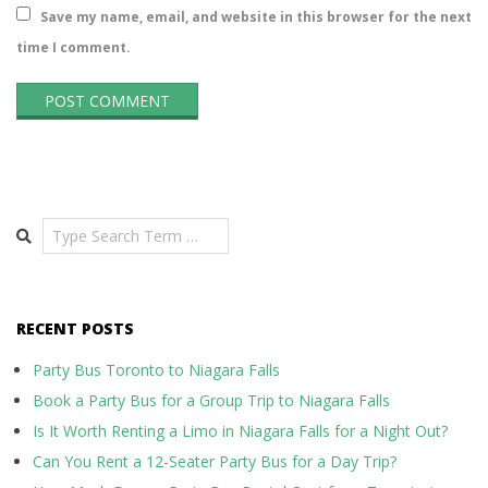
Save my name, email, and website in this browser for the next
time I comment.
Search
RECENT POSTS
Party Bus Toronto to Niagara Falls
Book a Party Bus for a Group Trip to Niagara Falls
Is It Worth Renting a Limo in Niagara Falls for a Night Out?
Can You Rent a 12-Seater Party Bus for a Day Trip?