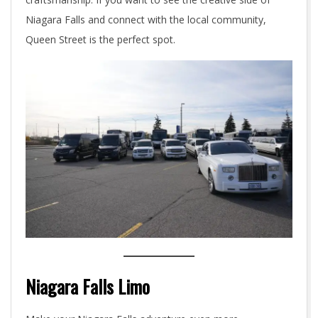
Niagara Falls and connect with the local community,
Queen Street is the perfect spot.
Niagara Falls Limo