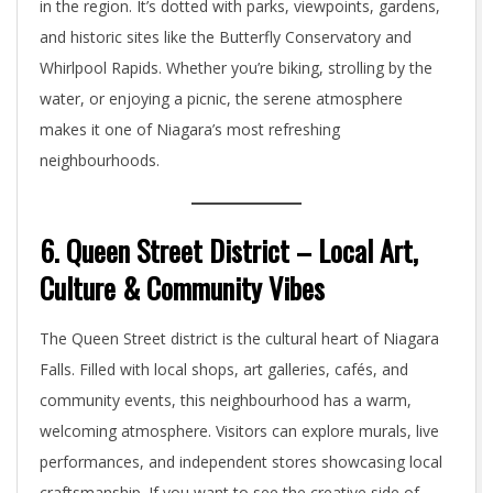
in the region. It’s dotted with parks, viewpoints, gardens,
and historic sites like the Butterfly Conservatory and
Whirlpool Rapids. Whether you’re biking, strolling by the
water, or enjoying a picnic, the serene atmosphere
makes it one of Niagara’s most refreshing
neighbourhoods.
6. Queen Street District – Local Art,
Culture & Community Vibes
The Queen Street district is the cultural heart of Niagara
Falls. Filled with local shops, art galleries, cafés, and
community events, this neighbourhood has a warm,
welcoming atmosphere. Visitors can explore murals, live
performances, and independent stores showcasing local
craftsmanship. If you want to see the creative side of