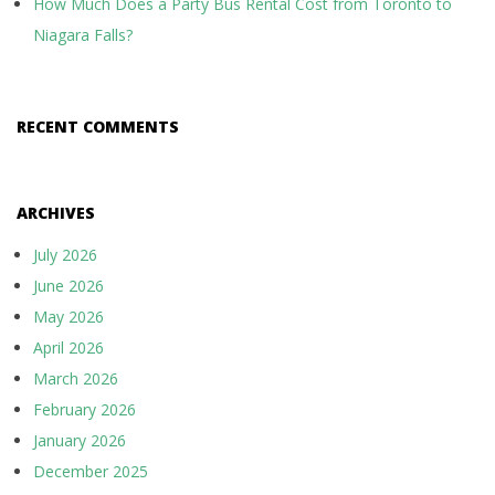
How Much Does a Party Bus Rental Cost from Toronto to
Niagara Falls?
RECENT COMMENTS
ARCHIVES
July 2026
June 2026
May 2026
April 2026
March 2026
February 2026
January 2026
December 2025