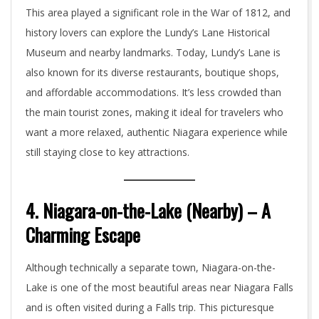
This area played a significant role in the War of 1812, and
history lovers can explore the Lundy’s Lane Historical
Museum and nearby landmarks. Today, Lundy’s Lane is
also known for its diverse restaurants, boutique shops,
and affordable accommodations. It’s less crowded than
the main tourist zones, making it ideal for travelers who
want a more relaxed, authentic Niagara experience while
still staying close to key attractions.
4. Niagara-on-the-Lake (Nearby) – A
Charming Escape
Although technically a separate town, Niagara-on-the-
Lake is one of the most beautiful areas near Niagara Falls
and is often visited during a Falls trip. This picturesque