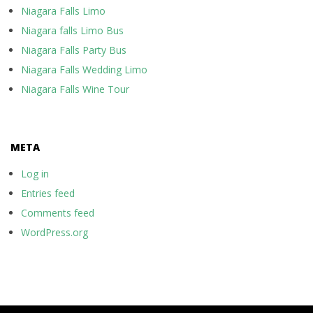
Niagara Falls Limo
Niagara falls Limo Bus
Niagara Falls Party Bus
Niagara Falls Wedding Limo
Niagara Falls Wine Tour
META
Log in
Entries feed
Comments feed
WordPress.org