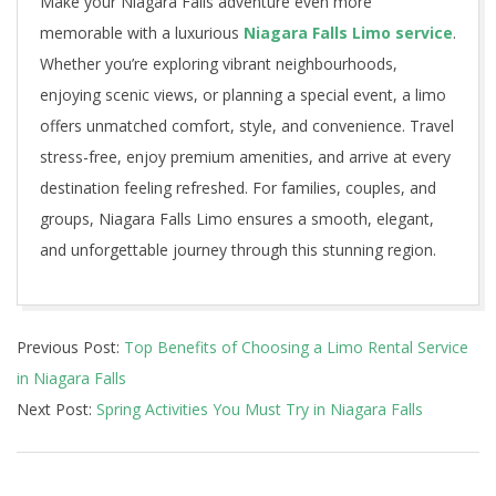
Make your Niagara Falls adventure even more
memorable with a luxurious
Niagara Falls Limo service
.
Whether you’re exploring vibrant neighbourhoods,
enjoying scenic views, or planning a special event, a limo
offers unmatched comfort, style, and convenience. Travel
stress-free, enjoy premium amenities, and arrive at every
destination feeling refreshed. For families, couples, and
groups, Niagara Falls Limo ensures a smooth, elegant,
and unforgettable journey through this stunning region.
2025-
Previous Post:
Top Benefits of Choosing a Limo Rental Service
11-
in Niagara Falls
11
Next Post:
Spring Activities You Must Try in Niagara Falls