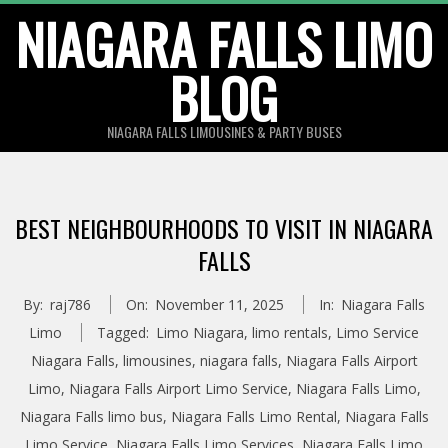
Skip
NIAGARA FALLS LIMO
to
BLOG
content
NIAGARA FALLS LIMOUSINES & PARTY BUSES
BEST NEIGHBOURHOODS TO VISIT IN NIAGARA
FALLS
By:
raj786
On:
November 11, 2025
In:
Niagara Falls
Limo
Tagged:
Limo Niagara
,
limo rentals
,
Limo Service
Niagara Falls
,
limousines
,
niagara falls
,
Niagara Falls Airport
Limo
,
Niagara Falls Airport Limo Service
,
Niagara Falls Limo
,
Niagara Falls limo bus
,
Niagara Falls Limo Rental
,
Niagara Falls
Limo Service
,
Niagara Falls Limo Services
,
Niagara Falls Limo