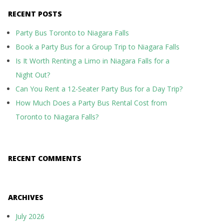
RECENT POSTS
Party Bus Toronto to Niagara Falls
Book a Party Bus for a Group Trip to Niagara Falls
Is It Worth Renting a Limo in Niagara Falls for a
Night Out?
Can You Rent a 12-Seater Party Bus for a Day Trip?
How Much Does a Party Bus Rental Cost from
Toronto to Niagara Falls?
RECENT COMMENTS
ARCHIVES
July 2026