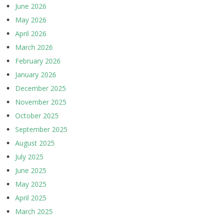
June 2026
May 2026
April 2026
March 2026
February 2026
January 2026
December 2025
November 2025
October 2025
September 2025
August 2025
July 2025
June 2025
May 2025
April 2025
March 2025