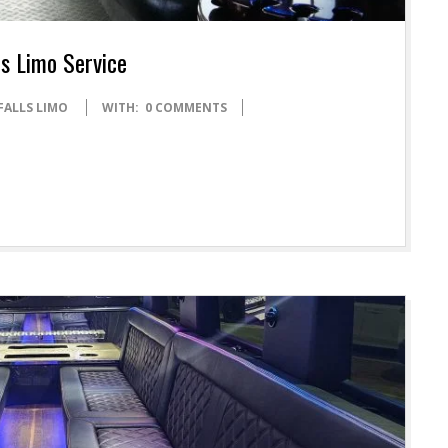
ls Limo Service
FALLS LIMO
WITH:
0 COMMENTS