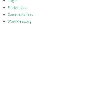
Log in
Entries feed
Comments feed
WordPress.org