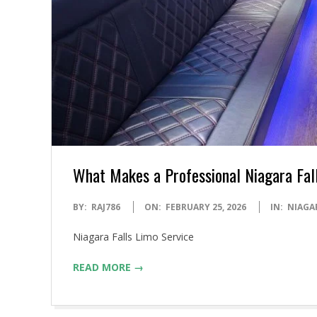
What Makes a Professional Niagara Fal
2026-
BY:
RAJ786
ON:
FEBRUARY 25, 2026
IN:
NIAGA
02-
Niagara Falls Limo Service
25
READ MORE →