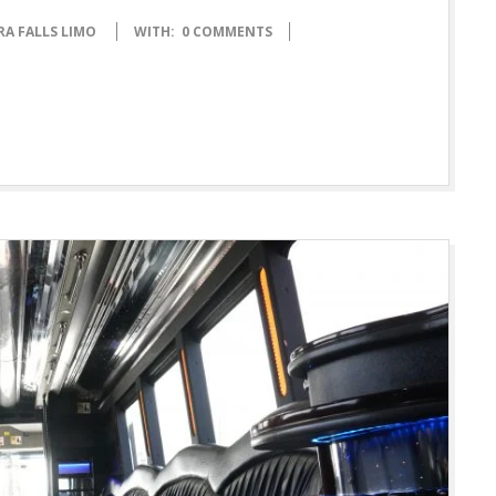
RA FALLS LIMO
WITH:
0 COMMENTS