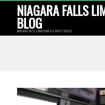
Skip
NIAGARA FALLS LI
to
BLOG
content
NIAGARA FALLS LIMOUSINES & PARTY BUSES