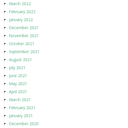
March 2022
February 2022
January 2022
December 2021
November 2021
October 2021
September 2021
August 2021
July 2021
June 2021
May 2021
April 2021
March 2021
February 2021
January 2021
December 2020