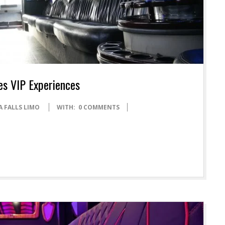
es VIP Experiences
A FALLS LIMO
WITH:
0 COMMENTS