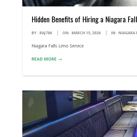
Hidden Benefits of Hiring a Niagara Fal
2026-
BY:
RAJ786
ON:
MARCH 15, 2026
IN:
NIAGARA 
03-
Niagara Falls Limo Service
15
READ MORE →