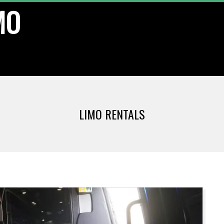
MO
LIMO RENTALS