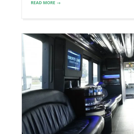
READ MORE →