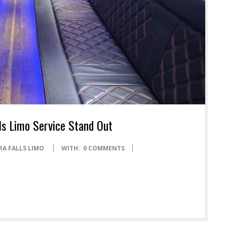
ls Limo Service Stand Out
RA FALLS LIMO
WITH:
0 COMMENTS