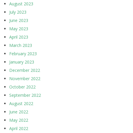
August 2023
July 2023
June 2023
May 2023
April 2023
March 2023
February 2023
January 2023
December 2022
November 2022
October 2022
September 2022
August 2022
June 2022
May 2022
April 2022