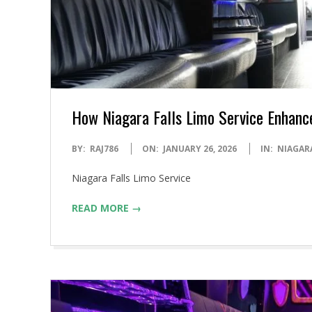
How Niagara Falls Limo Service Enhanc
2026-
BY:
RAJ786
ON:
JANUARY 26, 2026
IN:
NIAGAR
01-
Niagara Falls Limo Service
26
READ MORE →