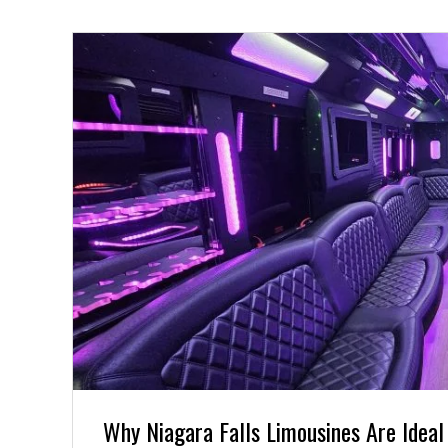
Why Niagara Falls Limousines Are Ideal