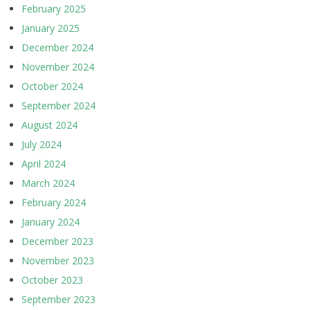
February 2025
January 2025
December 2024
November 2024
October 2024
September 2024
August 2024
July 2024
April 2024
March 2024
February 2024
January 2024
December 2023
November 2023
October 2023
September 2023