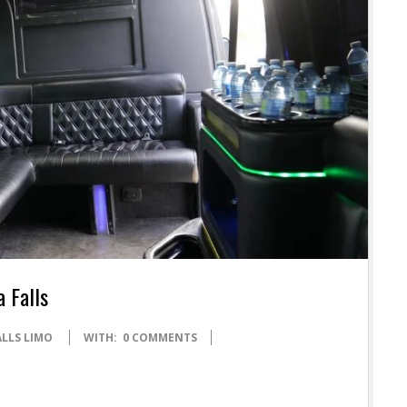
a Falls
ALLS LIMO
WITH:
0 COMMENTS