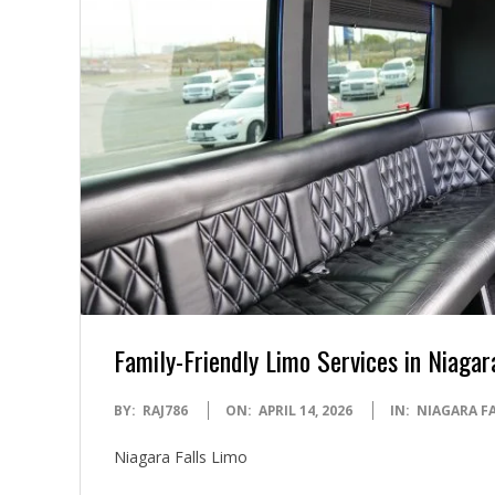
Family-Friendly Limo Services in Niagar
2026-
BY:
RAJ786
ON:
APRIL 14, 2026
IN:
NIAGARA F
04-
Niagara Falls Limo
14