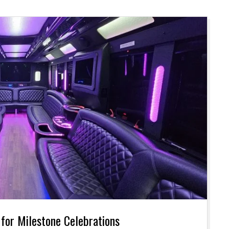
 for Milestone Celebrations