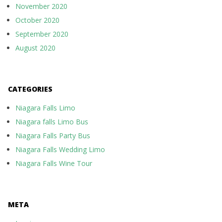
November 2020
October 2020
September 2020
August 2020
CATEGORIES
Niagara Falls Limo
Niagara falls Limo Bus
Niagara Falls Party Bus
Niagara Falls Wedding Limo
Niagara Falls Wine Tour
META