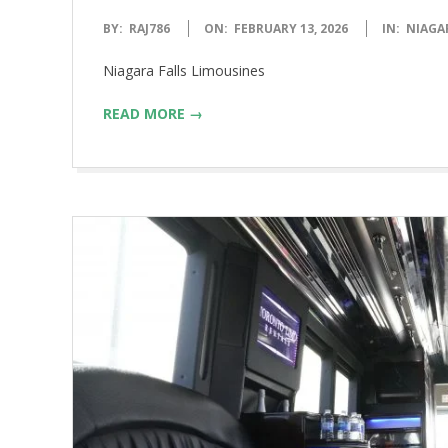
2026-
BY:
RAJ786
ON:
FEBRUARY 13, 2026
IN:
NIAGA
02-
Niagara Falls Limousines
13
READ MORE →