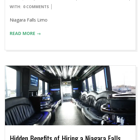
04-
WITH:
0 COMMENTS
14
Niagara Falls Limo
READ MORE →
Hidden Benefits of Hiring a Niagara Falls