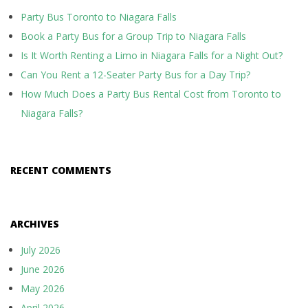
Party Bus Toronto to Niagara Falls
Book a Party Bus for a Group Trip to Niagara Falls
Is It Worth Renting a Limo in Niagara Falls for a Night Out?
Can You Rent a 12-Seater Party Bus for a Day Trip?
How Much Does a Party Bus Rental Cost from Toronto to
Niagara Falls?
RECENT COMMENTS
ARCHIVES
July 2026
June 2026
May 2026
April 2026