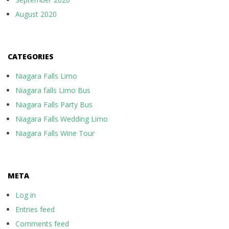
August 2020
CATEGORIES
Niagara Falls Limo
Niagara falls Limo Bus
Niagara Falls Party Bus
Niagara Falls Wedding Limo
Niagara Falls Wine Tour
META
Log in
Entries feed
Comments feed