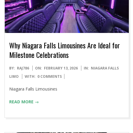
Why Niagara Falls Limousines Are Ideal for
Milestone Celebrations
2026-
BY:
RAJ786
ON:
FEBRUARY 13, 2026
IN:
NIAGARA FALLS
02-
LIMO
WITH:
0 COMMENTS
13
Niagara Falls Limousines
READ MORE →