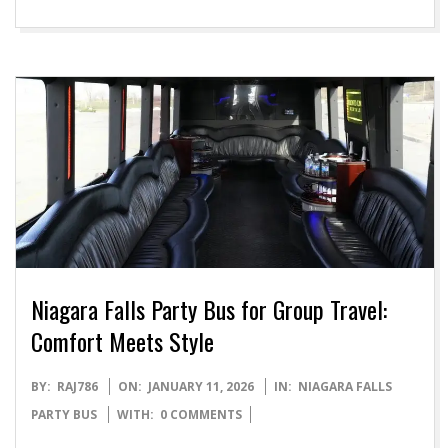
Niagara Falls Party Bus for Group Travel:
Comfort Meets Style
2026-
BY:
RAJ786
ON:
JANUARY 11, 2026
IN:
NIAGARA FALLS
01-
PARTY BUS
WITH:
0 COMMENTS
11