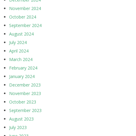
November 2024
October 2024
September 2024
August 2024
July 2024
April 2024
March 2024
February 2024
January 2024
December 2023
November 2023
October 2023
September 2023
August 2023
July 2023
June 2023