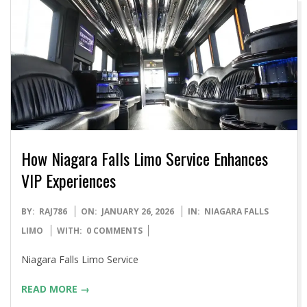
How Niagara Falls Limo Service Enhances
VIP Experiences
2026-
BY:
RAJ786
ON:
JANUARY 26, 2026
IN:
NIAGARA FALLS
01-
LIMO
WITH:
0 COMMENTS
26
Niagara Falls Limo Service
READ MORE →