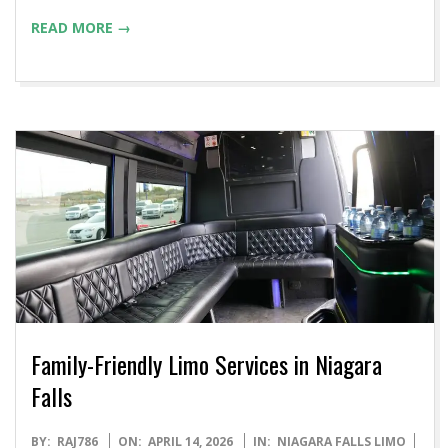
READ MORE →
Family-Friendly Limo Services in Niagara
Falls
2026-
BY:
RAJ786
ON:
APRIL 14, 2026
IN:
NIAGARA FALLS LIMO