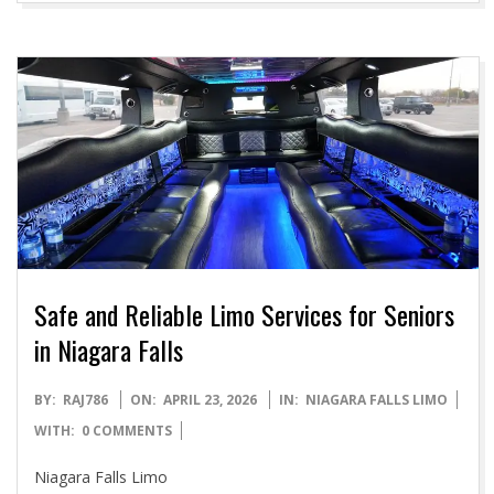
Safe and Reliable Limo Services for Seniors
in Niagara Falls
2026-
BY:
RAJ786
ON:
APRIL 23, 2026
IN:
NIAGARA FALLS LIMO
04-
WITH:
0 COMMENTS
23
Niagara Falls Limo