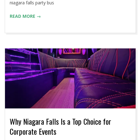
niagara falls party bus
READ MORE →
Why Niagara Falls Is a Top Choice for
Corporate Events