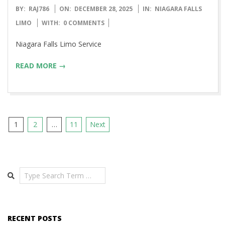
2025-
BY:
RAJ786
ON:
DECEMBER 28, 2025
IN:
NIAGARA FALLS
12-
LIMO
WITH:
0 COMMENTS
28
Niagara Falls Limo Service
READ MORE →
Posts
1
2
…
11
Next
pagination
Search
RECENT POSTS