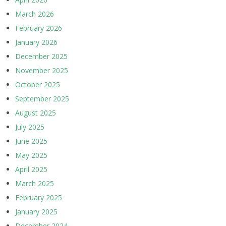
March 2026
February 2026
January 2026
December 2025
November 2025
October 2025
September 2025
August 2025
July 2025
June 2025
May 2025
April 2025
March 2025
February 2025
January 2025
December 2024