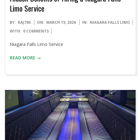
Limo Service
2026-
BY:
RAJ786
ON:
MARCH 15, 2026
IN:
NIAGARA FALLS LIMO
03-
WITH:
0 COMMENTS
15
Niagara Falls Limo Service
READ MORE →