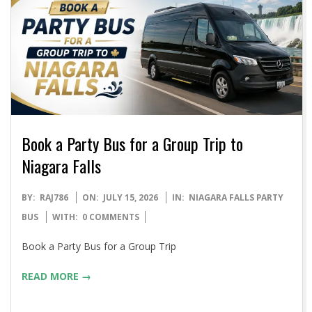
Book a Party Bus for a Group Trip to
Niagara Falls
2026-
BY:
RAJ786
ON:
JULY 15, 2026
IN:
NIAGARA FALLS PARTY
07-
BUS
WITH:
0 COMMENTS
15
Book a Party Bus for a Group Trip
READ MORE →