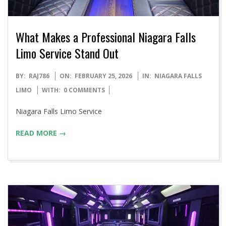
What Makes a Professional Niagara Falls
Limo Service Stand Out
2026-
BY:
RAJ786
ON:
FEBRUARY 25, 2026
IN:
NIAGARA FALLS
02-
LIMO
WITH:
0 COMMENTS
25
Niagara Falls Limo Service
READ MORE →