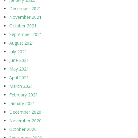
December 2021
November 2021
October 2021
September 2021
August 2021
July 2021
June 2021
May 2021
April 2021
March 2021
February 2021
January 2021
December 2020
November 2020
October 2020
September 2020