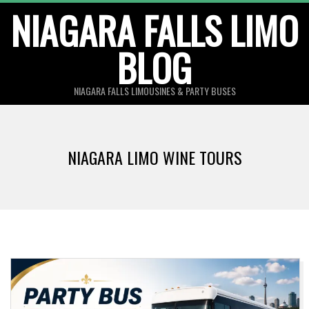
Skip
NIAGARA FALLS LIMO
to
BLOG
content
NIAGARA FALLS LIMOUSINES & PARTY BUSES
NIAGARA LIMO WINE TOURS