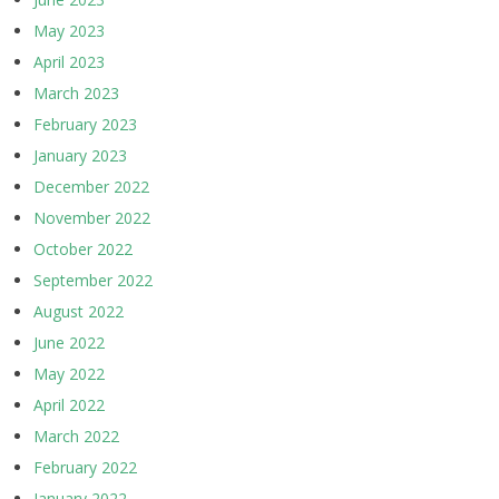
May 2023
April 2023
March 2023
February 2023
January 2023
December 2022
November 2022
October 2022
September 2022
August 2022
June 2022
May 2022
April 2022
March 2022
February 2022
January 2022