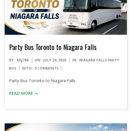
Party Bus Toronto to Niagara Falls
2026-
BY:
RAJ786
ON:
JULY 29, 2026
IN:
NIAGARA FALLS PARTY
07-
BUS
WITH:
0 COMMENTS
29
Party Bus Toronto to Niagara Falls
READ MORE →