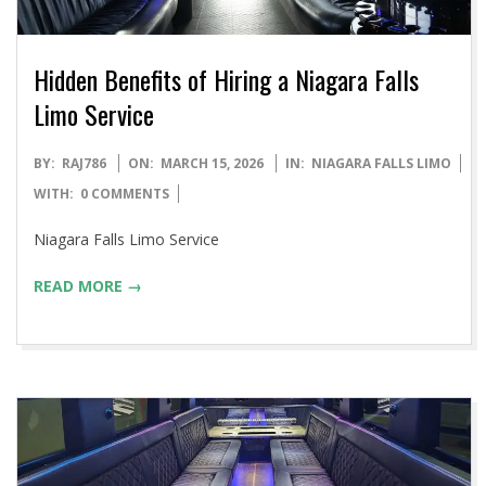
Hidden Benefits of Hiring a Niagara Falls
Limo Service
2026-
BY:
RAJ786
ON:
MARCH 15, 2026
IN:
NIAGARA FALLS LIMO
03-
WITH:
0 COMMENTS
15
Niagara Falls Limo Service
READ MORE →