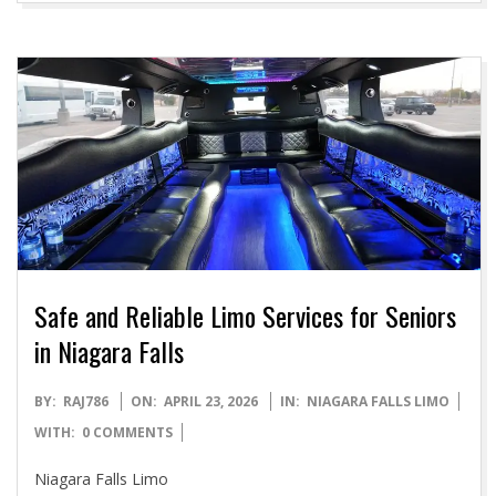
Safe and Reliable Limo Services for Seniors
in Niagara Falls
2026-
BY:
RAJ786
ON:
APRIL 23, 2026
IN:
NIAGARA FALLS LIMO
04-
WITH:
0 COMMENTS
23
Niagara Falls Limo