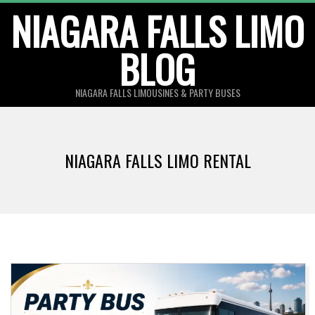
Skip
NIAGARA FALLS LIMO
to
BLOG
content
NIAGARA FALLS LIMOUSINES & PARTY BUSES
NIAGARA FALLS LIMO RENTAL