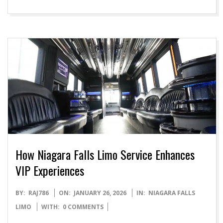
How Niagara Falls Limo Service Enhances
VIP Experiences
2026-
BY:
RAJ786
ON:
JANUARY 26, 2026
IN:
NIAGARA FALLS
01-
LIMO
WITH:
0 COMMENTS
26