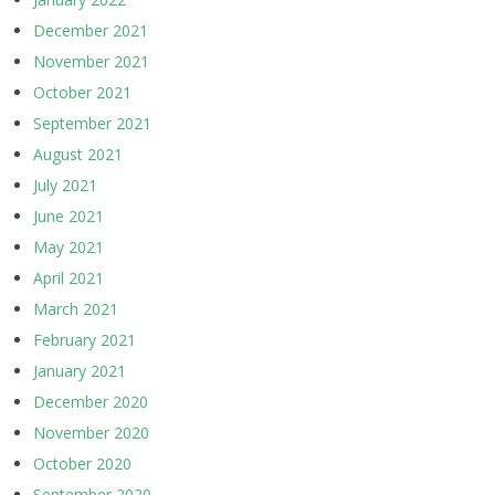
December 2021
November 2021
October 2021
September 2021
August 2021
July 2021
June 2021
May 2021
April 2021
March 2021
February 2021
January 2021
December 2020
November 2020
October 2020
September 2020