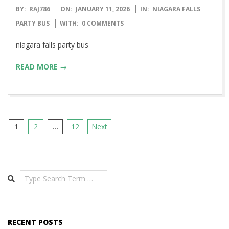
2026-
BY:
RAJ786
ON:
JANUARY 11, 2026
IN:
NIAGARA FALLS
01-
PARTY BUS
WITH:
0 COMMENTS
11
niagara falls party bus
READ MORE →
Posts
1
2
…
12
Next
pagination
Search
RECENT POSTS