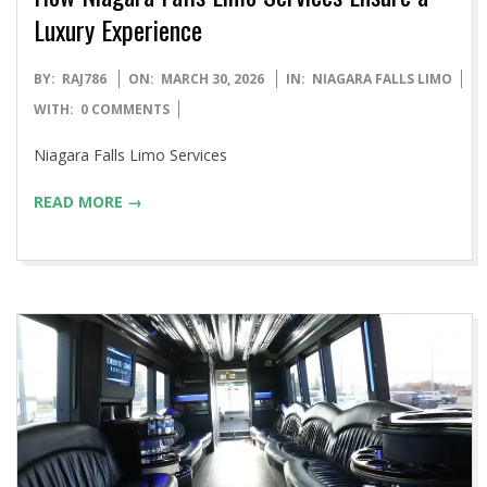
Luxury Experience
2026-
BY:
RAJ786
ON:
MARCH 30, 2026
IN:
NIAGARA FALLS LIMO
03-
WITH:
0 COMMENTS
30
Niagara Falls Limo Services
READ MORE →