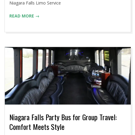
Niagara Falls Limo Service
READ MORE →
Niagara Falls Party Bus for Group Travel:
Comfort Meets Style