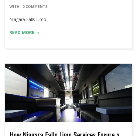
04-
WITH:
0 COMMENTS
14
Niagara Falls Limo
READ MORE →
How Niagara Falls Limo Services Ensure a