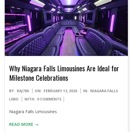
Why Niagara Falls Limousines Are Ideal for
Milestone Celebrations
2026-
BY:
RAJ786
ON:
FEBRUARY 13, 2026
IN:
NIAGARA FALLS
02-
LIMO
WITH:
0 COMMENTS
13
Niagara Falls Limousines
READ MORE →