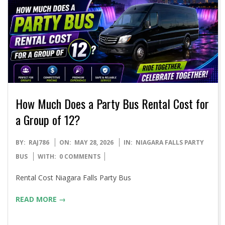
How Much Does a Party Bus Rental Cost for
a Group of 12?
2026-
BY:
RAJ786
ON:
MAY 28, 2026
IN:
NIAGARA FALLS PARTY
05-
BUS
WITH:
0 COMMENTS
28
Rental Cost Niagara Falls Party Bus
READ MORE →