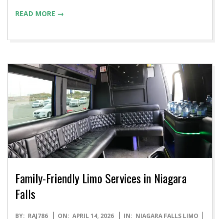
READ MORE →
Family-Friendly Limo Services in Niagara
Falls
2026-
BY:
RAJ786
ON:
APRIL 14, 2026
IN:
NIAGARA FALLS LIMO