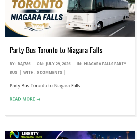
Party Bus Toronto to Niagara Falls
2026-
BY:
RAJ786
ON:
JULY 29, 2026
IN:
NIAGARA FALLS PARTY
07-
BUS
WITH:
0 COMMENTS
29
Party Bus Toronto to Niagara Falls
READ MORE →