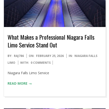
What Makes a Professional Niagara Falls
Limo Service Stand Out
2026-
BY:
RAJ786
ON:
FEBRUARY 25, 2026
IN:
NIAGARA FALLS
02-
LIMO
WITH:
0 COMMENTS
25
Niagara Falls Limo Service
READ MORE →