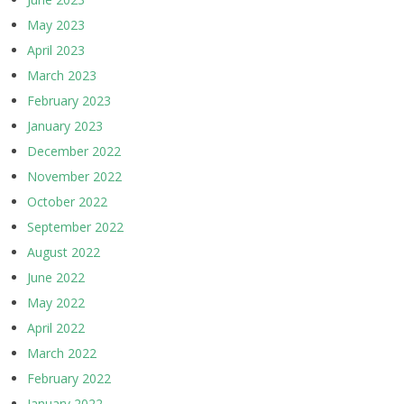
May 2023
April 2023
March 2023
February 2023
January 2023
December 2022
November 2022
October 2022
September 2022
August 2022
June 2022
May 2022
April 2022
March 2022
February 2022
January 2022