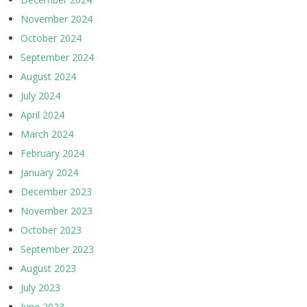
November 2024
October 2024
September 2024
August 2024
July 2024
April 2024
March 2024
February 2024
January 2024
December 2023
November 2023
October 2023
September 2023
August 2023
July 2023
June 2023