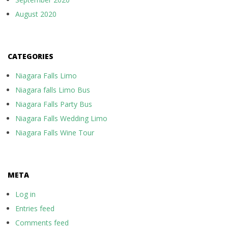
August 2020
CATEGORIES
Niagara Falls Limo
Niagara falls Limo Bus
Niagara Falls Party Bus
Niagara Falls Wedding Limo
Niagara Falls Wine Tour
META
Log in
Entries feed
Comments feed