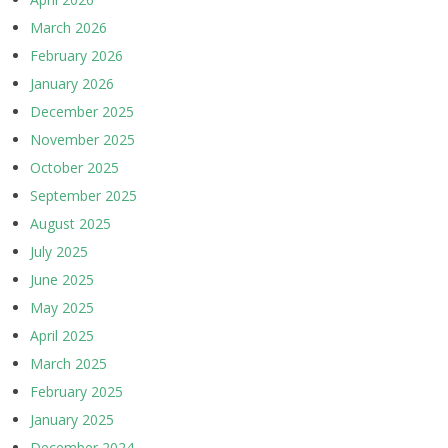
March 2026
February 2026
January 2026
December 2025
November 2025
October 2025
September 2025
August 2025
July 2025
June 2025
May 2025
April 2025
March 2025
February 2025
January 2025
December 2024