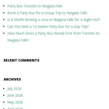
Party Bus Toronto to Niagara Falls
Book a Party Bus for a Group Trip to Niagara Falls
Is It Worth Renting a Limo in Niagara Falls for a Night Out?
Can You Rent a 12-Seater Party Bus for a Day Trip?
How Much Does a Party Bus Rental Cost from Toronto to
Niagara Falls?
RECENT COMMENTS
ARCHIVES
July 2026
June 2026
May 2026
April 2026