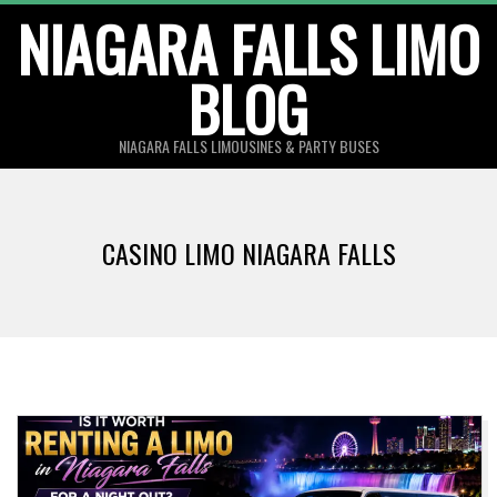
Skip
NIAGARA FALLS LIMO
to
BLOG
content
NIAGARA FALLS LIMOUSINES & PARTY BUSES
CASINO LIMO NIAGARA FALLS