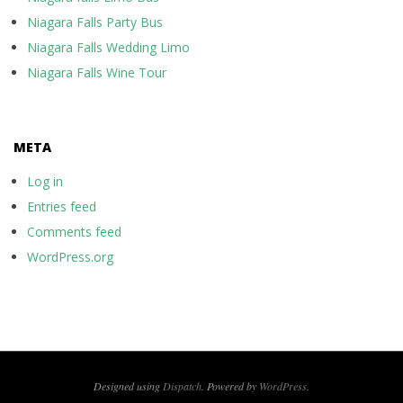
Niagara Falls Party Bus
Niagara Falls Wedding Limo
Niagara Falls Wine Tour
META
Log in
Entries feed
Comments feed
WordPress.org
Designed using
Dispatch
. Powered by
WordPress
.