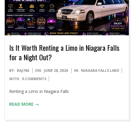
Is It Worth Renting a Limo in Niagara Falls
for a Night Out?
2026-
BY:
RAJ786
ON:
JUNE 28, 2026
IN:
NIAGARA FALLS LIMO
06-
WITH:
0 COMMENTS
28
Renting a Limo in Niagara Falls
READ MORE →