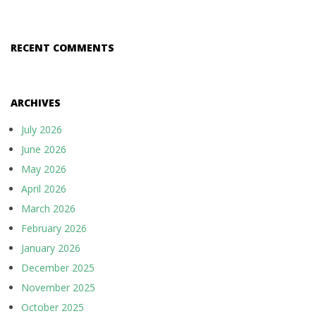
RECENT COMMENTS
ARCHIVES
July 2026
June 2026
May 2026
April 2026
March 2026
February 2026
January 2026
December 2025
November 2025
October 2025