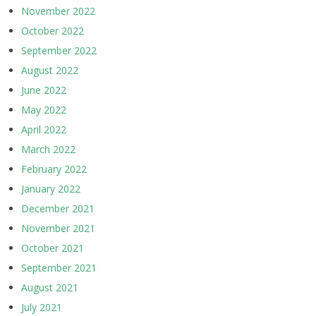
November 2022
October 2022
September 2022
August 2022
June 2022
May 2022
April 2022
March 2022
February 2022
January 2022
December 2021
November 2021
October 2021
September 2021
August 2021
July 2021