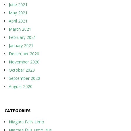
June 2021
May 2021
April 2021
March 2021
February 2021
January 2021
December 2020
November 2020
October 2020
September 2020
August 2020
CATEGORIES
Niagara Falls Limo
Niagara falls Limo Bus