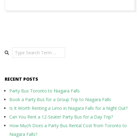
Search
RECENT POSTS
Party Bus Toronto to Niagara Falls
Book a Party Bus for a Group Trip to Niagara Falls
Is It Worth Renting a Limo in Niagara Falls for a Night Out?
Can You Rent a 12-Seater Party Bus for a Day Trip?
How Much Does a Party Bus Rental Cost from Toronto to
Niagara Falls?