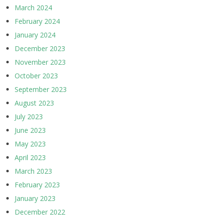
March 2024
February 2024
January 2024
December 2023
November 2023
October 2023
September 2023
August 2023
July 2023
June 2023
May 2023
April 2023
March 2023
February 2023
January 2023
December 2022