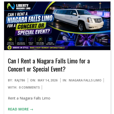
Can I Rent a Niagara Falls Limo for a
Concert or Special Event?
2026-
BY:
RAJ786
ON:
MAY 14, 2026
IN:
NIAGARA FALLS LIMO
05-
WITH:
0 COMMENTS
14
Rent a Niagara Falls Limo
READ MORE →