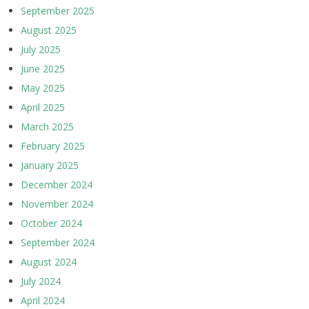
September 2025
August 2025
July 2025
June 2025
May 2025
April 2025
March 2025
February 2025
January 2025
December 2024
November 2024
October 2024
September 2024
August 2024
July 2024
April 2024