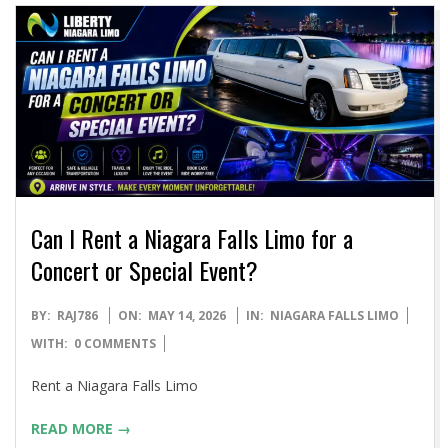
Can I Rent a Niagara Falls Limo for a
Concert or Special Event?
2026-
BY:
RAJ786
ON:
MAY 14, 2026
IN:
NIAGARA FALLS LIMO
05-
WITH:
0 COMMENTS
14
Rent a Niagara Falls Limo
READ MORE →