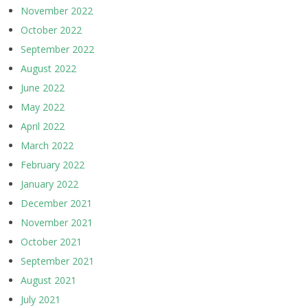
November 2022
October 2022
September 2022
August 2022
June 2022
May 2022
April 2022
March 2022
February 2022
January 2022
December 2021
November 2021
October 2021
September 2021
August 2021
July 2021