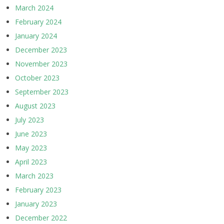
March 2024
February 2024
January 2024
December 2023
November 2023
October 2023
September 2023
August 2023
July 2023
June 2023
May 2023
April 2023
March 2023
February 2023
January 2023
December 2022