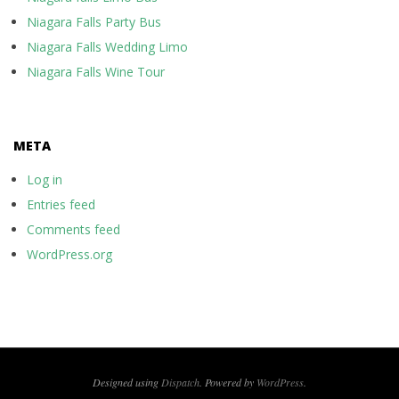
Niagara Falls Party Bus
Niagara Falls Wedding Limo
Niagara Falls Wine Tour
META
Log in
Entries feed
Comments feed
WordPress.org
Designed using
Dispatch
. Powered by
WordPress
.