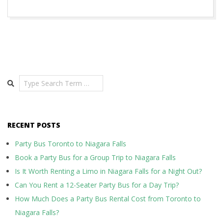
Search
RECENT POSTS
Party Bus Toronto to Niagara Falls
Book a Party Bus for a Group Trip to Niagara Falls
Is It Worth Renting a Limo in Niagara Falls for a Night Out?
Can You Rent a 12-Seater Party Bus for a Day Trip?
How Much Does a Party Bus Rental Cost from Toronto to
Niagara Falls?