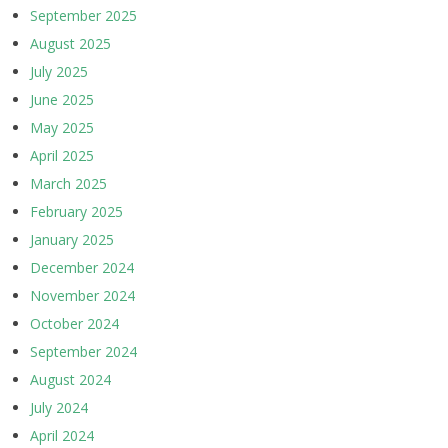
September 2025
August 2025
July 2025
June 2025
May 2025
April 2025
March 2025
February 2025
January 2025
December 2024
November 2024
October 2024
September 2024
August 2024
July 2024
April 2024