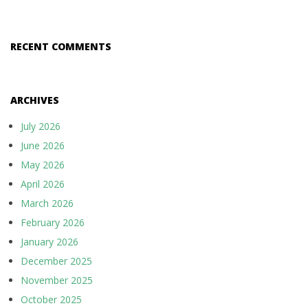
RECENT COMMENTS
ARCHIVES
July 2026
June 2026
May 2026
April 2026
March 2026
February 2026
January 2026
December 2025
November 2025
October 2025