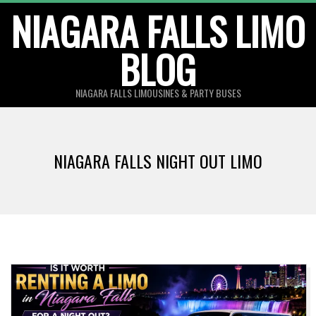
Skip
NIAGARA FALLS LIMO
to
BLOG
content
NIAGARA FALLS LIMOUSINES & PARTY BUSES
NIAGARA FALLS NIGHT OUT LIMO