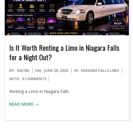
Is It Worth Renting a Limo in Niagara Falls
for a Night Out?
2026-
BY:
RAJ786
ON:
JUNE 28, 2026
IN:
NIAGARA FALLS LIMO
06-
WITH:
0 COMMENTS
28
Renting a Limo in Niagara Falls
READ MORE →