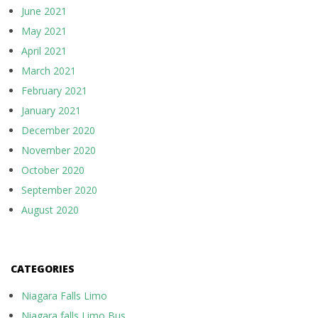
June 2021
May 2021
April 2021
March 2021
February 2021
January 2021
December 2020
November 2020
October 2020
September 2020
August 2020
CATEGORIES
Niagara Falls Limo
Niagara falls Limo Bus