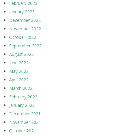
February 2023
January 2023
December 2022
November 2022
October 2022
September 2022
August 2022
June 2022
May 2022
April 2022
March 2022
February 2022
January 2022
December 2021
November 2021
October 2021