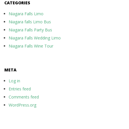
CATEGORIES
Niagara Falls Limo
Niagara falls Limo Bus
Niagara Falls Party Bus
Niagara Falls Wedding Limo
Niagara Falls Wine Tour
META
Log in
Entries feed
Comments feed
WordPress.org