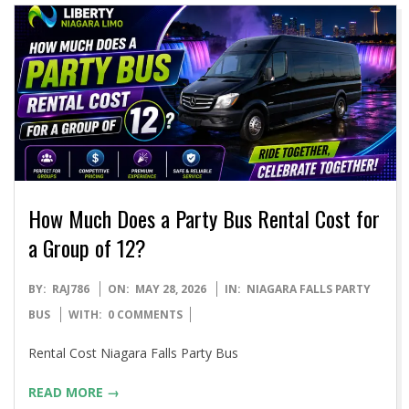
How Much Does a Party Bus Rental Cost for
a Group of 12?
2026-
BY:
RAJ786
ON:
MAY 28, 2026
IN:
NIAGARA FALLS PARTY
05-
BUS
WITH:
0 COMMENTS
28
Rental Cost Niagara Falls Party Bus
READ MORE →