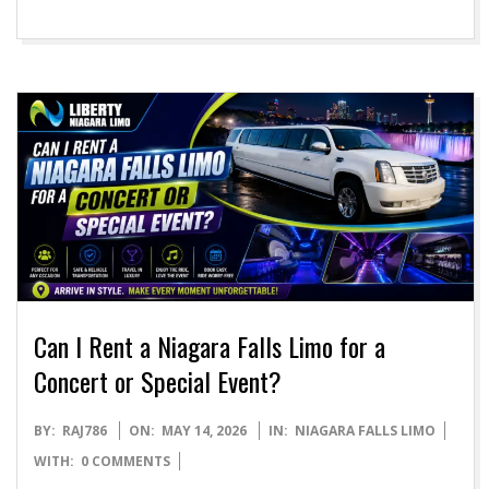
Can I Rent a Niagara Falls Limo for a
Concert or Special Event?
2026-
BY:
RAJ786
ON:
MAY 14, 2026
IN:
NIAGARA FALLS LIMO
05-
WITH:
0 COMMENTS