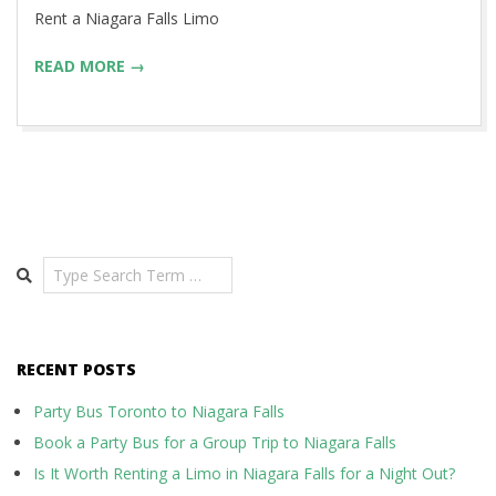
14
Rent a Niagara Falls Limo
READ MORE →
Search
RECENT POSTS
Party Bus Toronto to Niagara Falls
Book a Party Bus for a Group Trip to Niagara Falls
Is It Worth Renting a Limo in Niagara Falls for a Night Out?