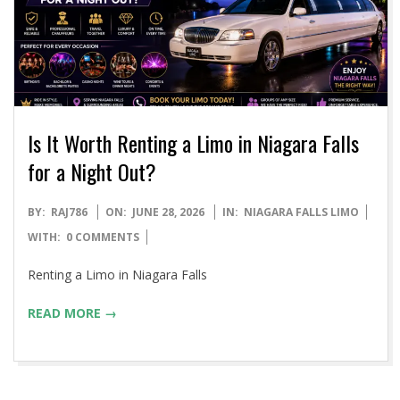
Is It Worth Renting a Limo in Niagara Falls
for a Night Out?
2026-
BY:
RAJ786
ON:
JUNE 28, 2026
IN:
NIAGARA FALLS LIMO
06-
WITH:
0 COMMENTS
28
Renting a Limo in Niagara Falls
READ MORE →