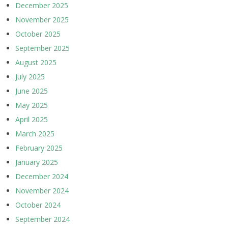
December 2025
November 2025
October 2025
September 2025
August 2025
July 2025
June 2025
May 2025
April 2025
March 2025
February 2025
January 2025
December 2024
November 2024
October 2024
September 2024