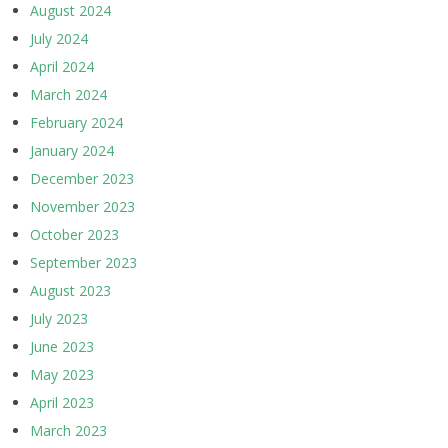
August 2024
July 2024
April 2024
March 2024
February 2024
January 2024
December 2023
November 2023
October 2023
September 2023
August 2023
July 2023
June 2023
May 2023
April 2023
March 2023