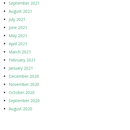
September 2021
August 2021
July 2021
June 2021
May 2021
April 2021
March 2021
February 2021
January 2021
December 2020
November 2020
October 2020
September 2020
August 2020