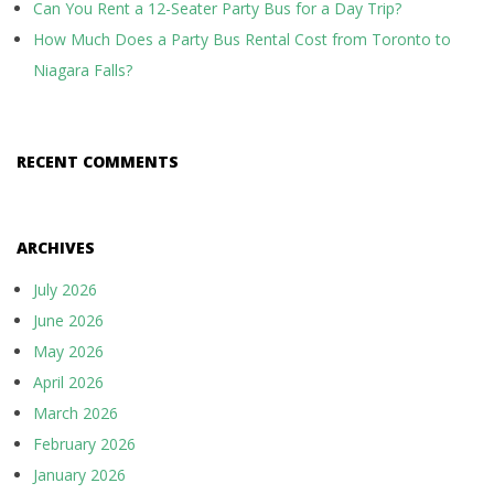
Can You Rent a 12-Seater Party Bus for a Day Trip?
How Much Does a Party Bus Rental Cost from Toronto to
Niagara Falls?
RECENT COMMENTS
ARCHIVES
July 2026
June 2026
May 2026
April 2026
March 2026
February 2026
January 2026