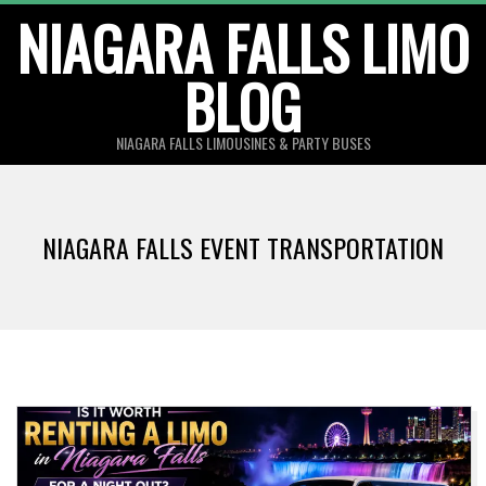
Skip
NIAGARA FALLS LIMO
to
BLOG
content
NIAGARA FALLS LIMOUSINES & PARTY BUSES
NIAGARA FALLS EVENT TRANSPORTATION