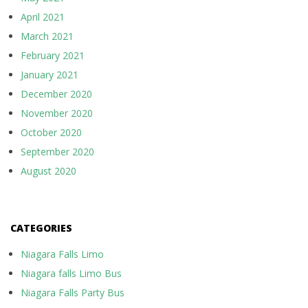
April 2021
March 2021
February 2021
January 2021
December 2020
November 2020
October 2020
September 2020
August 2020
CATEGORIES
Niagara Falls Limo
Niagara falls Limo Bus
Niagara Falls Party Bus