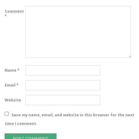
Comment
*
Name
*
Email
*
Website
Save my name, email, and website in this browser for the next
time I comment.