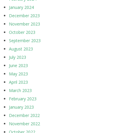
January 2024
December 2023
November 2023
October 2023
September 2023
August 2023
July 2023
June 2023
May 2023
April 2023
March 2023
February 2023
January 2023
December 2022
November 2022
October 2022