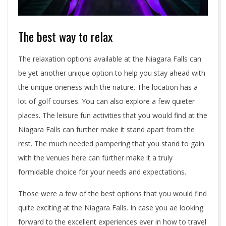
The best way to relax
The relaxation options available at the Niagara Falls can
be yet another unique option to help you stay ahead with
the unique oneness with the nature. The location has a
lot of golf courses. You can also explore a few quieter
places. The leisure fun activities that you would find at the
Niagara Falls can further make it stand apart from the
rest. The much needed pampering that you stand to gain
with the venues here can further make it a truly
formidable choice for your needs and expectations.
Those were a few of the best options that you would find
quite exciting at the Niagara Falls. In case you ae looking
forward to the excellent experiences ever in how to travel