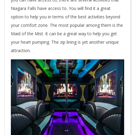
Niagara Falls have access to. You will find it a great
option to help you in terms of the best activities beyond
your comfort zone. The most popular among them is the
Maid of the Mist. It can be a great way to help you get
your heart pumping. The zip lining is yet another unique
attraction.