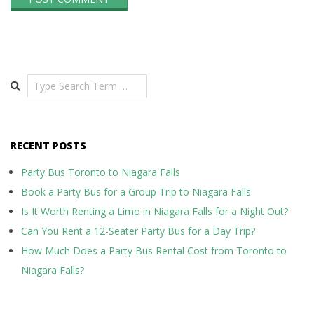
Search
RECENT POSTS
Party Bus Toronto to Niagara Falls
Book a Party Bus for a Group Trip to Niagara Falls
Is It Worth Renting a Limo in Niagara Falls for a Night Out?
Can You Rent a 12-Seater Party Bus for a Day Trip?
How Much Does a Party Bus Rental Cost from Toronto to
Niagara Falls?