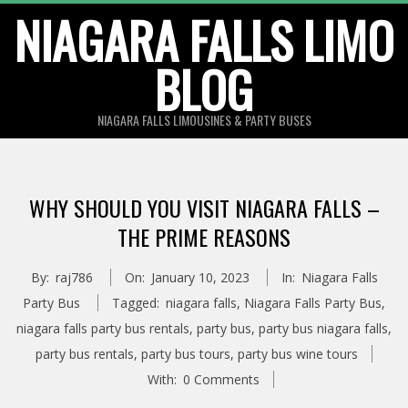
Skip
NIAGARA FALLS LIMO
to
BLOG
content
NIAGARA FALLS LIMOUSINES & PARTY BUSES
WHY SHOULD YOU VISIT NIAGARA FALLS –
THE PRIME REASONS
By:
raj786
On:
January 10, 2023
In:
Niagara Falls
Party Bus
Tagged:
niagara falls
,
Niagara Falls Party Bus
,
niagara falls party bus rentals
,
party bus
,
party bus niagara falls
,
party bus rentals
,
party bus tours
,
party bus wine tours
With:
0 Comments