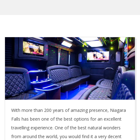
With more than 200 years of amazing presence, Niagara
Falls has been one of the best options for an excellent
travelling experience. One of the best natural wonders
from around the world, you would find it a very decent