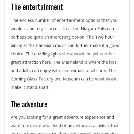
The entertainment
The endless number of entertainment options that you
would stand to get access to at the Niagara Falls can
perhaps be quite an interesting option. The Two hour
dining at the Canadian music can further make it a good
choice. The dazzling lights show would be yet another
great attraction here. The Marineland is where the kids
and adults can enjoy with sea animals of all sorts. The
Corning Glass Factory and Museum can be what would
make it stand apart.
The adventure
Are you looking for a great adventure experience and
want to explore what kind of adventurous activities that
you can have access to, there are several activities that