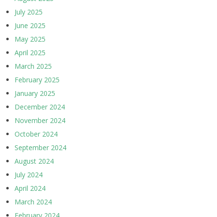
July 2025
June 2025
May 2025
April 2025
March 2025
February 2025
January 2025
December 2024
November 2024
October 2024
September 2024
August 2024
July 2024
April 2024
March 2024
February 2024