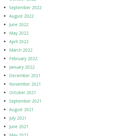
September 2022
August 2022
June 2022
May 2022
April 2022
March 2022
February 2022
January 2022
December 2021
November 2021
October 2021
September 2021
August 2021
July 2021
June 2021
May 2021