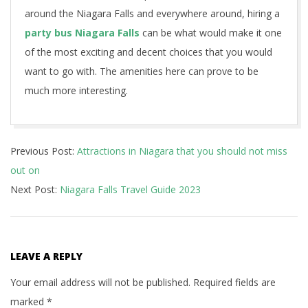
around the Niagara Falls and everywhere around, hiring a
party bus Niagara Falls
can be what would make it one
of the most exciting and decent choices that you would
want to go with. The amenities here can prove to be
much more interesting.
2023-
Previous Post:
Attractions in Niagara that you should not miss
01-
out on
10
Next Post:
Niagara Falls Travel Guide 2023
LEAVE A REPLY
Your email address will not be published.
Required fields are
marked
*