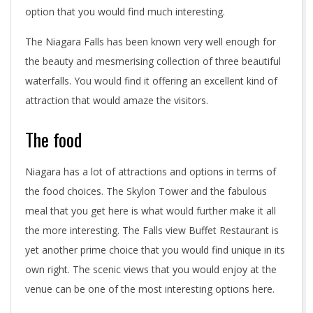
option that you would find much interesting.
The Niagara Falls has been known very well enough for
the beauty and mesmerising collection of three beautiful
waterfalls. You would find it offering an excellent kind of
attraction that would amaze the visitors.
The food
Niagara has a lot of attractions and options in terms of
the food choices. The Skylon Tower and the fabulous
meal that you get here is what would further make it all
the more interesting. The Falls view Buffet Restaurant is
yet another prime choice that you would find unique in its
own right. The scenic views that you would enjoy at the
venue can be one of the most interesting options here.