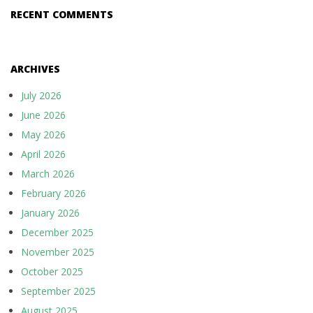
RECENT COMMENTS
ARCHIVES
July 2026
June 2026
May 2026
April 2026
March 2026
February 2026
January 2026
December 2025
November 2025
October 2025
September 2025
August 2025