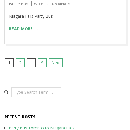
08-
PARTY BUS
WITH:
0 COMMENTS
13
Niagara Falls Party Bus
READ MORE →
Posts
1
2
…
9
Next
pagination
Search
RECENT POSTS
Party Bus Toronto to Niagara Falls