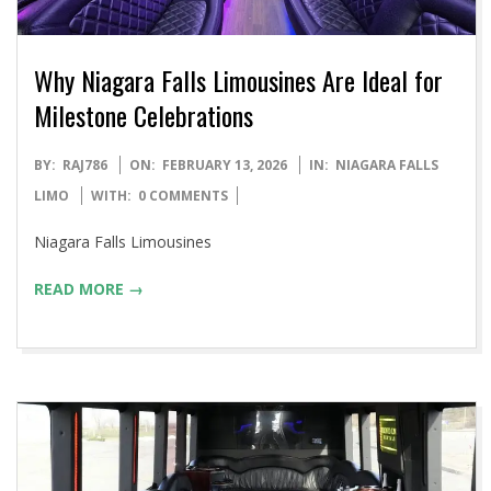
Why Niagara Falls Limousines Are Ideal for
Milestone Celebrations
2026-
BY:
RAJ786
ON:
FEBRUARY 13, 2026
IN:
NIAGARA FALLS
02-
LIMO
WITH:
0 COMMENTS
13
Niagara Falls Limousines
READ MORE →