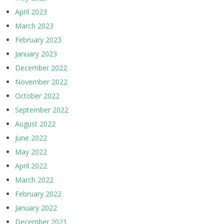
April 2023
March 2023
February 2023
January 2023
December 2022
November 2022
October 2022
September 2022
August 2022
June 2022
May 2022
April 2022
March 2022
February 2022
January 2022
December 2021