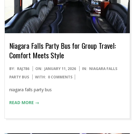
Niagara Falls Party Bus for Group Travel:
Comfort Meets Style
2026-
BY:
RAJ786
ON:
JANUARY 11, 2026
IN:
NIAGARA FALLS
01-
PARTY BUS
WITH:
0 COMMENTS
11
niagara falls party bus
READ MORE →