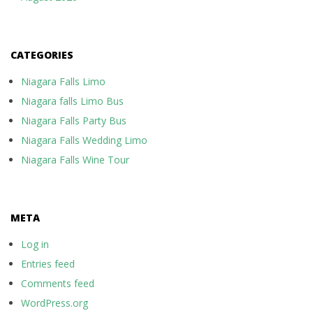
CATEGORIES
Niagara Falls Limo
Niagara falls Limo Bus
Niagara Falls Party Bus
Niagara Falls Wedding Limo
Niagara Falls Wine Tour
META
Log in
Entries feed
Comments feed
WordPress.org