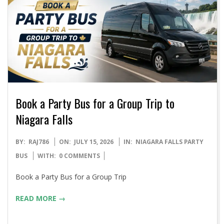
Book a Party Bus for a Group Trip to
Niagara Falls
2026-
BY:
RAJ786
ON:
JULY 15, 2026
IN:
NIAGARA FALLS PARTY
07-
BUS
WITH:
0 COMMENTS
15
Book a Party Bus for a Group Trip
READ MORE →