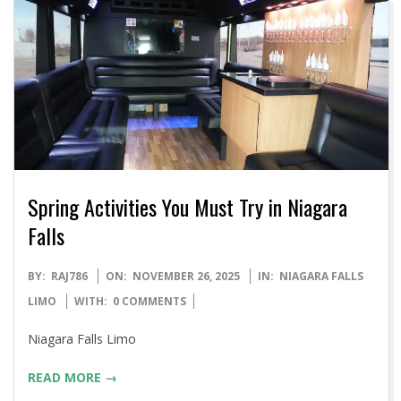
Spring Activities You Must Try in Niagara
Falls
2025-
BY:
RAJ786
ON:
NOVEMBER 26, 2025
IN:
NIAGARA FALLS
11-
LIMO
WITH:
0 COMMENTS
26
Niagara Falls Limo
READ MORE →