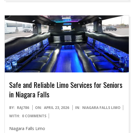
Safe and Reliable Limo Services for Seniors
in Niagara Falls
2026-
BY:
RAJ786
ON:
APRIL 23, 2026
IN:
NIAGARA FALLS LIMO
04-
WITH:
0 COMMENTS
23
Niagara Falls Limo