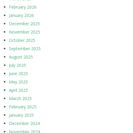
February 2026
January 2026
December 2025
November 2025
October 2025
September 2025
August 2025
July 2025
June 2025
May 2025
April 2025
March 2025
February 2025
January 2025
December 2024
November 2024