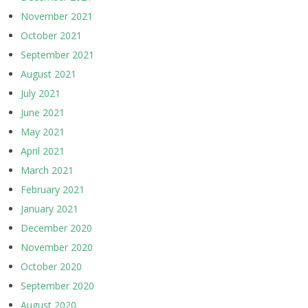
November 2021
October 2021
September 2021
August 2021
July 2021
June 2021
May 2021
April 2021
March 2021
February 2021
January 2021
December 2020
November 2020
October 2020
September 2020
August 2020