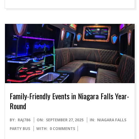
Family-Friendly Events in Niagara Falls Year-
Round
2025-
BY:
RAJ786
ON:
SEPTEMBER 27, 2025
IN:
NIAGARA FALLS
09-
PARTY BUS
WITH:
0 COMMENTS
27