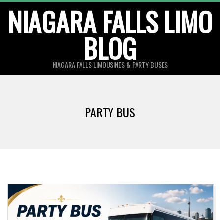
Skip
NIAGARA FALLS LIMO
to
BLOG
content
NIAGARA FALLS LIMOUSINES & PARTY BUSES
PARTY BUS