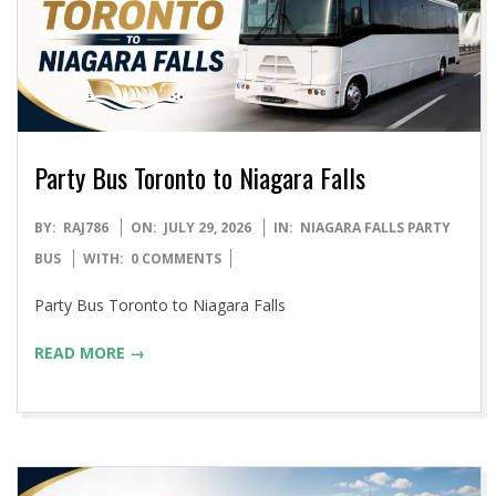
Party Bus Toronto to Niagara Falls
2026-
BY:
RAJ786
ON:
JULY 29, 2026
IN:
NIAGARA FALLS PARTY
07-
BUS
WITH:
0 COMMENTS
29
Party Bus Toronto to Niagara Falls
READ MORE →