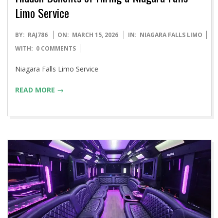
Limo Service
2026-
BY:
RAJ786
ON:
MARCH 15, 2026
IN:
NIAGARA FALLS LIMO
03-
WITH:
0 COMMENTS
15
Niagara Falls Limo Service
READ MORE →