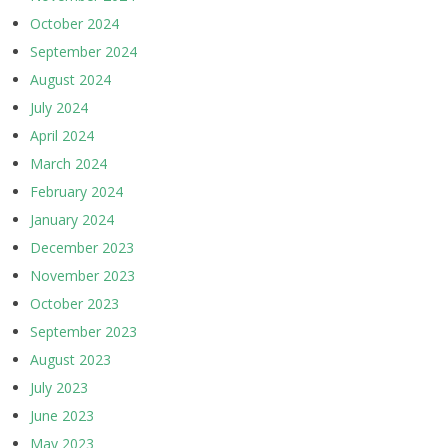
October 2024
September 2024
August 2024
July 2024
April 2024
March 2024
February 2024
January 2024
December 2023
November 2023
October 2023
September 2023
August 2023
July 2023
June 2023
May 2023