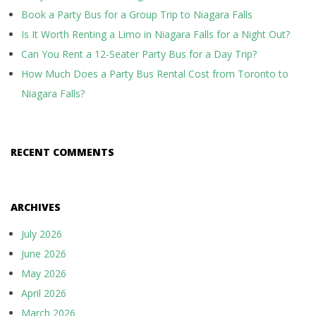
Book a Party Bus for a Group Trip to Niagara Falls
Is It Worth Renting a Limo in Niagara Falls for a Night Out?
Can You Rent a 12-Seater Party Bus for a Day Trip?
How Much Does a Party Bus Rental Cost from Toronto to
Niagara Falls?
RECENT COMMENTS
ARCHIVES
July 2026
June 2026
May 2026
April 2026
March 2026