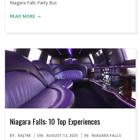
Niagara Falls Party Bus
READ MORE →
Niagara Falls: 10 Top Experiences
2025-
BY:
RAJ786
ON:
AUGUST 13, 2025
IN:
NIAGARA FALLS