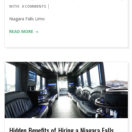
04-
WITH:
0 COMMENTS
14
Niagara Falls Limo
READ MORE →
Hidden Benefits of Hiring a Niagara Falls