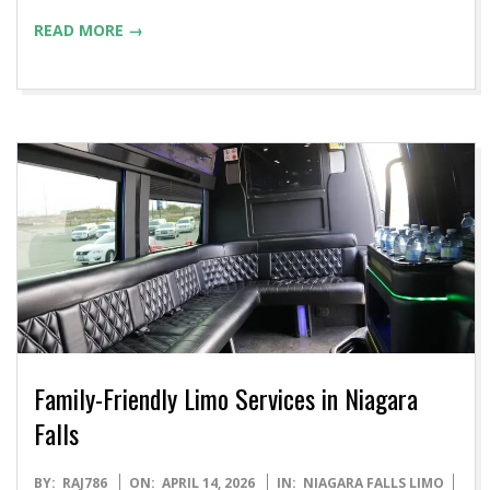
READ MORE →
Family-Friendly Limo Services in Niagara
Falls
2026-
BY:
RAJ786
ON:
APRIL 14, 2026
IN:
NIAGARA FALLS LIMO