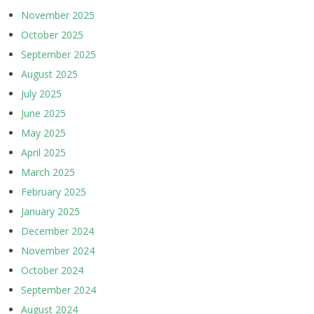
November 2025
October 2025
September 2025
August 2025
July 2025
June 2025
May 2025
April 2025
March 2025
February 2025
January 2025
December 2024
November 2024
October 2024
September 2024
August 2024