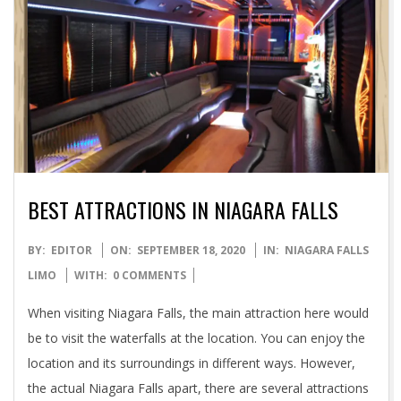
BEST ATTRACTIONS IN NIAGARA FALLS
2020-
BY:
EDITOR
ON:
SEPTEMBER 18, 2020
IN:
NIAGARA FALLS
09-
LIMO
WITH:
0 COMMENTS
18
When visiting Niagara Falls, the main attraction here would
be to visit the waterfalls at the location. You can enjoy the
location and its surroundings in different ways. However,
the actual Niagara Falls apart, there are several attractions