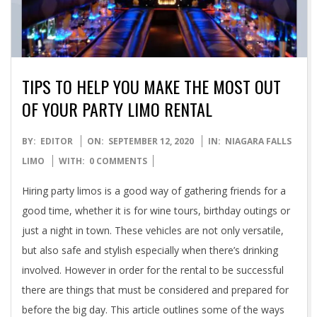
TIPS TO HELP YOU MAKE THE MOST OUT
OF YOUR PARTY LIMO RENTAL
2020-
BY:
EDITOR
ON:
SEPTEMBER 12, 2020
IN:
NIAGARA FALLS
09-
LIMO
WITH:
0 COMMENTS
12
Hiring party limos is a good way of gathering friends for a
good time, whether it is for wine tours, birthday outings or
just a night in town. These vehicles are not only versatile,
but also safe and stylish especially when there’s drinking
involved. However in order for the rental to be successful
there are things that must be considered and prepared for
before the big day. This article outlines some of the ways