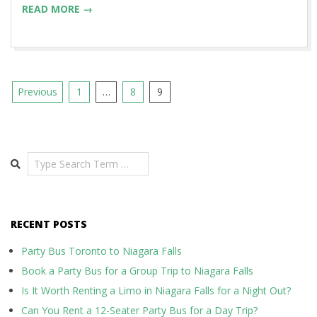
READ MORE →
Posts
Previous
1
…
8
9
pagination
Search
RECENT POSTS
Party Bus Toronto to Niagara Falls
Book a Party Bus for a Group Trip to Niagara Falls
Is It Worth Renting a Limo in Niagara Falls for a Night Out?
Can You Rent a 12-Seater Party Bus for a Day Trip?