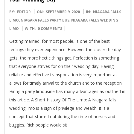
2020-
BY:
EDITOR
ON:
SEPTEMBER 9, 2020
IN:
NIAGARA FALLS
09-
LIMO
,
NIAGARA FALLS PARTY BUS
,
NIAGARA FALLS WEDDING
09
LIMO
WITH:
0 COMMENTS
Getting married, for most people, is one of the best
feelings they ever experience. However the closer the day
gets, the more hectic things get. Perfection is something
that everyone strives for on their wedding day. Having
reliable and effective transportation is very important as it
allows for timely arrival to the church and to the reception.
Hiring a party limousine has many advantages as outlined in
this article. A Short History Of The Limo: A Niagara falls
wedding limo is a sign of privilege and wealth. It is a
concept that started out during the time of horses and
buggies. Rich people would sit