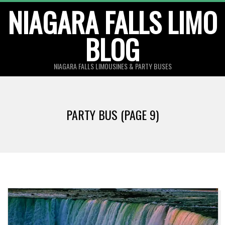
Skip
NIAGARA FALLS LIMO
to
BLOG
content
NIAGARA FALLS LIMOUSINES & PARTY BUSES
PARTY BUS
(PAGE 9)