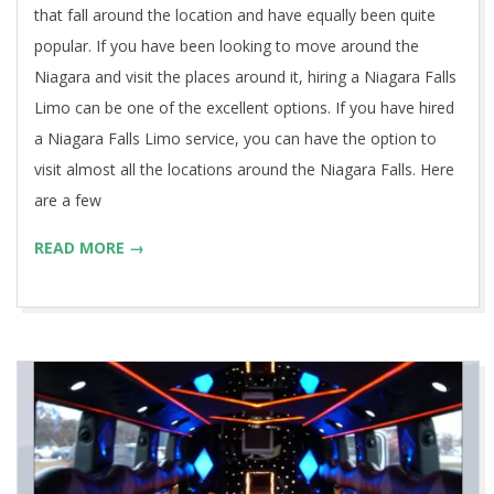
that fall around the location and have equally been quite
popular. If you have been looking to move around the
Niagara and visit the places around it, hiring a Niagara Falls
Limo can be one of the excellent options. If you have hired
a Niagara Falls Limo service, you can have the option to
visit almost all the locations around the Niagara Falls. Here
are a few
READ MORE →