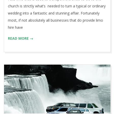
church is strictly what’s needed to turn a typical or ordinary
wedding into a fantastic and stunning affair. Fortunately
most, if not absolutely all businesses that do provide limo
hire have
READ MORE →