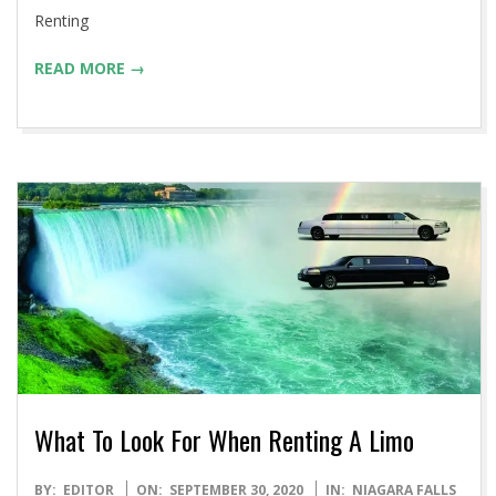
Renting
READ MORE →
What To Look For When Renting A Limo
2020-
BY:
EDITOR
ON:
SEPTEMBER 30, 2020
IN:
NIAGARA FALLS