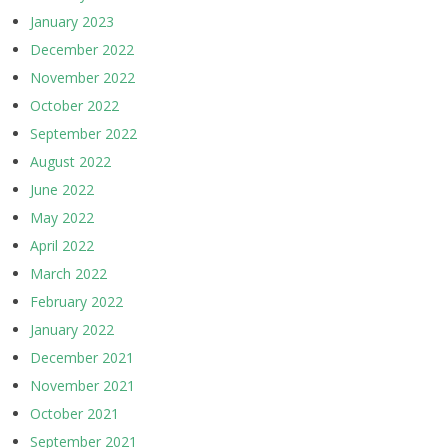
January 2023
December 2022
November 2022
October 2022
September 2022
August 2022
June 2022
May 2022
April 2022
March 2022
February 2022
January 2022
December 2021
November 2021
October 2021
September 2021