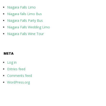
Niagara Falls Limo
Niagara falls Limo Bus
Niagara Falls Party Bus
Niagara Falls Wedding Limo
Niagara Falls Wine Tour
META
Log in
Entries feed
Comments feed
WordPress.org