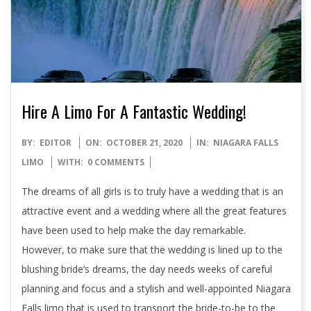
Hire A Limo For A Fantastic Wedding!
2020-
BY:
EDITOR
ON:
OCTOBER 21, 2020
IN:
NIAGARA FALLS
10-
LIMO
WITH:
0 COMMENTS
21
The dreams of all girls is to truly have a wedding that is an
attractive event and a wedding where all the great features
have been used to help make the day remarkable.
However, to make sure that the wedding is lined up to the
blushing bride’s dreams, the day needs weeks of careful
planning and focus and a stylish and well-appointed Niagara
Falls limo that is used to transport the bride-to-be to the