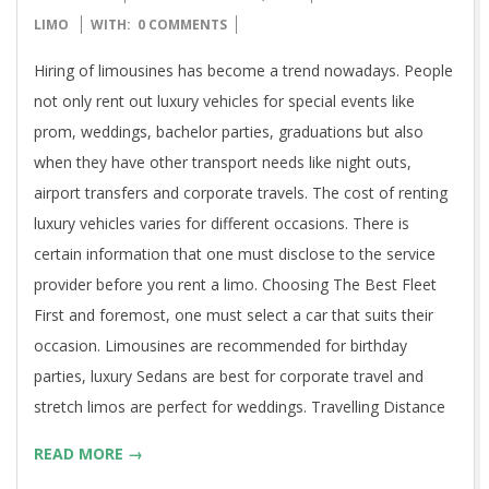
09-
LIMO
WITH:
0 COMMENTS
30
Hiring of limousines has become a trend nowadays. People
not only rent out luxury vehicles for special events like
prom, weddings, bachelor parties, graduations but also
when they have other transport needs like night outs,
airport transfers and corporate travels. The cost of renting
luxury vehicles varies for different occasions. There is
certain information that one must disclose to the service
provider before you rent a limo. Choosing The Best Fleet
First and foremost, one must select a car that suits their
occasion. Limousines are recommended for birthday
parties, luxury Sedans are best for corporate travel and
stretch limos are perfect for weddings. Travelling Distance
READ MORE →