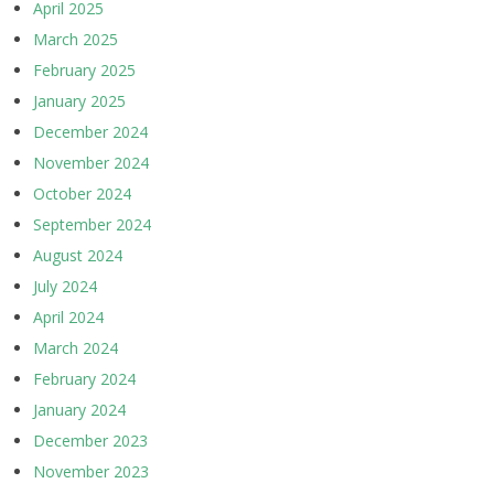
April 2025
March 2025
February 2025
January 2025
December 2024
November 2024
October 2024
September 2024
August 2024
July 2024
April 2024
March 2024
February 2024
January 2024
December 2023
November 2023