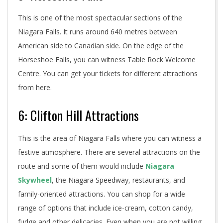
This is one of the most spectacular sections of the
Niagara Falls. It runs around 640 metres between
American side to Canadian side. On the edge of the
Horseshoe Falls, you can witness Table Rock Welcome
Centre. You can get your tickets for different attractions
from here.
6: Clifton Hill Attractions
This is the area of Niagara Falls where you can witness a
festive atmosphere. There are several attractions on the
route and some of them would include
Niagara
Skywheel
, the Niagara Speedway, restaurants, and
family-oriented attractions. You can shop for a wide
range of options that include ice-cream, cotton candy,
fudge and other delicacies. Even when you are not willing