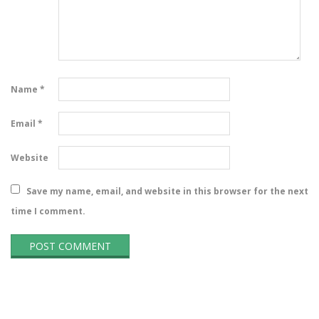
Name
*
Email
*
Website
Save my name, email, and website in this browser for the next
time I comment.