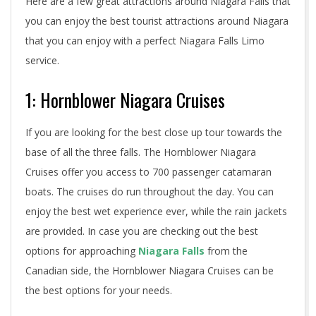
Here are a few great attractions around Niagara Falls that
you can enjoy the best tourist attractions around Niagara
that you can enjoy with a perfect Niagara Falls Limo
service.
1: Hornblower Niagara Cruises
If you are looking for the best close up tour towards the
base of all the three falls. The Hornblower Niagara
Cruises offer you access to 700 passenger catamaran
boats. The cruises do run throughout the day. You can
enjoy the best wet experience ever, while the rain jackets
are provided. In case you are checking out the best
options for approaching
Niagara Falls
from the
Canadian side, the Hornblower Niagara Cruises can be
the best options for your needs.