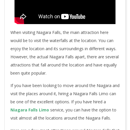
When visiting Niagara Falls, the main attraction here
would be to visit the waterfalls at the location. You can
enjoy the location and its surroundings in different ways.
However, the actual Niagara Falls apart, there are several
attractions that fall around the location and have equally
been quite popular.
If you have been looking to move around the Niagara and
visit the places around it, hiring a Niagara Falls Limo can
be one of the excellent options. If you have hired a
Niagara Falls Limo
service, you can have the option to
visit almost all the locations around the Niagara Falls.