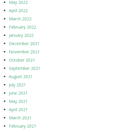
May 2022
April 2022
March 2022
February 2022
January 2022
December 2021
November 2021
October 2021
September 2021
August 2021
July 2021
June 2021
May 2021
April 2021
March 2021
February 2021