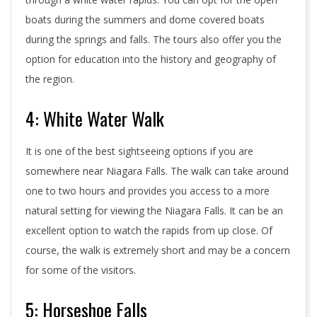
boats during the summers and dome covered boats
during the springs and falls. The tours also offer you the
option for education into the history and geography of
the region.
4: White Water Walk
It is one of the best sightseeing options if you are
somewhere near Niagara Falls. The walk can take around
one to two hours and provides you access to a more
natural setting for viewing the Niagara Falls. It can be an
excellent option to watch the rapids from up close. Of
course, the walk is extremely short and may be a concern
for some of the visitors.
5: Horseshoe Falls