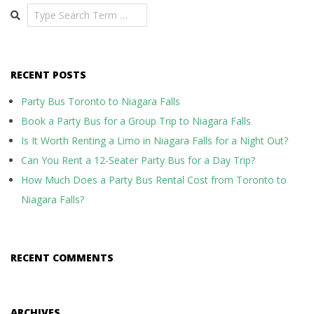
Search
RECENT POSTS
Party Bus Toronto to Niagara Falls
Book a Party Bus for a Group Trip to Niagara Falls
Is It Worth Renting a Limo in Niagara Falls for a Night Out?
Can You Rent a 12-Seater Party Bus for a Day Trip?
How Much Does a Party Bus Rental Cost from Toronto to
Niagara Falls?
RECENT COMMENTS
ARCHIVES