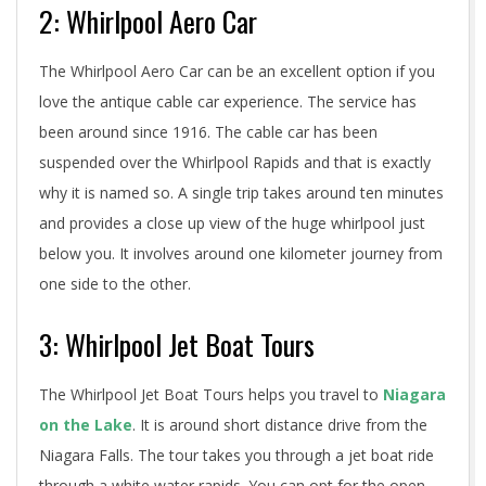
2: Whirlpool Aero Car
The Whirlpool Aero Car can be an excellent option if you
love the antique cable car experience. The service has
been around since 1916. The cable car has been
suspended over the Whirlpool Rapids and that is exactly
why it is named so. A single trip takes around ten minutes
and provides a close up view of the huge whirlpool just
below you. It involves around one kilometer journey from
one side to the other.
3: Whirlpool Jet Boat Tours
The Whirlpool Jet Boat Tours helps you travel to
Niagara
on the Lake
. It is around short distance drive from the
Niagara Falls. The tour takes you through a jet boat ride
through a white water rapids. You can opt for the open