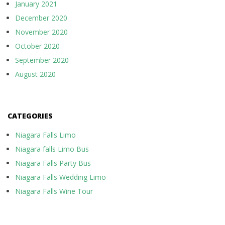
January 2021
December 2020
November 2020
October 2020
September 2020
August 2020
CATEGORIES
Niagara Falls Limo
Niagara falls Limo Bus
Niagara Falls Party Bus
Niagara Falls Wedding Limo
Niagara Falls Wine Tour