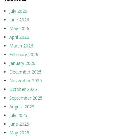
July 2026
June 2026
May 2026
April 2026
March 2026
February 2026
January 2026
December 2025
November 2025
October 2025
September 2025
August 2025
July 2025
June 2025
May 2025