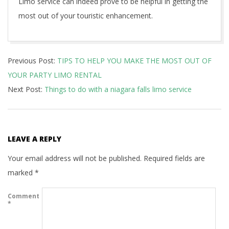
Limo service can indeed prove to be helpful in getting the
most out of your touristic enhancement.
2020-
Previous Post:
TIPS TO HELP YOU MAKE THE MOST OUT OF
09-
YOUR PARTY LIMO RENTAL
18
Next Post:
Things to do with a niagara falls limo service
LEAVE A REPLY
Your email address will not be published.
Required fields are
marked
*
Comment
*