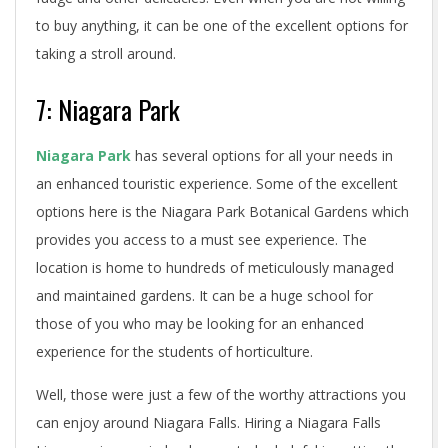
to buy anything, it can be one of the excellent options for
taking a stroll around.
7: Niagara Park
Niagara Park
has several options for all your needs in
an enhanced touristic experience. Some of the excellent
options here is the Niagara Park Botanical Gardens which
provides you access to a must see experience. The
location is home to hundreds of meticulously managed
and maintained gardens. It can be a huge school for
those of you who may be looking for an enhanced
experience for the students of horticulture.
Well, those were just a few of the worthy attractions you
can enjoy around Niagara Falls. Hiring a Niagara Falls