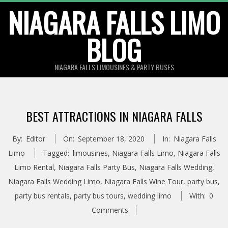
Skip
NIAGARA FALLS LIMO
to
BLOG
content
NIAGARA FALLS LIMOUSINES & PARTY BUSES
BEST ATTRACTIONS IN NIAGARA FALLS
By:
Editor
On:
September 18, 2020
In:
Niagara Falls
Limo
Tagged:
limousines
,
Niagara Falls Limo
,
Niagara Falls
Limo Rental
,
Niagara Falls Party Bus
,
Niagara Falls Wedding
,
Niagara Falls Wedding Limo
,
Niagara Falls Wine Tour
,
party bus
,
party bus rentals
,
party bus tours
,
wedding limo
With:
0
Comments