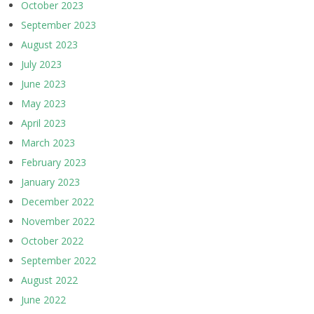
October 2023
September 2023
August 2023
July 2023
June 2023
May 2023
April 2023
March 2023
February 2023
January 2023
December 2022
November 2022
October 2022
September 2022
August 2022
June 2022