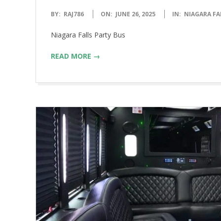
2025-
BY:
RAJ786
ON:
JUNE 26, 2025
IN:
NIAGARA FA
06-
Niagara Falls Party Bus
26
READ MORE →