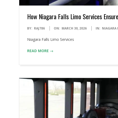
How Niagara Falls Limo Services Ensure
2026-
BY:
RAJ786
ON:
MARCH 30, 2026
IN:
NIAGARA 
03-
Niagara Falls Limo Services
30
READ MORE →