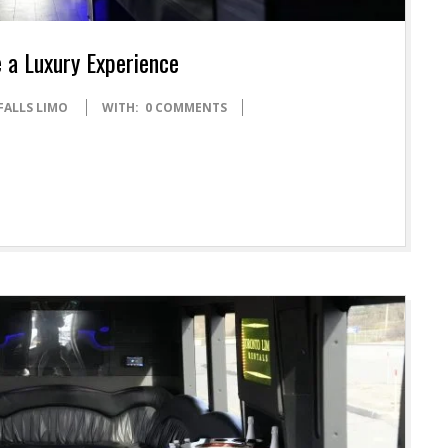
 a Luxury Experience
FALLS LIMO
WITH:
0 COMMENTS