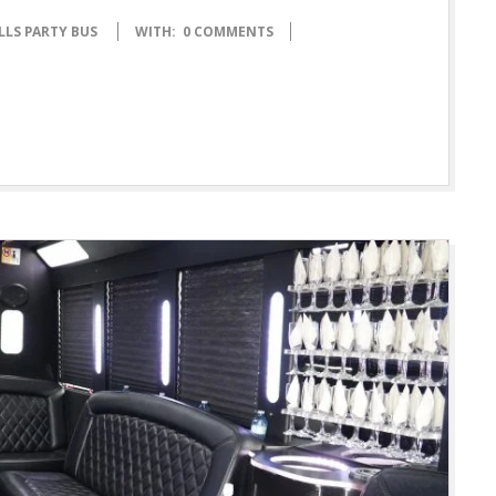
LLS PARTY BUS
WITH:
0 COMMENTS