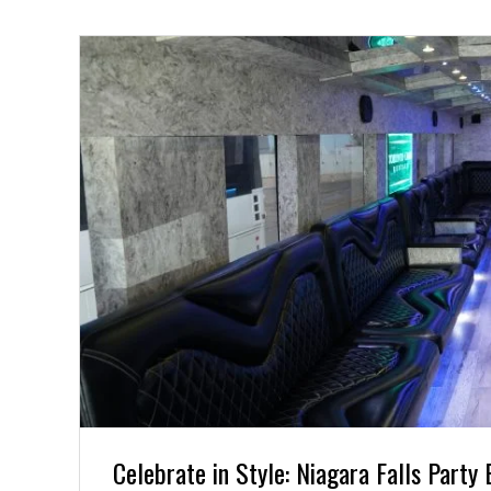
Celebrate in Style: Niagara Falls Party