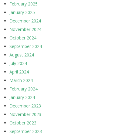
February 2025
January 2025
December 2024
November 2024
October 2024
September 2024
August 2024
July 2024
April 2024
March 2024
February 2024
January 2024
December 2023
November 2023
October 2023
September 2023