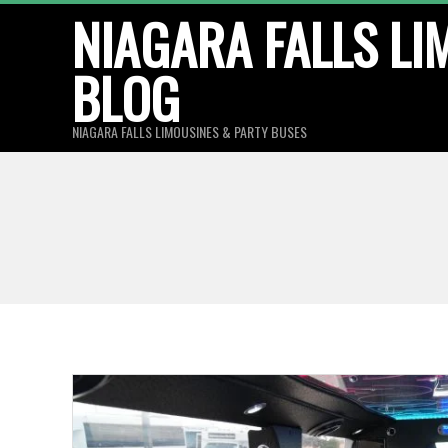
Skip
NIAGARA FALLS LI
to
BLOG
content
NIAGARA FALLS LIMOUSINES & PARTY BUSES