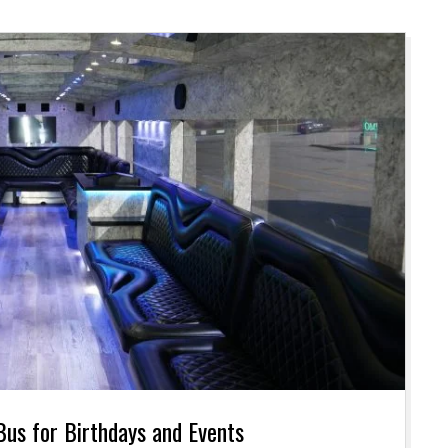
 Bus for Birthdays and Events