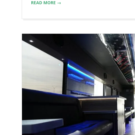
READ MORE →