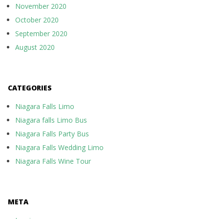
November 2020
October 2020
September 2020
August 2020
CATEGORIES
Niagara Falls Limo
Niagara falls Limo Bus
Niagara Falls Party Bus
Niagara Falls Wedding Limo
Niagara Falls Wine Tour
META