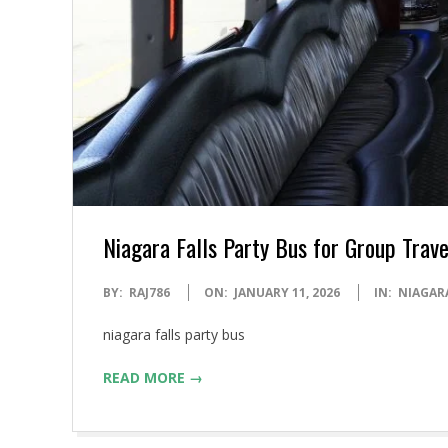
Niagara Falls Party Bus for Group Trav
2026-
BY:
RAJ786
ON:
JANUARY 11, 2026
IN:
NIAGARA
01-
niagara falls party bus
11
READ MORE →