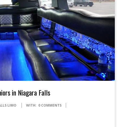
iors in Niagara Falls
ALLS LIMO
WITH:
0 COMMENTS