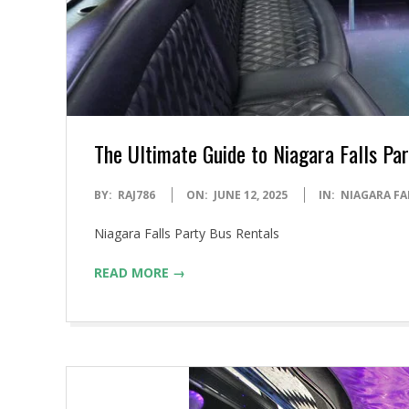
The Ultimate Guide to Niagara Falls Pa
2025-
BY:
RAJ786
ON:
JUNE 12, 2025
IN:
NIAGARA FA
06-
Niagara Falls Party Bus Rentals
12
READ MORE →