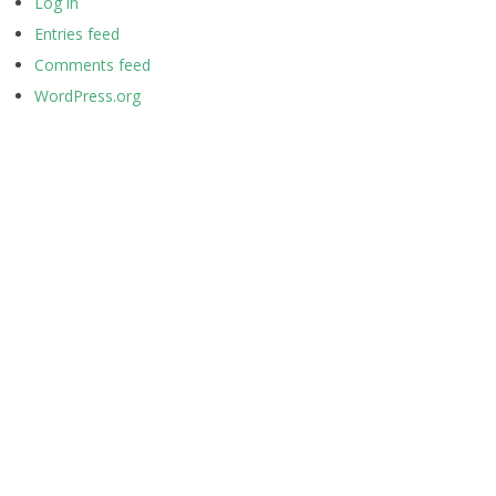
Log in
Entries feed
Comments feed
WordPress.org