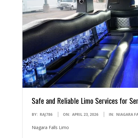
Safe and Reliable Limo Services for Sen
2026-
BY:
RAJ786
ON:
APRIL 23, 2026
IN:
NIAGARA F
04-
Niagara Falls Limo
23