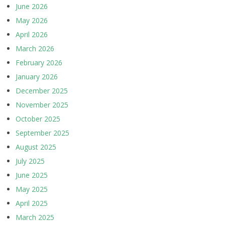
June 2026
May 2026
April 2026
March 2026
February 2026
January 2026
December 2025
November 2025
October 2025
September 2025
August 2025
July 2025
June 2025
May 2025
April 2025
March 2025