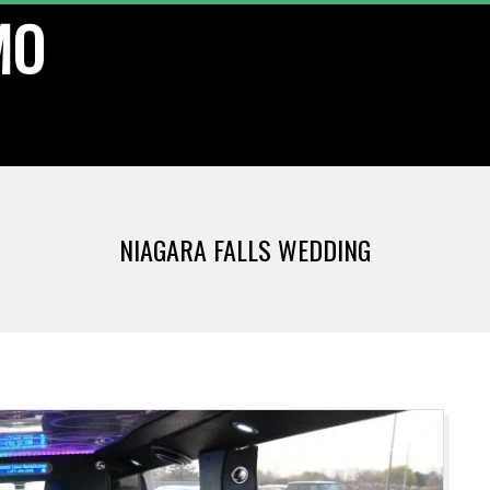
MO
NIAGARA FALLS WEDDING