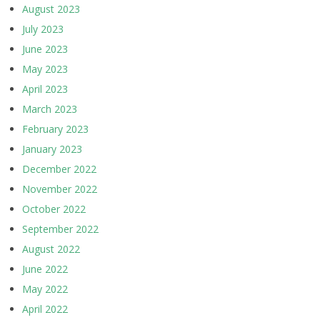
August 2023
July 2023
June 2023
May 2023
April 2023
March 2023
February 2023
January 2023
December 2022
November 2022
October 2022
September 2022
August 2022
June 2022
May 2022
April 2022