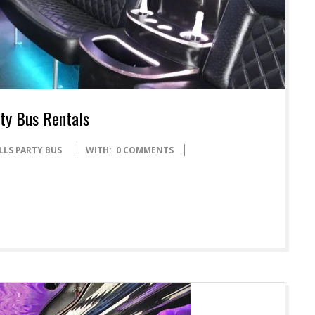
rty Bus Rentals
LLS PARTY BUS
WITH:
0 COMMENTS