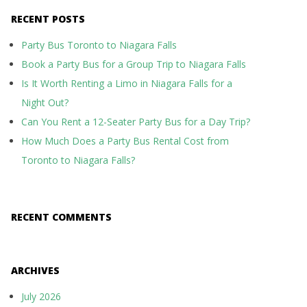
RECENT POSTS
Party Bus Toronto to Niagara Falls
Book a Party Bus for a Group Trip to Niagara Falls
Is It Worth Renting a Limo in Niagara Falls for a
Night Out?
Can You Rent a 12-Seater Party Bus for a Day Trip?
How Much Does a Party Bus Rental Cost from
Toronto to Niagara Falls?
RECENT COMMENTS
ARCHIVES
July 2026