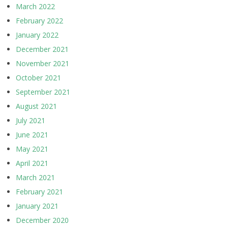
March 2022
February 2022
January 2022
December 2021
November 2021
October 2021
September 2021
August 2021
July 2021
June 2021
May 2021
April 2021
March 2021
February 2021
January 2021
December 2020