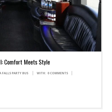
el: Comfort Meets Style
 FALLS PARTY BUS
WITH:
0 COMMENTS