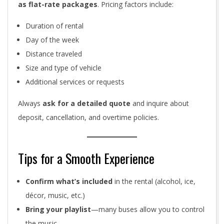
as flat-rate packages
. Pricing factors include:
Duration of rental
Day of the week
Distance traveled
Size and type of vehicle
Additional services or requests
Always
ask for a detailed quote
and inquire about
deposit, cancellation, and overtime policies.
Tips for a Smooth Experience
Confirm what’s included
in the rental (alcohol, ice,
décor, music, etc.)
Bring your playlist
—many buses allow you to control
the music