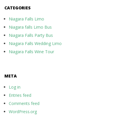
CATEGORIES
Niagara Falls Limo
Niagara falls Limo Bus
Niagara Falls Party Bus
Niagara Falls Wedding Limo
Niagara Falls Wine Tour
META
Log in
Entries feed
Comments feed
WordPress.org