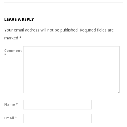
LEAVE A REPLY
Your email address will not be published.
Required fields are
marked
*
Comment
*
Name
*
Email
*