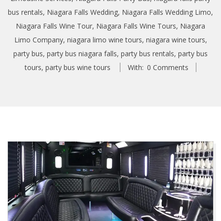
bus rentals
,
Niagara Falls Wedding
,
Niagara Falls Wedding Limo
,
Niagara Falls Wine Tour
,
Niagara Falls Wine Tours
,
Niagara
Limo Company
,
niagara limo wine tours
,
niagara wine tours
,
party bus
,
party bus niagara falls
,
party bus rentals
,
party bus
tours
,
party bus wine tours
With:
0 Comments