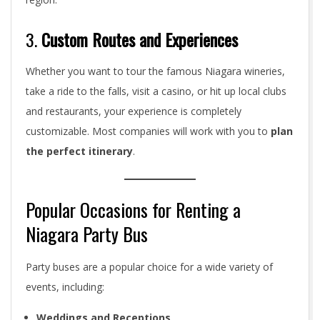
3.
Custom Routes and Experiences
Whether you want to tour the famous Niagara wineries,
take a ride to the falls, visit a casino, or hit up local clubs
and restaurants, your experience is completely
customizable. Most companies will work with you to
plan
the perfect itinerary
.
Popular Occasions for Renting a
Niagara Party Bus
Party buses are a popular choice for a wide variety of
events, including:
Weddings and Receptions