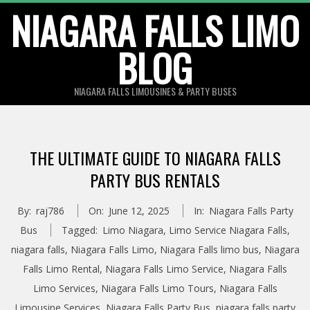
Skip
NIAGARA FALLS LIMO
to
BLOG
content
NIAGARA FALLS LIMOUSINES & PARTY BUSES
THE ULTIMATE GUIDE TO NIAGARA FALLS
PARTY BUS RENTALS
By:
raj786
On:
June 12, 2025
In:
Niagara Falls Party
Bus
Tagged:
Limo Niagara
,
Limo Service Niagara Falls
,
niagara falls
,
Niagara Falls Limo
,
Niagara Falls limo bus
,
Niagara
Falls Limo Rental
,
Niagara Falls Limo Service
,
Niagara Falls
Limo Services
,
Niagara Falls Limo Tours
,
Niagara Falls
Limousine Services
,
Niagara Falls Party Bus
,
niagara falls party