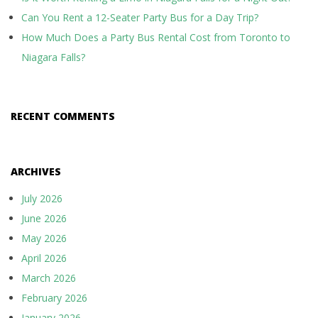
Can You Rent a 12-Seater Party Bus for a Day Trip?
How Much Does a Party Bus Rental Cost from Toronto to
Niagara Falls?
RECENT COMMENTS
ARCHIVES
July 2026
June 2026
May 2026
April 2026
March 2026
February 2026
January 2026