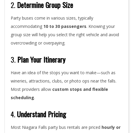
2.
Determine Group Size
Party buses come in various sizes, typically
accommodating
10 to 30 passengers
. Knowing your
group size will help you select the right vehicle and avoid
overcrowding or overpaying.
3.
Plan Your Itinerary
Have an idea of the stops you want to make—such as
wineries, attractions, clubs, or photo ops near the falls.
Most providers allow
custom stops and flexible
scheduling
.
4.
Understand Pricing
Most Niagara Falls party bus rentals are priced
hourly or