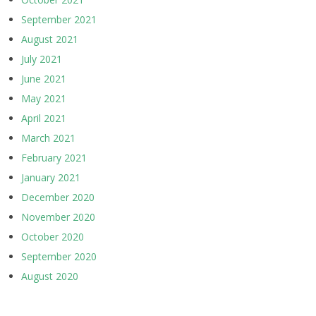
September 2021
August 2021
July 2021
June 2021
May 2021
April 2021
March 2021
February 2021
January 2021
December 2020
November 2020
October 2020
September 2020
August 2020