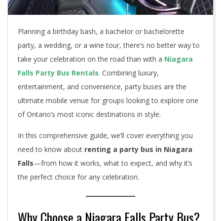
Planning a birthday bash, a bachelor or bachelorette
party, a wedding, or a wine tour, there’s no better way to
take your celebration on the road than with a
Niagara
Falls Party Bus Rentals
. Combining luxury,
entertainment, and convenience, party buses are the
ultimate mobile venue for groups looking to explore one
of Ontario’s most iconic destinations in style.
In this comprehensive guide, we’ll cover everything you
need to know about
renting a party bus in Niagara
Falls
—from how it works, what to expect, and why it’s
the perfect choice for any celebration.
Why Choose a Niagara Falls Party Bus?