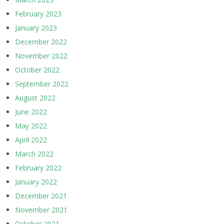
February 2023
January 2023
December 2022
November 2022
October 2022
September 2022
August 2022
June 2022
May 2022
April 2022
March 2022
February 2022
January 2022
December 2021
November 2021
October 2021