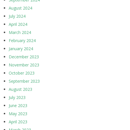
August 2024
July 2024
April 2024
March 2024
February 2024
January 2024
December 2023
November 2023
October 2023
September 2023
August 2023
July 2023
June 2023
May 2023
April 2023
March 2023