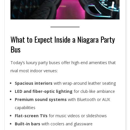
What to Expect Inside a Niagara Party
Bus
Today’s luxury party buses offer high-end amenities that
rival most indoor venues:
Spacious interiors
with wrap-around leather seating
LED and fiber-optic lighting
for club-like ambiance
Premium sound systems
with Bluetooth or AUX
capabilities
Flat-screen TVs
for music videos or slideshows
Built-in bars
with coolers and glassware