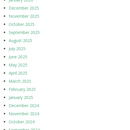
December 2025
November 2025
October 2025
September 2025
August 2025
July 2025
June 2025
May 2025
April 2025
March 2025
February 2025
January 2025
December 2024
November 2024
October 2024
September 2024