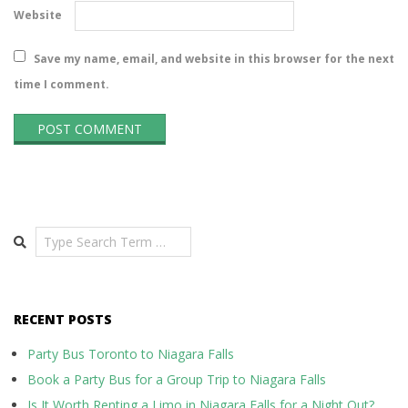
Website
Save my name, email, and website in this browser for the next
time I comment.
Search
RECENT POSTS
Party Bus Toronto to Niagara Falls
Book a Party Bus for a Group Trip to Niagara Falls
Is It Worth Renting a Limo in Niagara Falls for a Night Out?