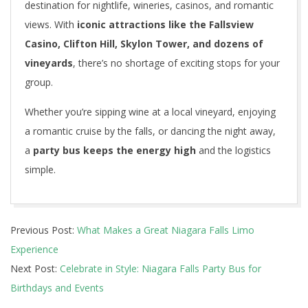
destination for nightlife, wineries, casinos, and romantic
views. With
iconic attractions like the Fallsview
Casino, Clifton Hill, Skylon Tower, and dozens of
vineyards
, there’s no shortage of exciting stops for your
group.
Whether you’re sipping wine at a local vineyard, enjoying
a romantic cruise by the falls, or dancing the night away,
a
party bus keeps the energy high
and the logistics
simple.
2025-
Previous Post:
What Makes a Great Niagara Falls Limo
06-
Experience
12
Next Post:
Celebrate in Style: Niagara Falls Party Bus for
Birthdays and Events