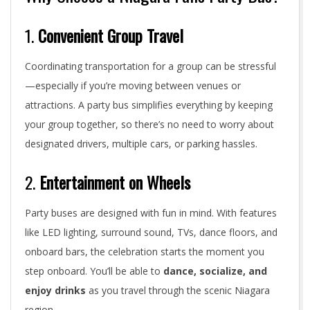
1.
Convenient Group Travel
Coordinating transportation for a group can be stressful
—especially if you’re moving between venues or
attractions. A party bus simplifies everything by keeping
your group together, so there’s no need to worry about
designated drivers, multiple cars, or parking hassles.
2.
Entertainment on Wheels
Party buses are designed with fun in mind. With features
like LED lighting, surround sound, TVs, dance floors, and
onboard bars, the celebration starts the moment you
step onboard. You’ll be able to
dance, socialize, and
enjoy drinks
as you travel through the scenic Niagara
region.