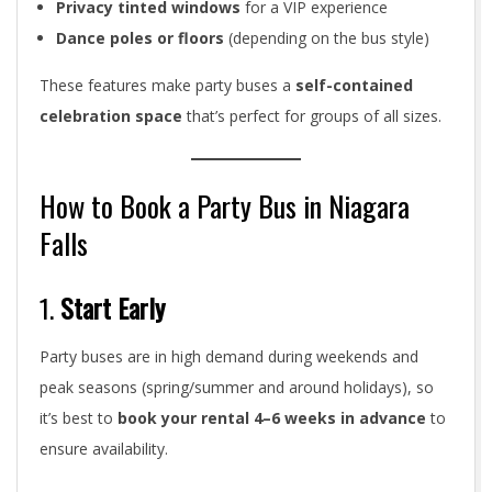
Privacy tinted windows
for a VIP experience
Dance poles or floors
(depending on the bus style)
These features make party buses a
self-contained
celebration space
that’s perfect for groups of all sizes.
How to Book a Party Bus in Niagara
Falls
1.
Start Early
Party buses are in high demand during weekends and
peak seasons (spring/summer and around holidays), so
it’s best to
book your rental 4–6 weeks in advance
to
ensure availability.