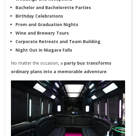
Bachelor and Bachelorette Parties
Birthday Celebrations
Prom and Graduation Nights
Wine and Brewery Tours
Corporate Retreats and Team Building
Night Out in Niagara Falls
No matter the occasion, a
party bus transforms
ordinary plans into a memorable adventure
.