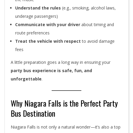
Understand the rules
(e.g., smoking, alcohol laws,
underage passengers)
Communicate with your driver
about timing and
route preferences
Treat the vehicle with respect
to avoid damage
fees
A little preparation goes a long way in ensuring your
party bus experience is safe, fun, and
unforgettable
.
Why Niagara Falls is the Perfect Party
Bus Destination
Niagara Falls is not only a natural wonder—it’s also a top