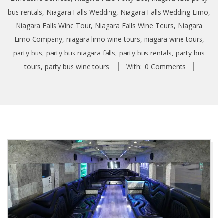
bus rentals
,
Niagara Falls Wedding
,
Niagara Falls Wedding Limo
,
Niagara Falls Wine Tour
,
Niagara Falls Wine Tours
,
Niagara
Limo Company
,
niagara limo wine tours
,
niagara wine tours
,
party bus
,
party bus niagara falls
,
party bus rentals
,
party bus
tours
,
party bus wine tours
With:
0 Comments