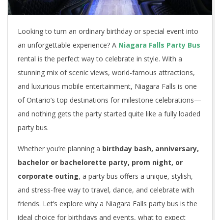
Looking to turn an ordinary birthday or special event into
an unforgettable experience? A
Niagara Falls Party Bus
rental is the perfect way to celebrate in style. With a
stunning mix of scenic views, world-famous attractions,
and luxurious mobile entertainment, Niagara Falls is one
of Ontario’s top destinations for milestone celebrations—
and nothing gets the party started quite like a fully loaded
party bus.
Whether you’re planning a
birthday bash, anniversary,
bachelor or bachelorette party, prom night, or
corporate outing
, a party bus offers a unique, stylish,
and stress-free way to travel, dance, and celebrate with
friends. Let’s explore why a Niagara Falls party bus is the
ideal choice for birthdays and events, what to expect