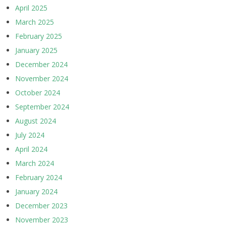
April 2025
March 2025
February 2025
January 2025
December 2024
November 2024
October 2024
September 2024
August 2024
July 2024
April 2024
March 2024
February 2024
January 2024
December 2023
November 2023