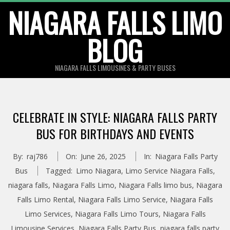
Skip
NIAGARA FALLS LIMO
to
BLOG
content
NIAGARA FALLS LIMOUSINES & PARTY BUSES
CELEBRATE IN STYLE: NIAGARA FALLS PARTY
BUS FOR BIRTHDAYS AND EVENTS
By:
raj786
On:
June 26, 2025
In:
Niagara Falls Party
Bus
Tagged:
Limo Niagara
,
Limo Service Niagara Falls
,
niagara falls
,
Niagara Falls Limo
,
Niagara Falls limo bus
,
Niagara
Falls Limo Rental
,
Niagara Falls Limo Service
,
Niagara Falls
Limo Services
,
Niagara Falls Limo Tours
,
Niagara Falls
Limousine Services
,
Niagara Falls Party Bus
,
niagara falls party