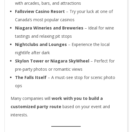
with arcades, bars, and attractions
Fallsview Casino Resort
– Try your luck at one of
Canada’s most popular casinos
Niagara Wineries and Breweries
– Ideal for wine
tastings and relaxing pit stops
Nightclubs and Lounges
– Experience the local
nightlife after dark
Skylon Tower or Niagara SkyWheel
– Perfect for
pre-party photos or romantic views
The Falls Itself
– A must-see stop for scenic photo
ops
Many companies will
work with you to build a
customized party route
based on your event and
interests.