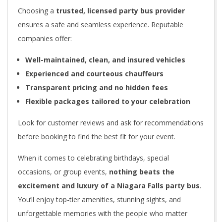
Choosing a
trusted, licensed party bus provider
ensures a safe and seamless experience. Reputable
companies offer:
Well-maintained, clean, and insured vehicles
Experienced and courteous chauffeurs
Transparent pricing and no hidden fees
Flexible packages tailored to your celebration
Look for customer reviews and ask for recommendations
before booking to find the best fit for your event.
When it comes to celebrating birthdays, special
occasions, or group events,
nothing beats the
excitement and luxury of a Niagara Falls party bus
.
You’ll enjoy top-tier amenities, stunning sights, and
unforgettable memories with the people who matter