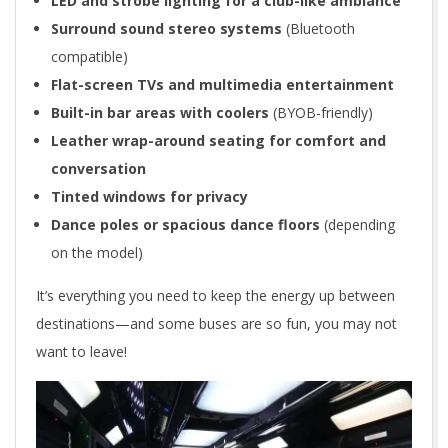
LED and strobe lighting for a club-like ambiance
Surround sound stereo systems
(Bluetooth
compatible)
Flat-screen TVs and multimedia entertainment
Built-in bar areas with coolers
(BYOB-friendly)
Leather wrap-around seating for comfort and
conversation
Tinted windows for privacy
Dance poles or spacious dance floors
(depending
on the model)
It’s everything you need to keep the energy up between
destinations—and some buses are so fun, you may not
want to leave!