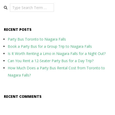
Search
RECENT POSTS
Party Bus Toronto to Niagara Falls
Book a Party Bus for a Group Trip to Niagara Falls
Is It Worth Renting a Limo in Niagara Falls for a Night Out?
Can You Rent a 12-Seater Party Bus for a Day Trip?
How Much Does a Party Bus Rental Cost from Toronto to
Niagara Falls?
RECENT COMMENTS