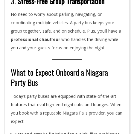
3.
Stress-Free Group Transportation
No need to worry about parking, navigating, or
coordinating multiple vehicles. A party bus keeps your
group together, safe, and on schedule. Plus, you’ll have a
professional chauffeur
who handles the driving while
you and your guests focus on enjoying the night.
What to Expect Onboard a Niagara
Party Bus
Today’s party buses are equipped with state-of-the-art
features that rival high-end nightclubs and lounges. When
you book with a reputable Niagara Falls provider, you can
expect: