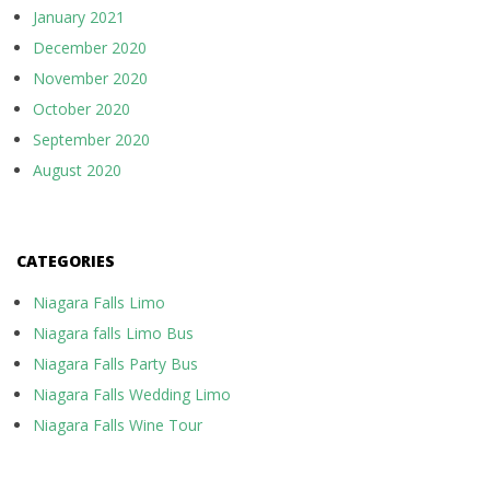
January 2021
December 2020
November 2020
October 2020
September 2020
August 2020
CATEGORIES
Niagara Falls Limo
Niagara falls Limo Bus
Niagara Falls Party Bus
Niagara Falls Wedding Limo
Niagara Falls Wine Tour