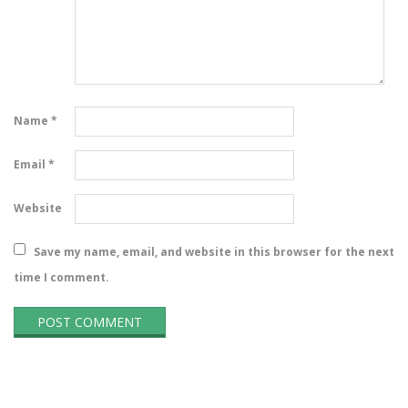
Name
*
Email
*
Website
Save my name, email, and website in this browser for the next
time I comment.