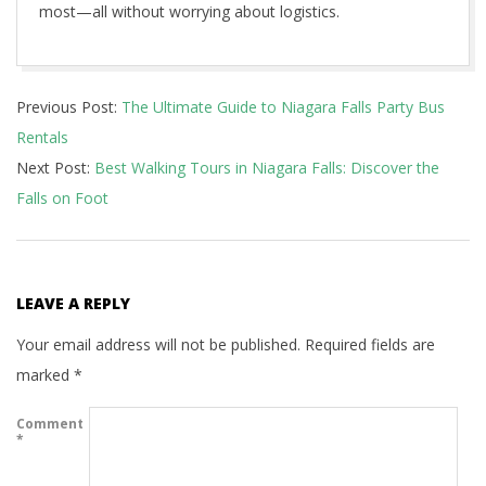
most—all without worrying about logistics.
2025-
Previous Post:
The Ultimate Guide to Niagara Falls Party Bus
06-
Rentals
26
Next Post:
Best Walking Tours in Niagara Falls: Discover the
Falls on Foot
LEAVE A REPLY
Your email address will not be published.
Required fields are
marked
*
Comment
*