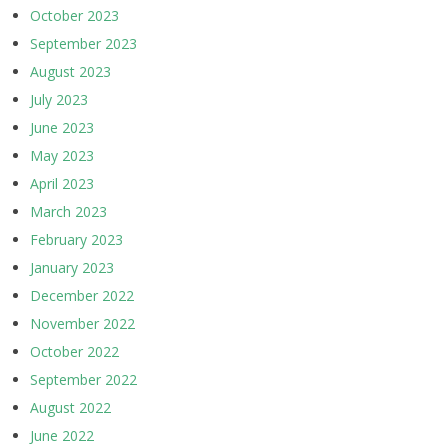
October 2023
September 2023
August 2023
July 2023
June 2023
May 2023
April 2023
March 2023
February 2023
January 2023
December 2022
November 2022
October 2022
September 2022
August 2022
June 2022