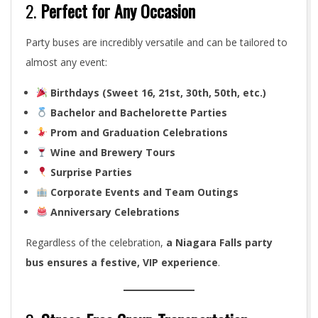
2.
Perfect for Any Occasion
Party buses are incredibly versatile and can be tailored to
almost any event:
Birthdays (Sweet 16, 21st, 30th, 50th, etc.)
Bachelor and Bachelorette Parties
Prom and Graduation Celebrations
Wine and Brewery Tours
Surprise Parties
Corporate Events and Team Outings
Anniversary Celebrations
Regardless of the celebration,
a Niagara Falls party
bus ensures a festive, VIP experience
.