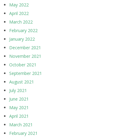
May 2022
April 2022
March 2022
February 2022
January 2022
December 2021
November 2021
October 2021
September 2021
August 2021
July 2021
June 2021
May 2021
April 2021
March 2021
February 2021