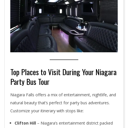
Top Places to Visit During Your Niagara
Party Bus Tour
Niagara Falls offers a mix of entertainment, nightlife, and
natural beauty that’s perfect for party bus adventures.
Customize your itinerary with stops like:
Clifton Hill
– Niagara’s entertainment district packed