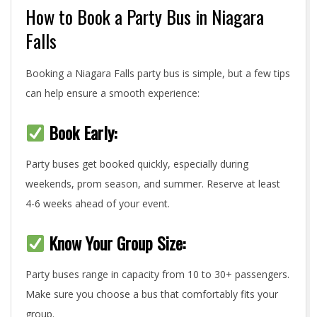
How to Book a Party Bus in Niagara
Falls
Booking a Niagara Falls party bus is simple, but a few tips
can help ensure a smooth experience:
Book Early:
Party buses get booked quickly, especially during
weekends, prom season, and summer. Reserve at least
4-6 weeks ahead of your event.
Know Your Group Size:
Party buses range in capacity from 10 to 30+ passengers.
Make sure you choose a bus that comfortably fits your
group.