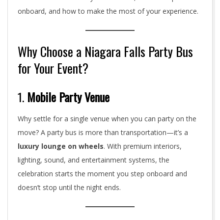
onboard, and how to make the most of your experience.
Why Choose a Niagara Falls Party Bus
for Your Event?
1.
Mobile Party Venue
Why settle for a single venue when you can party on the
move? A party bus is more than transportation—it’s a
luxury lounge on wheels
. With premium interiors,
lighting, sound, and entertainment systems, the
celebration starts the moment you step onboard and
doesn’t stop until the night ends.