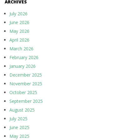
ARCHIVES
July 2026
June 2026
May 2026
April 2026
March 2026
February 2026
January 2026
December 2025
November 2025
October 2025
September 2025
August 2025
July 2025
June 2025
May 2025