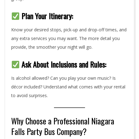
Plan Your Itinerary:
Know your desired stops, pick-up and drop-off times, and
any extra services you may want. The more detail you
provide, the smoother your night will go.
Ask About Inclusions and Rules:
Is alcohol allowed? Can you play your own music? Is
décor included? Understand what comes with your rental
to avoid surprises.
Why Choose a Professional Niagara
Falls Party Bus Company?