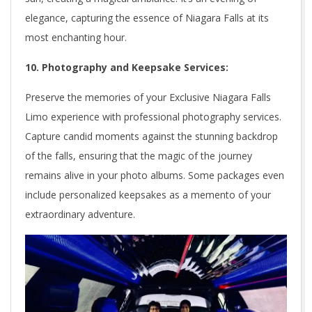
elegance, capturing the essence of Niagara Falls at its
most enchanting hour.
10. Photography and Keepsake Services:
Preserve the memories of your Exclusive Niagara Falls
Limo experience with professional photography services.
Capture candid moments against the stunning backdrop
of the falls, ensuring that the magic of the journey
remains alive in your photo albums. Some packages even
include personalized keepsakes as a memento of your
extraordinary adventure.