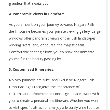
grandeur that awaits you.
4. Panoramic Views in Comfort:
As you embark on your journey towards Niagara Falls,
the limousine becomes your private viewing gallery. Large
windows offer panoramic views of the lush landscapes,
winding rivers, and, of course, the majestic falls.
Comfortable seating allows you to relax and immerse
yourself in the beauty passing by.
5. Customized Itineraries:
No two journeys are alike, and Exclusive Niagara Falls
Limo Packages recognize the importance of
customization. Experienced concierge services work with
you to create a personalized itinerary. Whether you want
to visit specific attractions, enjoy a leisurely wine tour, or