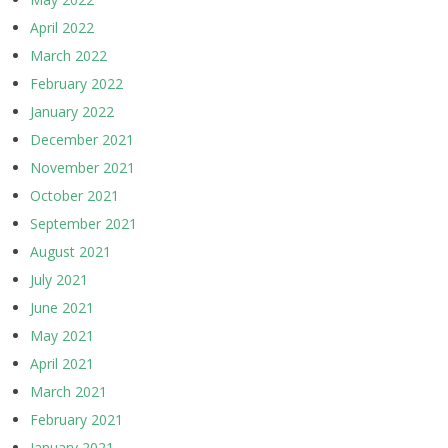
April 2022
March 2022
February 2022
January 2022
December 2021
November 2021
October 2021
September 2021
August 2021
July 2021
June 2021
May 2021
April 2021
March 2021
February 2021
January 2021