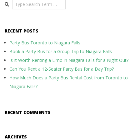
Search
RECENT POSTS
Party Bus Toronto to Niagara Falls
Book a Party Bus for a Group Trip to Niagara Falls
Is It Worth Renting a Limo in Niagara Falls for a Night Out?
Can You Rent a 12-Seater Party Bus for a Day Trip?
How Much Does a Party Bus Rental Cost from Toronto to
Niagara Falls?
RECENT COMMENTS
ARCHIVES