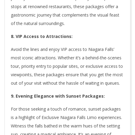
stops at renowned restaurants, these packages offer a
gastronomic journey that complements the visual feast
of the natural surroundings.
8. VIP Access to Attractions:
Avoid the lines and enjoy VIP access to Niagara Falls’
most iconic attractions. Whether it’s a behind-the-scenes
tour, priority entry to popular sites, or exclusive access to
viewpoints, these packages ensure that you get the most
out of your visit without the hassle of waiting in queues.
9. Evening Elegance with Sunset Packages:
For those seeking a touch of romance, sunset packages
is a highlight of Exclusive Niagara Falls Limo experiences.
Witness the falls bathed in the warm hues of the setting
sun, creating a magical ambiance. It’s an evening of