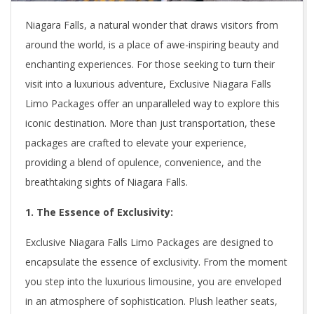
Niagara Falls, a natural wonder that draws visitors from
around the world, is a place of awe-inspiring beauty and
enchanting experiences. For those seeking to turn their
visit into a luxurious adventure, Exclusive Niagara Falls
Limo Packages offer an unparalleled way to explore this
iconic destination. More than just transportation, these
packages are crafted to elevate your experience,
providing a blend of opulence, convenience, and the
breathtaking sights of Niagara Falls.
1. The Essence of Exclusivity:
Exclusive Niagara Falls Limo Packages are designed to
encapsulate the essence of exclusivity. From the moment
you step into the luxurious limousine, you are enveloped
in an atmosphere of sophistication. Plush leather seats,