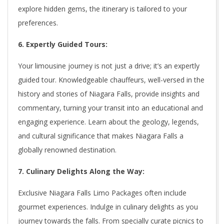
explore hidden gems, the itinerary is tailored to your
preferences.
6. Expertly Guided Tours:
Your limousine journey is not just a drive; it’s an expertly
guided tour. Knowledgeable chauffeurs, well-versed in the
history and stories of Niagara Falls, provide insights and
commentary, turning your transit into an educational and
engaging experience. Learn about the geology, legends,
and cultural significance that makes Niagara Falls a
globally renowned destination.
7. Culinary Delights Along the Way:
Exclusive Niagara Falls Limo Packages often include
gourmet experiences. Indulge in culinary delights as you
journey towards the falls. From specially curate picnics to