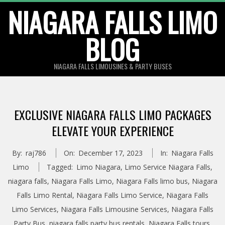
Skip
NIAGARA FALLS LIMO
to
BLOG
content
NIAGARA FALLS LIMOUSINES & PARTY BUSES
EXCLUSIVE NIAGARA FALLS LIMO PACKAGES
ELEVATE YOUR EXPERIENCE
By:
raj786
On:
December 17, 2023
In:
Niagara Falls
Limo
Tagged:
Limo Niagara
,
Limo Service Niagara Falls
,
niagara falls
,
Niagara Falls Limo
,
Niagara Falls limo bus
,
Niagara
Falls Limo Rental
,
Niagara Falls Limo Service
,
Niagara Falls
Limo Services
,
Niagara Falls Limousine Services
,
Niagara Falls
Party Bus
,
niagara falls party bus rentals
,
Niagara Falls tours
,