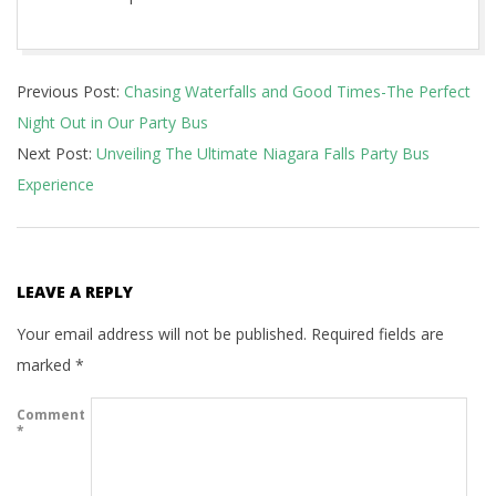
2023-
Previous Post:
Chasing Waterfalls and Good Times-The Perfect
12-
Night Out in Our Party Bus
17
Next Post:
Unveiling The Ultimate Niagara Falls Party Bus
Experience
LEAVE A REPLY
Your email address will not be published.
Required fields are
marked
*
Comment
*