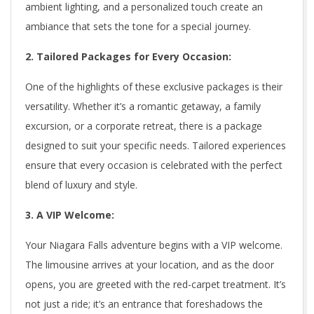
ambient lighting, and a personalized touch create an
ambiance that sets the tone for a special journey.
2. Tailored Packages for Every Occasion:
One of the highlights of these exclusive packages is their
versatility. Whether it’s a romantic getaway, a family
excursion, or a corporate retreat, there is a package
designed to suit your specific needs. Tailored experiences
ensure that every occasion is celebrated with the perfect
blend of luxury and style.
3. A VIP Welcome:
Your Niagara Falls adventure begins with a VIP welcome.
The limousine arrives at your location, and as the door
opens, you are greeted with the red-carpet treatment. It’s
not just a ride; it’s an entrance that foreshadows the