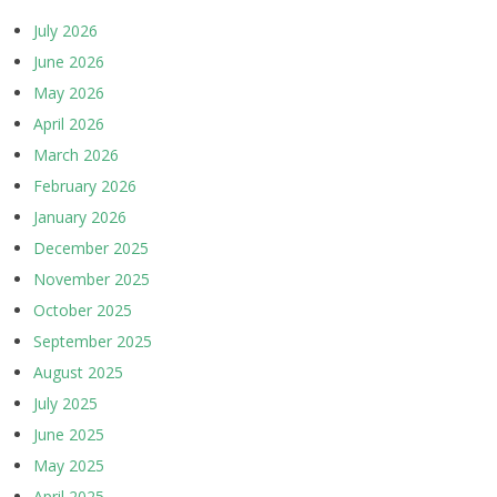
July 2026
June 2026
May 2026
April 2026
March 2026
February 2026
January 2026
December 2025
November 2025
October 2025
September 2025
August 2025
July 2025
June 2025
May 2025
April 2025