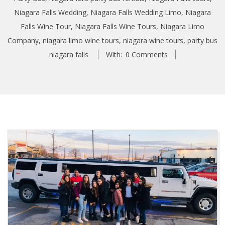
Niagara Falls Wedding
,
Niagara Falls Wedding Limo
,
Niagara
Falls Wine Tour
,
Niagara Falls Wine Tours
,
Niagara Limo
Company
,
niagara limo wine tours
,
niagara wine tours
,
party bus
niagara falls
With:
0 Comments