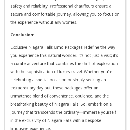
safety and reliability. Professional chauffeurs ensure a
secure and comfortable journey, allowing you to focus on
the experience without any worries.
Conclusion:
Exclusive Niagara Falls Limo Packages redefine the way
you experience this natural wonder. It’s not just a visit; it’s
a curate adventure that combines the thrill of exploration
with the sophistication of luxury travel. Whether you’re
celebrating a special occasion or simply seeking an
extraordinary day out, these packages offer an
unmatched blend of convenience, opulence, and the
breathtaking beauty of Niagara Falls. So, embark on a
journey that transcends the ordinary—immerse yourself
in the exclusivity of Niagara Falls with a bespoke
limousine experience.