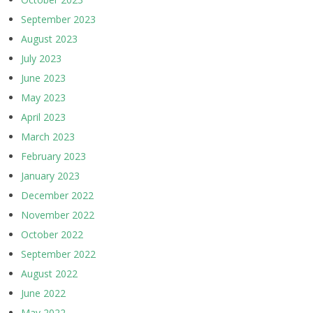
September 2023
August 2023
July 2023
June 2023
May 2023
April 2023
March 2023
February 2023
January 2023
December 2022
November 2022
October 2022
September 2022
August 2022
June 2022
May 2022