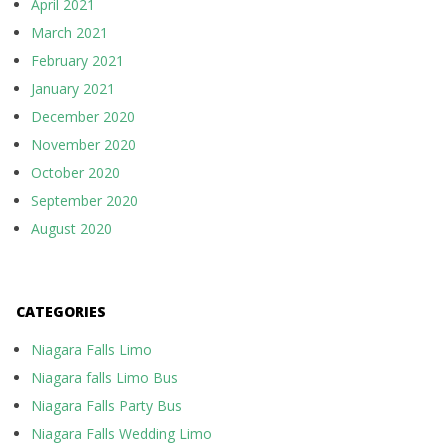
April 2021
March 2021
February 2021
January 2021
December 2020
November 2020
October 2020
September 2020
August 2020
CATEGORIES
Niagara Falls Limo
Niagara falls Limo Bus
Niagara Falls Party Bus
Niagara Falls Wedding Limo