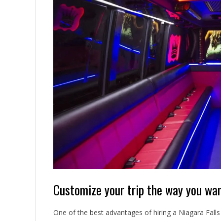
Customize your trip the way you wa
One of the best advantages of hiring a Niagara Falls l