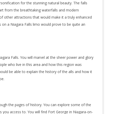
sonification for the stunning natural beauty. The falls
Apart from the breathtaking waterfalls and modern
 of other attractions that would make it a truly enhanced
s on a Niagara Falls limo would prove to be quite an
iagara Falls. You will marvel at the sheer power and glory
eople who live in this area and how this region was
uld be able to explain the history of the alls and how it
be.
ough the pages of history. You can explore some of the
es you access to. You will find Fort George in Niagara-on-