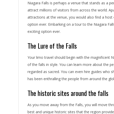
Niagara Falls is perhaps a venue that stands as a per
attract millions of visitors from across the world. 
attractions at the venue, you would also find a host
option ever. Embarking on a tour to the Niagara Fall
exciting option ever.
The Lure of the Falls
Your limo travel should begin with the magnificent N
of the falls in style. You can learn more about the p
regarded as sacred. You can even hire guides who sho
has been enthralling the people from around the glo
The historic sites around the falls
As you move away from the Falls, you will move thr
best and unique historic sites that the region provid