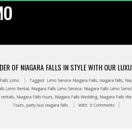
MO
DER OF NIAGARA FALLS IN STYLE WITH OUR LUXU
Falls Limo
Tagged:
Limo Service Niagara Falls
,
niagara falls
,
Nia
lls Limo Rental
,
Niagara Falls Limo Service
,
Niagara Falls Limo Servi
 rentals
,
Niagara Falls tours
,
Niagara Falls Wedding
,
Niagara Falls W
Tours
,
party bus niagara falls
With:
0 Comments