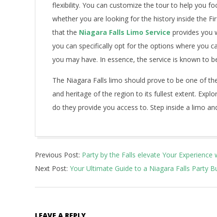
flexibility. You can customize the tour to help you fo
whether you are looking for the history inside the Fi
that the
Niagara Falls Limo Service
provides you w
you can specifically opt for the options where you c
you may have. In essence, the service is known to be 
The Niagara Falls limo should prove to be one of the
and heritage of the region to its fullest extent. Exp
do they provide you access to. Step inside a limo and
2023-
Previous Post:
Party by the Falls elevate Your Experience 
09-
Next Post:
Your Ultimate Guide to a Niagara Falls Party B
13
LEAVE A REPLY