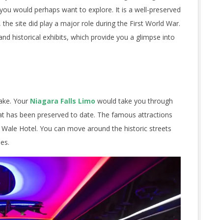
you would perhaps want to explore. It is a well-preserved
, the site did play a major role during the First World War.
and historical exhibits, which provide you a glimpse into
ake. Your
Niagara Falls Limo
would take you through
hat has been preserved to date. The famous attractions
f Wale Hotel. You can move around the historic streets
ies.