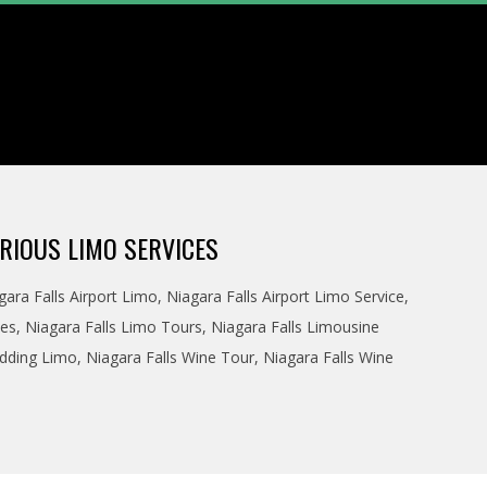
RIOUS LIMO SERVICES
gara Falls Airport Limo
,
Niagara Falls Airport Limo Service
,
ces
,
Niagara Falls Limo Tours
,
Niagara Falls Limousine
edding Limo
,
Niagara Falls Wine Tour
,
Niagara Falls Wine