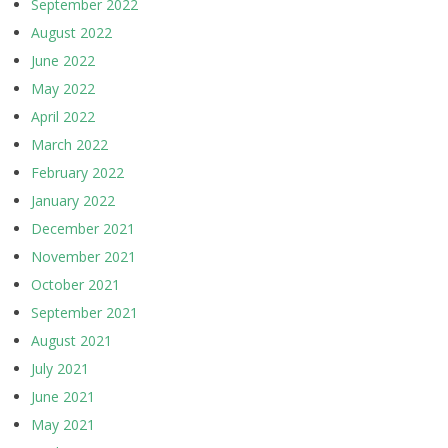
September 2022
August 2022
June 2022
May 2022
April 2022
March 2022
February 2022
January 2022
December 2021
November 2021
October 2021
September 2021
August 2021
July 2021
June 2021
May 2021