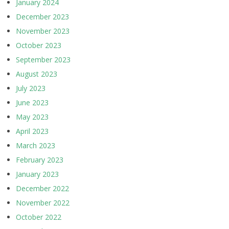
January 2024
December 2023
November 2023
October 2023
September 2023
August 2023
July 2023
June 2023
May 2023
April 2023
March 2023
February 2023
January 2023
December 2022
November 2022
October 2022