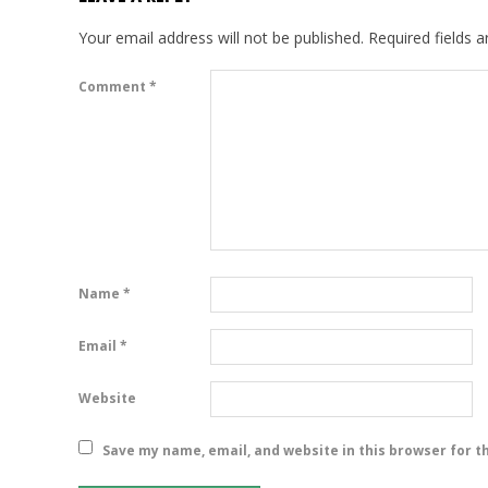
Your email address will not be published.
Required fields 
Comment
*
Name
*
Email
*
Website
Save my name, email, and website in this browser for t