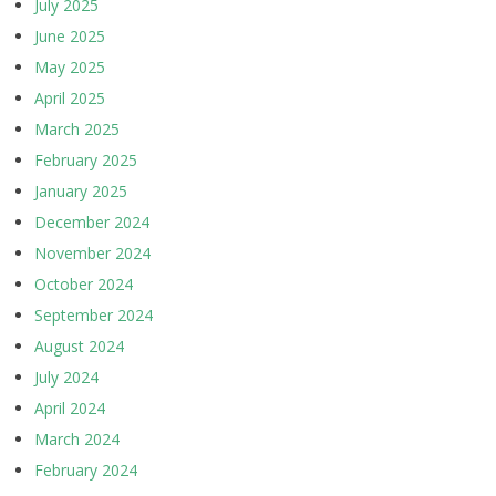
July 2025
June 2025
May 2025
April 2025
March 2025
February 2025
January 2025
December 2024
November 2024
October 2024
September 2024
August 2024
July 2024
April 2024
March 2024
February 2024