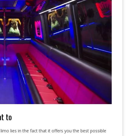
nt to
imo lies in the fact that it offers you the best possible