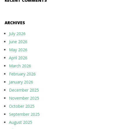
RECENT COMMENTS
ARCHIVES
July 2026
June 2026
May 2026
April 2026
March 2026
February 2026
January 2026
December 2025
November 2025
October 2025
September 2025
August 2025