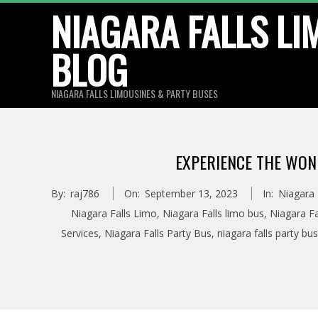
Skip
NIAGARA FALLS LI
to
BLOG
content
NIAGARA FALLS LIMOUSINES & PARTY BUSES
EXPERIENCE THE WON
By:
raj786
On:
September 13, 2023
In:
Niagara 
Niagara Falls Limo
,
Niagara Falls limo bus
,
Niagara Fa
Services
,
Niagara Falls Party Bus
,
niagara falls party bus