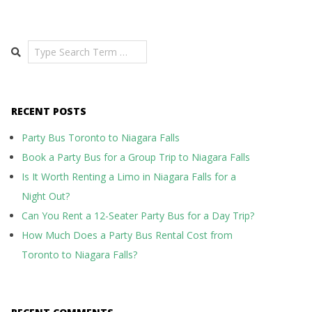
Search
RECENT POSTS
Party Bus Toronto to Niagara Falls
Book a Party Bus for a Group Trip to Niagara Falls
Is It Worth Renting a Limo in Niagara Falls for a
Night Out?
Can You Rent a 12-Seater Party Bus for a Day Trip?
How Much Does a Party Bus Rental Cost from
Toronto to Niagara Falls?