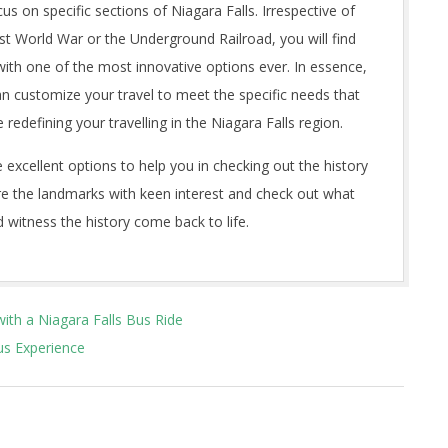
cus on specific sections of Niagara Falls. Irrespective of
rst World War or the Underground Railroad, you will find
ith one of the most innovative options ever. In essence,
an customize your travel to meet the specific needs that
redefining your travelling in the Niagara Falls region.
 excellent options to help you in checking out the history
lore the landmarks with keen interest and check out what
 witness the history come back to life.
with a Niagara Falls Bus Ride
us Experience