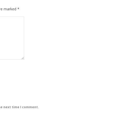
are marked
*
he next time I comment.