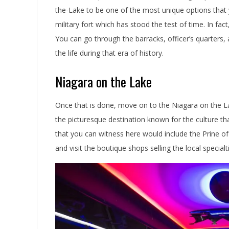
the-Lake to be one of the most unique options that 
military fort which has stood the test of time. In fact
You can go through the barracks, officer’s quarters, 
the life during that era of history.
Niagara on the Lake
Once that is done, move on to the Niagara on the L
the picturesque destination known for the culture t
that you can witness here would include the Prine o
and visit the boutique shops selling the local specialt