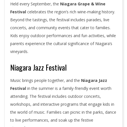
Held every September, the
Niagara Grape & Wine
Festival
celebrates the region’s rich wine-making history.
Beyond the tastings, the festival includes parades, live
concerts, and community events that cater to families.
Kids enjoy outdoor performances and fun activities, while
parents experience the cultural significance of Niagara’s
vineyards.
Niagara Jazz Festival
Music brings people together, and the
Niagara Jazz
Festival
in the summer is a family-friendly event worth
attending. The festival includes outdoor concerts,
workshops, and interactive programs that engage kids in
the world of music. Families can picnic in the parks, dance
to live performances, and soak up the festive