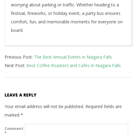
worrying about parking or traffic. Whether heading to a
festival, fireworks, or holiday event, a party bus ensures
comfort, fun, and memorable moments for everyone on
board.
2025-
Previous Post:
The Best Annual Events in Niagara Falls
09-
Next Post:
Best Coffee Roasters and Cafés in Niagara Falls
27
LEAVE A REPLY
Your email address will not be published.
Required fields are
marked
*
Comment
*