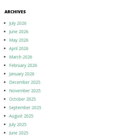
ARCHIVES
July 2026
June 2026
May 2026
April 2026
March 2026
February 2026
January 2026
December 2025
November 2025
October 2025
September 2025
August 2025
July 2025
June 2025