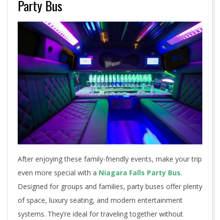
Party Bus
After enjoying these family-friendly events, make your trip
even more special with a
Niagara Falls Party Bus
.
Designed for groups and families, party buses offer plenty
of space, luxury seating, and modern entertainment
systems. They’re ideal for traveling together without