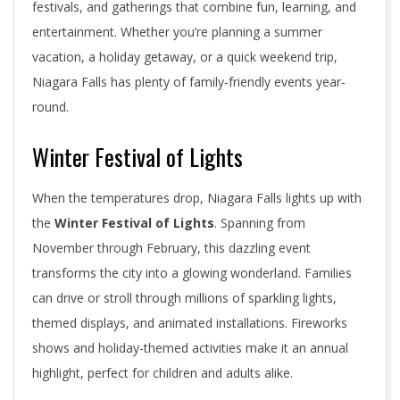
festivals, and gatherings that combine fun, learning, and
entertainment. Whether you’re planning a summer
vacation, a holiday getaway, or a quick weekend trip,
Niagara Falls has plenty of family-friendly events year-
round.
Winter Festival of Lights
When the temperatures drop, Niagara Falls lights up with
the
Winter Festival of Lights
. Spanning from
November through February, this dazzling event
transforms the city into a glowing wonderland. Families
can drive or stroll through millions of sparkling lights,
themed displays, and animated installations. Fireworks
shows and holiday-themed activities make it an annual
highlight, perfect for children and adults alike.