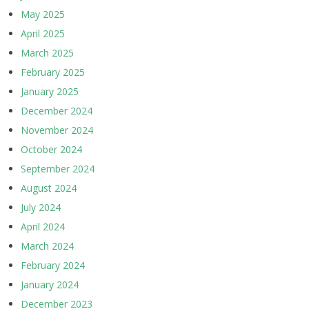
May 2025
April 2025
March 2025
February 2025
January 2025
December 2024
November 2024
October 2024
September 2024
August 2024
July 2024
April 2024
March 2024
February 2024
January 2024
December 2023