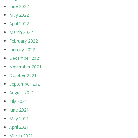
June 2022
May 2022
April 2022
March 2022
February 2022
January 2022
December 2021
November 2021
October 2021
September 2021
August 2021
July 2021
June 2021
May 2021
April 2021
March 2021