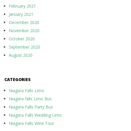
February 2021
January 2021
December 2020
November 2020
October 2020
September 2020
August 2020
CATEGORIES
Niagara Falls Limo
Niagara falls Limo Bus
Niagara Falls Party Bus
Niagara Falls Wedding Limo
Niagara Falls Wine Tour