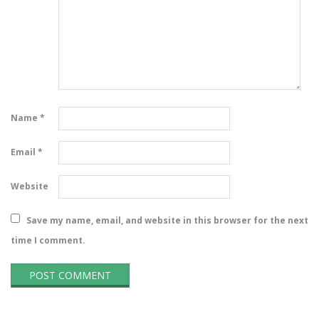
Name
*
Email
*
Website
Save my name, email, and website in this browser for the next
time I comment.