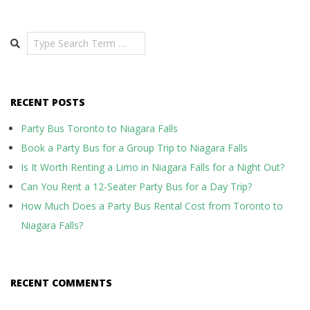
Search
RECENT POSTS
Party Bus Toronto to Niagara Falls
Book a Party Bus for a Group Trip to Niagara Falls
Is It Worth Renting a Limo in Niagara Falls for a Night Out?
Can You Rent a 12-Seater Party Bus for a Day Trip?
How Much Does a Party Bus Rental Cost from Toronto to
Niagara Falls?
RECENT COMMENTS