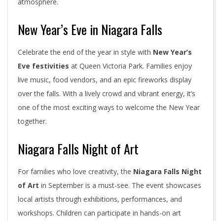
atmosphere.
New Year’s Eve in Niagara Falls
Celebrate the end of the year in style with
New Year’s
Eve festivities
at Queen Victoria Park. Families enjoy
live music, food vendors, and an epic fireworks display
over the falls. With a lively crowd and vibrant energy, it’s
one of the most exciting ways to welcome the New Year
together.
Niagara Falls Night of Art
For families who love creativity, the
Niagara Falls Night
of Art
in September is a must-see. The event showcases
local artists through exhibitions, performances, and
workshops. Children can participate in hands-on art