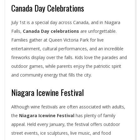
Canada Day Celebrations
July 1st is a special day across Canada, and in Niagara
Falls,
Canada Day celebrations
are unforgettable.
Families gather at Queen Victoria Park for live
entertainment, cultural performances, and an incredible
fireworks display over the falls. Kids love the parades and
outdoor games, while parents enjoy the patriotic spirit
and community energy that fills the city.
Niagara Icewine Festival
Although wine festivals are often associated with adults,
the
Niagara Icewine Festival
has plenty of family
appeal. Held every January, the festival offers outdoor
street events, ice sculptures, live music, and food