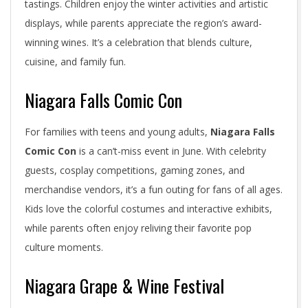
tastings. Children enjoy the winter activities and artistic
displays, while parents appreciate the region’s award-
winning wines. It’s a celebration that blends culture,
cuisine, and family fun.
Niagara Falls Comic Con
For families with teens and young adults,
Niagara Falls
Comic Con
is a can’t-miss event in June. With celebrity
guests, cosplay competitions, gaming zones, and
merchandise vendors, it’s a fun outing for fans of all ages.
Kids love the colorful costumes and interactive exhibits,
while parents often enjoy reliving their favorite pop
culture moments.
Niagara Grape & Wine Festival