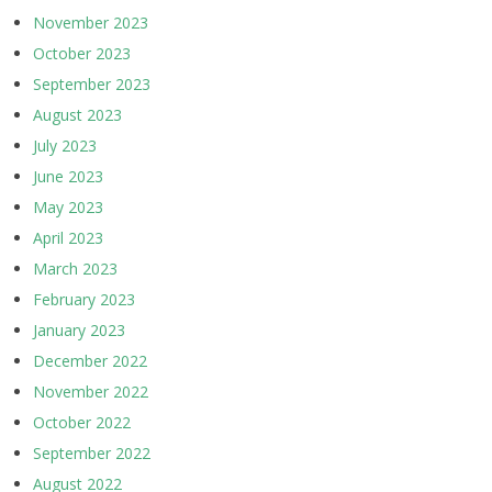
November 2023
October 2023
September 2023
August 2023
July 2023
June 2023
May 2023
April 2023
March 2023
February 2023
January 2023
December 2022
November 2022
October 2022
September 2022
August 2022