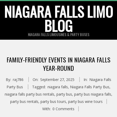
Skip
NIAGARA FALLS LIMO
to
BLOG
content
NIAGARA FALLS LIMOUSINES & PARTY BUSES
FAMILY-FRIENDLY EVENTS IN NIAGARA FALLS
YEAR-ROUND
By:
raj786
On:
September 27, 2025
In:
Niagara Falls
Party Bus
Tagged:
niagara falls
,
Niagara Falls Party Bus
,
niagara falls party bus rentals
,
party bus
,
party bus niagara falls
,
party bus rentals
,
party bus tours
,
party bus wine tours
With:
0 Comments