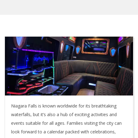
Niagara Falls is known worldwide for its breathtaking
waterfalls, but it’s also a hub of exciting activities and
events suitable for all ages. Families visiting the city can
look forward to a calendar packed with celebrations,