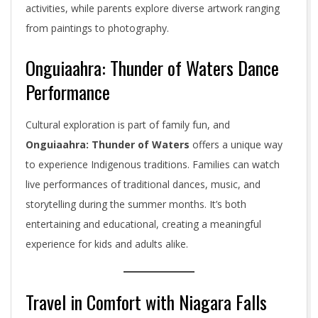
activities, while parents explore diverse artwork ranging
from paintings to photography.
Onguiaahra: Thunder of Waters Dance
Performance
Cultural exploration is part of family fun, and
Onguiaahra: Thunder of Waters
offers a unique way
to experience Indigenous traditions. Families can watch
live performances of traditional dances, music, and
storytelling during the summer months. It’s both
entertaining and educational, creating a meaningful
experience for kids and adults alike.
Travel in Comfort with Niagara Falls