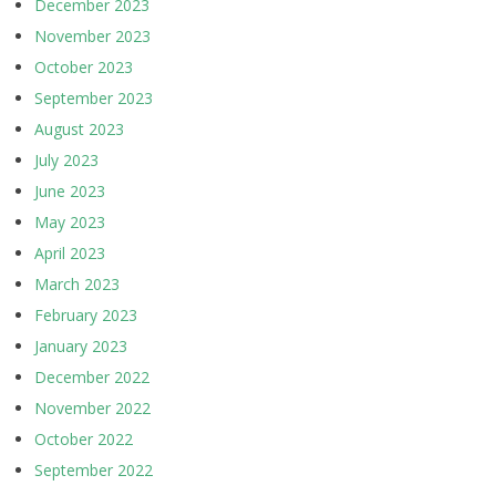
December 2023
November 2023
October 2023
September 2023
August 2023
July 2023
June 2023
May 2023
April 2023
March 2023
February 2023
January 2023
December 2022
November 2022
October 2022
September 2022