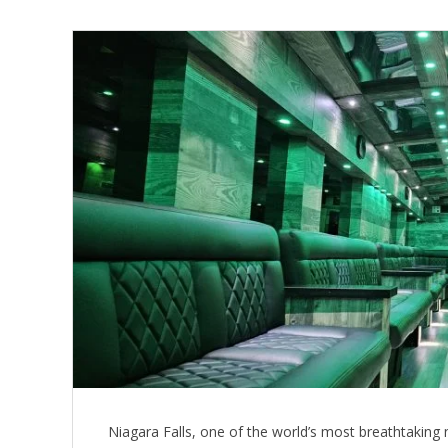
Niagara Falls, one of the world’s most breathtaking 