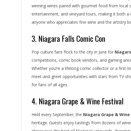
winning wines paired with gourmet food from local che
entertainment, and vineyard tours, making it both a cu
anyone who appreciates fine wine and the artistry be
3. Niagara Falls Comic Con
Pop culture fans flock to the city in June for
Niagara
competitions, comic book vendors, and gaming areas, 
Whether you’re a lifelong comic collector or a first-
meet-and-greet opportunities with stars from TV sh
for fans of all ages.
4. Niagara Grape & Wine Festival
Held every September, the
Niagara Grape & Wine 
heritage. Guests enjoy tastings from dozens of wineri
showcases the best of Niagara’s vineyards, drawing v