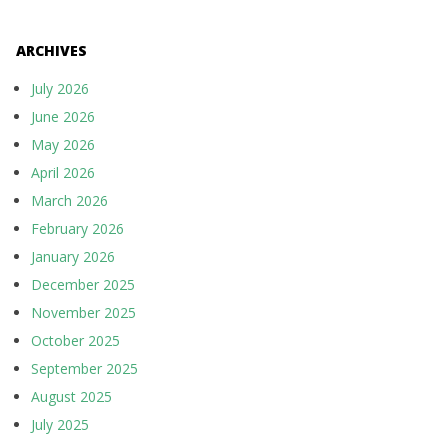
ARCHIVES
July 2026
June 2026
May 2026
April 2026
March 2026
February 2026
January 2026
December 2025
November 2025
October 2025
September 2025
August 2025
July 2025