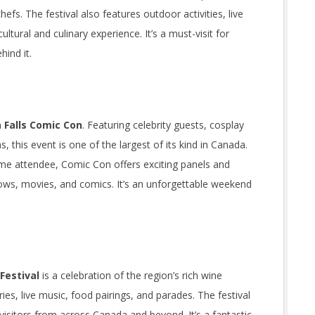
fs. The festival also features outdoor activities, live
ltural and culinary experience. It’s a must-visit for
hind it.
 Falls Comic Con
. Featuring celebrity guests, cosplay
this event is one of the largest of its kind in Canada.
time attendee, Comic Con offers exciting panels and
ows, movies, and comics. It’s an unforgettable weekend
Festival
is a celebration of the region’s rich wine
es, live music, food pairings, and parades. The festival
isitors from across Canada and beyond. It’s a fantastic