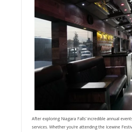
After exploring Niagara Falls’ incredible annual even
services. Whether you’re attending the Icewine Festi