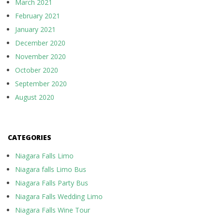
March 2021
February 2021
January 2021
December 2020
November 2020
October 2020
September 2020
August 2020
CATEGORIES
Niagara Falls Limo
Niagara falls Limo Bus
Niagara Falls Party Bus
Niagara Falls Wedding Limo
Niagara Falls Wine Tour