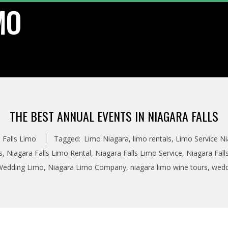
MO
THE BEST ANNUAL EVENTS IN NIAGARA FALLS
 Falls Limo
Tagged:
Limo Niagara
,
limo rentals
,
Limo Service Ni
s
,
Niagara Falls Limo Rental
,
Niagara Falls Limo Service
,
Niagara Fall
 Wedding Limo
,
Niagara Limo Company
,
niagara limo wine tours
,
wedd