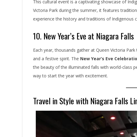
This cultural event is a captivating showcase of Ind
Victoria Park during the summer, it features traditi
experience the history and traditions of Indigenous 
10. New Year’s Eve at Niagara Falls
Each year, thousands gather at Queen Victoria Park 
and a festive spirit. The
New Year’s Eve Celebrati
the beauty of the illuminated falls with world-class 
way to start the year with excitement.
Travel in Style with Niagara Falls L