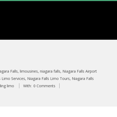
agara Falls
,
limousines
,
niagara falls
,
Niagara Falls Airport
s Limo Services
,
Niagara Falls Limo Tours
,
Niagara Falls
ing limo
With:
0 Comments