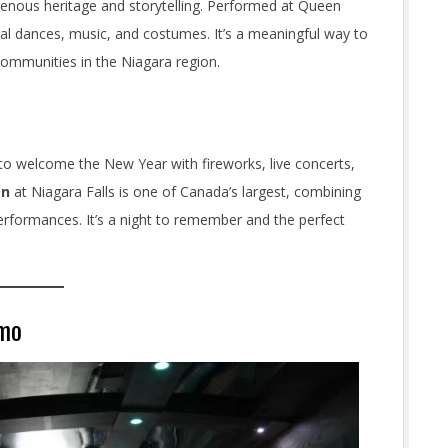
igenous heritage and storytelling. Performed at Queen
onal dances, music, and costumes. It’s a meaningful way to
communities in the Niagara region.
to welcome the New Year with fireworks, live concerts,
on
at Niagara Falls is one of Canada’s largest, combining
performances. It’s a night to remember and the perfect
imo