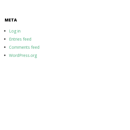
META
Log in
Entries feed
Comments feed
WordPress.org