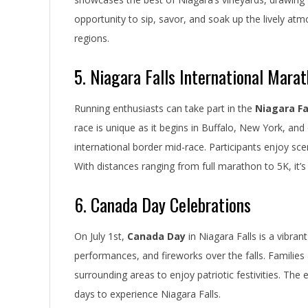
opportunity to sip, savor, and soak up the lively at
regions.
5. Niagara Falls International Mara
Running enthusiasts can take part in the
Niagara Fa
race is unique as it begins in Buffalo, New York, and
international border mid-race. Participants enjoy sceni
With distances ranging from full marathon to 5K, it’s a
6. Canada Day Celebrations
On July 1st,
Canada Day
in Niagara Falls is a vibrant
performances, and fireworks over the falls. Families
surrounding areas to enjoy patriotic festivities. The 
days to experience Niagara Falls.