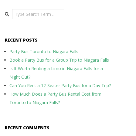
Search
RECENT POSTS
Party Bus Toronto to Niagara Falls
Book a Party Bus for a Group Trip to Niagara Falls
Is It Worth Renting a Limo in Niagara Falls for a
Night Out?
Can You Rent a 12-Seater Party Bus for a Day Trip?
How Much Does a Party Bus Rental Cost from
Toronto to Niagara Falls?
RECENT COMMENTS