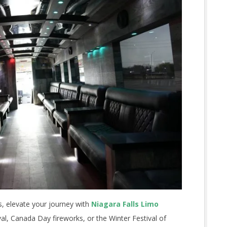
ts, elevate your journey with
Niagara Falls Limo
val, Canada Day fireworks, or the Winter Festival of