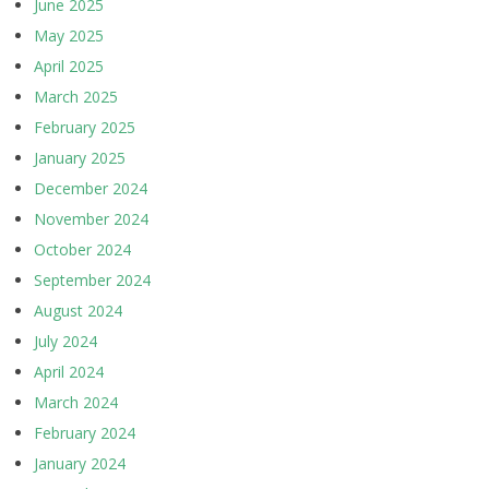
June 2025
May 2025
April 2025
March 2025
February 2025
January 2025
December 2024
November 2024
October 2024
September 2024
August 2024
July 2024
April 2024
March 2024
February 2024
January 2024