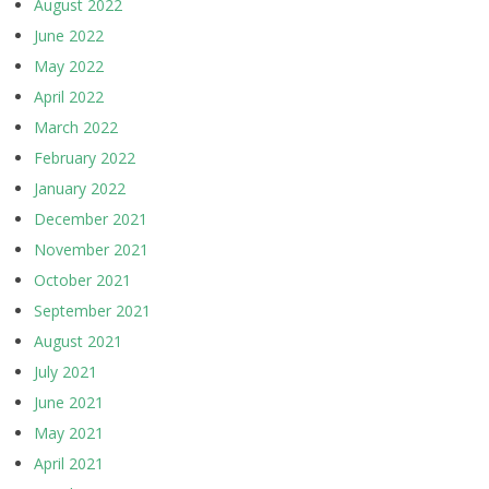
August 2022
June 2022
May 2022
April 2022
March 2022
February 2022
January 2022
December 2021
November 2021
October 2021
September 2021
August 2021
July 2021
June 2021
May 2021
April 2021