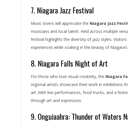
7. Niagara Jazz Festival
Music lovers will appreciate the
Niagara Jazz Festi
musicians and local talent. Held across multiple venu
festival highlights the diversity of jazz styles. Visi
experiences while soaking in the beauty of Niagara’s
8. Niagara Falls Night of Art
For those who love visual creativity, the
Niagara Fal
regional artists showcase their work in exhibitions th
art. With live performances, food trucks, and a fes
through art and expression.
9. Onguiaahra: Thunder of Waters 