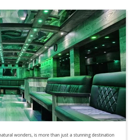
natural wonders, is more than just a stunning destination