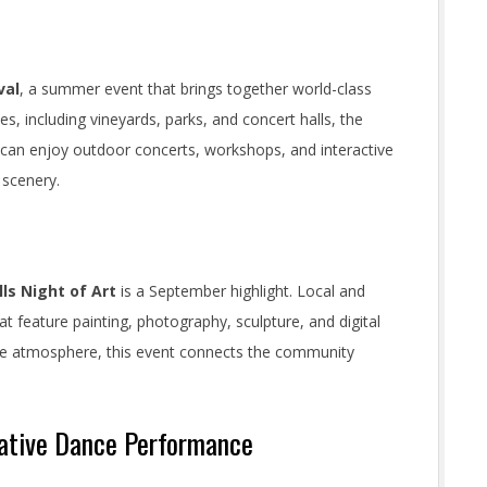
val
, a summer event that brings together world-class
es, including vineyards, parks, and concert halls, the
tors can enjoy outdoor concerts, workshops, and interactive
 scenery.
ls Night of Art
is a September highlight. Local and
at feature painting, photography, sculpture, and digital
tive atmosphere, this event connects the community
Native Dance Performance