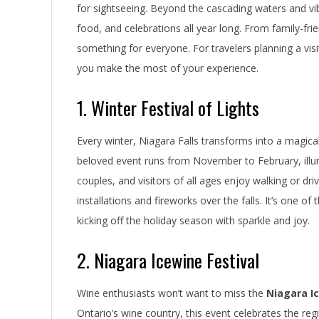
for sightseeing. Beyond the cascading waters and vibr
food, and celebrations all year long. From family-frien
something for everyone. For travelers planning a visi
you make the most of your experience.
1. Winter Festival of Lights
Every winter, Niagara Falls transforms into a magic
beloved event runs from November to February, illumin
couples, and visitors of all ages enjoy walking or dr
installations and fireworks over the falls. It’s one of
kicking off the holiday season with sparkle and joy.
2. Niagara Icewine Festival
Wine enthusiasts won’t want to miss the
Niagara Ic
Ontario’s wine country, this event celebrates the re