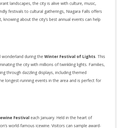
ant landscapes, the city is alive with culture, music,
dly festivals to cultural gatherings, Niagara Falls offers
t, knowing about the city’s best annual events can help
al wonderland during the
Winter Festival of Lights
. This
ating the city with millions of twinkling lights. Families,
iving through dazzling displays, including themed
 the longest-running events in the area and is perfect for
ewine Festival
each January. Held in the heart of
gion’s world-famous icewine. Visitors can sample award-