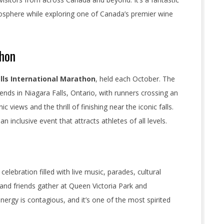
mosphere while exploring one of Canada’s premier wine
thon
lls International Marathon
, held each October. The
 ends in Niagara Falls, Ontario, with runners crossing an
c views and the thrill of finishing near the iconic falls.
n inclusive event that attracts athletes of all levels.
 celebration filled with live music, parades, cultural
 and friends gather at Queen Victoria Park and
energy is contagious, and it’s one of the most spirited