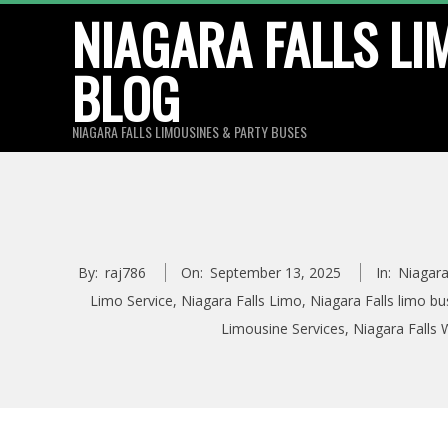
Skip
NIAGARA FALLS LI
to
BLOG
content
NIAGARA FALLS LIMOUSINES & PARTY BUSES
By:
raj786
On:
September 13, 2025
In:
Niagara
Limo Service
,
Niagara Falls Limo
,
Niagara Falls limo bu
Limousine Services
,
Niagara Falls