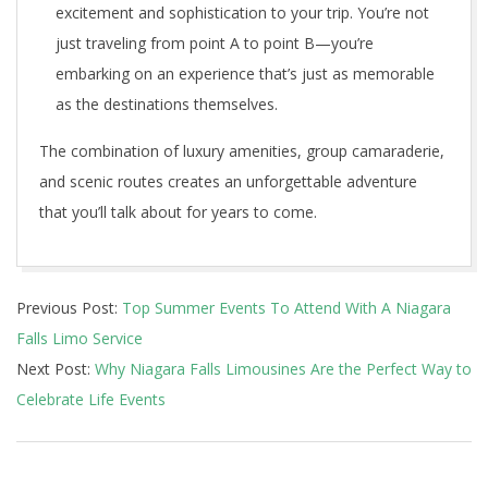
excitement and sophistication to your trip. You’re not
just traveling from point A to point B—you’re
embarking on an experience that’s just as memorable
as the destinations themselves.
The combination of luxury amenities, group camaraderie,
and scenic routes creates an unforgettable adventure
that you’ll talk about for years to come.
2025-
Previous Post:
Top Summer Events To Attend With A Niagara
01-
Falls Limo Service
11
Next Post:
Why Niagara Falls Limousines Are the Perfect Way to
Celebrate Life Events