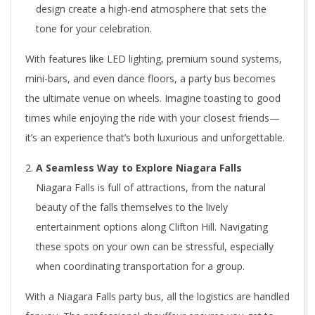
design create a high-end atmosphere that sets the
tone for your celebration.
With features like LED lighting, premium sound systems,
mini-bars, and even dance floors, a party bus becomes
the ultimate venue on wheels. Imagine toasting to good
times while enjoying the ride with your closest friends—
it’s an experience that’s both luxurious and unforgettable.
A Seamless Way to Explore Niagara Falls
Niagara Falls is full of attractions, from the natural
beauty of the falls themselves to the lively
entertainment options along Clifton Hill. Navigating
these spots on your own can be stressful, especially
when coordinating transportation for a group.
With a Niagara Falls party bus, all the logistics are handled