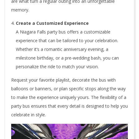
are what turn a regular outing into an unforgettable
memory.
Create a Customized Experience
A Niagara Falls party bus offers a customizable
experience that can be tailored to your celebration.
Whether it’s a romantic anniversary evening, a
milestone birthday, or a pre-wedding bash, you can
personalize the ride to match your vision.
Request your favorite playlist, decorate the bus with
balloons or banners, or plan specific stops along the way
to make the experience uniquely yours. The flexibility of a
party bus ensures that every detail is designed to help you
celebrate in style.