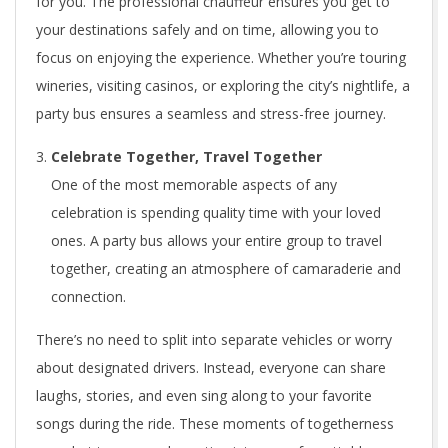
for you. The professional chauffeur ensures you get to
your destinations safely and on time, allowing you to
focus on enjoying the experience. Whether you’re touring
wineries, visiting casinos, or exploring the city’s nightlife, a
party bus ensures a seamless and stress-free journey.
Celebrate Together, Travel Together
One of the most memorable aspects of any
celebration is spending quality time with your loved
ones. A party bus allows your entire group to travel
together, creating an atmosphere of camaraderie and
connection.
There’s no need to split into separate vehicles or worry
about designated drivers. Instead, everyone can share
laughs, stories, and even sing along to your favorite
songs during the ride. These moments of togetherness