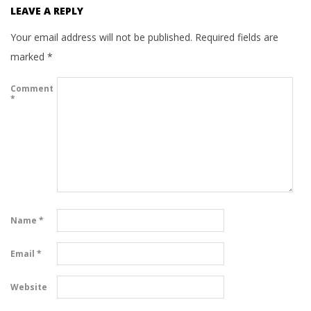
LEAVE A REPLY
Your email address will not be published.
Required fields are
marked
*
Comment
*
Name
*
Email
*
Website