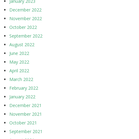
January 2023
December 2022
November 2022
October 2022
September 2022
August 2022
June 2022
May 2022
April 2022
March 2022
February 2022
January 2022
December 2021
November 2021
October 2021
September 2021