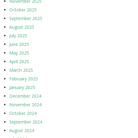
November 2025
October 2025
September 2025
August 2025
July 2025
June 2025
May 2025
April 2025
March 2025
February 2025
January 2025
December 2024
November 2024
October 2024
September 2024
August 2024