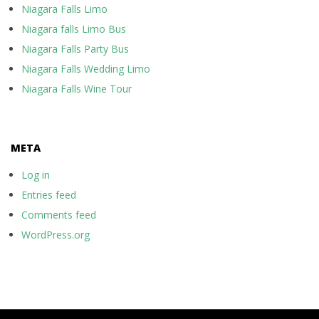
Niagara Falls Limo
Niagara falls Limo Bus
Niagara Falls Party Bus
Niagara Falls Wedding Limo
Niagara Falls Wine Tour
META
Log in
Entries feed
Comments feed
WordPress.org