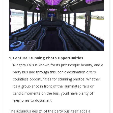
Capture Stunning Photo Opportunities
Niagara Falls is known for its picturesque beauty, and a
party bus ride through this iconic destination offers
countless opportunities for stunning photos. Whether
it’s a group shot in front of the illuminated falls or
candid moments on the bus, you’ll have plenty of
memories to document.
The luxurious design of the party bus itself adds a