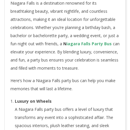
Niagara Falls is a destination renowned for its
breathtaking beauty, vibrant nightlife, and countless
attractions, making it an ideal location for unforgettable
celebrations. Whether you’re planning a birthday bash, a
bachelor or bachelorette party, a wedding event, or just a
fun night out with friends, a
N
iagara Falls Party Bus
can
elevate your experience. By blending luxury, convenience,
and fun, a party bus ensures your celebration is seamless
and filled with moments to treasure.
Here’s how a Niagara Falls party bus can help you make
memories that will last a lifetime.
Luxury on Wheels
A Niagara Falls party bus offers a level of luxury that
transforms any event into a sophisticated affair. The
spacious interiors, plush leather seating, and sleek