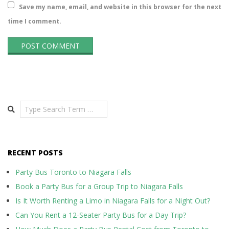
Save my name, email, and website in this browser for the next
time I comment.
Search
RECENT POSTS
Party Bus Toronto to Niagara Falls
Book a Party Bus for a Group Trip to Niagara Falls
Is It Worth Renting a Limo in Niagara Falls for a Night Out?
Can You Rent a 12-Seater Party Bus for a Day Trip?