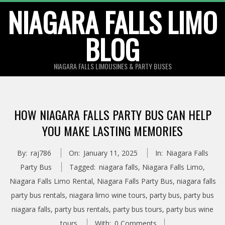
Skip
NIAGARA FALLS LIMO
to
BLOG
content
NIAGARA FALLS LIMOUSINES & PARTY BUSES
HOW NIAGARA FALLS PARTY BUS CAN HELP
YOU MAKE LASTING MEMORIES
By:
raj786
On:
January 11, 2025
In:
Niagara Falls
Party Bus
Tagged:
niagara falls
,
Niagara Falls Limo
,
Niagara Falls Limo Rental
,
Niagara Falls Party Bus
,
niagara falls
party bus rentals
,
niagara limo wine tours
,
party bus
,
party bus
niagara falls
,
party bus rentals
,
party bus tours
,
party bus wine
tours
With:
0 Comments