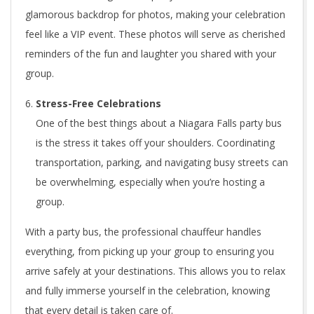
glamorous backdrop for photos, making your celebration
feel like a VIP event. These photos will serve as cherished
reminders of the fun and laughter you shared with your
group.
Stress-Free Celebrations
One of the best things about a Niagara Falls party bus
is the stress it takes off your shoulders. Coordinating
transportation, parking, and navigating busy streets can
be overwhelming, especially when you’re hosting a
group.
With a party bus, the professional chauffeur handles
everything, from picking up your group to ensuring you
arrive safely at your destinations. This allows you to relax
and fully immerse yourself in the celebration, knowing
that every detail is taken care of.