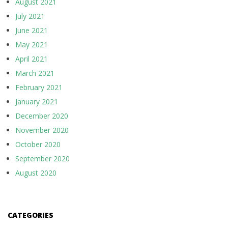
August 2021
July 2021
June 2021
May 2021
April 2021
March 2021
February 2021
January 2021
December 2020
November 2020
October 2020
September 2020
August 2020
CATEGORIES