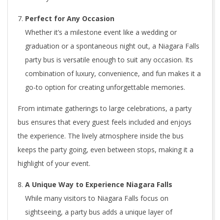
Perfect for Any Occasion
Whether it’s a milestone event like a wedding or
graduation or a spontaneous night out, a Niagara Falls
party bus is versatile enough to suit any occasion. Its
combination of luxury, convenience, and fun makes it a
go-to option for creating unforgettable memories.
From intimate gatherings to large celebrations, a party
bus ensures that every guest feels included and enjoys
the experience. The lively atmosphere inside the bus
keeps the party going, even between stops, making it a
highlight of your event.
A Unique Way to Experience Niagara Falls
While many visitors to Niagara Falls focus on
sightseeing, a party bus adds a unique layer of