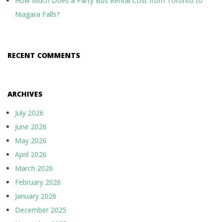
How Much Does a Party Bus Rental Cost from Toronto to
Niagara Falls?
RECENT COMMENTS
ARCHIVES
July 2026
June 2026
May 2026
April 2026
March 2026
February 2026
January 2026
December 2025