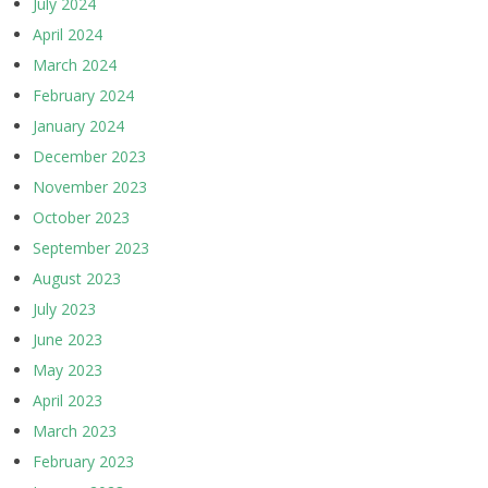
July 2024
April 2024
March 2024
February 2024
January 2024
December 2023
November 2023
October 2023
September 2023
August 2023
July 2023
June 2023
May 2023
April 2023
March 2023
February 2023