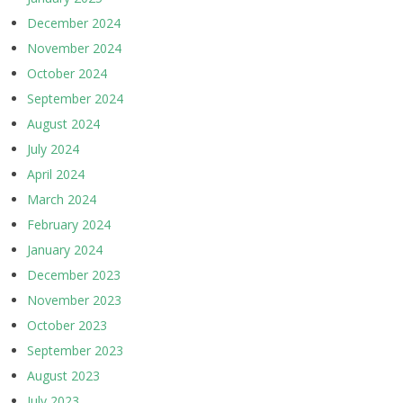
December 2024
November 2024
October 2024
September 2024
August 2024
July 2024
April 2024
March 2024
February 2024
January 2024
December 2023
November 2023
October 2023
September 2023
August 2023
July 2023