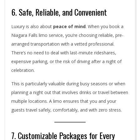
6. Safe, Reliable, and Convenient
Luxury is also about
peace of mind
. When you book a
Niagara Falls limo service, you’re choosing reliable, pre-
arranged transportation with a vetted professional.
There’s no need to deal with last-minute rideshares,
expensive parking, or the risk of driving after a night of
celebration.
This is particularly valuable during busy seasons or when
planning a night out that involves drinks or travel between
multiple locations. A limo ensures that you and your
guests travel safely, comfortably, and with zero stress.
7. Customizable Packages for Every