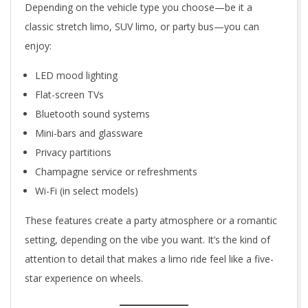
Depending on the vehicle type you choose—be it a
classic stretch limo, SUV limo, or party bus—you can
enjoy:
LED mood lighting
Flat-screen TVs
Bluetooth sound systems
Mini-bars and glassware
Privacy partitions
Champagne service or refreshments
Wi-Fi (in select models)
These features create a party atmosphere or a romantic
setting, depending on the vibe you want. It’s the kind of
attention to detail that makes a limo ride feel like a five-
star experience on wheels.