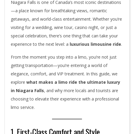
Niagara Falls is one of Canada’s most iconic destinations
—a place known for breathtaking views, romantic
getaways, and world-class entertainment. Whether you’re
visiting for a wedding, wine tour, casino night, or just a
special celebration, there’s one thing that can take your
experience to the next level: a
luxurious limousine ride
.
From the moment you step into a limo, you’re not just
getting transportation—you’re entering a world of
elegance, comfort, and VIP treatment. In this guide, we
explore
what makes a limo ride the ultimate luxury
in Niagara Falls
, and why more locals and tourists are
choosing to elevate their experience with a professional
limo service.
1. First-Class Comfort and Style