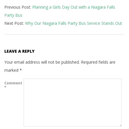
Previous Post:
Planning a Girls Day Out with a Niagara Falls
04-
Party Bus
25
Next Post:
Why Our Niagara Falls Party Bus Service Stands Out
LEAVE A REPLY
Your email address will not be published.
Required fields are
marked
*
Comment
*