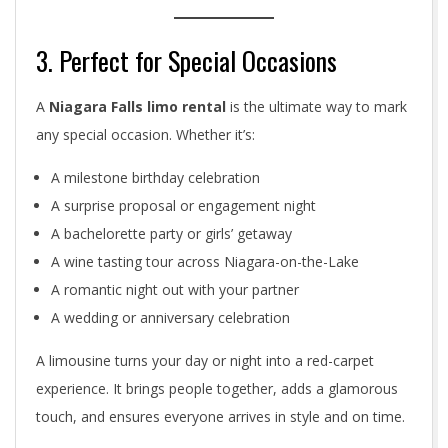
3. Perfect for Special Occasions
A
Niagara Falls limo rental
is the ultimate way to mark
any special occasion. Whether it’s:
A milestone birthday celebration
A surprise proposal or engagement night
A bachelorette party or girls’ getaway
A wine tasting tour across Niagara-on-the-Lake
A romantic night out with your partner
A wedding or anniversary celebration
A limousine turns your day or night into a red-carpet
experience. It brings people together, adds a glamorous
touch, and ensures everyone arrives in style and on time.