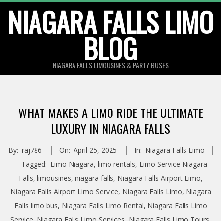
Skip
NIAGARA FALLS LIMO
to
BLOG
content
NIAGARA FALLS LIMOUSINES & PARTY BUSES
WHAT MAKES A LIMO RIDE THE ULTIMATE
LUXURY IN NIAGARA FALLS
By:
raj786
On:
April 25, 2025
In:
Niagara Falls Limo
Tagged:
Limo Niagara
,
limo rentals
,
Limo Service Niagara
Falls
,
limousines
,
niagara falls
,
Niagara Falls Airport Limo
,
Niagara Falls Airport Limo Service
,
Niagara Falls Limo
,
Niagara
Falls limo bus
,
Niagara Falls Limo Rental
,
Niagara Falls Limo
Service
,
Niagara Falls Limo Services
,
Niagara Falls Limo Tours
,