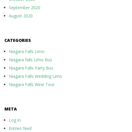
September 2020
August 2020
CATEGORIES
Niagara Falls Limo
Niagara falls Limo Bus
Niagara Falls Party Bus
Niagara Falls Wedding Limo
Niagara Falls Wine Tour
META
Log in
Entries feed