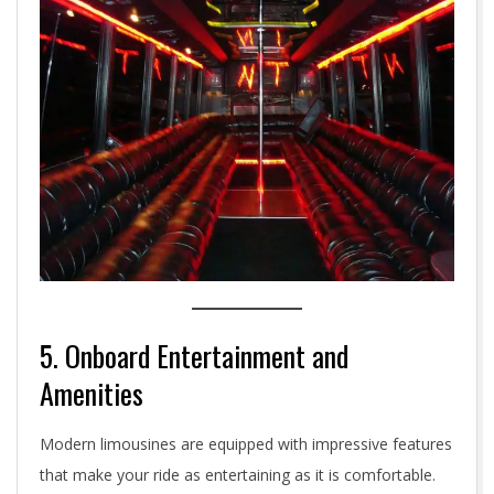
5. Onboard Entertainment and
Amenities
Modern limousines are equipped with impressive features
that make your ride as entertaining as it is comfortable.