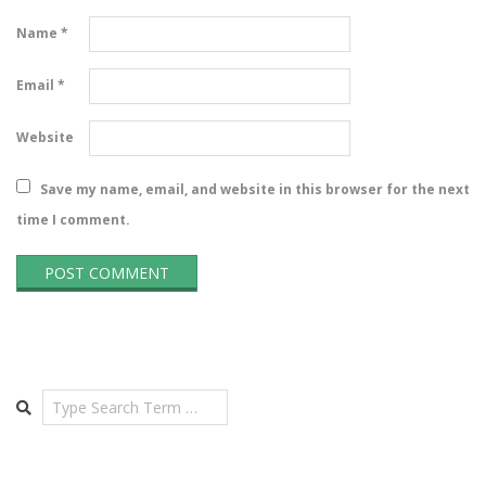
Name
*
Email
*
Website
Save my name, email, and website in this browser for the next
time I comment.
Search