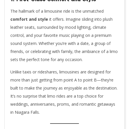
The hallmark of a limousine ride is the unmatched
comfort and style
it offers. Imagine sliding into plush
leather seats, surrounded by mood lighting, climate
control, and your favorite music playing on a premium
sound system. Whether you’re with a date, a group of
friends, or celebrating with family, the ambiance of a limo
sets the perfect tone for any occasion.
Unlike taxis or rideshares, limousines are designed for
more than just getting from point A to point B—they’re
built to make the journey as enjoyable as the destination.
It’s no surprise that limo rides are a top choice for
weddings, anniversaries, proms, and romantic getaways
in Niagara Falls.