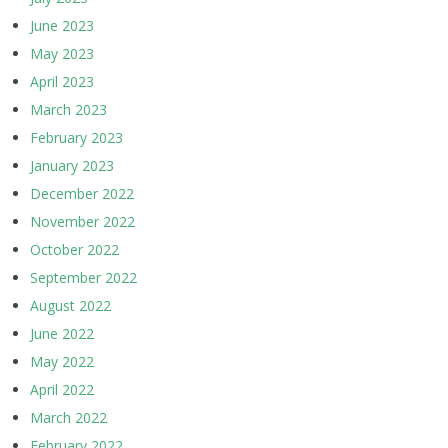
June 2023
May 2023
April 2023
March 2023
February 2023
January 2023
December 2022
November 2022
October 2022
September 2022
August 2022
June 2022
May 2022
April 2022
March 2022
February 2022