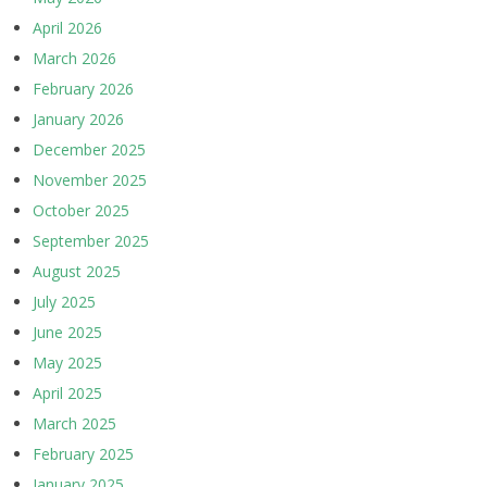
April 2026
March 2026
February 2026
January 2026
December 2025
November 2025
October 2025
September 2025
August 2025
July 2025
June 2025
May 2025
April 2025
March 2025
February 2025
January 2025