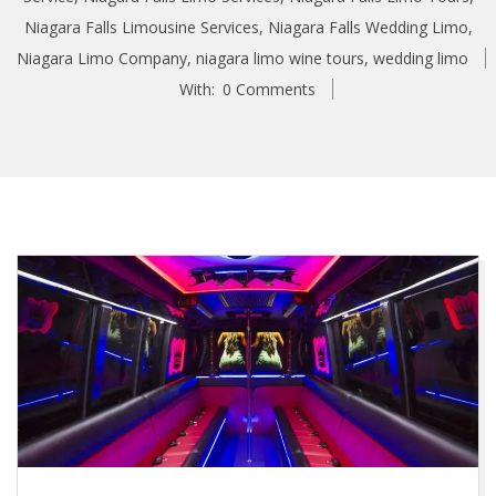
Niagara Falls Limousine Services
,
Niagara Falls Wedding Limo
,
Niagara Limo Company
,
niagara limo wine tours
,
wedding limo
With:
0 Comments