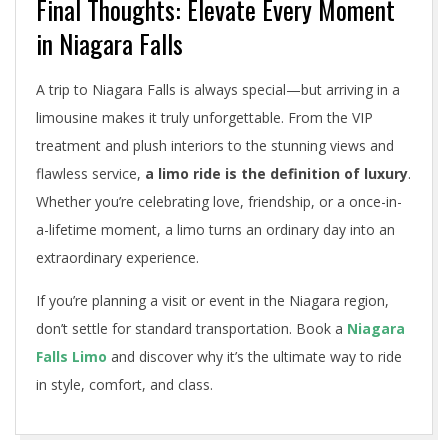
Final Thoughts: Elevate Every Moment
in Niagara Falls
A trip to Niagara Falls is always special—but arriving in a
limousine makes it truly unforgettable. From the VIP
treatment and plush interiors to the stunning views and
flawless service,
a limo ride is the definition of luxury
.
Whether you’re celebrating love, friendship, or a once-in-
a-lifetime moment, a limo turns an ordinary day into an
extraordinary experience.
If you’re planning a visit or event in the Niagara region,
don’t settle for standard transportation. Book a
Niagara
Falls Limo
and discover why it’s the ultimate way to ride
in style, comfort, and class.
2025-