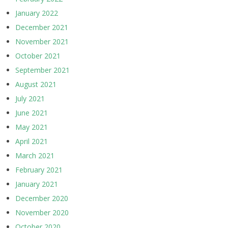
January 2022
December 2021
November 2021
October 2021
September 2021
August 2021
July 2021
June 2021
May 2021
April 2021
March 2021
February 2021
January 2021
December 2020
November 2020
October 2020