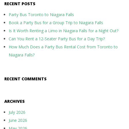
RECENT POSTS
Party Bus Toronto to Niagara Falls
Book a Party Bus for a Group Trip to Niagara Falls
Is It Worth Renting a Limo in Niagara Falls for a Night Out?
Can You Rent a 12-Seater Party Bus for a Day Trip?
How Much Does a Party Bus Rental Cost from Toronto to
Niagara Falls?
RECENT COMMENTS
ARCHIVES
July 2026
June 2026
May 2026