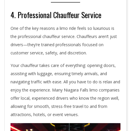
4. Professional Chauffeur Service
One of the key reasons a limo ride feels so luxurious is
the professional chauffeur service. Chauffeurs aren’t just
drivers—they’re trained professionals focused on
customer service, safety, and discretion.
Your chauffeur takes care of everything: opening doors,
assisting with luggage, ensuring timely arrivals, and
navigating traffic with ease. All you have to do is relax and
enjoy the experience. Many Niagara Falls limo companies
offer local, experienced drivers who know the region well,
allowing for smooth, stress-free travel to and from
attractions, hotels, or event venues.