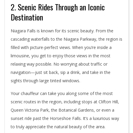
2. Scenic Rides Through an Iconic
Destination
Niagara Falls is known for its scenic beauty. From the
cascading waterfalls to the Niagara Parkway, the region is
filled with picture-perfect views. When you’re inside a
limousine, you get to enjoy those views in the most
relaxing way possible. No worrying about traffic or
navigation—just sit back, sip a drink, and take in the
sights through large tinted windows.
Your chauffeur can take you along some of the most
scenic routes in the region, including stops at Clifton Hill,
Queen Victoria Park, the Botanical Gardens, or even a
sunset ride past the Horseshoe Falls. It’s a luxurious way
to truly appreciate the natural beauty of the area.