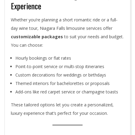
Experience
Whether you’re planning a short romantic ride or a full-
day wine tour, Niagara Falls limousine services offer
customizable packages
to suit your needs and budget.
You can choose:
Hourly bookings or flat rates
Point-to-point service or multi-stop itineraries
Custom decorations for weddings or birthdays
Themed interiors for bachelorettes or proposals
Add-ons like red carpet service or champagne toasts
These tailored options let you create a personalized,
luxury experience that’s perfect for your occasion.