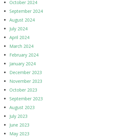
October 2024
September 2024
August 2024
July 2024
April 2024
March 2024
February 2024
January 2024
December 2023
November 2023
October 2023
September 2023
August 2023
July 2023
June 2023
May 2023