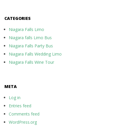
CATEGORIES
Niagara Falls Limo
Niagara falls Limo Bus
Niagara Falls Party Bus
Niagara Falls Wedding Limo
Niagara Falls Wine Tour
META
Log in
Entries feed
Comments feed
WordPress.org