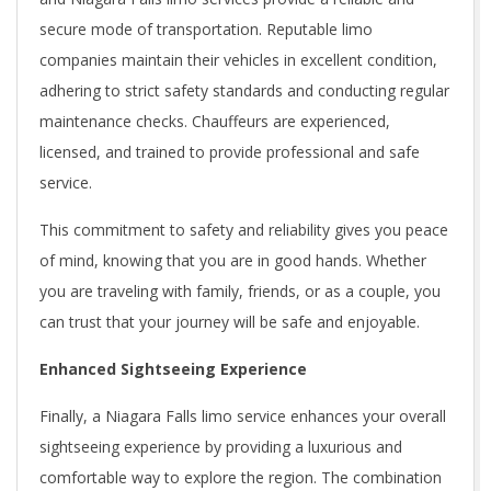
secure mode of transportation. Reputable limo
companies maintain their vehicles in excellent condition,
adhering to strict safety standards and conducting regular
maintenance checks. Chauffeurs are experienced,
licensed, and trained to provide professional and safe
service.
This commitment to safety and reliability gives you peace
of mind, knowing that you are in good hands. Whether
you are traveling with family, friends, or as a couple, you
can trust that your journey will be safe and enjoyable.
Enhanced Sightseeing Experience
Finally, a Niagara Falls limo service enhances your overall
sightseeing experience by providing a luxurious and
comfortable way to explore the region. The combination