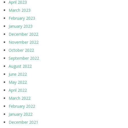
April 2023
March 2023
February 2023
January 2023
December 2022
November 2022
October 2022
September 2022
August 2022
June 2022
May 2022
April 2022
March 2022
February 2022
January 2022
December 2021