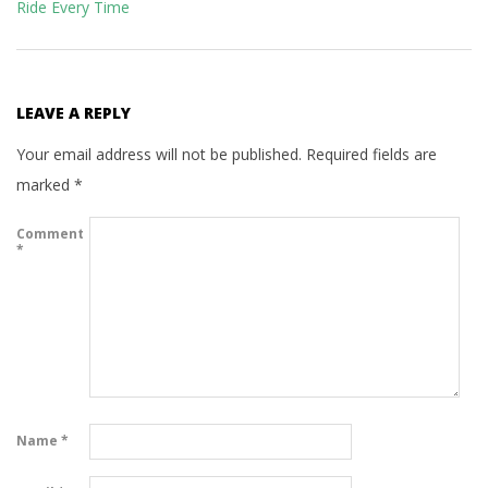
Ride Every Time
LEAVE A REPLY
Your email address will not be published.
Required fields are
marked
*
Comment
*
Name
*