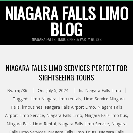
Skip
NIAGARA FALLS LIMO
to
BLOG
content
NIAGARA FALLS LIMOUSINES & PARTY BUSES
NIAGARA FALLS LIMO SERVICES PERFECT FOR
SIGHTSEEING TOURS
By:
raj786
On:
July 5, 2024
In:
Niagara Falls Limo
Tagged:
Limo Niagara
,
limo rentals
,
Limo Service Niagara
Falls
,
limousines
,
Niagara Falls Airport Limo
,
Niagara Falls
Airport Limo Service
,
Niagara Falls Limo
,
Niagara Falls limo bus
,
Niagara Falls Limo Rental
,
Niagara Falls Limo Service
,
Niagara
Falls Limo Services
,
Niagara Falls Limo Tours
,
Niagara Falls