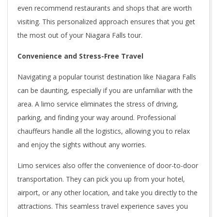
even recommend restaurants and shops that are worth
visiting. This personalized approach ensures that you get
the most out of your Niagara Falls tour.
Convenience and Stress-Free Travel
Navigating a popular tourist destination like Niagara Falls
can be daunting, especially if you are unfamiliar with the
area. A limo service eliminates the stress of driving,
parking, and finding your way around. Professional
chauffeurs handle all the logistics, allowing you to relax
and enjoy the sights without any worries.
Limo services also offer the convenience of door-to-door
transportation. They can pick you up from your hotel,
airport, or any other location, and take you directly to the
attractions. This seamless travel experience saves you