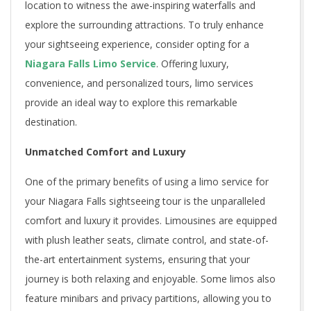
location to witness the awe-inspiring waterfalls and
explore the surrounding attractions. To truly enhance
your sightseeing experience, consider opting for a
Niagara Falls Limo Service
. Offering luxury,
convenience, and personalized tours, limo services
provide an ideal way to explore this remarkable
destination.
Unmatched Comfort and Luxury
One of the primary benefits of using a limo service for
your Niagara Falls sightseeing tour is the unparalleled
comfort and luxury it provides. Limousines are equipped
with plush leather seats, climate control, and state-of-
the-art entertainment systems, ensuring that your
journey is both relaxing and enjoyable. Some limos also
feature minibars and privacy partitions, allowing you to