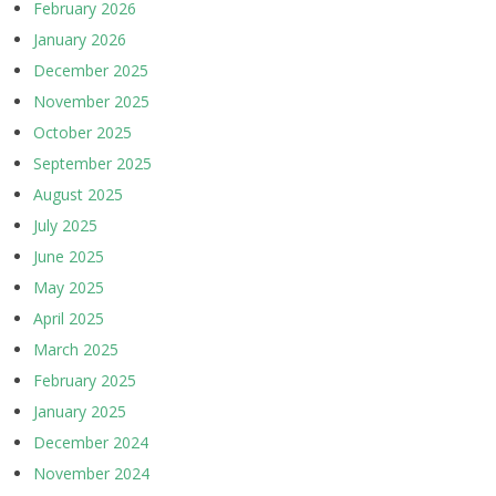
February 2026
January 2026
December 2025
November 2025
October 2025
September 2025
August 2025
July 2025
June 2025
May 2025
April 2025
March 2025
February 2025
January 2025
December 2024
November 2024