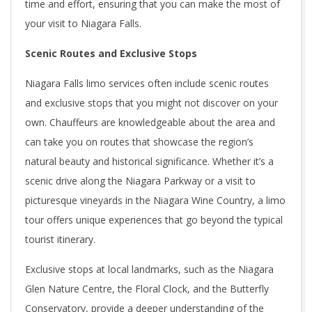
time and effort, ensuring that you can make the most of
your visit to Niagara Falls.
Scenic Routes and Exclusive Stops
Niagara Falls limo services often include scenic routes
and exclusive stops that you might not discover on your
own. Chauffeurs are knowledgeable about the area and
can take you on routes that showcase the region’s
natural beauty and historical significance. Whether it’s a
scenic drive along the Niagara Parkway or a visit to
picturesque vineyards in the Niagara Wine Country, a limo
tour offers unique experiences that go beyond the typical
tourist itinerary.
Exclusive stops at local landmarks, such as the Niagara
Glen Nature Centre, the Floral Clock, and the Butterfly
Conservatory, provide a deeper understanding of the