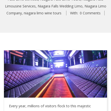
Limousine Services
,
Niagara Falls Wedding Limo
,
Niagara Limo
Company
,
niagara limo wine tours
With:
0 Comments
Every year, millions of visitors flock to this majestic