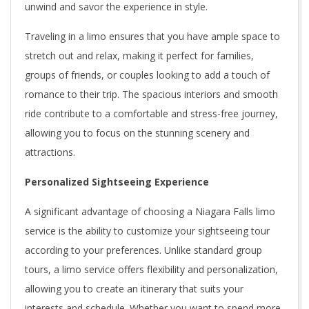
unwind and savor the experience in style.
Traveling in a limo ensures that you have ample space to
stretch out and relax, making it perfect for families,
groups of friends, or couples looking to add a touch of
romance to their trip. The spacious interiors and smooth
ride contribute to a comfortable and stress-free journey,
allowing you to focus on the stunning scenery and
attractions.
Personalized Sightseeing Experience
A significant advantage of choosing a Niagara Falls limo
service is the ability to customize your sightseeing tour
according to your preferences. Unlike standard group
tours, a limo service offers flexibility and personalization,
allowing you to create an itinerary that suits your
interests and schedule. Whether you want to spend more