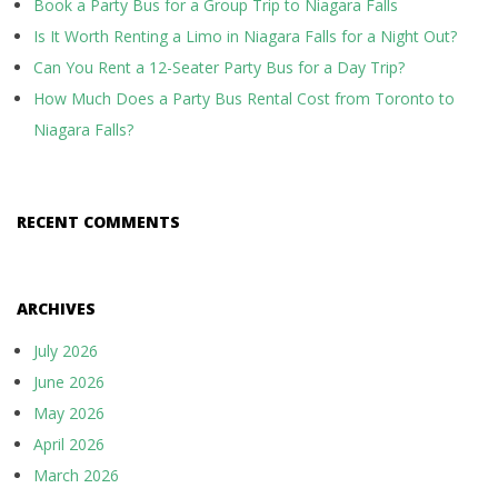
Book a Party Bus for a Group Trip to Niagara Falls
Is It Worth Renting a Limo in Niagara Falls for a Night Out?
Can You Rent a 12-Seater Party Bus for a Day Trip?
How Much Does a Party Bus Rental Cost from Toronto to
Niagara Falls?
RECENT COMMENTS
ARCHIVES
July 2026
June 2026
May 2026
April 2026
March 2026