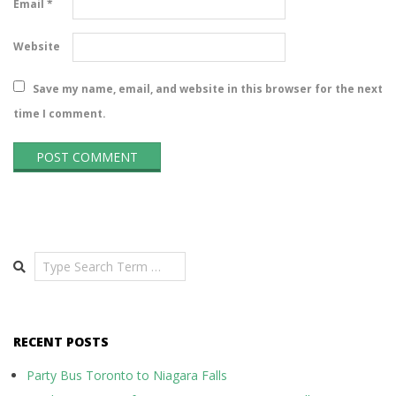
Email
*
Website
Save my name, email, and website in this browser for the next
time I comment.
Search
RECENT POSTS
Party Bus Toronto to Niagara Falls