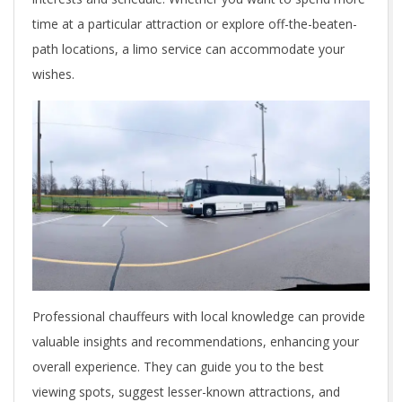
time at a particular attraction or explore off-the-beaten-
path locations, a limo service can accommodate your
wishes.
Professional chauffeurs with local knowledge can provide
valuable insights and recommendations, enhancing your
overall experience. They can guide you to the best
viewing spots, suggest lesser-known attractions, and