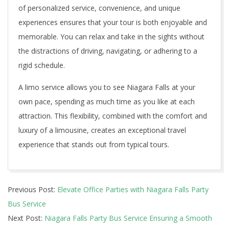
of personalized service, convenience, and unique
experiences ensures that your tour is both enjoyable and
memorable. You can relax and take in the sights without
the distractions of driving, navigating, or adhering to a
rigid schedule.
A limo service allows you to see Niagara Falls at your
own pace, spending as much time as you like at each
attraction. This flexibility, combined with the comfort and
luxury of a limousine, creates an exceptional travel
experience that stands out from typical tours.
2024-
Previous Post:
Elevate Office Parties with Niagara Falls Party
07-
Bus Service
05
Next Post:
Niagara Falls Party Bus Service Ensuring a Smooth