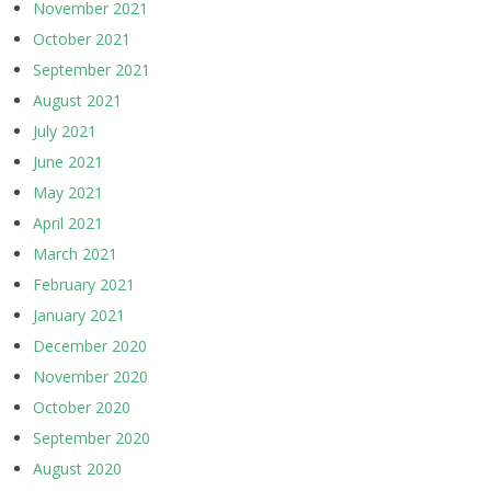
November 2021
October 2021
September 2021
August 2021
July 2021
June 2021
May 2021
April 2021
March 2021
February 2021
January 2021
December 2020
November 2020
October 2020
September 2020
August 2020