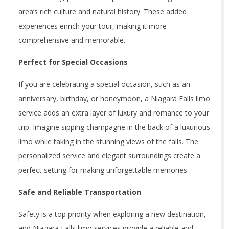
area’s rich culture and natural history. These added
experiences enrich your tour, making it more
comprehensive and memorable.
Perfect for Special Occasions
If you are celebrating a special occasion, such as an
anniversary, birthday, or honeymoon, a Niagara Falls limo
service adds an extra layer of luxury and romance to your
trip. Imagine sipping champagne in the back of a luxurious
limo while taking in the stunning views of the falls. The
personalized service and elegant surroundings create a
perfect setting for making unforgettable memories.
Safe and Reliable Transportation
Safety is a top priority when exploring a new destination,
and Niagara Falls limo services provide a reliable and