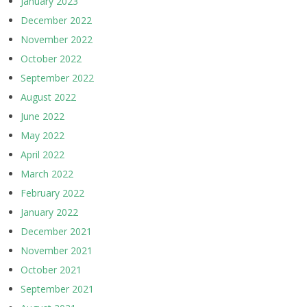
January 2023
December 2022
November 2022
October 2022
September 2022
August 2022
June 2022
May 2022
April 2022
March 2022
February 2022
January 2022
December 2021
November 2021
October 2021
September 2021