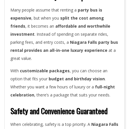
Many people assume that renting a
party bus is
expensive
, but when you
split the cost among
friends
, it becomes an
affordable and worthwhile
investment
. Instead of spending on separate rides,
parking fees, and entry costs, a
Niagara Falls party bus
rental provides an all-in-one luxury experience
at a
great value.
With
customizable packages
, you can choose an
option that fits your
budget and birthday vision
.
Whether you want a few hours of luxury or a
full-night
celebration
, there’s a package that suits your needs.
Safety and Convenience Guaranteed
When celebrating, safety is a top priority. A
Niagara Falls