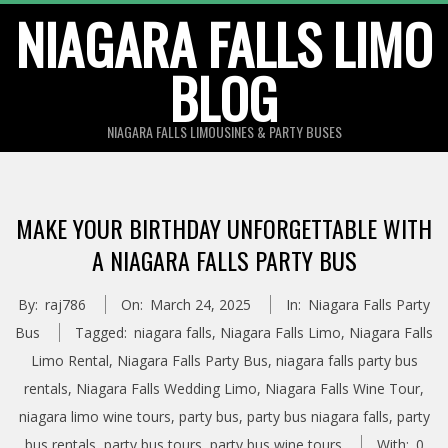
Skip
NIAGARA FALLS LIMO
to
BLOG
content
NIAGARA FALLS LIMOUSINES & PARTY BUSES
MAKE YOUR BIRTHDAY UNFORGETTABLE WITH
A NIAGARA FALLS PARTY BUS
By:
raj786
On:
March 24, 2025
In:
Niagara Falls Party
Bus
Tagged:
niagara falls
,
Niagara Falls Limo
,
Niagara Falls
Limo Rental
,
Niagara Falls Party Bus
,
niagara falls party bus
rentals
,
Niagara Falls Wedding Limo
,
Niagara Falls Wine Tour
,
niagara limo wine tours
,
party bus
,
party bus niagara falls
,
party
bus rentals
,
party bus tours
,
party bus wine tours
With:
0