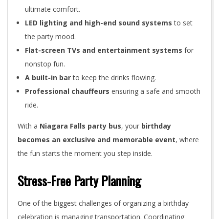
ultimate comfort.
LED lighting and high-end sound systems
to set
the party mood.
Flat-screen TVs and entertainment systems
for
nonstop fun.
A built-in bar
to keep the drinks flowing.
Professional chauffeurs
ensuring a safe and smooth
ride.
With a
Niagara Falls party bus
, your
birthday
becomes an exclusive and memorable event
, where
the fun starts the moment you step inside.
Stress-Free Party Planning
One of the biggest challenges of organizing a birthday
celebration is managing transportation. Coordinating