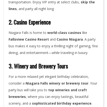
transportation. Enjoy VIP entry at select clubs,
skip the
lines
, and party all night long.
2. Casino Experience
Niagara Falls is home to
world-class casinos
like
Fallsview Casino Resort
and
Casino Niagara
. A party
bus makes it easy to enjoy a thrilling night of gaming, fine
dining, and entertainment—while traveling in luxury.
3. Winery and Brewery Tours
For a more relaxed yet elegant birthday celebration,
consider a
Niagara Falls winery or brewery tour
. Your
party bus will take you to
top wineries and craft
breweries
, where you can enjoy tastings, beautiful
scenery, and a
sophisticated birthday experience
.