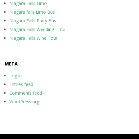
Niagara Falls Limo
Niagara falls Limo Bus
Niagara Falls Party Bus
Niagara Falls Wedding Limo
Niagara Falls Wine Tour
META
Log in
Entries feed
Comments feed
WordPress.org