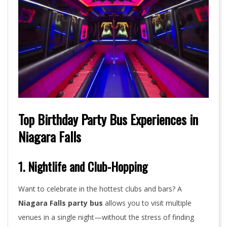
Top Birthday Party Bus Experiences in
Niagara Falls
1. Nightlife and Club-Hopping
Want to celebrate in the hottest clubs and bars? A
Niagara Falls party bus
allows you to visit multiple
venues in a single night—without the stress of finding