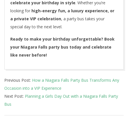
celebrate your birthday in style
. Whether you’re
looking for
high-energy fun, a luxury experience, or
a private VIP celebration
, a party bus takes your
special day to the next level.
Ready to make your birthday unforgettable? Book
your Niagara Falls party bus today and celebrate
like never before!
2025-
Previous Post:
How a Niagara Falls Party Bus Transforms Any
03-
Occasion into a VIP Experience
24
Next Post:
Planning a Girls Day Out with a Niagara Falls Party
Bus