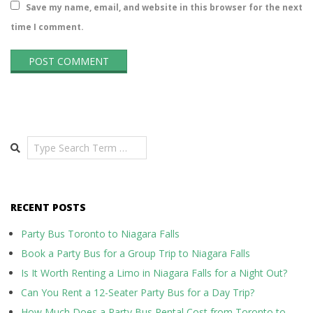
Save my name, email, and website in this browser for the next
time I comment.
Search
RECENT POSTS
Party Bus Toronto to Niagara Falls
Book a Party Bus for a Group Trip to Niagara Falls
Is It Worth Renting a Limo in Niagara Falls for a Night Out?
Can You Rent a 12-Seater Party Bus for a Day Trip?
How Much Does a Party Bus Rental Cost from Toronto to