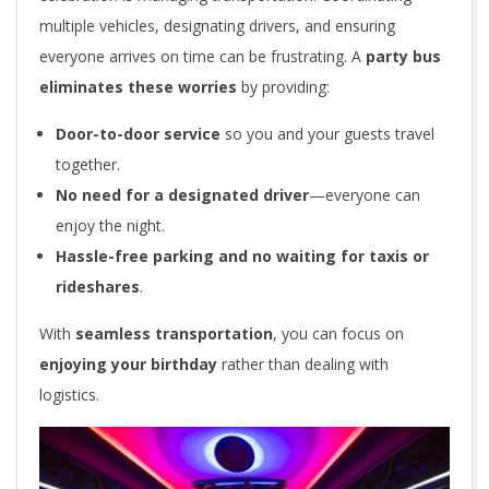
multiple vehicles, designating drivers, and ensuring
everyone arrives on time can be frustrating. A
party bus
eliminates these worries
by providing:
Door-to-door service
so you and your guests travel
together.
No need for a designated driver
—everyone can
enjoy the night.
Hassle-free parking and no waiting for taxis or
rideshares
.
With
seamless transportation
, you can focus on
enjoying your birthday
rather than dealing with
logistics.