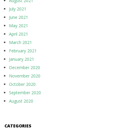
August 2021
July 2021
June 2021
May 2021
April 2021
March 2021
February 2021
January 2021
December 2020
November 2020
October 2020
September 2020
August 2020
CATEGORIES