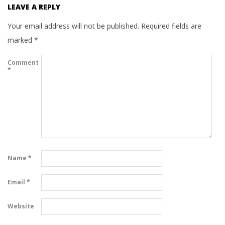
LEAVE A REPLY
Your email address will not be published.
Required fields are
marked
*
Comment
*
Name
*
Email
*
Website