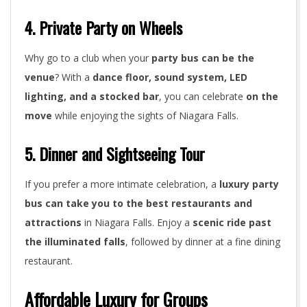
4. Private Party on Wheels
Why go to a club when your
party bus can be the
venue
? With a
dance floor, sound system, LED
lighting, and a stocked bar
, you can celebrate
on the
move
while enjoying the sights of Niagara Falls.
5. Dinner and Sightseeing Tour
If you prefer a more intimate celebration, a
luxury party
bus can take you to the best restaurants and
attractions
in Niagara Falls. Enjoy a
scenic ride past
the illuminated falls
, followed by dinner at a fine dining
restaurant.
Affordable Luxury for Groups