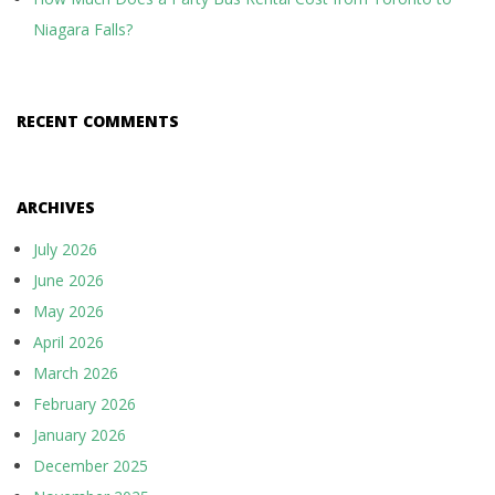
Niagara Falls?
RECENT COMMENTS
ARCHIVES
July 2026
June 2026
May 2026
April 2026
March 2026
February 2026
January 2026
December 2025