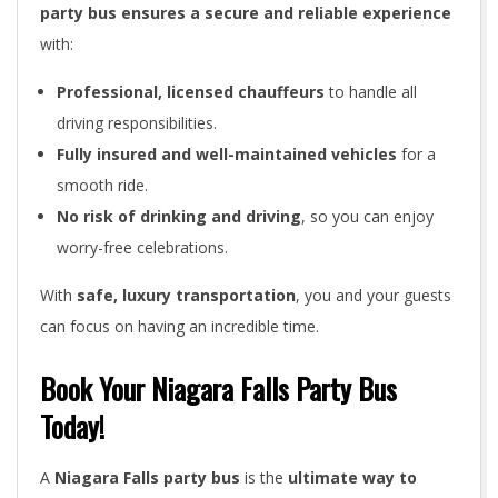
party bus ensures a secure and reliable experience
with:
Professional, licensed chauffeurs
to handle all
driving responsibilities.
Fully insured and well-maintained vehicles
for a
smooth ride.
No risk of drinking and driving
, so you can enjoy
worry-free celebrations.
With
safe, luxury transportation
, you and your guests
can focus on having an incredible time.
Book Your Niagara Falls Party Bus
Today!
A
Niagara Falls party bus
is the
ultimate way to