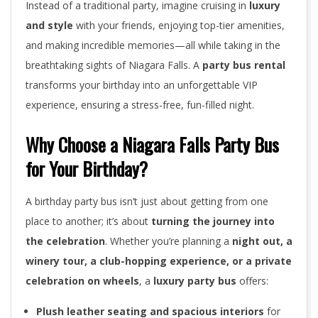
Instead of a traditional party, imagine cruising in
luxury
and style
with your friends, enjoying top-tier amenities,
and making incredible memories—all while taking in the
breathtaking sights of Niagara Falls. A
party bus rental
transforms your birthday into an unforgettable VIP
experience, ensuring a stress-free, fun-filled night.
Why Choose a Niagara Falls Party Bus
for Your Birthday?
A birthday party bus isn’t just about getting from one
place to another; it’s about
turning the journey into
the celebration
. Whether you’re planning a
night out, a
winery tour, a club-hopping experience, or a private
celebration on wheels
, a
luxury party bus
offers:
Plush leather seating and spacious interiors
for