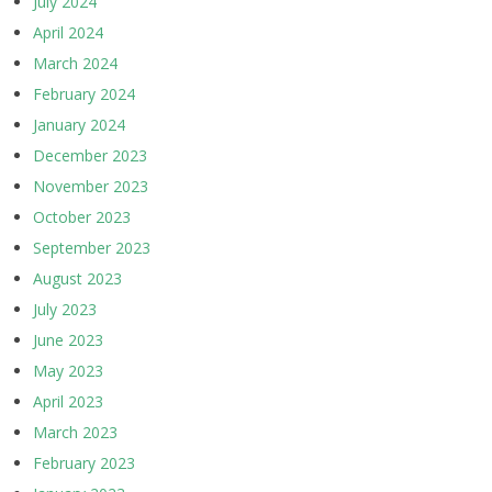
July 2024
April 2024
March 2024
February 2024
January 2024
December 2023
November 2023
October 2023
September 2023
August 2023
July 2023
June 2023
May 2023
April 2023
March 2023
February 2023