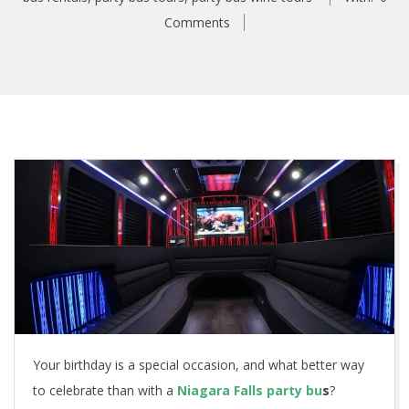
Comments
Your birthday is a special occasion, and what better way
to celebrate than with a
Niagara Falls party bu
s
?