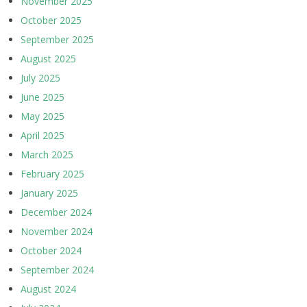
November 2025
October 2025
September 2025
August 2025
July 2025
June 2025
May 2025
April 2025
March 2025
February 2025
January 2025
December 2024
November 2024
October 2024
September 2024
August 2024