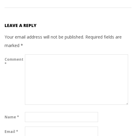
LEAVE A REPLY
Your email address will not be published.
Required fields are
marked
*
Comment
*
Name
*
Email
*