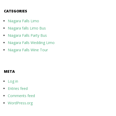
CATEGORIES
Niagara Falls Limo
Niagara falls Limo Bus
Niagara Falls Party Bus
Niagara Falls Wedding Limo
Niagara Falls Wine Tour
META
Log in
Entries feed
Comments feed
WordPress.org