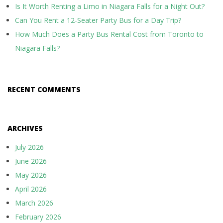
Is It Worth Renting a Limo in Niagara Falls for a Night Out?
Can You Rent a 12-Seater Party Bus for a Day Trip?
How Much Does a Party Bus Rental Cost from Toronto to
Niagara Falls?
RECENT COMMENTS
ARCHIVES
July 2026
June 2026
May 2026
April 2026
March 2026
February 2026