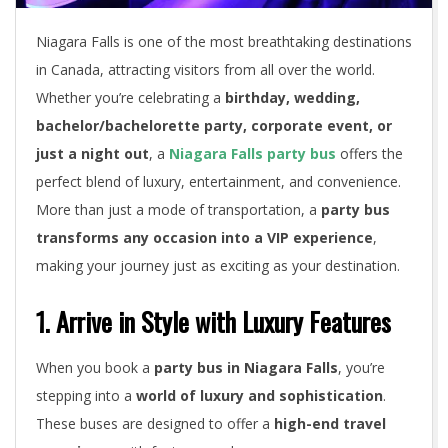
Niagara Falls is one of the most breathtaking destinations
in Canada, attracting visitors from all over the world.
Whether you’re celebrating a
birthday, wedding,
bachelor/bachelorette party, corporate event, or
just a night out
, a
Niagara Falls party bus
offers the
perfect blend of luxury, entertainment, and convenience.
More than just a mode of transportation, a
party bus
transforms any occasion into a VIP experience
,
making your journey just as exciting as your destination.
1. Arrive in Style with Luxury Features
When you book a
party bus in Niagara Falls
, you’re
stepping into a
world of luxury and sophistication
.
These buses are designed to offer a
high-end travel