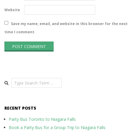
Website
Save my name, email, and website in this browser for the next
time I comment.
Search
RECENT POSTS
Party Bus Toronto to Niagara Falls
Book a Party Bus for a Group Trip to Niagara Falls