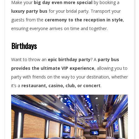
Make your
big day even more special
by booking a
luxury party bus
for your bridal party. Transport your
guests from the
ceremony to the reception in style
,
ensuring everyone arrives on time and together.
Birthdays
Want to throw an
epic birthday party
? A
party bus
provides the ultimate VIP experience
, allowing you to
party with friends on the way to your destination, whether
it’s a
restaurant, casino, club, or concert
.