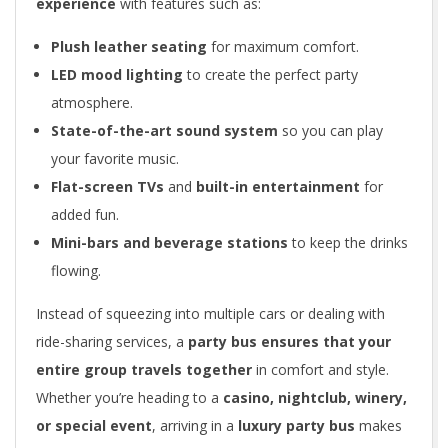
experience
with features such as:
Plush leather seating
for maximum comfort.
LED mood lighting
to create the perfect party
atmosphere.
State-of-the-art sound system
so you can play
your favorite music.
Flat-screen TVs
and
built-in entertainment
for
added fun.
Mini-bars and beverage stations
to keep the drinks
flowing.
Instead of squeezing into multiple cars or dealing with
ride-sharing services, a
party bus ensures that your
entire group travels together
in comfort and style.
Whether you’re heading to a
casino, nightclub, winery,
or special event
, arriving in a
luxury party bus
makes