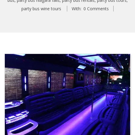
bus
,
party bus niagara falls
,
party bus rentals
,
party bus tours
,
party bus wine tours
With:
0 Comments