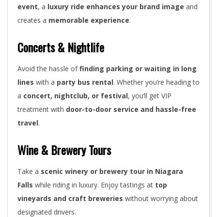
event
, a
luxury ride enhances your brand image
and
creates a
memorable experience
.
Concerts & Nightlife
Avoid the hassle of
finding parking or waiting in long
lines
with a
party bus rental
. Whether you’re heading to
a
concert, nightclub, or festival
, you’ll get VIP
treatment with
door-to-door service and hassle-free
travel
.
Wine & Brewery Tours
Take a
scenic winery or brewery tour in Niagara
Falls
while riding in luxury. Enjoy tastings at
top
vineyards and craft breweries
without worrying about
designated drivers.