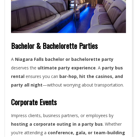
Bachelor & Bachelorette Parties
A
Niagara Falls bachelor or bachelorette party
deserves the
ultimate party experience
. A
party bus
rental
ensures you can
bar-hop, hit the casinos, and
party all night
—without worrying about transportation.
Corporate Events
Impress clients, business partners, or employees by
hosting a corporate outing in a party bus
. Whether
you’re attending a
conference, gala, or team-building