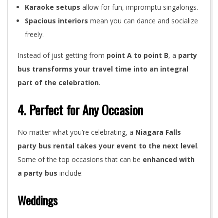
Karaoke setups
allow for fun, impromptu singalongs.
Spacious interiors
mean you can dance and socialize
freely.
Instead of just getting from
point A to point B
, a
party
bus transforms your travel time into an integral
part of the celebration
.
4. Perfect for Any Occasion
No matter what you’re celebrating, a
Niagara Falls
party bus rental takes your event to the next level
.
Some of the top occasions that can be
enhanced with
a party bus
include:
Weddings