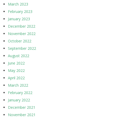
March 2023
February 2023
January 2023
December 2022
November 2022
October 2022
September 2022
August 2022
June 2022
May 2022
April 2022
March 2022
February 2022
January 2022
December 2021
November 2021