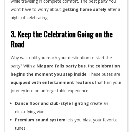
while traveling in complete comfort. The best part? You
won’t have to worry about
getting home safely
after a
night of celebrating.
3. Keep the Celebration Going on the
Road
Why wait until you reach your destination to start the
party? With a
Niagara Falls party bus
, the
celebration
begins the moment you step inside
. These buses are
equipped with entertainment features
that turn your
journey into an unforgettable experience.
Dance floor and club-style lighting
create an
electrifying vibe.
Premium sound system
lets you blast your favorite
tunes.