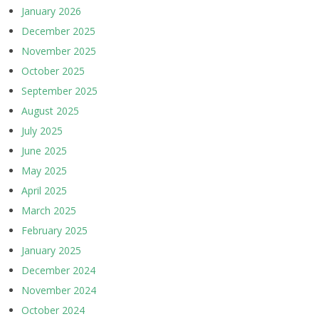
January 2026
December 2025
November 2025
October 2025
September 2025
August 2025
July 2025
June 2025
May 2025
April 2025
March 2025
February 2025
January 2025
December 2024
November 2024
October 2024