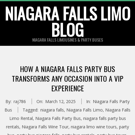
Skip
NIAGARA FALLS LIMO
to
BLOG
content
NIAGARA FALLS LIMOUSINES & PARTY BUSES
HOW A NIAGARA FALLS PARTY BUS
TRANSFORMS ANY OCCASION INTO A VIP
EXPERIENCE
By:
raj786
On:
March 12, 2025
In:
Niagara Falls Party
Bus
Tagged:
niagara falls
,
Niagara Falls Limo
,
Niagara Falls
Limo Rental
,
Niagara Falls Party Bus
,
niagara falls party bus
rentals
,
Niagara Falls Wine Tour
,
niagara limo wine tours
,
party