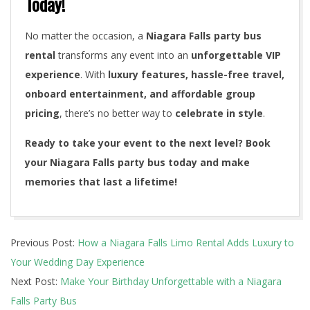
Today!
No matter the occasion, a
Niagara Falls party bus
rental
transforms any event into an
unforgettable VIP
experience
. With
luxury features, hassle-free travel,
onboard entertainment, and affordable group
pricing
, there’s no better way to
celebrate in style
.
Ready to take your event to the next level? Book
your Niagara Falls party bus today and make
memories that last a lifetime!
2025-
Previous Post:
How a Niagara Falls Limo Rental Adds Luxury to
03-
Your Wedding Day Experience
12
Next Post:
Make Your Birthday Unforgettable with a Niagara
Falls Party Bus