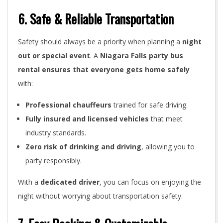
6. Safe & Reliable Transportation
Safety should always be a priority when planning a
night
out or special event
. A
Niagara Falls party bus
rental ensures that everyone gets home safely
with:
Professional chauffeurs
trained for safe driving.
Fully insured and licensed vehicles
that meet
industry standards.
Zero risk of drinking and driving
, allowing you to
party responsibly.
With a
dedicated driver
, you can focus on enjoying the
night without worrying about transportation safety.