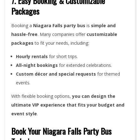
7. Easy Booking & Customizable
Packages
Booking a
Niagara Falls party bus
is
simple and
hassle-free
. Many companies offer
customizable
packages
to fit your needs, including:
Hourly rentals
for short trips.
All-night bookings
for extended celebrations.
Custom décor and special requests
for themed
events.
With flexible booking options,
you can design the
ultimate VIP experience that fits your budget and
event style
.
Book Your Niagara Falls Party Bus