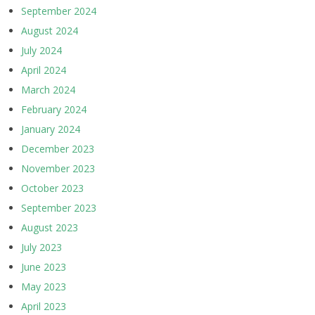
September 2024
August 2024
July 2024
April 2024
March 2024
February 2024
January 2024
December 2023
November 2023
October 2023
September 2023
August 2023
July 2023
June 2023
May 2023
April 2023