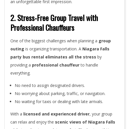
an unforgettable first impression.
2. Stress-Free Group Travel with
Professional Chauffeurs
One of the biggest challenges when planning a
group
outing
is organizing transportation. A
Niagara Falls
party bus rental eliminates all the stress
by
providing a
professional chauffeur
to handle
everything.
No need to assign designated drivers.
No worrying about parking, traffic, or navigation.
No waiting for taxis or dealing with late arrivals.
With a
licensed and experienced driver
, your group
can relax and enjoy the
scenic views of Niagara Falls