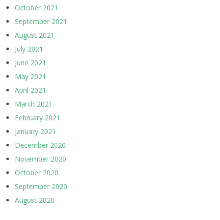
October 2021
September 2021
August 2021
July 2021
June 2021
May 2021
April 2021
March 2021
February 2021
January 2021
December 2020
November 2020
October 2020
September 2020
August 2020