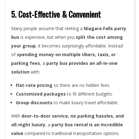
5. Cost-Effective & Convenient
Many people assume that renting a
Niagara Falls party
bus
is expensive, but when you
split the cost among
your group
, it becomes surprisingly affordable. Instead
of
spending money on multiple Ubers, taxis, or
parking fees
, a
party bus provides an all-in-one
solution
with:
Flat-rate pricing
so there are no hidden fees.
Customized packages
to fit different budgets.
Group discounts
to make luxury travel affordable.
With
door-to-door service, no parking hassles, and
all-night luxury
, a
party bus rental is an incredible
value
compared to traditional transportation options.