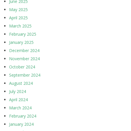
June 2025
May 2025
April 2025
March 2025
February 2025
January 2025
December 2024
November 2024
October 2024
September 2024
August 2024
July 2024
April 2024
March 2024
February 2024
January 2024