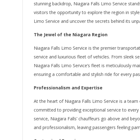
stunning backdrop, Niagara Falls Limo Service stands
visitors the opportunity to explore the region in style
Limo Service and uncover the secrets behind its unpar
The Jewel of the Niagara Region
Niagara Falls Limo Service is the premier transportat
service and luxurious fleet of vehicles. From sleek s
Niagara Falls Limo Service’s fleet is meticulously ma
ensuring a comfortable and stylish ride for every pa
Professionalism and Expertise
At the heart of Niagara Falls Limo Service is a team
committed to providing exceptional service to every 
service, Niagara Falls’ chauffeurs go above and beyo
and professionalism, leaving passengers feeling pa