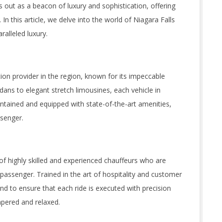
 out as a beacon of luxury and sophistication, offering
. In this article, we delve into the world of Niagara Falls
alleled luxury.
ion provider in the region, known for its impeccable
edans to elegant stretch limousines, each vehicle in
intained and equipped with state-of-the-art amenities,
ssenger.
 of highly skilled and experienced chauffeurs who are
passenger. Trained in the art of hospitality and customer
nd to ensure that each ride is executed with precision
mpered and relaxed.