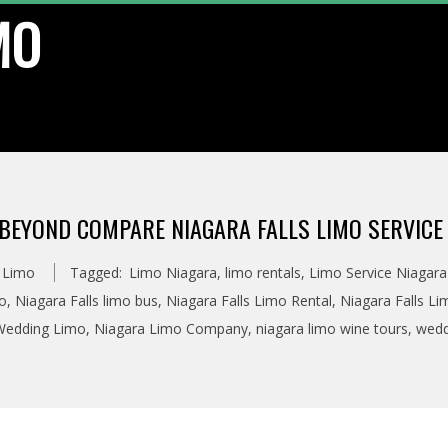
MO
BEYOND COMPARE NIAGARA FALLS LIMO SERVICE
s Limo
Tagged:
Limo Niagara
,
limo rentals
,
Limo Service Niagara 
mo
,
Niagara Falls limo bus
,
Niagara Falls Limo Rental
,
Niagara Falls Li
 Wedding Limo
,
Niagara Limo Company
,
niagara limo wine tours
,
wedd