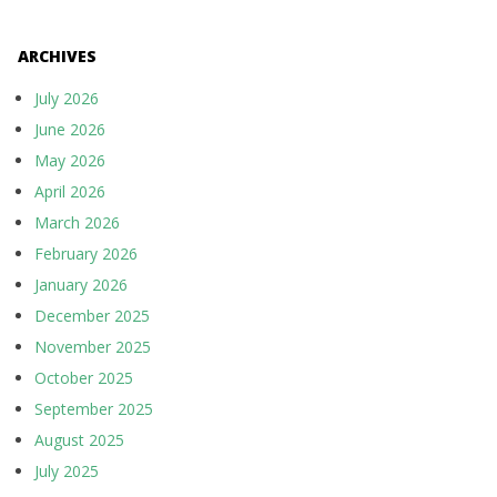
ARCHIVES
July 2026
June 2026
May 2026
April 2026
March 2026
February 2026
January 2026
December 2025
November 2025
October 2025
September 2025
August 2025
July 2025