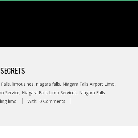
 SECRETS
Falls
,
limousines
,
niagara falls
,
Niagara Falls Airport Limo
,
mo Service
,
Niagara Falls Limo Services
,
Niagara Falls
ing limo
With:
0 Comments