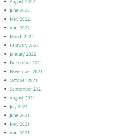
August 2022
June 2022
May 2022
April 2022
March 2022
February 2022
January 2022
December 2021
November 2021
October 2021
September 2021
August 2021
July 2021
June 2021
May 2021
April 2021