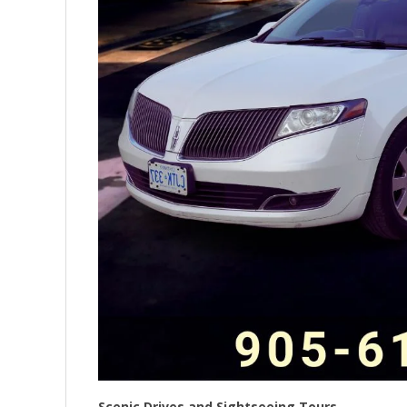
Scenic Drives and Sightseeing Tours