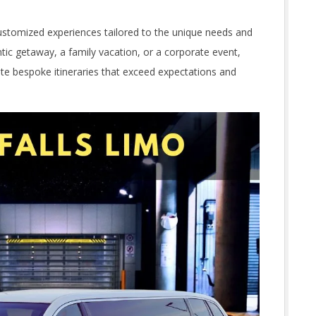
 customized experiences tailored to the unique needs and
tic getaway, a family vacation, or a corporate event,
eate bespoke itineraries that exceed expectations and