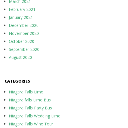
March 2021
February 2021
January 2021
December 2020
November 2020
October 2020
September 2020
August 2020
CATEGORIES
Niagara Falls Limo
Niagara falls Limo Bus
Niagara Falls Party Bus
Niagara Falls Wedding Limo
Niagara Falls Wine Tour