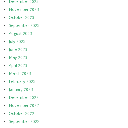
December 2023
November 2023
October 2023
September 2023
August 2023
July 2023
June 2023
May 2023
April 2023
March 2023
February 2023
January 2023
December 2022
November 2022
October 2022
September 2022