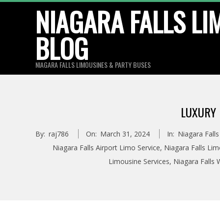
Skip
NIAGARA FALLS LI
to
BLOG
content
NIAGARA FALLS LIMOUSINES & PARTY BUSES
LUXURY 
By:
raj786
On:
March 31, 2024
In:
Niagara Fall
Niagara Falls Airport Limo Service
,
Niagara Falls Li
Limousine Services
,
Niagara Falls