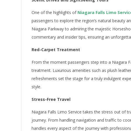
One of the highlights of
Niagara Falls Limo Servic
passengers to explore the region’s natural beauty an
Niagara Parkway to admiring the majestic Horseshoe 
commentary and insider tips, ensuring an unforgetta
Red-Carpet Treatment
From the moment passengers step into a Niagara Fall
treatment. Luxurious amenities such as plush leathe
refreshments set the stage for a truly indulgent expe
style.
Stress-Free Travel
Niagara Falls Limo Service takes the stress out of tr
journey. From handling navigation and traffic to coo
handles every aspect of the journey with professiona