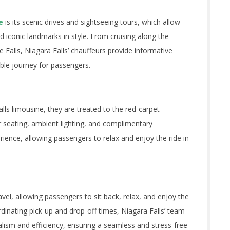
e
is its scenic drives and sightseeing tours, which allow
d iconic landmarks in style. From cruising along the
Falls, Niagara Falls’ chauffeurs provide informative
ble journey for passengers.
s limousine, they are treated to the red-carpet
r seating, ambient lighting, and complimentary
rience, allowing passengers to relax and enjoy the ride in
avel, allowing passengers to sit back, relax, and enjoy the
rdinating pick-up and drop-off times, Niagara Falls’ team
lism and efficiency, ensuring a seamless and stress-free