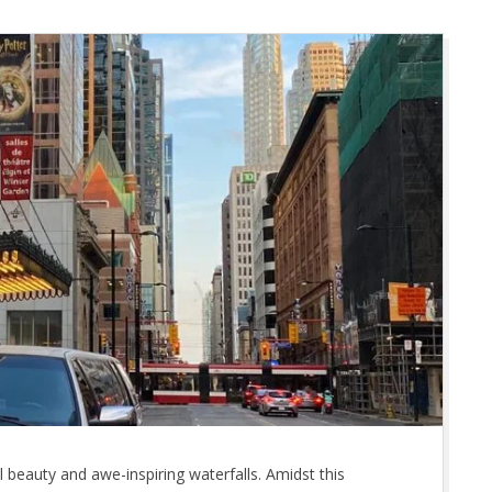
l beauty and awe-inspiring waterfalls. Amidst this