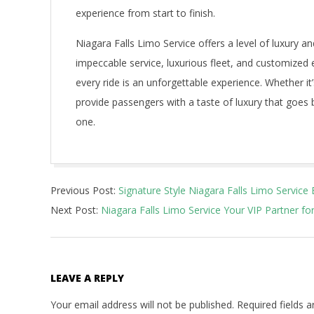
experience from start to finish.
Niagara Falls Limo Service offers a level of luxury an
impeccable service, luxurious fleet, and customized 
every ride is an unforgettable experience. Whether it’
provide passengers with a taste of luxury that go
one.
2024-
Previous Post:
Signature Style Niagara Falls Limo Service
03-
Next Post:
Niagara Falls Limo Service Your VIP Partner fo
31
LEAVE A REPLY
Your email address will not be published.
Required fields 