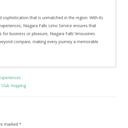
d sophistication that is unmatched in the region. With its
experiences, Niagara Falls Limo Service ensures that
s for business or pleasure, Niagara Falls’ limousines
es beyond compare, making every journey a memorable
 Experiences
r Club Hopping
are marked
*