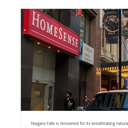
Niagara Falls is renowned for its breathtaking natura