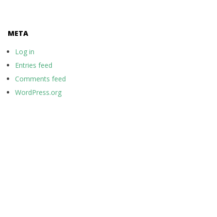
META
Log in
Entries feed
Comments feed
WordPress.org