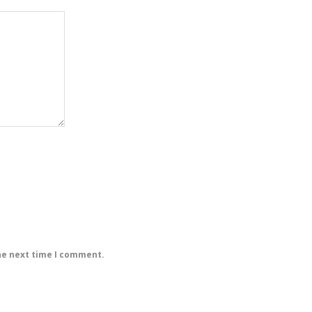
he next time I comment.