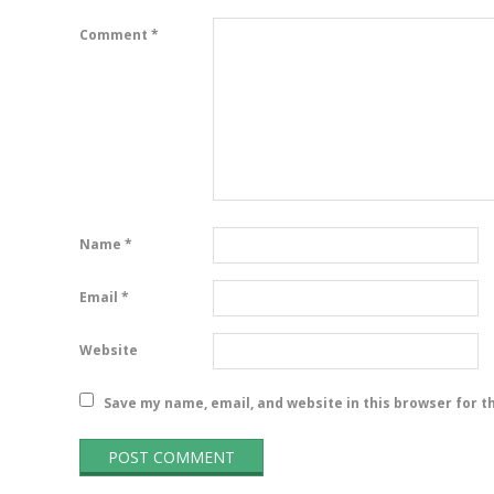
Comment
*
Name
*
Email
*
Website
Save my name, email, and website in this browser for t