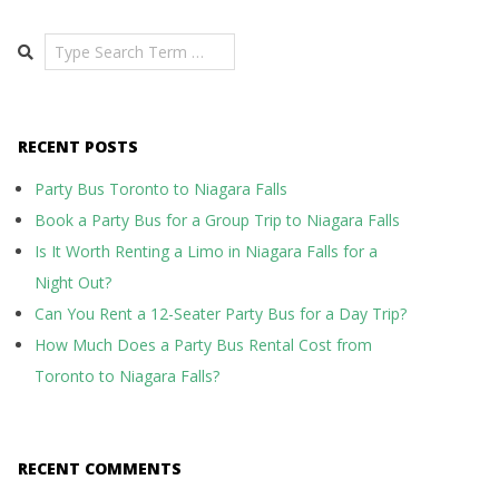
Search
RECENT POSTS
Party Bus Toronto to Niagara Falls
Book a Party Bus for a Group Trip to Niagara Falls
Is It Worth Renting a Limo in Niagara Falls for a
Night Out?
Can You Rent a 12-Seater Party Bus for a Day Trip?
How Much Does a Party Bus Rental Cost from
Toronto to Niagara Falls?
RECENT COMMENTS