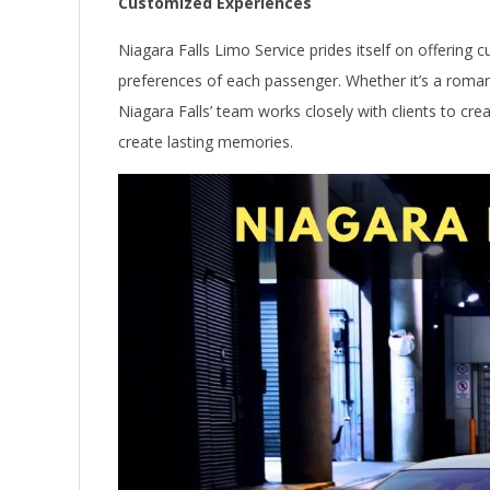
Customized Experiences
Niagara Falls Limo Service prides itself on offering
preferences of each passenger. Whether it’s a roman
Niagara Falls’ team works closely with clients to cr
create lasting memories.