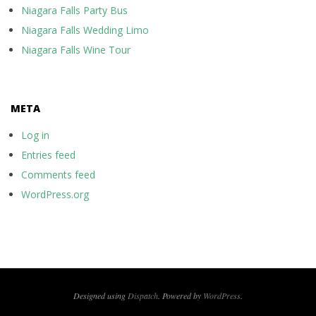
Niagara Falls Party Bus
Niagara Falls Wedding Limo
Niagara Falls Wine Tour
META
Log in
Entries feed
Comments feed
WordPress.org
Designed using
Dispatch
. Powered by
WordPress
.