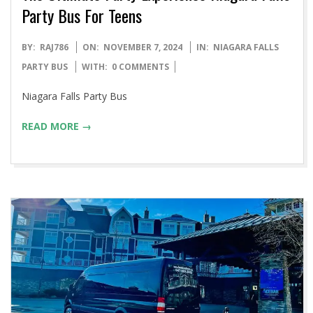
Party Bus For Teens
2024-
BY:
RAJ786
ON:
NOVEMBER 7, 2024
IN:
NIAGARA FALLS
11-
PARTY BUS
WITH:
0 COMMENTS
07
Niagara Falls Party Bus
READ MORE →