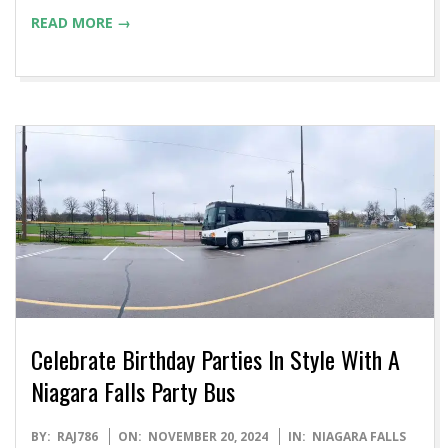
READ MORE →
Celebrate Birthday Parties In Style With A
Niagara Falls Party Bus
2024-
BY:
RAJ786
ON:
NOVEMBER 20, 2024
IN:
NIAGARA FALLS