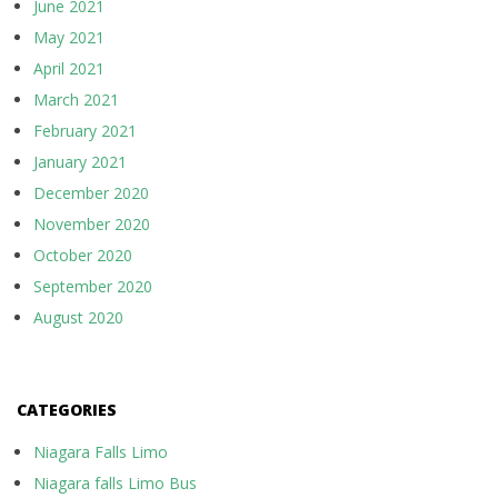
June 2021
May 2021
April 2021
March 2021
February 2021
January 2021
December 2020
November 2020
October 2020
September 2020
August 2020
CATEGORIES
Niagara Falls Limo
Niagara falls Limo Bus