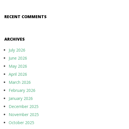
RECENT COMMENTS
ARCHIVES
July 2026
June 2026
May 2026
April 2026
March 2026
February 2026
January 2026
December 2025
November 2025
October 2025