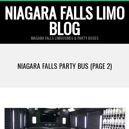
Skip
NIAGARA FALLS LIMO
to
BLOG
content
NIAGARA FALLS LIMOUSINES & PARTY BUSES
NIAGARA FALLS PARTY BUS
(PAGE 2)