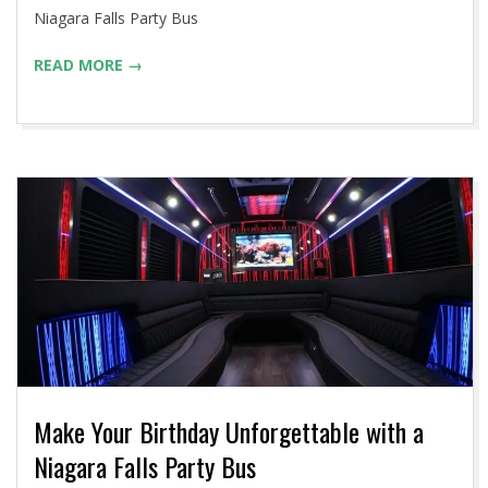
12
Niagara Falls Party Bus
READ MORE →
Make Your Birthday Unforgettable with a
Niagara Falls Party Bus