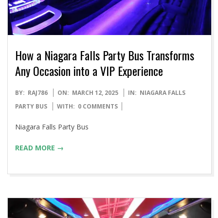
How a Niagara Falls Party Bus Transforms
Any Occasion into a VIP Experience
2025-
BY:
RAJ786
ON:
MARCH 12, 2025
IN:
NIAGARA FALLS
03-
PARTY BUS
WITH:
0 COMMENTS
12
Niagara Falls Party Bus
READ MORE →