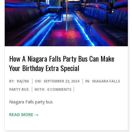
How A Niagara Falls Party Bus Can Make
Your Birthday Extra Special
2024-
BY:
RAJ786
ON:
SEPTEMBER 22, 2024
IN:
NIAGARA FALLS
09-
PARTY BUS
WITH:
0 COMMENTS
22
Niagara Falls party bus
READ MORE →