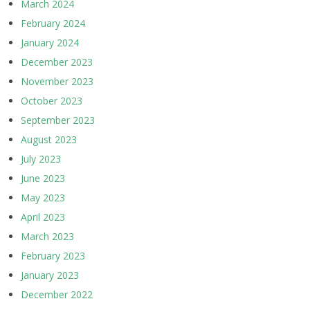
March 2024
February 2024
January 2024
December 2023
November 2023
October 2023
September 2023
August 2023
July 2023
June 2023
May 2023
April 2023
March 2023
February 2023
January 2023
December 2022