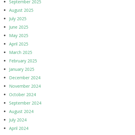
September 2025
August 2025
July 2025
June 2025
May 2025
April 2025
March 2025
February 2025
January 2025
December 2024
November 2024
October 2024
September 2024
August 2024
July 2024
April 2024