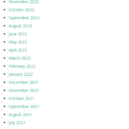
November 2022
October 2022
September 2022
August 2022
June 2022
May 2022
April 2022
March 2022
February 2022
January 2022
December 2021
November 2021
October 2021
September 2021
August 2021
July 2021