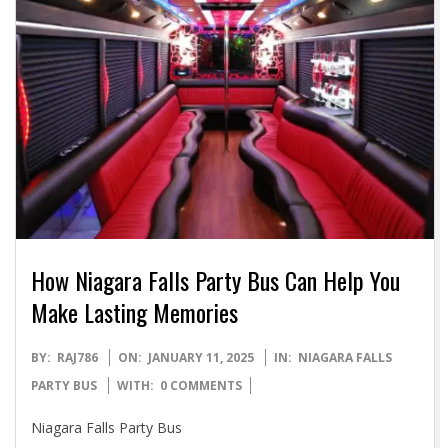
How Niagara Falls Party Bus Can Help You
Make Lasting Memories
2025-
BY:
RAJ786
ON:
JANUARY 11, 2025
IN:
NIAGARA FALLS
01-
PARTY BUS
WITH:
0 COMMENTS
11
Niagara Falls Party Bus