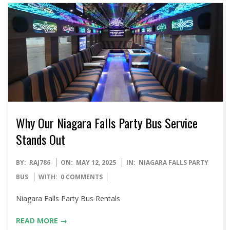
Why Our Niagara Falls Party Bus Service
Stands Out
2025-
BY:
RAJ786
ON:
MAY 12, 2025
IN:
NIAGARA FALLS PARTY
05-
BUS
WITH:
0 COMMENTS
12
Niagara Falls Party Bus Rentals
READ MORE →