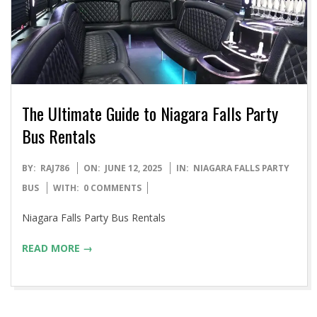
The Ultimate Guide to Niagara Falls Party
Bus Rentals
2025-
BY:
RAJ786
ON:
JUNE 12, 2025
IN:
NIAGARA FALLS PARTY
06-
BUS
WITH:
0 COMMENTS
12
Niagara Falls Party Bus Rentals
READ MORE →