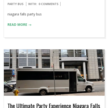
11-
PARTY BUS
WITH:
0 COMMENTS
20
niagara falls party bus
READ MORE →
The Ultimate Party Experience Niagara Falls