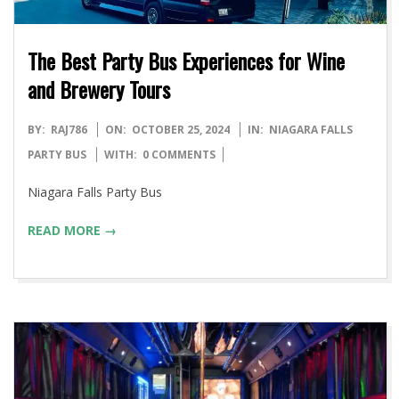
The Best Party Bus Experiences for Wine
and Brewery Tours
2024-
BY:
RAJ786
ON:
OCTOBER 25, 2024
IN:
NIAGARA FALLS
10-
PARTY BUS
WITH:
0 COMMENTS
25
Niagara Falls Party Bus
READ MORE →