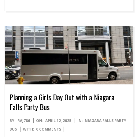
Planning a Girls Day Out with a Niagara
Falls Party Bus
2025-
BY:
RAJ786
ON:
APRIL 12, 2025
IN:
NIAGARA FALLS PARTY
04-
BUS
WITH:
0 COMMENTS