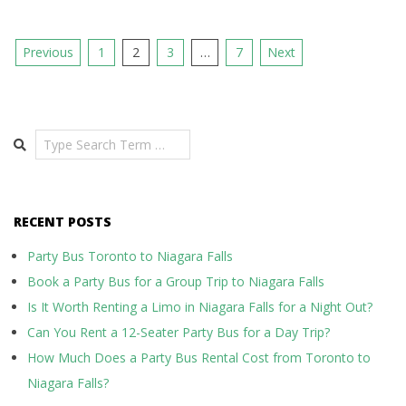
Posts
Previous
1
2
3
…
7
Next
pagination
Search
RECENT POSTS
Party Bus Toronto to Niagara Falls
Book a Party Bus for a Group Trip to Niagara Falls
Is It Worth Renting a Limo in Niagara Falls for a Night Out?
Can You Rent a 12-Seater Party Bus for a Day Trip?
How Much Does a Party Bus Rental Cost from Toronto to
Niagara Falls?