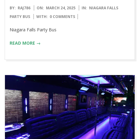
2025-
BY:
RAJ786
ON:
MARCH 24, 2025
IN:
NIAGARA FALLS
03-
PARTY BUS
WITH:
0 COMMENTS
24
Niagara Falls Party Bus
READ MORE →