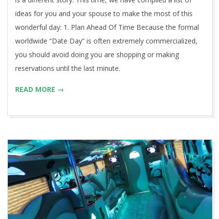
ideas for you and your spouse to make the most of this
wonderful day: 1. Plan Ahead Of Time Because the formal
worldwide “Date Day” is often extremely commercialized,
you should avoid doing you are shopping or making
reservations until the last minute.
READ MORE →