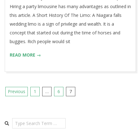
Hiring a party limousine has many advantages as outlined in
this article. A Short History Of The Limo: A Niagara falls
wedding limo is a sign of privilege and wealth. It is a
concept that started out during the time of horses and
buggies. Rich people would sit
READ MORE →
Posts
Previous
1
…
6
7
pagination
Search