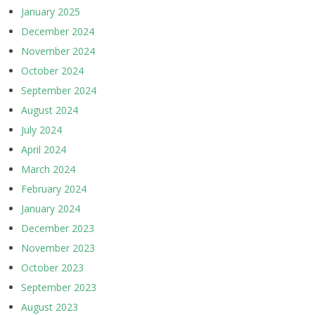
January 2025
December 2024
November 2024
October 2024
September 2024
August 2024
July 2024
April 2024
March 2024
February 2024
January 2024
December 2023
November 2023
October 2023
September 2023
August 2023