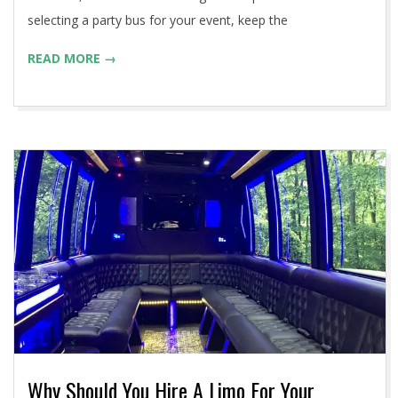
selecting a party bus for your event, keep the
READ MORE →
Why Should You Hire A Limo For Your