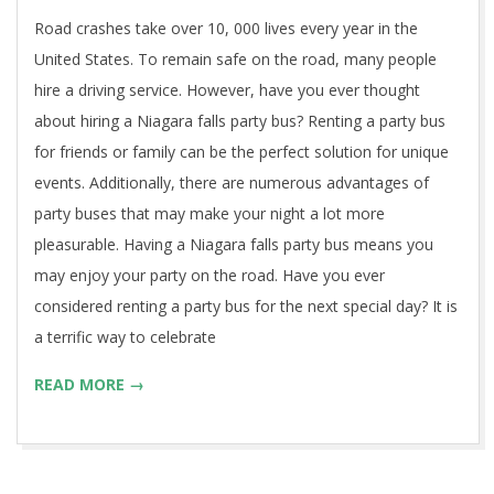
17
Road crashes take over 10, 000 lives every year in the
United States. To remain safe on the road, many people
hire a driving service. However, have you ever thought
about hiring a Niagara falls party bus? Renting a party bus
for friends or family can be the perfect solution for unique
events. Additionally, there are numerous advantages of
party buses that may make your night a lot more
pleasurable. Having a Niagara falls party bus means you
may enjoy your party on the road. Have you ever
considered renting a party bus for the next special day? It is
a terrific way to celebrate
READ MORE →