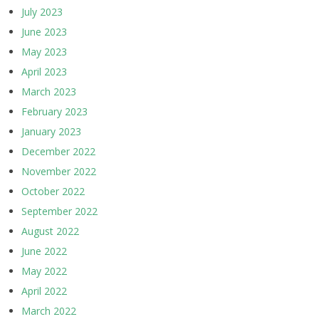
July 2023
June 2023
May 2023
April 2023
March 2023
February 2023
January 2023
December 2022
November 2022
October 2022
September 2022
August 2022
June 2022
May 2022
April 2022
March 2022