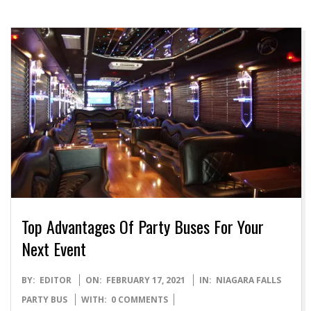
Top Advantages Of Party Buses For Your
Next Event
2021-
BY:
EDITOR
ON:
FEBRUARY 17, 2021
IN:
NIAGARA FALLS
02-
PARTY BUS
WITH:
0 COMMENTS