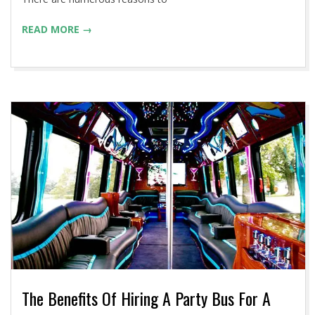
READ MORE →
The Benefits Of Hiring A Party Bus For A