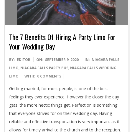
The 7 Benefits Of Hiring A Party Limo For
Your Wedding Day
2020-
BY:
EDITOR
ON:
SEPTEMBER 9, 2020
IN:
NIAGARA FALLS
09-
LIMO
,
NIAGARA FALLS PARTY BUS
,
NIAGARA FALLS WEDDING
09
LIMO
WITH:
0 COMMENTS
Getting married, for most people, is one of the best
feelings they ever experience. However the closer the day
gets, the more hectic things get. Perfection is something
that everyone strives for on their wedding day. Having
reliable and effective transportation is very important as it
allows for timely arrival to the church and to the reception.