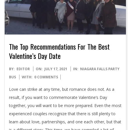
The Top Recommendations For The Best
Valentine’s Day Date
2021-
BY:
EDITOR
ON:
JULY 17, 2021
IN:
NIAGARA FALLS PARTY
07-
BUS
WITH:
0 COMMENTS
17
Love can strike at any time, but romance does not. As a
result, if you want to commemorate Valentine’s Day
together, you will want to be more prepared. Even the most
experienced couples recognize that there is still plenty to
learn about love, partnerships, and one each other, but that
is a different story. This time, we have compiled a list of