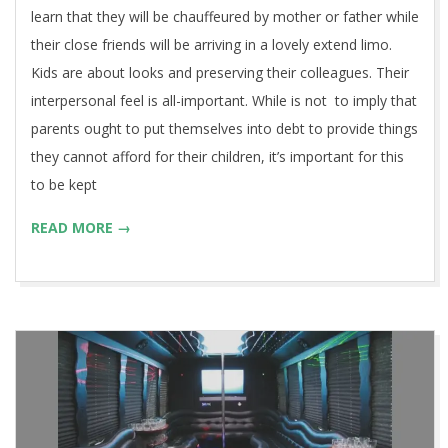
learn that they will be chauffeured by mother or father while
their close friends will be arriving in a lovely extend limo.
Kids are about looks and preserving their colleagues. Their
interpersonal feel is all-important. While is not to imply that
parents ought to put themselves into debt to provide things
they cannot afford for their children, it’s important for this
to be kept
READ MORE →