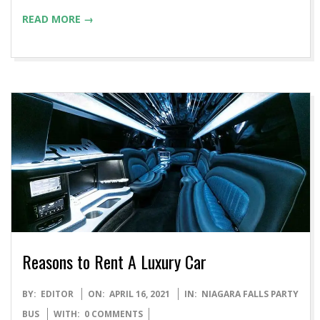
READ MORE →
Reasons to Rent A Luxury Car
2021-
BY:
EDITOR
ON:
APRIL 16, 2021
IN:
NIAGARA FALLS PARTY
04-
BUS
WITH:
0 COMMENTS