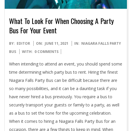
What To Look For When Choosing A Party
Bus For Your Event
2021-
BY:
EDITOR
ON:
JUNE 11, 2021
IN:
NIAGARA FALLS PARTY
06-
BUS
WITH:
0 COMMENTS
11
When intending to attend an event, you should spend some
time determining which party bus to rent. Hiring the finest
Niagara Falls Party Bus can be difficult because there are
so many possibilities, and it can be a daunting task if you
have never hired a bus previously. You require a bus to
securely transport your guests or family to a party, as well
as a bus to set the tone for the upcoming celebration.
When it comes to hiring a Niagara Falls Party Bus for an
occasion, there are a few things to keep in mind. When