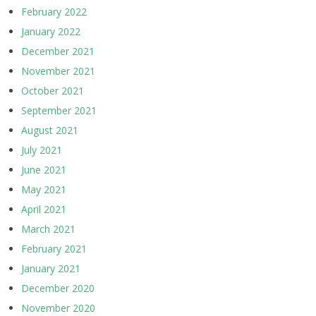
February 2022
January 2022
December 2021
November 2021
October 2021
September 2021
August 2021
July 2021
June 2021
May 2021
April 2021
March 2021
February 2021
January 2021
December 2020
November 2020