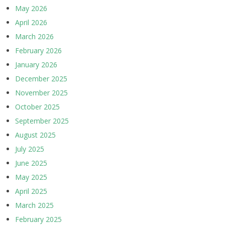
May 2026
April 2026
March 2026
February 2026
January 2026
December 2025
November 2025
October 2025
September 2025
August 2025
July 2025
June 2025
May 2025
April 2025
March 2025
February 2025