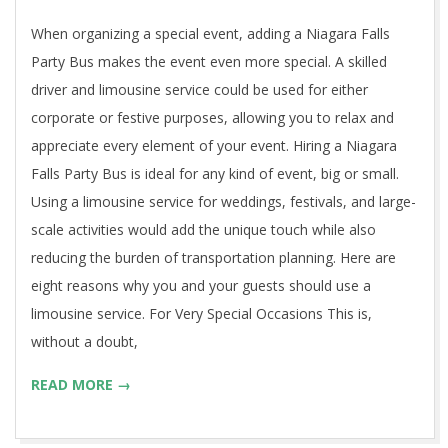
16
When organizing a special event, adding a Niagara Falls
Party Bus makes the event even more special. A skilled
driver and limousine service could be used for either
corporate or festive purposes, allowing you to relax and
appreciate every element of your event. Hiring a Niagara
Falls Party Bus is ideal for any kind of event, big or small.
Using a limousine service for weddings, festivals, and large-
scale activities would add the unique touch while also
reducing the burden of transportation planning. Here are
eight reasons why you and your guests should use a
limousine service. For Very Special Occasions This is,
without a doubt,
READ MORE →