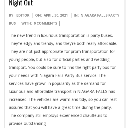
Night Out
2021-
BY:
EDITOR
ON:
APRIL 30, 2021
IN:
NIAGARA FALLS PARTY
04-
BUS
WITH:
0 COMMENTS
30
The new trend in luxurious transportation is party buses.
They’re edgy and trendy, and they’re both really affordable.
They are not just appropriate for prom transportation for
young people, but also for official parties and wedding
transport. You could be sure to find the right party bus for
your needs with Niagara Falls Party Bus service. The
services have grown in popularity as the demand for
luxurious and affordable transport in NIAGARA FALLS has
increased. The vehicles are warm and tidy, so you can rest
assured that you will have a great time during the party.
The company still employs experienced chauffeurs to
provide outstanding