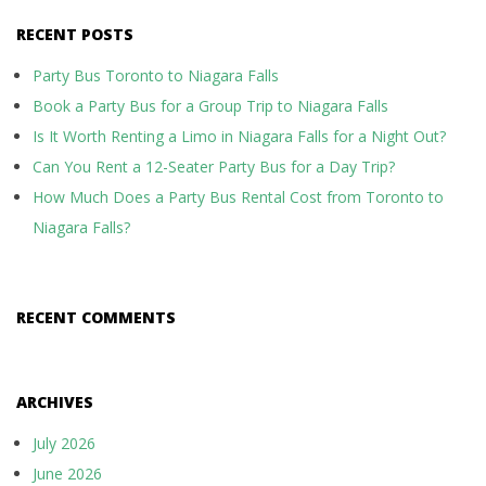
RECENT POSTS
Party Bus Toronto to Niagara Falls
Book a Party Bus for a Group Trip to Niagara Falls
Is It Worth Renting a Limo in Niagara Falls for a Night Out?
Can You Rent a 12-Seater Party Bus for a Day Trip?
How Much Does a Party Bus Rental Cost from Toronto to
Niagara Falls?
RECENT COMMENTS
ARCHIVES
July 2026
June 2026