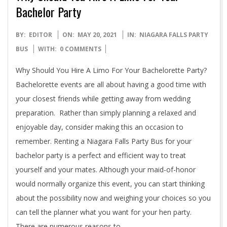
Bachelor Party
2021-
BY:
EDITOR
ON:
MAY 20, 2021
IN:
NIAGARA FALLS PARTY
05-
BUS
WITH:
0 COMMENTS
20
Why Should You Hire A Limo For Your Bachelorette Party?
Bachelorette events are all about having a good time with
your closest friends while getting away from wedding
preparation. Rather than simply planning a relaxed and
enjoyable day, consider making this an occasion to
remember. Renting a Niagara Falls Party Bus for your
bachelor party is a perfect and efficient way to treat
yourself and your mates. Although your maid-of-honor
would normally organize this event, you can start thinking
about the possibility now and weighing your choices so you
can tell the planner what you want for your hen party.
There are numerous reasons to