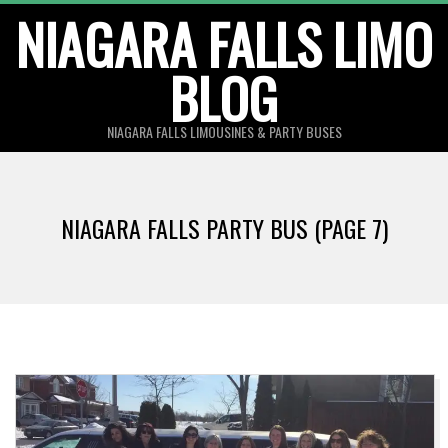
Skip
NIAGARA FALLS LIMO
to
BLOG
content
NIAGARA FALLS LIMOUSINES & PARTY BUSES
NIAGARA FALLS PARTY BUS
(PAGE 7)