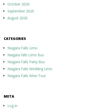
October 2020
September 2020
August 2020
CATEGORIES
Niagara Falls Limo
Niagara falls Limo Bus
Niagara Falls Party Bus
Niagara Falls Wedding Limo
Niagara Falls Wine Tour
META
Log in