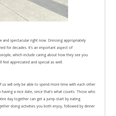
 and spectacular right now. Dressing appropriately
ied for decades. It’s an important aspect of
eople, which include caring about how they see you.
 feel appreciated and special as well.
 us will only be able to spend more time with each other
m having a nice date, since that’s what counts. Those who
tire day together can get a jump-start by eating
ether doing activities you both enjoy, followed by dinner