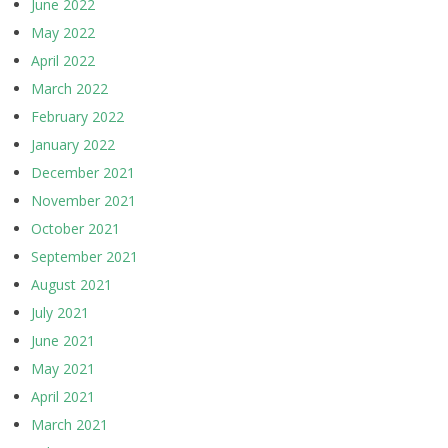
June 2022
May 2022
April 2022
March 2022
February 2022
January 2022
December 2021
November 2021
October 2021
September 2021
August 2021
July 2021
June 2021
May 2021
April 2021
March 2021