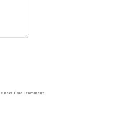
he next time I comment.