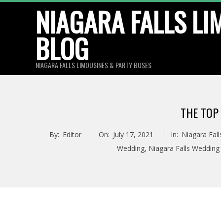
Skip
NIAGARA FALLS LI
to
BLOG
content
NIAGARA FALLS LIMOUSINES & PARTY BUSES
THE TOP
By:
Editor
On:
July 17, 2021
In:
Niagara Fall
Wedding
,
Niagara Falls Wedding