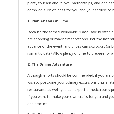
plenty to learn about love, partnerships, and one each
compiled a list of ideas for you and your spouse to
1. Plan Ahead Of Time
Because the formal worldwide “Date Day” is often 
are shopping or making reservations until the last mi
advance of the event, and prices can skyrocket (or 
romantic date? Allow plenty of time to prepare for 
2. The Dining Adventure
Although efforts should be commended, if you are c
wish to postpone your culinary excursions until a late
restaurants as well, you can expect a meticulously pr
If you want to make your own crafts for you and yo
and practice.