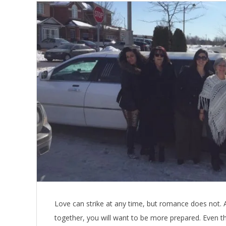
Love can strike at any time, but romance does not. 
together, you will want to be more prepared. Even th