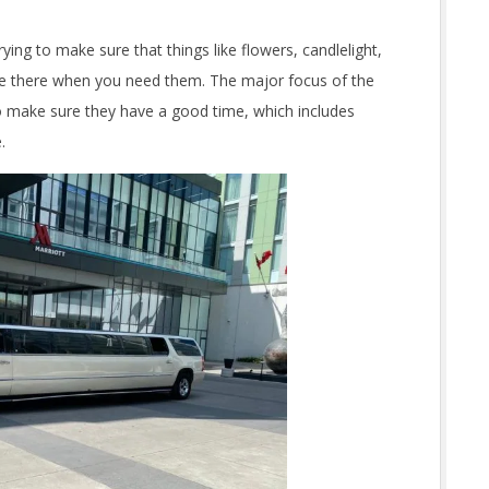
ing to make sure that things like flowers, candlelight,
e there when you need them. The major focus of the
to make sure they have a good time, which includes
.