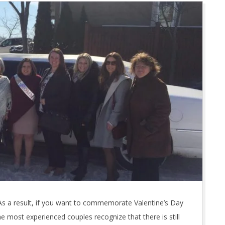
As a result, if you want to commemorate Valentine’s Day
e most experienced couples recognize that there is still