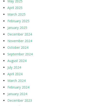
May 2025
April 2025
March 2025
February 2025
January 2025
December 2024
November 2024
October 2024
September 2024
August 2024
July 2024
April 2024
March 2024
February 2024
January 2024
December 2023