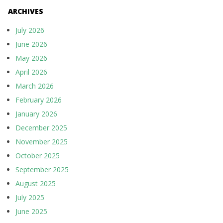
ARCHIVES
July 2026
June 2026
May 2026
April 2026
March 2026
February 2026
January 2026
December 2025
November 2025
October 2025
September 2025
August 2025
July 2025
June 2025