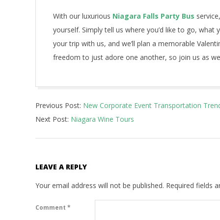
With our luxurious
Niagara Falls Party Bus
service,
yourself. Simply tell us where you’d like to go, what
your trip with us, and we’ll plan a memorable Valenti
freedom to just adore one another, so join us as we
2021-
Previous Post:
New Corporate Event Transportation Tren
07-
Next Post:
Niagara Wine Tours
17
LEAVE A REPLY
Your email address will not be published.
Required fields 
Comment
*