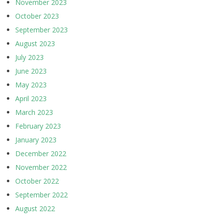
November 2023
October 2023
September 2023
August 2023
July 2023
June 2023
May 2023
April 2023
March 2023
February 2023
January 2023
December 2022
November 2022
October 2022
September 2022
August 2022