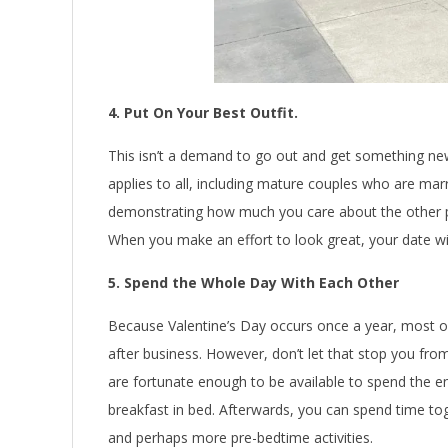
4. Put On Your Best Outfit.
This isn’t a demand to go out and get something new
applies to all, including mature couples who are marr
demonstrating how much you care about the other p
When you make an effort to look great, your date will
5. Spend the Whole Day With Each Other
Because Valentine’s Day occurs once a year, most of
after business. However, don’t let that stop you fro
are fortunate enough to be available to spend the en
breakfast in bed. Afterwards, you can spend time tog
and perhaps more pre-bedtime activities.