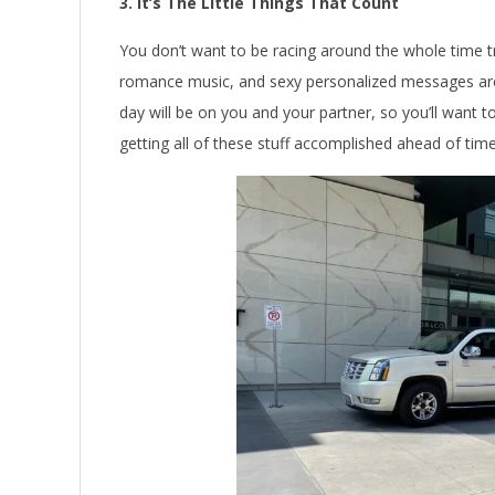
3. It’s The Little Things That Count
You don’t want to be racing around the whole time try
romance music, and sexy personalized messages ar
day will be on you and your partner, so you’ll want 
getting all of these stuff accomplished ahead of time