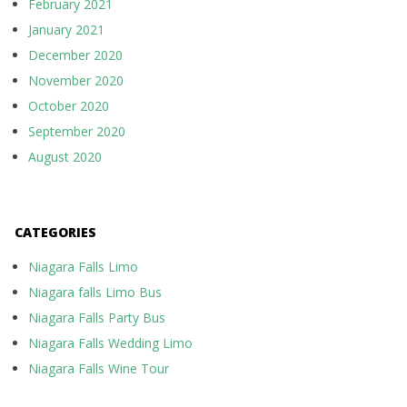
February 2021
January 2021
December 2020
November 2020
October 2020
September 2020
August 2020
CATEGORIES
Niagara Falls Limo
Niagara falls Limo Bus
Niagara Falls Party Bus
Niagara Falls Wedding Limo
Niagara Falls Wine Tour