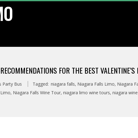
MO
 RECOMMENDATIONS FOR THE BEST VALENTINE’S 
s Party Bus
Tagged:
niagara falls
,
Niagara Falls Limo
,
Niagara Fa
 Limo
,
Niagara Falls Wine Tour
,
niagara limo wine tours
,
niagara wine