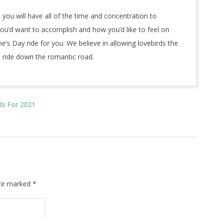
 you will have all of the time and concentration to
 you’d want to accomplish and how you’d like to feel on
ne’s Day ride for you. We believe in allowing lovebirds the
 ride down the romantic road.
ds For 2021
are marked
*