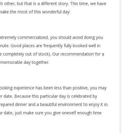
 other, but that is a different story. This time, we have
 make the most of this wonderful day:
extremely commercialized, you should avoid doing you
nute. Good places are frequently fully booked well in
be completely out of stock). Our recommendation for a
a memorable day together.
ooking experience has been less than positive, you may
r date. Because this particular day is celebrated by
epared dinner and a beautiful environment to enjoy it in.
ur date, just make sure you give oneself enough time