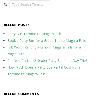
Search
RECENT POSTS
Party Bus Toronto to Niagara Falls
Book a Party Bus for a Group Trip to Niagara Falls
Is It Worth Renting a Limo in Niagara Falls for a
Night Out?
Can You Rent a 12-Seater Party Bus for a Day Trip?
How Much Does a Party Bus Rental Cost from
Toronto to Niagara Falls?
RECENT COMMENTS