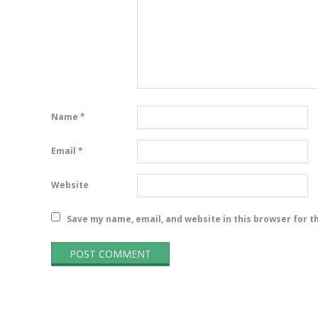
Name
*
Email
*
Website
Save my name, email, and website in this browser for t