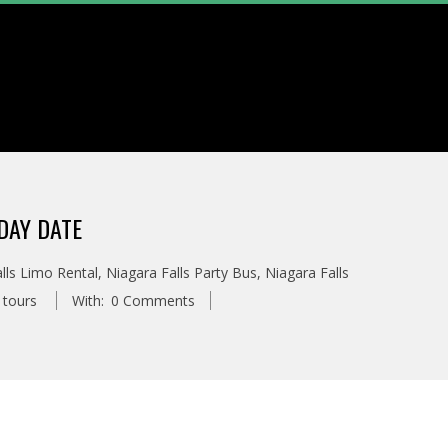
DAY DATE
lls Limo Rental
,
Niagara Falls Party Bus
,
Niagara Falls
 tours
With:
0 Comments