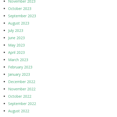
November 2023
October 2023
September 2023
August 2023
July 2023
June 2023
May 2023
April 2023
March 2023
February 2023
January 2023
December 2022
November 2022
October 2022
September 2022
August 2022