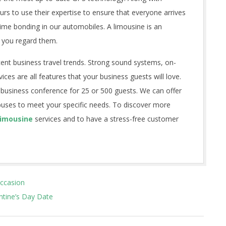
rs to use their expertise to ensure that everyone arrives
 time bonding in our automobiles. A limousine is an
 you regard them.
cent business travel trends. Strong sound systems, on-
ices are all features that your business guests will love.
 business conference for 25 or 500 guests. We can offer
buses to meet your specific needs. To discover more
Limousine
services and to have a stress-free customer
Occasion
tine’s Day Date