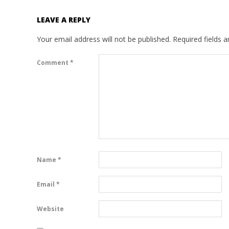
LEAVE A REPLY
Your email address will not be published.
Required fields 
Comment
*
Name
*
Email
*
Website