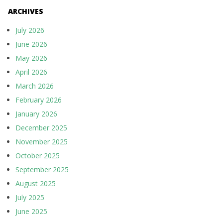
ARCHIVES
July 2026
June 2026
May 2026
April 2026
March 2026
February 2026
January 2026
December 2025
November 2025
October 2025
September 2025
August 2025
July 2025
June 2025