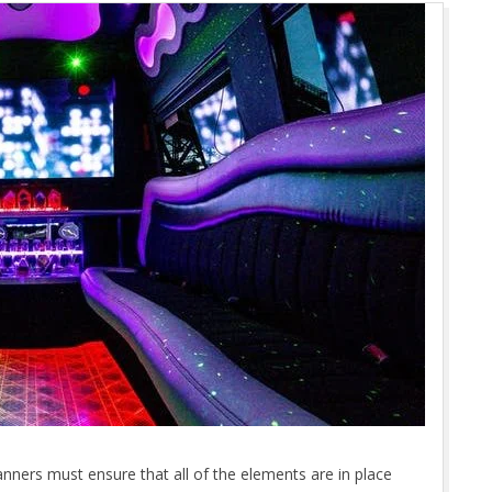
nners must ensure that all of the elements are in place