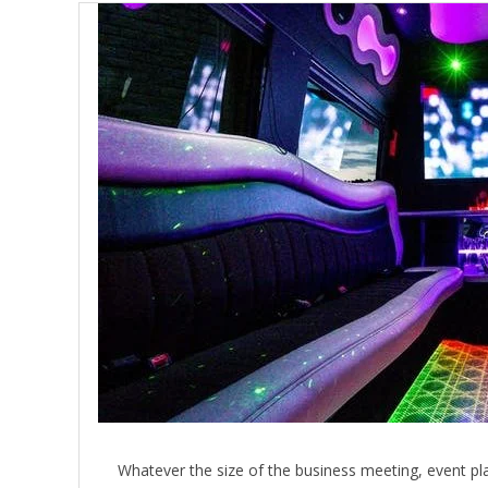
Whatever the size of the business meeting, event pla