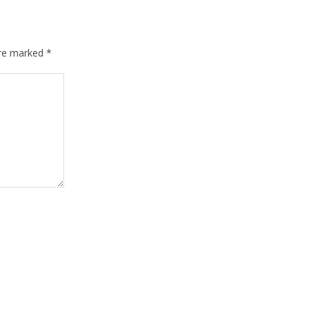
are marked
*