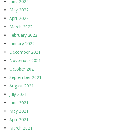
June 2022
May 2022
April 2022
March 2022
February 2022
January 2022
December 2021
November 2021
October 2021
September 2021
August 2021
July 2021
June 2021
May 2021
April 2021
March 2021