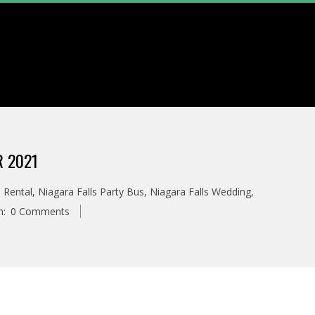
 2021
 Rental
,
Niagara Falls Party Bus
,
Niagara Falls Wedding
,
h:
0 Comments