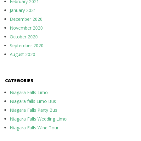
February 2021
January 2021
December 2020
November 2020
October 2020
September 2020
August 2020
CATEGORIES
Niagara Falls Limo
Niagara falls Limo Bus
Niagara Falls Party Bus
Niagara Falls Wedding Limo
Niagara Falls Wine Tour