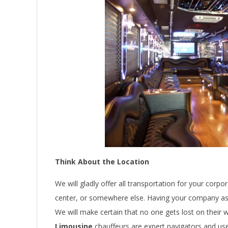
Think About the Location
We will gladly offer all transportation for your corpo
center, or somewhere else. Having your company asso
We will make certain that no one gets lost on their w
Limousine
chauffeurs are expert navigators and us