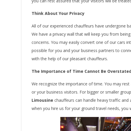
you can rest assured that your visitors will be treated
Think About Your Privacy
All of our experienced chauffeurs have undergone b
We have a privacy wall that will keep you from being
concerns. You may easily convert one of our cars i
possible for you and your business partners to conn
with the help of our pleasant chauffeurs.
The Importance of Time Cannot Be Overstate
We recognize the importance of time. You may rest 
or your business visitors. For bigger or smaller gro
Limousine
chauffeurs can handle heavy traffic and 
when you hire us for your ground travel needs, you wi