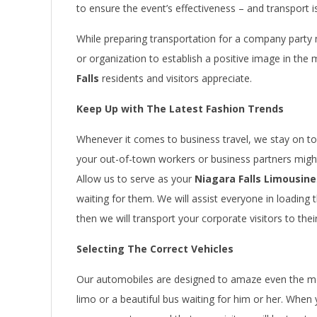
to ensure the event’s effectiveness – and transport 
While preparing transportation for a company party mig
or organization to establish a positive image in the
Falls
residents and visitors appreciate.
Keep Up with The Latest Fashion Trends
Whenever it comes to business travel, we stay on top 
your out-of-town workers or business partners might
Allow us to serve as your
Niagara Falls Limousine
waiting for them. We will assist everyone in loading
then we will transport your corporate visitors to thei
Selecting The Correct Vehicles
Our automobiles are designed to amaze even the mo
limo or a beautiful bus waiting for him or her. When