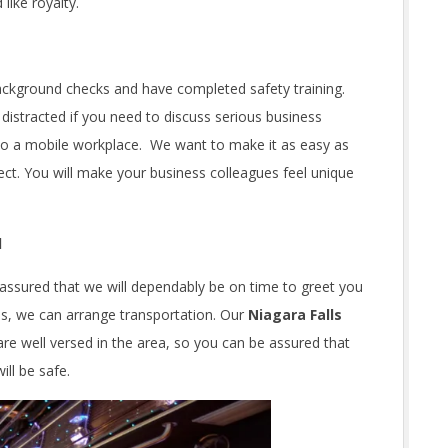
 like royalty.
ackground checks and have completed safety training.
 distracted if you need to discuss serious business
nto a mobile workplace. We want to make it as easy as
ect. You will make your business colleagues feel unique
d
assured that we will dependably be on time to greet you
ups, we can arrange transportation. Our
Niagara Falls
are well versed in the area, so you can be assured that
ll be safe.