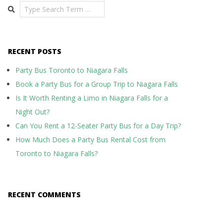
Search
RECENT POSTS
Party Bus Toronto to Niagara Falls
Book a Party Bus for a Group Trip to Niagara Falls
Is It Worth Renting a Limo in Niagara Falls for a
Night Out?
Can You Rent a 12-Seater Party Bus for a Day Trip?
How Much Does a Party Bus Rental Cost from
Toronto to Niagara Falls?
RECENT COMMENTS