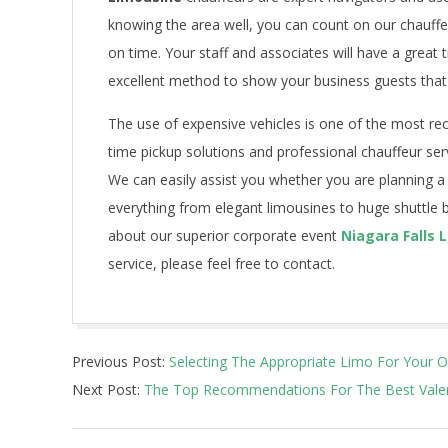
knowing the area well, you can count on our chauffeu
on time. Your staff and associates will have a great
excellent method to show your business guests that
The use of expensive vehicles is one of the most re
time pickup solutions and professional chauffeur serv
We can easily assist you whether you are planning a
everything from elegant limousines to huge shuttle 
about our superior corporate event
Niagara Falls 
service, please feel free to contact.
2021-
Previous Post:
Selecting The Appropriate Limo For Your 
07-
Next Post:
The Top Recommendations For The Best Valen
10