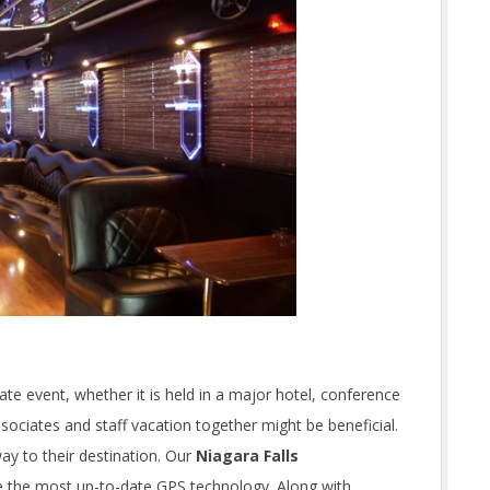
rate event, whether it is held in a major hotel, conference
ciates and staff vacation together might be beneficial.
ay to their destination. Our
Niagara Falls
e the most up-to-date GPS technology. Along with