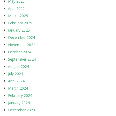
May 2025
April 2025
March 2025
February 2025
January 2025
December 2024
November 2024
October 2024
September 2024
August 2024
July 2024
April 2024
March 2024
February 2024
January 2024
December 2023