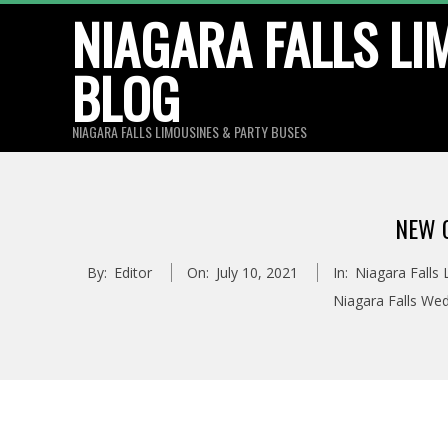
Skip
NIAGARA FALLS LI
to
BLOG
content
NIAGARA FALLS LIMOUSINES & PARTY BUSES
NEW 
By:
Editor
On:
July 10, 2021
In:
Niagara Falls
Niagara Falls We