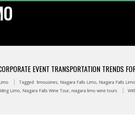
MO
CORPORATE EVENT TRANSPORTATION TRENDS FOR
 Limo
Tagged:
limousines
,
Niagara Falls Limo
,
Niagara Falls Limo
dding Limo
,
Niagara Falls Wine Tour
,
niagara limo wine tours
Wit