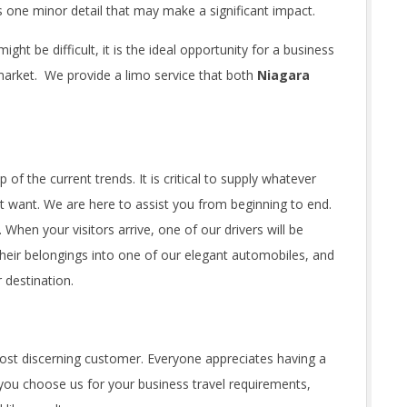
is one minor detail that may make a significant impact.
ht be difficult, it is the ideal opportunity for a business
 market. We provide a limo service that both
Niagara
of the current trends. It is critical to supply whatever
 want. We are here to assist you from beginning to end.
. When your visitors arrive, one of our drivers will be
 their belongings into one of our elegant automobiles, and
r destination.
st discerning customer. Everyone appreciates having a
 you choose us for your business travel requirements,