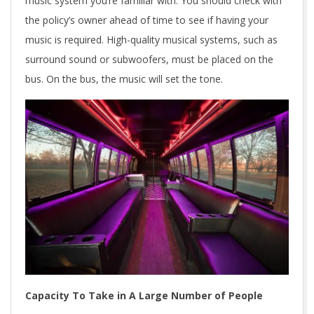
music system you’re familiar with. You should check with
the policy’s owner ahead of time to see if having your
music is required. High-quality musical systems, such as
surround sound or subwoofers, must be placed on the
bus. On the bus, the music will set the tone.
Capacity To Take in A Large Number of People