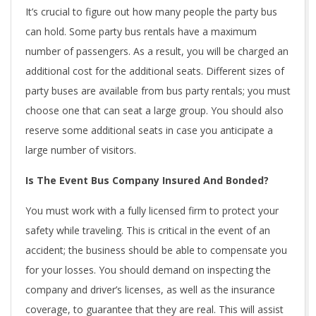
It’s crucial to figure out how many people the party bus
can hold. Some party bus rentals have a maximum
number of passengers. As a result, you will be charged an
additional cost for the additional seats. Different sizes of
party buses are available from bus party rentals; you must
choose one that can seat a large group. You should also
reserve some additional seats in case you anticipate a
large number of visitors.
Is The Event Bus Company Insured And Bonded?
You must work with a fully licensed firm to protect your
safety while traveling. This is critical in the event of an
accident; the business should be able to compensate you
for your losses. You should demand on inspecting the
company and driver’s licenses, as well as the insurance
coverage, to guarantee that they are real. This will assist