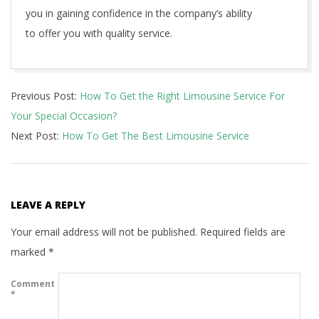
you in gaining confidence in the company’s ability
to offer you with quality service.
2021-
Previous Post:
How To Get the Right Limousine Service For
06-
Your Special Occasion?
11
Next Post:
How To Get The Best Limousine Service
LEAVE A REPLY
Your email address will not be published.
Required fields are
marked
*
Comment
*