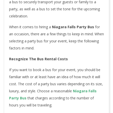
a bus to securely transport your guests or family to a
party, as well as a bus to set the tone for the upcoming
celebration.
When it comes to hiring a
Niagara Falls Party Bus
for
an occasion, there are a few things to keep in mind. When
selecting a party bus for your event, keep the following
factors in mind.
Recognize The Bus Rental Costs
If you want to book a bus for your event, you should be
familiar with or at least have an idea of how much it will
cost. The cost of a party bus varies depending on its size,
luxury, and style. Choose a reasonable
Niagara Falls
Party Bus
that charges according to the number of
hours you will be traveling.