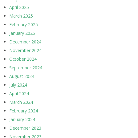
April 2025
March 2025
February 2025
January 2025
December 2024
November 2024
October 2024
September 2024
August 2024
July 2024
April 2024
March 2024
February 2024
January 2024
December 2023
November 2023