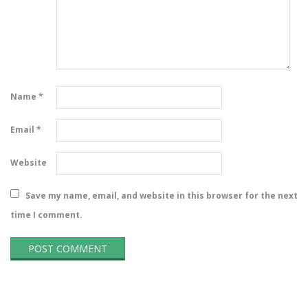
Name
*
Email
*
Website
Save my name, email, and website in this browser for the next
time I comment.