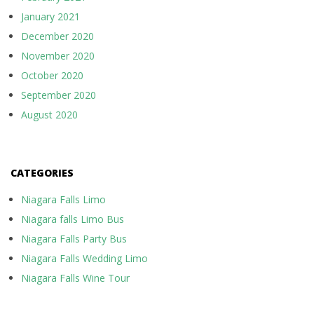
January 2021
December 2020
November 2020
October 2020
September 2020
August 2020
CATEGORIES
Niagara Falls Limo
Niagara falls Limo Bus
Niagara Falls Party Bus
Niagara Falls Wedding Limo
Niagara Falls Wine Tour