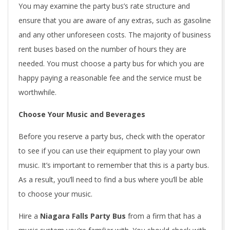
You may examine the party bus’s rate structure and
ensure that you are aware of any extras, such as gasoline
and any other unforeseen costs. The majority of business
rent buses based on the number of hours they are
needed. You must choose a party bus for which you are
happy paying a reasonable fee and the service must be
worthwhile.
Choose Your Music and Beverages
Before you reserve a party bus, check with the operator
to see if you can use their equipment to play your own
music. It’s important to remember that this is a party bus.
As a result, you’ll need to find a bus where you’ll be able
to choose your music.
Hire a
Niagara Falls Party Bus
from a firm that has a