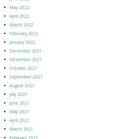
May 2022
April 2022
March 2022
February 2022
January 2022
December 2021
November 2021
October 2021
September 2021
August 2021
July 2021
June 2021
May 2021
April 2021
March 2021
February 2021