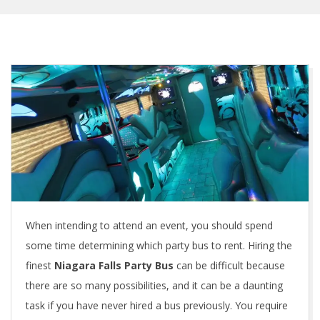
When intending to attend an event, you should spend
some time determining which party bus to rent. Hiring the
finest
Niagara Falls Party Bus
can be difficult because
there are so many possibilities, and it can be a daunting
task if you have never hired a bus previously. You require