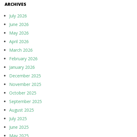
ARCHIVES
July 2026
June 2026
May 2026
April 2026
March 2026
February 2026
January 2026
December 2025
November 2025
October 2025
September 2025
August 2025
July 2025
June 2025
May 2025