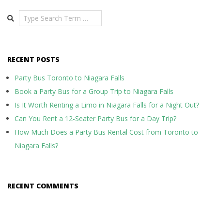
Search
RECENT POSTS
Party Bus Toronto to Niagara Falls
Book a Party Bus for a Group Trip to Niagara Falls
Is It Worth Renting a Limo in Niagara Falls for a Night Out?
Can You Rent a 12-Seater Party Bus for a Day Trip?
How Much Does a Party Bus Rental Cost from Toronto to
Niagara Falls?
RECENT COMMENTS