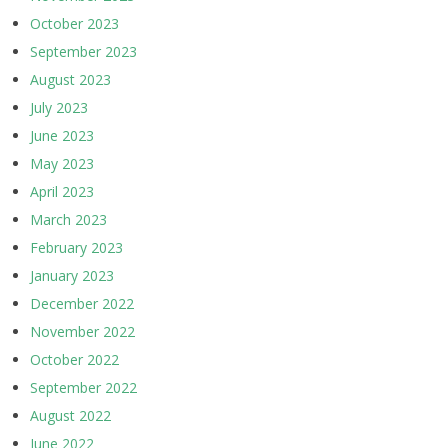
October 2023
September 2023
August 2023
July 2023
June 2023
May 2023
April 2023
March 2023
February 2023
January 2023
December 2022
November 2022
October 2022
September 2022
August 2022
June 2022