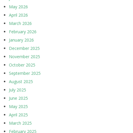
May 2026
April 2026
March 2026
February 2026
January 2026
December 2025
November 2025
October 2025
September 2025
August 2025
July 2025
June 2025
May 2025
April 2025
March 2025
February 2025