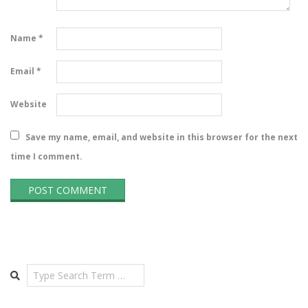
Name
*
Email
*
Website
Save my name, email, and website in this browser for the next
time I comment.
Search