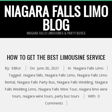
Skip
NIAGARA FALLS LIMO
to
BLOG
content
NIAGARA FALLS LIMOUSINES & PARTY BUSES
HOW TO GET THE BEST LIMOUSINE SERVICE
By:
Editor
On:
June 26, 2021
In:
Niagara Falls Limo
Tagged:
niagara falls
,
Niagara Falls Limo
,
Niagara Falls Limo
Rental
,
Niagara Falls Party Bus
,
Niagara Falls Wedding
,
Niagara
Falls Wedding Limo
,
Niagara Falls Wine Tour
,
niagara limo wine
tours
,
niagara wine tours
,
party bus tours
With:
0
Comments