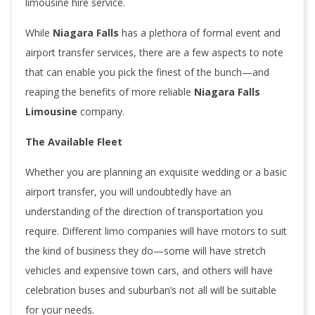
limousine hire service.
While
Niagara Falls
has a plethora of formal event and
airport transfer services, there are a few aspects to note
that can enable you pick the finest of the bunch—and
reaping the benefits of more reliable
Niagara Falls
Limousine
company.
The Available Fleet
Whether you are planning an exquisite wedding or a basic
airport transfer, you will undoubtedly have an
understanding of the direction of transportation you
require. Different limo companies will have motors to suit
the kind of business they do—some will have stretch
vehicles and expensive town cars, and others will have
celebration buses and suburban’s not all will be suitable
for your needs.