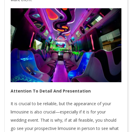
Attention To Detail And Presentation
It is crucial to be reliable, but the appearance of your
limousine is also crucial—especially if it is for your
wedding event. That is why, if at all feasible, you should
go see your prospective limousine in person to see what