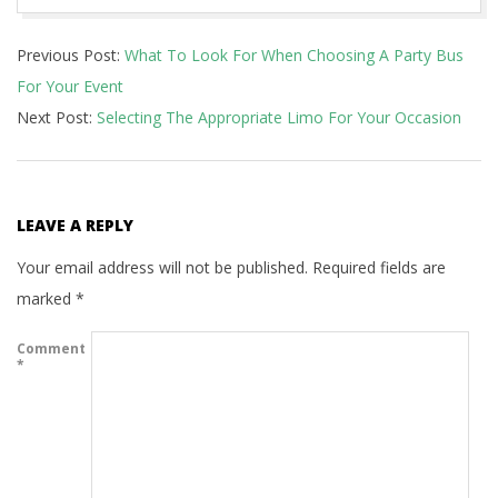
2021-
Previous Post:
What To Look For When Choosing A Party Bus
06-
For Your Event
26
Next Post:
Selecting The Appropriate Limo For Your Occasion
LEAVE A REPLY
Your email address will not be published.
Required fields are
marked
*
Comment
*