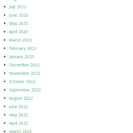
July 2023
June 2023
May 2023
April 2023
March 2023
February 2023
January 2023
December 2022
November 2022
October 2022
September 2022
August 2022
June 2022
May 2022
April 2022
March 2022