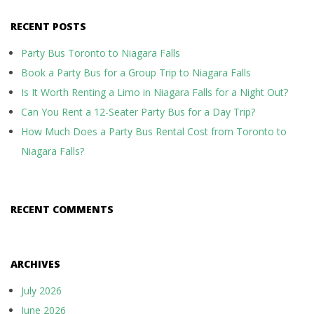
RECENT POSTS
Party Bus Toronto to Niagara Falls
Book a Party Bus for a Group Trip to Niagara Falls
Is It Worth Renting a Limo in Niagara Falls for a Night Out?
Can You Rent a 12-Seater Party Bus for a Day Trip?
How Much Does a Party Bus Rental Cost from Toronto to
Niagara Falls?
RECENT COMMENTS
ARCHIVES
July 2026
June 2026