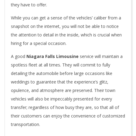
they have to offer.
While you can get a sense of the vehicles’ caliber from a
snapshot on the internet, you will not be able to notice
the attention to detail in the inside, which is crucial when
hiring for a special occasion.
A good
Niagara Falls Limousine
service will maintain a
spotless fleet at all times. They will commit to fully
detailing the automobile before large occasions like
weddings to guarantee that the experience’s glitz,
opulence, and atmosphere are preserved. Their town
vehicles will also be impeccably presented for every
transfer; regardless of how busy they are, so that all of
their customers can enjoy the convenience of customized
transportation.