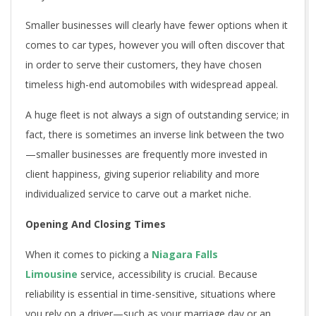
Smaller businesses will clearly have fewer options when it
comes to car types, however you will often discover that
in order to serve their customers, they have chosen
timeless high-end automobiles with widespread appeal.
A huge fleet is not always a sign of outstanding service; in
fact, there is sometimes an inverse link between the two
—smaller businesses are frequently more invested in
client happiness, giving superior reliability and more
individualized service to carve out a market niche.
Opening And Closing Times
When it comes to picking a
Niagara Falls
Limousine
service, accessibility is crucial. Because
reliability is essential in time-sensitive, situations where
you rely on a driver—such as your marriage day or an