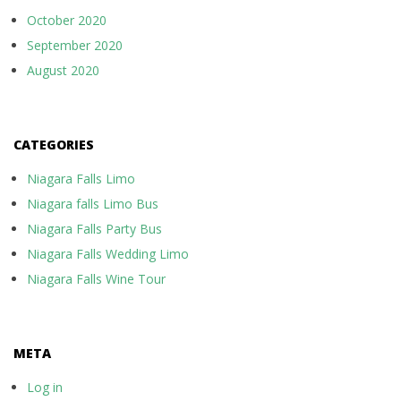
October 2020
September 2020
August 2020
CATEGORIES
Niagara Falls Limo
Niagara falls Limo Bus
Niagara Falls Party Bus
Niagara Falls Wedding Limo
Niagara Falls Wine Tour
META
Log in