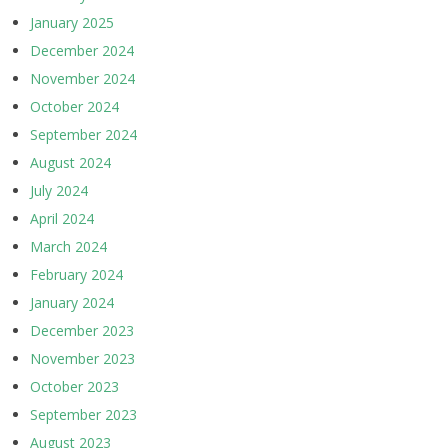
January 2025
December 2024
November 2024
October 2024
September 2024
August 2024
July 2024
April 2024
March 2024
February 2024
January 2024
December 2023
November 2023
October 2023
September 2023
August 2023