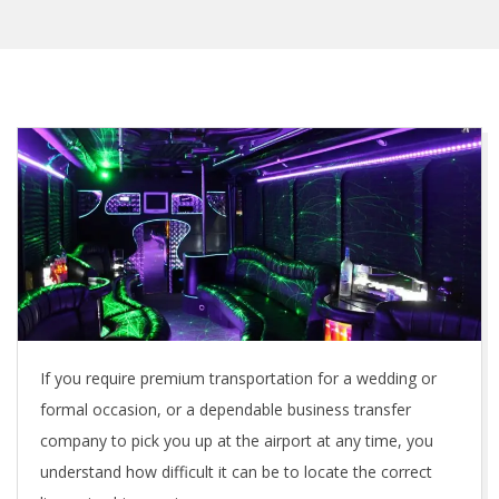
If you require premium transportation for a wedding or
formal occasion, or a dependable business transfer
company to pick you up at the airport at any time, you
understand how difficult it can be to locate the correct