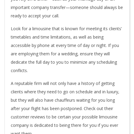
important company transfer—someone should always be
ready to accept your call.
Look for a limousine that is known for meeting its clients’
timetables and time limitations, as well as being
accessible by phone at every time of day or night. If you
are employing them for a wedding, ensure they will
dedicate the full day to you to minimize any scheduling
conflicts.
A reputable firm will not only have a history of getting
clients where they need to go on schedule and in luxury,
but they will also have chauffeurs waiting for you long
after your flight has been postponed. Check out their
customer reviews to be certain your possible limousine
company is dedicated to being there for you if you ever
want them.