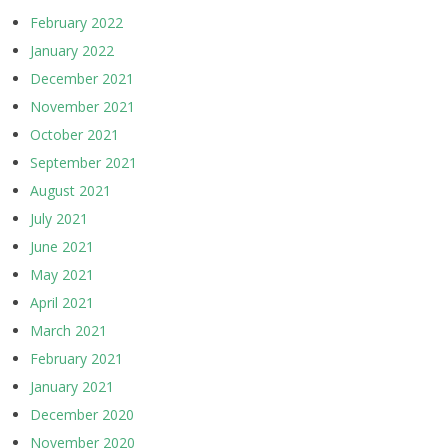
February 2022
January 2022
December 2021
November 2021
October 2021
September 2021
August 2021
July 2021
June 2021
May 2021
April 2021
March 2021
February 2021
January 2021
December 2020
November 2020