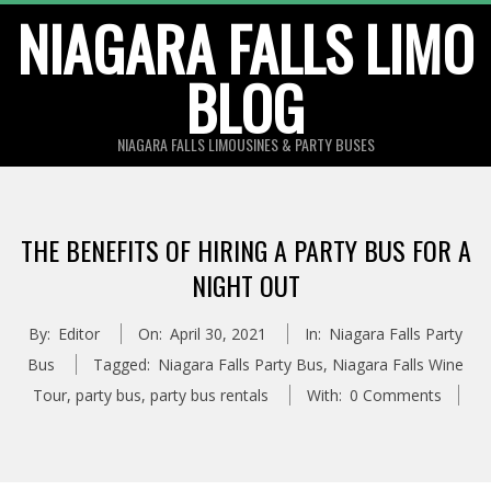
Skip
NIAGARA FALLS LIMO
to
BLOG
content
NIAGARA FALLS LIMOUSINES & PARTY BUSES
THE BENEFITS OF HIRING A PARTY BUS FOR A
NIGHT OUT
By:
Editor
On:
April 30, 2021
In:
Niagara Falls Party
Bus
Tagged:
Niagara Falls Party Bus
,
Niagara Falls Wine
Tour
,
party bus
,
party bus rentals
With:
0 Comments