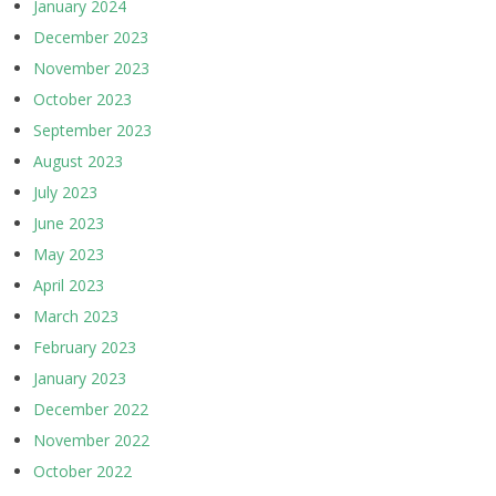
January 2024
December 2023
November 2023
October 2023
September 2023
August 2023
July 2023
June 2023
May 2023
April 2023
March 2023
February 2023
January 2023
December 2022
November 2022
October 2022