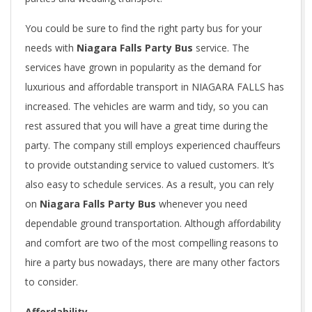
You could be sure to find the right party bus for your
needs with
Niagara Falls Party
Bus
service. The
services have grown in popularity as the demand for
luxurious and affordable transport in NIAGARA FALLS has
increased. The vehicles are warm and tidy, so you can
rest assured that you will have a great time during the
party. The company still employs experienced chauffeurs
to provide outstanding service to valued customers. It’s
also easy to schedule services. As a result, you can rely
on
Niagara Falls Party Bus
whenever you need
dependable ground transportation. Although affordability
and comfort are two of the most compelling reasons to
hire a party bus nowadays, there are many other factors
to consider.
Affordability