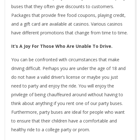
buses that they often give discounts to customers.
Packages that provide free food coupons, playing credit,
and a gift card are available at casinos. Various casinos
have different promotions that change from time to time.
It’s A Joy For Those Who Are Unable To Drive.
You can be confronted with circumstances that make
driving difficult. Perhaps you are under the age of 18 and
do not have a valid driver’s license or maybe you just
need to party and enjoy the ride. You will enjoy the
privilege of being chauffeured around without having to
think about anything if you rent one of our party buses.
Furthermore, party buses are ideal for people who want
to ensure that their children have a comfortable and
healthy ride to a college party or prom.