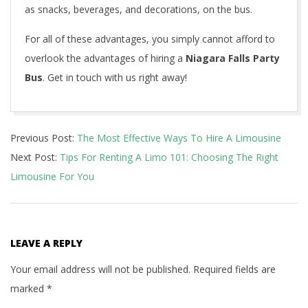
as snacks, beverages, and decorations, on the bus.
For all of these advantages, you simply cannot afford to
overlook the advantages of hiring a
Niagara Falls Party
Bus
. Get in touch with us right away!
2021-
Previous Post:
The Most Effective Ways To Hire A Limousine
04-
Next Post:
Tips For Renting A Limo 101: Choosing The Right
30
Limousine For You
LEAVE A REPLY
Your email address will not be published.
Required fields are
marked
*