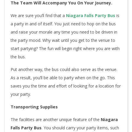
The Team Will Accompany You On Your Journey.
We are sure you’ll find that a
Niagara Falls Party Bus
is
a party in and of itself. You just need to hop on the bus
and raise your morale any time you need to be driven in
the party mood. Why wait until you get to the venue to
start partying? The fun will begin right where you are with
the bus.
Put another way, the bus could also serve as the venue.
As a result, you’ll be able to party when on the go. This
saves you the time and effort of looking for a location for
your party.
Transporting Supplies
The facilities are another unique feature of the
Niagara
Falls Party Bus
. You should carry your party items, such