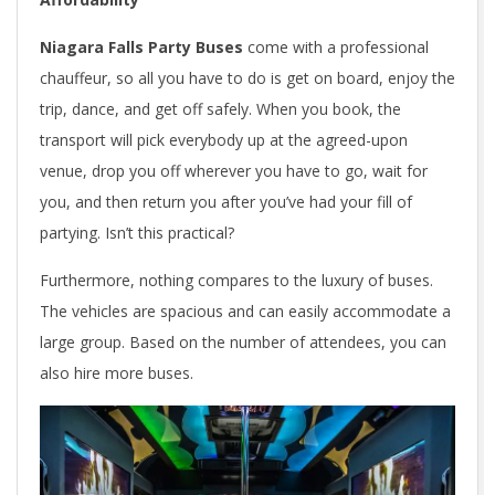
Niagara Falls Party Buses
come with a professional
chauffeur, so all you have to do is get on board, enjoy the
trip, dance, and get off safely. When you book, the
transport will pick everybody up at the agreed-upon
venue, drop you off wherever you have to go, wait for
you, and then return you after you’ve had your fill of
partying. Isn’t this practical?
Furthermore, nothing compares to the luxury of buses.
The vehicles are spacious and can easily accommodate a
large group. Based on the number of attendees, you can
also hire more buses.