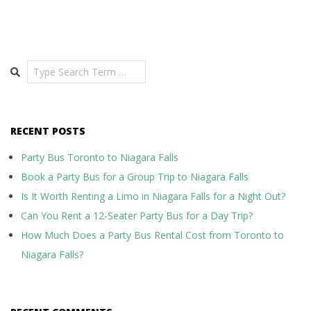
Search
RECENT POSTS
Party Bus Toronto to Niagara Falls
Book a Party Bus for a Group Trip to Niagara Falls
Is It Worth Renting a Limo in Niagara Falls for a Night Out?
Can You Rent a 12-Seater Party Bus for a Day Trip?
How Much Does a Party Bus Rental Cost from Toronto to
Niagara Falls?