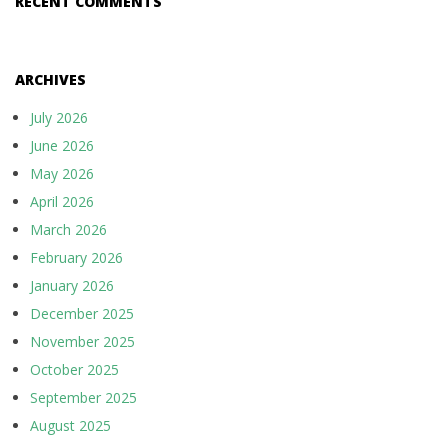
RECENT COMMENTS
ARCHIVES
July 2026
June 2026
May 2026
April 2026
March 2026
February 2026
January 2026
December 2025
November 2025
October 2025
September 2025
August 2025