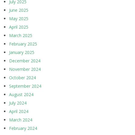
July 2025
June 2025
May 2025
April 2025
March 2025
February 2025
January 2025
December 2024
November 2024
October 2024
September 2024
August 2024
July 2024
April 2024
March 2024
February 2024