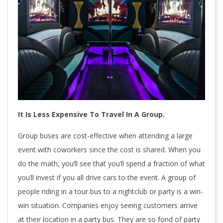
It Is Less Expensive To Travel In A Group.
Group buses are cost-effective when attending a large
event with coworkers since the cost is shared. When you
do the math, you’ll see that you’ll spend a fraction of what
you’ll invest if you all drive cars to the event. A group of
people riding in a tour bus to a nightclub or party is a win-
win situation. Companies enjoy seeing customers arrive
at their location in a party bus. They are so fond of party