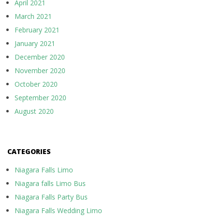
April 2021
March 2021
February 2021
January 2021
December 2020
November 2020
October 2020
September 2020
August 2020
CATEGORIES
Niagara Falls Limo
Niagara falls Limo Bus
Niagara Falls Party Bus
Niagara Falls Wedding Limo