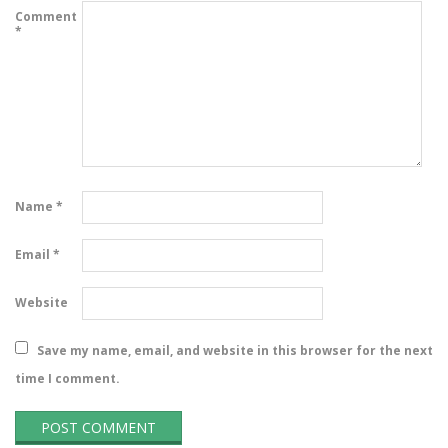
Comment
*
Name
*
Email
*
Website
Save my name, email, and website in this browser for the next
time I comment.