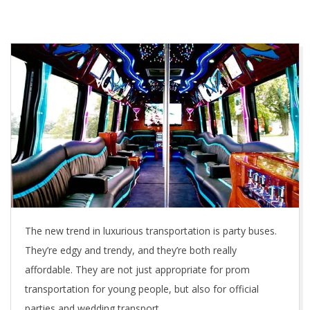
The new trend in luxurious transportation is party buses.
They’re edgy and trendy, and they’re both really
affordable. They are not just appropriate for prom
transportation for young people, but also for official
parties and wedding transport.