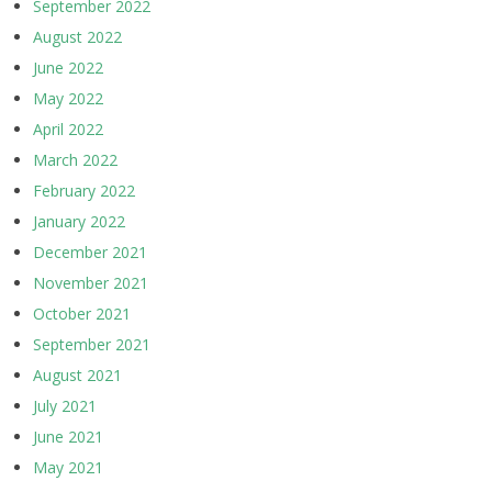
September 2022
August 2022
June 2022
May 2022
April 2022
March 2022
February 2022
January 2022
December 2021
November 2021
October 2021
September 2021
August 2021
July 2021
June 2021
May 2021