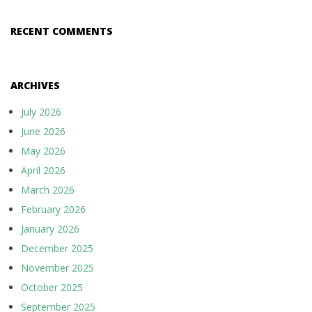
RECENT COMMENTS
ARCHIVES
July 2026
June 2026
May 2026
April 2026
March 2026
February 2026
January 2026
December 2025
November 2025
October 2025
September 2025