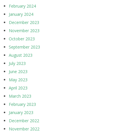
February 2024
January 2024
December 2023
November 2023
October 2023
September 2023
August 2023
July 2023
June 2023
May 2023
April 2023
March 2023
February 2023
January 2023
December 2022
November 2022