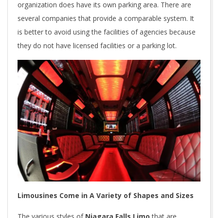
organization does have its own parking area. There are
several companies that provide a comparable system. It
is better to avoid using the facilities of agencies because
they do not have licensed facilities or a parking lot.
Limousines Come in A Variety of Shapes and Sizes
The various styles of
Niagara Falls Limo
that are