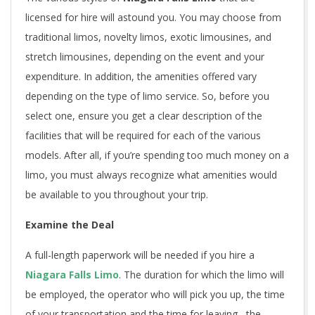
licensed for hire will astound you. You may choose from
traditional limos, novelty limos, exotic limousines, and
stretch limousines, depending on the event and your
expenditure. In addition, the amenities offered vary
depending on the type of limo service. So, before you
select one, ensure you get a clear description of the
facilities that will be required for each of the various
models. After all, if you’re spending too much money on a
limo, you must always recognize what amenities would
be available to you throughout your trip.
Examine the Deal
A full-length paperwork will be needed if you hire a
Niagara Falls Limo
. The duration for which the limo will
be employed, the operator who will pick you up, the time
of your transportation and the time for leaving , the