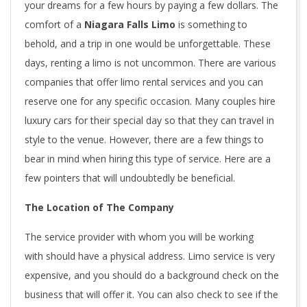
your dreams for a few hours by paying a few dollars. The
comfort of a
Niagara Falls Limo
is something to
behold, and a trip in one would be unforgettable. These
days, renting a limo is not uncommon. There are various
companies that offer limo rental services and you can
reserve one for any specific occasion. Many couples hire
luxury cars for their special day so that they can travel in
style to the venue. However, there are a few things to
bear in mind when hiring this type of service. Here are a
few pointers that will undoubtedly be beneficial.
The Location of The Company
The service provider with whom you will be working
with should have a physical address. Limo service is very
expensive, and you should do a background check on the
business that will offer it. You can also check to see if the