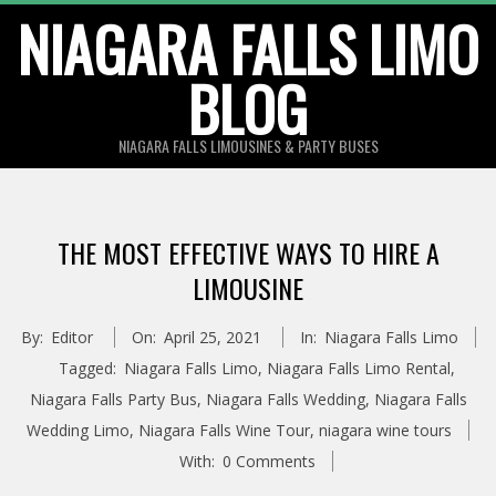
Skip
NIAGARA FALLS LIMO
to
BLOG
content
NIAGARA FALLS LIMOUSINES & PARTY BUSES
THE MOST EFFECTIVE WAYS TO HIRE A
LIMOUSINE
By:
Editor
On:
April 25, 2021
In:
Niagara Falls Limo
Tagged:
Niagara Falls Limo
,
Niagara Falls Limo Rental
,
Niagara Falls Party Bus
,
Niagara Falls Wedding
,
Niagara Falls
Wedding Limo
,
Niagara Falls Wine Tour
,
niagara wine tours
With:
0 Comments