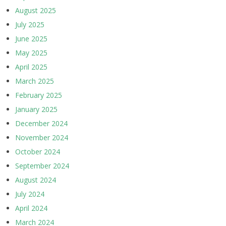
August 2025
July 2025
June 2025
May 2025
April 2025
March 2025
February 2025
January 2025
December 2024
November 2024
October 2024
September 2024
August 2024
July 2024
April 2024
March 2024