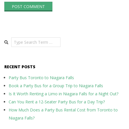
Search
RECENT POSTS
Party Bus Toronto to Niagara Falls
Book a Party Bus for a Group Trip to Niagara Falls
Is It Worth Renting a Limo in Niagara Falls for a Night Out?
Can You Rent a 12-Seater Party Bus for a Day Trip?
How Much Does a Party Bus Rental Cost from Toronto to
Niagara Falls?