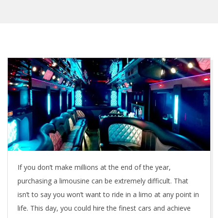
If you don’t make millions at the end of the year,
purchasing a limousine can be extremely difficult. That
isn’t to say you won’t want to ride in a limo at any point in
life. This day, you could hire the finest cars and achieve