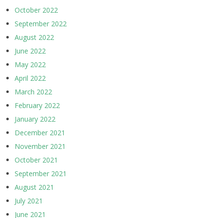
October 2022
September 2022
August 2022
June 2022
May 2022
April 2022
March 2022
February 2022
January 2022
December 2021
November 2021
October 2021
September 2021
August 2021
July 2021
June 2021