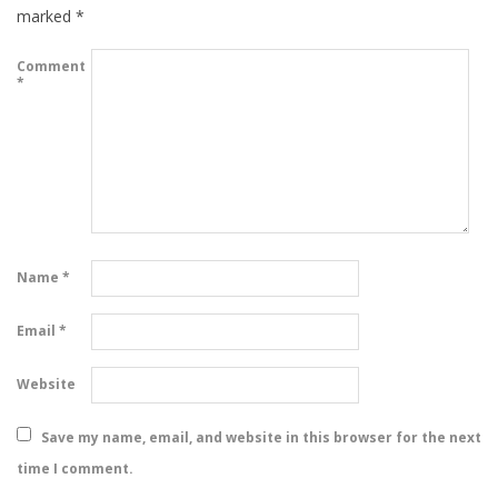
marked
*
Comment
*
Name
*
Email
*
Website
Save my name, email, and website in this browser for the next
time I comment.