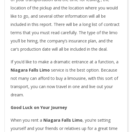
location of the pickup and the location where you would
like to go, and several other information will all be
included in this report. There will be a long list of contract
terms that you must read carefully. The type of the limo
you’ll be hiring, the company’s insurance plan, and the
car’s production date will all be included in the deal.
If you’d like to make a dramatic entrance at a function, a
Niagara Falls Limo
service is the best option. Because
not many can afford to buy a limousine, with this sort of
transport, you can now travel in one and live out your
dream.
Good Luck on Your Journey
When you rent a
Niagara Falls Limo
, you’re setting
yourself and your friends or relatives up for a great time