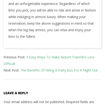
and an unforgettable experience. Regardless of which
limo you pick, you will be able to ride and arrive in fashion
while indulging in utmost luxury. When making your
reservation, keep the above suggestions in mind so that
when the big day arrives, you can relax and enjoy your
limo to the fullest.
2021-
Previous Post:
4 Easy Ways To Make Airport Transfers Less
04-
Difficult
25
Next Post:
The Benefits Of Hiring A Party Bus For A Night Out
LEAVE A REPLY
Your email address will not be published.
Required fields are