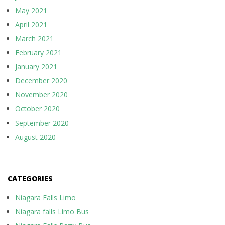
May 2021
April 2021
March 2021
February 2021
January 2021
December 2020
November 2020
October 2020
September 2020
August 2020
CATEGORIES
Niagara Falls Limo
Niagara falls Limo Bus