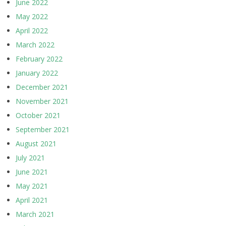
June 2022
May 2022
April 2022
March 2022
February 2022
January 2022
December 2021
November 2021
October 2021
September 2021
August 2021
July 2021
June 2021
May 2021
April 2021
March 2021