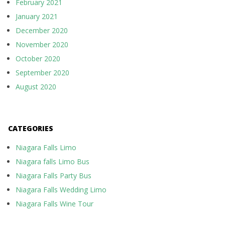
February 2021
January 2021
December 2020
November 2020
October 2020
September 2020
August 2020
CATEGORIES
Niagara Falls Limo
Niagara falls Limo Bus
Niagara Falls Party Bus
Niagara Falls Wedding Limo
Niagara Falls Wine Tour