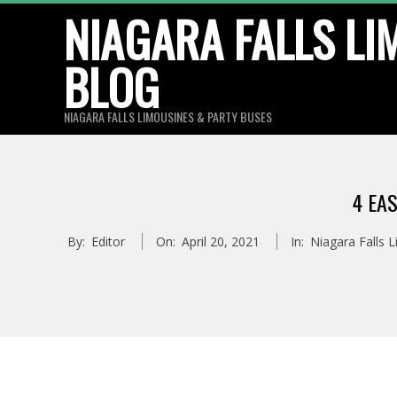
Skip
NIAGARA FALLS LI
to
BLOG
content
NIAGARA FALLS LIMOUSINES & PARTY BUSES
4 EA
By:
Editor
On:
April 20, 2021
In:
Niagara Falls 