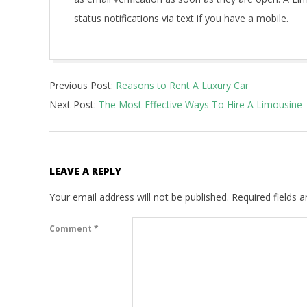
status notifications via text if you have a mobile.
2021-
Previous Post:
Reasons to Rent A Luxury Car
04-
Next Post:
The Most Effective Ways To Hire A Limousine
20
LEAVE A REPLY
Your email address will not be published.
Required fields 
Comment
*