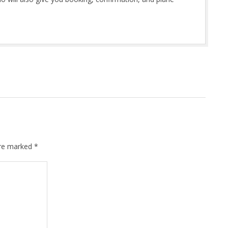
are marked
*