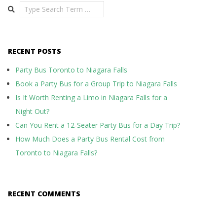
Search
RECENT POSTS
Party Bus Toronto to Niagara Falls
Book a Party Bus for a Group Trip to Niagara Falls
Is It Worth Renting a Limo in Niagara Falls for a
Night Out?
Can You Rent a 12-Seater Party Bus for a Day Trip?
How Much Does a Party Bus Rental Cost from
Toronto to Niagara Falls?
RECENT COMMENTS