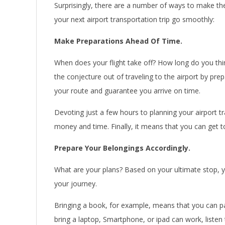
Surprisingly, there are a number of ways to make th
your next airport transportation trip go smoothly:
Make Preparations Ahead Of Time.
When does your flight take off? How long do you think
the conjecture out of traveling to the airport by pre
your route and guarantee you arrive on time.
Devoting just a few hours to planning your airport t
money and time. Finally, it means that you can get to
Prepare Your Belongings Accordingly.
What are your plans? Based on your ultimate stop, yo
your journey.
Bringing a book, for example, means that you can pas
bring a laptop, Smartphone, or ipad can work, liste