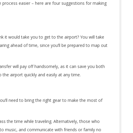
e process easier – here are four suggestions for making
 it would take you to get to the airport? You will take
paring ahead of time, since you’ll be prepared to map out
ransfer will pay off handsomely, as it can save you both
 the airport quickly and easily at any time.
u’ll need to bring the right gear to make the most of
s the time while traveling. Alternatively, those who
n to music, and communicate with friends or family no