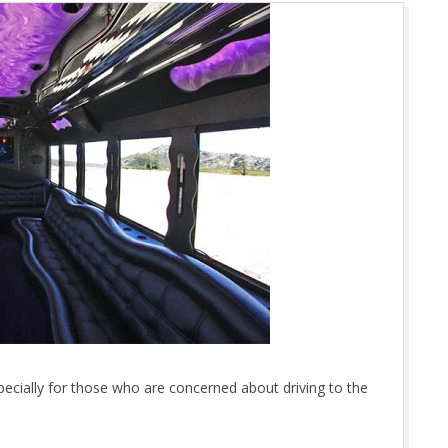
specially for those who are concerned about driving to the