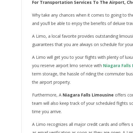
For Transportation Services To The Airport, Ch
Why take any chances when it comes to going to th
and you’ll be able to enjoy the benefits of deluxe tra
A Limo, a local favorite provides outstanding limous
guarantees that you are always on schedule for your fl
A Limo will get you to your flights with plenty of lux
you reserve airport limo service with
Niagara Falls
term storage, the hassle of riding the commuter bus
the airport property.
Furthermore, A
Niagara Falls Limousine
offers co
team will also keep track of your scheduled flights s
time you arrive.
A Limo recognizes all major credit cards and offers 
as email verification as soon as they are open. A Li