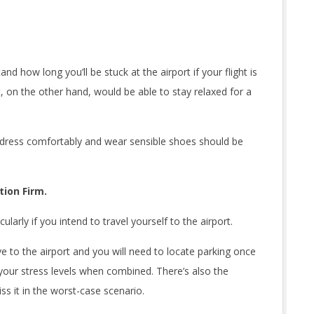
d how long you’ll be stuck at the airport if your flight is
 on the other hand, would be able to stay relaxed for a
o dress comfortably and wear sensible shoes should be
ion Firm.
ularly if you intend to travel yourself to the airport.
e to the airport and you will need to locate parking once
 your stress levels when combined. There’s also the
miss it in the worst-case scenario.