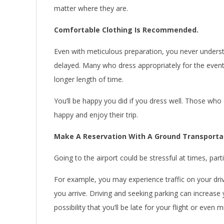
matter where they are.
Comfortable Clothing Is Recommended.
Even with meticulous preparation, you never understan
delayed. Many who dress appropriately for the event,
longer length of time.
You’ll be happy you did if you dress well. Those wh
happy and enjoy their trip.
Make A Reservation With A Ground Transportat
Going to the airport could be stressful at times, partic
For example, you may experience traffic on your driv
you arrive. Driving and seeking parking can increase
possibility that you’ll be late for your flight or even 