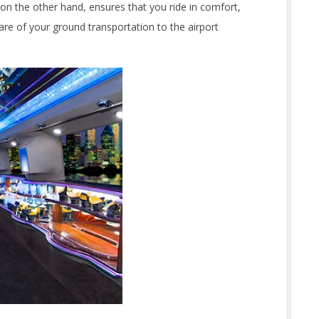
 on the other hand, ensures that you ride in comfort,
are of your ground transportation to the airport