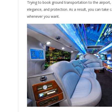
Trying to book ground transportation to the airport,
elegance, and protection. As a result, you can take c
whenever you want.