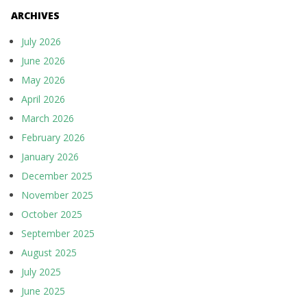
ARCHIVES
July 2026
June 2026
May 2026
April 2026
March 2026
February 2026
January 2026
December 2025
November 2025
October 2025
September 2025
August 2025
July 2025
June 2025