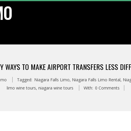
MO
SY WAYS TO MAKE AIRPORT TRANSFERS LESS DIFF
Limo
Tagged:
Niagara Falls Limo
,
Niagara Falls Limo Rental
,
Niag
limo wine tours
,
niagara wine tours
With:
0 Comments