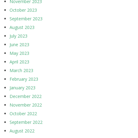
November 2023
October 2023
September 2023
August 2023
July 2023
June 2023
May 2023
April 2023
March 2023
February 2023
January 2023
December 2022
November 2022
October 2022
September 2022
August 2022