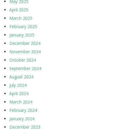
May 2025
April 2025
March 2025
February 2025
January 2025
December 2024
November 2024
October 2024
September 2024
August 2024
July 2024
April 2024
March 2024
February 2024
January 2024
December 2023