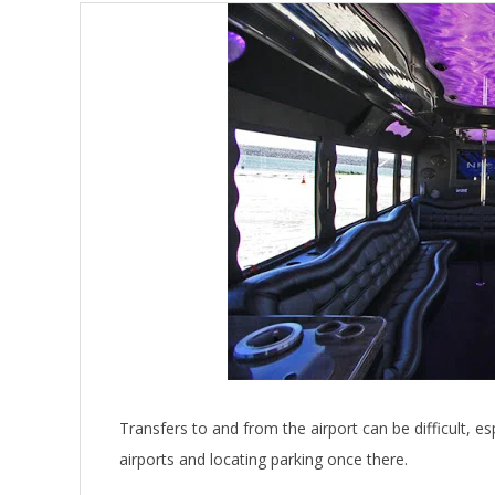
Transfers to and from the airport can be difficult, e
airports and locating parking once there.