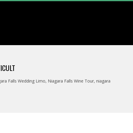
ICULT
ara Falls Wedding Limo
,
Niagara Falls Wine Tour
,
niagara