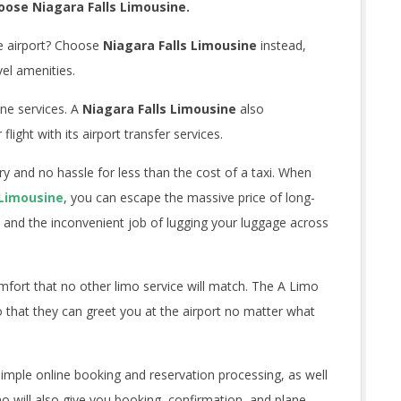
oose Niagara Falls Limousine.
e airport? Choose
Niagara Falls Limousine
instead,
vel amenities.
ine services. A
Niagara Falls Limousine
also
ight with its airport transfer services.
ury and no hassle for less than the cost of a taxi. When
 Limousine
, you can escape the massive price of long-
 and the inconvenient job of lugging your luggage across
mfort that no other limo service will match. The A Limo
o that they can greet you at the airport no matter what
simple online booking and reservation processing, as well
mo will also give you booking, confirmation, and plane