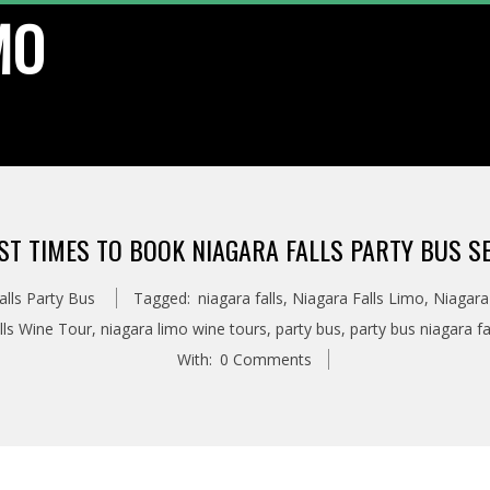
MO
ST TIMES TO BOOK NIAGARA FALLS PARTY BUS S
alls Party Bus
Tagged:
niagara falls
,
Niagara Falls Limo
,
Niagara
lls Wine Tour
,
niagara limo wine tours
,
party bus
,
party bus niagara fa
With:
0 Comments