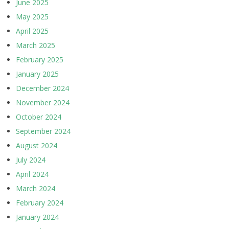
June 2025
May 2025
April 2025
March 2025
February 2025
January 2025
December 2024
November 2024
October 2024
September 2024
August 2024
July 2024
April 2024
March 2024
February 2024
January 2024