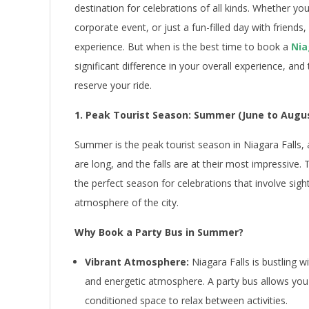
destination for celebrations of all kinds. Whether yo
corporate event, or just a fun-filled day with friends
experience. But when is the best time to book a
Nia
significant difference in your overall experience, an
reserve your ride.
1. Peak Tourist Season: Summer (June to Augu
Summer is the peak tourist season in Niagara Falls,
are long, and the falls are at their most impressive. T
the perfect season for celebrations that involve sigh
atmosphere of the city.
Why Book a Party Bus in Summer?
Vibrant Atmosphere:
Niagara Falls is bustling w
and energetic atmosphere. A party bus allows you t
conditioned space to relax between activities.