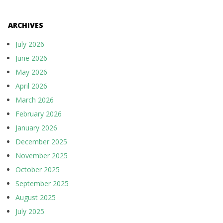
ARCHIVES
July 2026
June 2026
May 2026
April 2026
March 2026
February 2026
January 2026
December 2025
November 2025
October 2025
September 2025
August 2025
July 2025