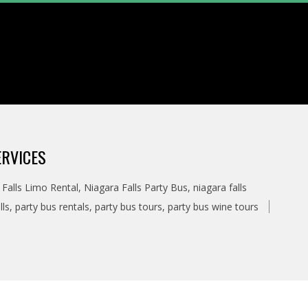
ERVICES
 Falls Limo Rental
,
Niagara Falls Party Bus
,
niagara falls
lls
,
party bus rentals
,
party bus tours
,
party bus wine tours