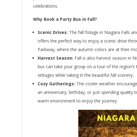
celebrations.
Why Book a Party Bus in Fall?
Scenic Drives:
The fall foliage in Niagara Falls a
offers the perfect way to enjoy a scenic drive thro
Parkway, where the autumn colors are at their mos
Harvest Season:
Fall is also harvest season in Ni
bus can take your group on a tour of the region’s 
vintages while taking in the beautiful fall scenery.
Cozy Gatherings:
The cooler weather encourages 
an anniversary, birthday, or just spending quality 
warm environment to enjoy the journey.