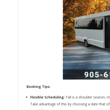
Booking Tips:
Flexible Scheduling:
Fall is a shoulder season, me
Take advantage of this by choosing a date that of