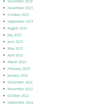
December 2023
November 2023
October 2023
September 2023
August 2023
July 2023
June 2023
May 2023
April 2023
March 2023
February 2023
January 2023
December 2022
November 2022
October 2022
September 2022