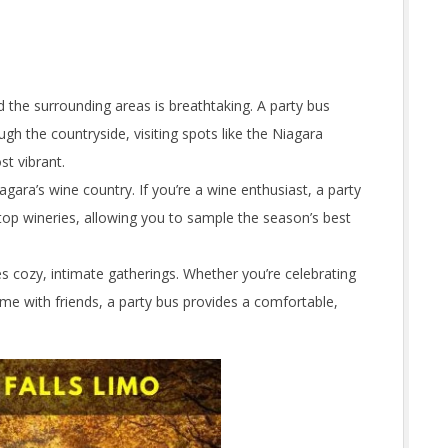
nd the surrounding areas is breathtaking. A party bus
ugh the countryside, visiting spots like the Niagara
t vibrant.
agara’s wine country. If you’re a wine enthusiast, a party
top wineries, allowing you to sample the season’s best
cozy, intimate gatherings. Whether you’re celebrating
time with friends, a party bus provides a comfortable,