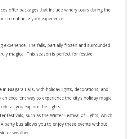
ces offer packages that include winery tours during the
 tour to enhance your experience.
g experience. The falls, partially frozen and surrounded
ruly magical. This season is perfect for festive
in Niagara Falls, with holiday lights, decorations, and
s an excellent way to experience the city’s holiday magic
ride as you explore the sights.
er festivals, such as the Winter Festival of Lights, which
. A party bus allows you to enjoy these events without
winter weather.