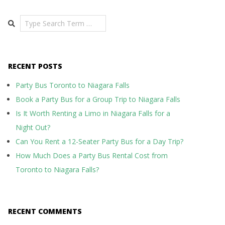
Search
RECENT POSTS
Party Bus Toronto to Niagara Falls
Book a Party Bus for a Group Trip to Niagara Falls
Is It Worth Renting a Limo in Niagara Falls for a
Night Out?
Can You Rent a 12-Seater Party Bus for a Day Trip?
How Much Does a Party Bus Rental Cost from
Toronto to Niagara Falls?
RECENT COMMENTS