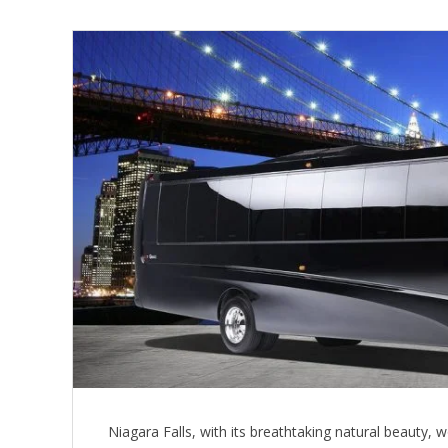
Niagara Falls, with its breathtaking natural beauty, w