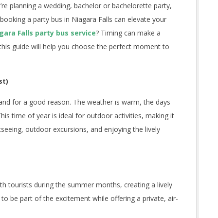
u’re planning a wedding, bachelor or bachelorette party,
, booking a party bus in Niagara Falls can elevate your
gara Falls party bus service
? Timing can make a
d this guide will help you choose the perfect moment to
st)
 and for a good reason. The weather is warm, the days
his time of year is ideal for outdoor activities, making it
tseeing, outdoor excursions, and enjoying the lively
ith tourists during the summer months, creating a lively
o be part of the excitement while offering a private, air-