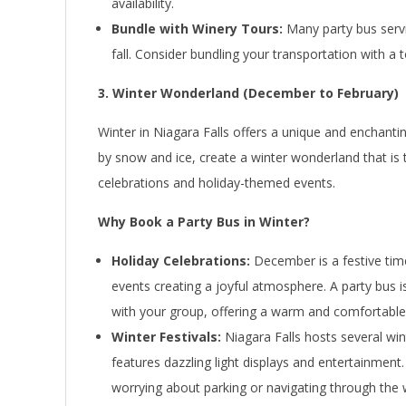
availability.
Bundle with Winery Tours:
Many party bus servi
fall. Consider bundling your transportation with a
3. Winter Wonderland (December to February)
Winter in Niagara Falls offers a unique and enchantin
by snow and ice, create a winter wonderland that is t
celebrations and holiday-themed events.
Why Book a Party Bus in Winter?
Holiday Celebrations:
December is a festive time 
events creating a joyful atmosphere. A party bus i
with your group, offering a warm and comfortable 
Winter Festivals:
Niagara Falls hosts several wint
features dazzling light displays and entertainment
worrying about parking or navigating through the 