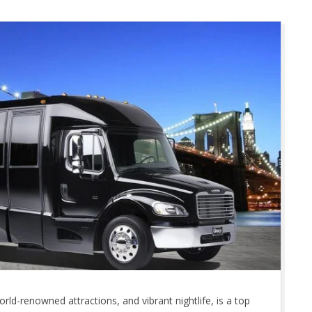
orld-renowned attractions, and vibrant nightlife, is a top