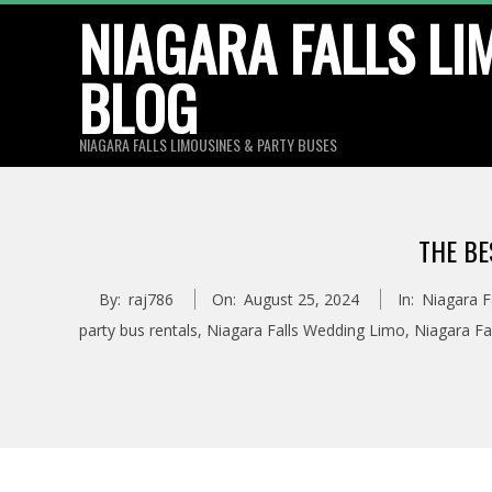
Skip
NIAGARA FALLS LI
to
BLOG
content
NIAGARA FALLS LIMOUSINES & PARTY BUSES
THE BE
By:
raj786
On:
August 25, 2024
In:
Niagara F
party bus rentals
,
Niagara Falls Wedding Limo
,
Niagara Fa