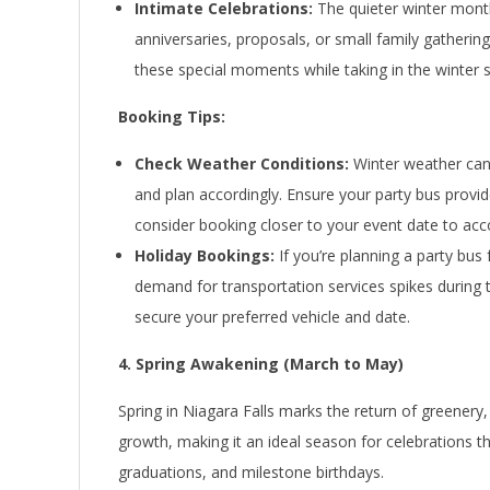
Intimate Celebrations:
The quieter winter month
anniversaries, proposals, or small family gathering
these special moments while taking in the winter 
Booking Tips:
Check Weather Conditions:
Winter weather can 
and plan accordingly. Ensure your party bus provid
consider booking closer to your event date to ac
Holiday Bookings:
If you’re planning a party bus 
demand for transportation services spikes during 
secure your preferred vehicle and date.
4. Spring Awakening (March to May)
Spring in Niagara Falls marks the return of greenery,
growth, making it an ideal season for celebrations 
graduations, and milestone birthdays.