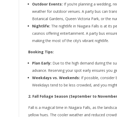
Outdoor Events:
If you’re planning a wedding, r
weather for outdoor venues. A party bus can trans
Botanical Gardens, Queen Victoria Park, or the nu
Nightlife:
The nightlife in Niagara Falls is at it
casinos offering entertainment. A party bus ensure
making the most of the city’s vibrant nightlife.
Booking Tips:
Plan Early:
Due to the high demand during the summ
advance. Reserving your spot early ensures you get
Weekdays vs. Weekends:
If possible, consider
Weekdays tend to be less crowded, and you might fi
2. Fall Foliage Season (September to November
Fall is a magical time in Niagara Falls, as the lands
yellow hues. The cooler weather and reduced crowds