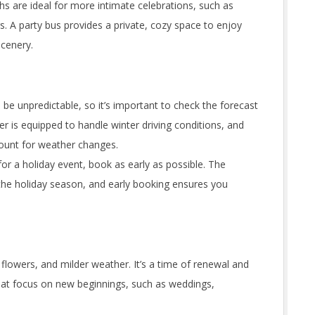
s are ideal for more intimate celebrations, such as
s. A party bus provides a private, cozy space to enjoy
scenery.
be unpredictable, so it’s important to check the forecast
er is equipped to handle winter driving conditions, and
count for weather changes.
for a holiday event, book as early as possible. The
the holiday season, and early booking ensures you
 flowers, and milder weather. It’s a time of renewal and
that focus on new beginnings, such as weddings,