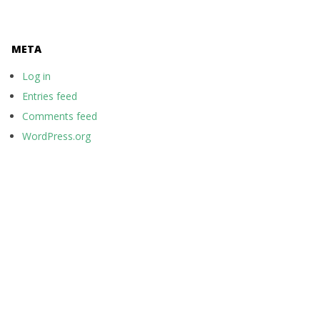
META
Log in
Entries feed
Comments feed
WordPress.org