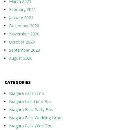
March 2021
February 2021
January 2021
December 2020
November 2020
October 2020
September 2020
August 2020
CATEGORIES
Niagara Falls Limo
Niagara falls Limo Bus
Niagara Falls Party Bus
Niagara Falls Wedding Limo
Niagara Falls Wine Tour