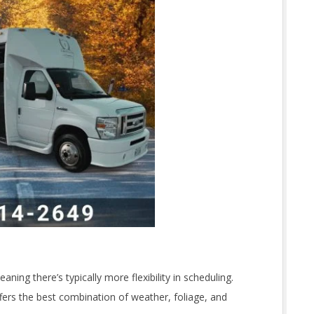
aning there’s typically more flexibility in scheduling.
fers the best combination of weather, foliage, and