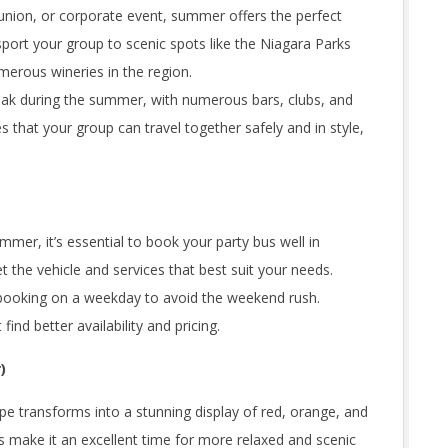
eunion, or corporate event, summer offers the perfect
port your group to scenic spots like the Niagara Parks
merous wineries in the region.
s peak during the summer, with numerous bars, clubs, and
s that your group can travel together safely and in style,
er, it’s essential to book your party bus well in
 the vehicle and services that best suit your needs.
 booking on a weekday to avoid the weekend rush.
nd better availability and pricing.
)
cape transforms into a stunning display of red, orange, and
 make it an excellent time for more relaxed and scenic