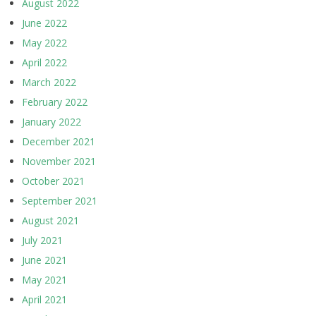
August 2022
June 2022
May 2022
April 2022
March 2022
February 2022
January 2022
December 2021
November 2021
October 2021
September 2021
August 2021
July 2021
June 2021
May 2021
April 2021