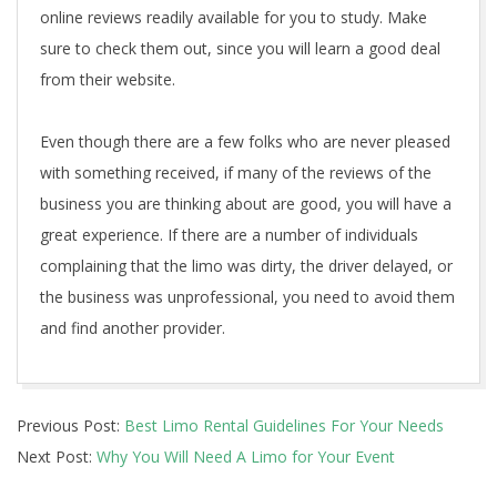
online reviews readily available for you to study. Make
sure to check them out, since you will learn a good deal
from their website.
Even though there are a few folks who are never pleased
with something received, if many of the reviews of the
business you are thinking about are good, you will have a
great experience. If there are a number of individuals
complaining that the limo was dirty, the driver delayed, or
the business was unprofessional, you need to avoid them
and find another provider.
2020-
Previous Post:
Best Limo Rental Guidelines For Your Needs
12-
Next Post:
Why You Will Need A Limo for Your Event
30