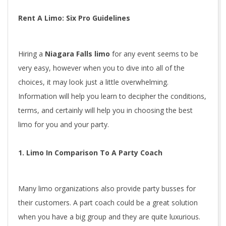
Rent A Limo: Six Pro Guidelines
Hiring a
Niagara Falls limo
for any event seems to be
very easy, however when you to dive into all of the
choices, it may look just a little overwhelming.
Information will help you learn to decipher the conditions,
terms, and certainly will help you in choosing the best
limo for you and your party.
1. Limo In Comparison To A Party Coach
Many limo organizations also provide party busses for
their customers. A part coach could be a great solution
when you have a big group and they are quite luxurious.