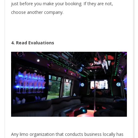
just before you make your booking. If they are not,
choose another company.
4. Read Evaluations
Any limo organization that conducts business locally has