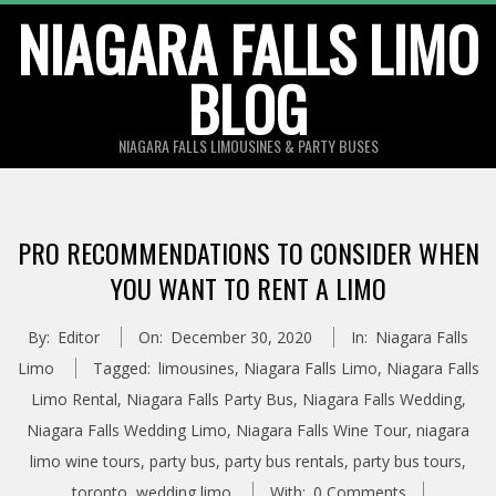
Skip
NIAGARA FALLS LIMO
to
BLOG
content
NIAGARA FALLS LIMOUSINES & PARTY BUSES
PRO RECOMMENDATIONS TO CONSIDER WHEN
YOU WANT TO RENT A LIMO
By:
Editor
On:
December 30, 2020
In:
Niagara Falls
Limo
Tagged:
limousines
,
Niagara Falls Limo
,
Niagara Falls
Limo Rental
,
Niagara Falls Party Bus
,
Niagara Falls Wedding
,
Niagara Falls Wedding Limo
,
Niagara Falls Wine Tour
,
niagara
limo wine tours
,
party bus
,
party bus rentals
,
party bus tours
,
toronto
,
wedding limo
With:
0 Comments