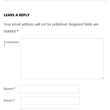
LEAVE A REPLY
Your email address will not be published.
Required fields are
marked
*
Comment
*
Name
*
Email
*