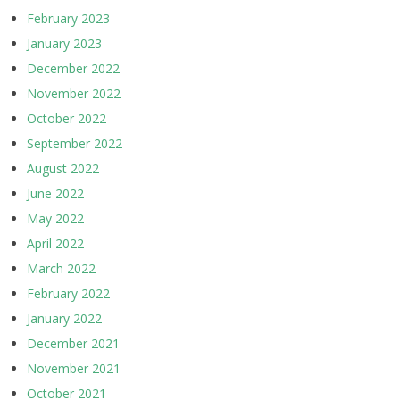
February 2023
January 2023
December 2022
November 2022
October 2022
September 2022
August 2022
June 2022
May 2022
April 2022
March 2022
February 2022
January 2022
December 2021
November 2021
October 2021