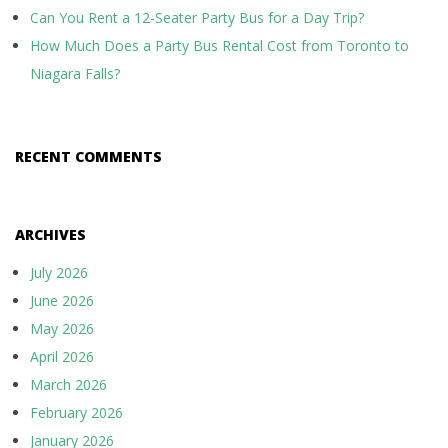
Can You Rent a 12-Seater Party Bus for a Day Trip?
How Much Does a Party Bus Rental Cost from Toronto to
Niagara Falls?
RECENT COMMENTS
ARCHIVES
July 2026
June 2026
May 2026
April 2026
March 2026
February 2026
January 2026