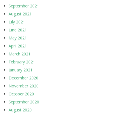
September 2021
August 2021
July 2021
June 2021
May 2021
April 2021
March 2021
February 2021
January 2021
December 2020
November 2020
October 2020
September 2020
August 2020