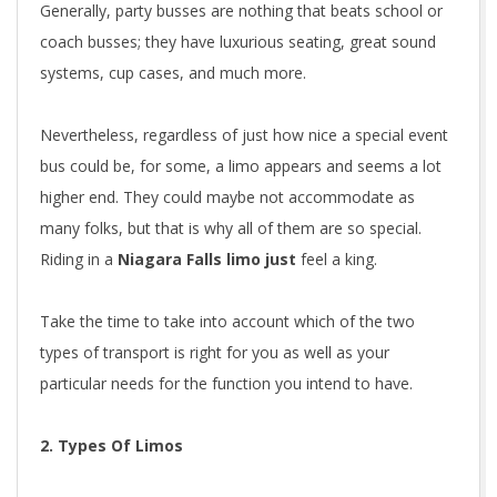
Generally, party busses are nothing that beats school or
coach busses; they have luxurious seating, great sound
systems, cup cases, and much more.
Nevertheless, regardless of just how nice a special event
bus could be, for some, a limo appears and seems a lot
higher end. They could maybe not accommodate as
many folks, but that is why all of them are so special.
Riding in a
Niagara Falls limo just
feel a king.
Take the time to take into account which of the two
types of transport is right for you as well as your
particular needs for the function you intend to have.
2. Types Of Limos