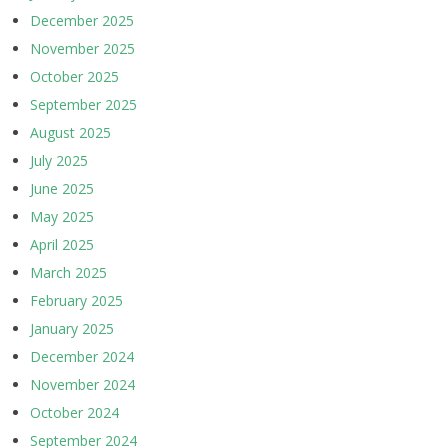
December 2025
November 2025
October 2025
September 2025
August 2025
July 2025
June 2025
May 2025
April 2025
March 2025
February 2025
January 2025
December 2024
November 2024
October 2024
September 2024