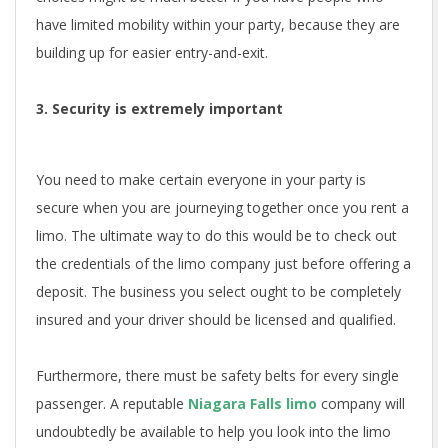
have limited mobility within your party, because they are
building up for easier entry-and-exit.
3. Security is extremely important
You need to make certain everyone in your party is
secure when you are journeying together once you rent a
limo. The ultimate way to do this would be to check out
the credentials of the limo company just before offering a
deposit. The business you select ought to be completely
insured and your driver should be licensed and qualified.
Furthermore, there must be safety belts for every single
passenger. A reputable
Niagara Falls limo
company will
undoubtedly be available to help you look into the limo