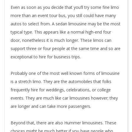
Even as soon as you decide that you’ll try some fine limo
more than an event tour bus, you still could have many
autos to select from. A sedan limousine may be the most
typical type. This appears like a normal high-end four
door, nonetheless it is much longer. These limos can
support three or four people at the same time and so are
exceptional to hire for business trips.
Probably one of the most well known forms of limousine
is a stretch limo. They are the automobiles that folks
frequently hire for weddings, celebrations, or college
events. They are much like car limousines however; they
are longer and can take more passengers.
Beyond that, there are also Hummer limousines. These
choices might be much better if you have people who