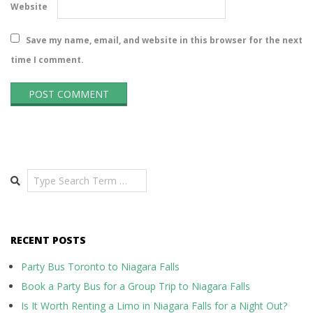
Website
Save my name, email, and website in this browser for the next
time I comment.
Search
RECENT POSTS
Party Bus Toronto to Niagara Falls
Book a Party Bus for a Group Trip to Niagara Falls
Is It Worth Renting a Limo in Niagara Falls for a Night Out?