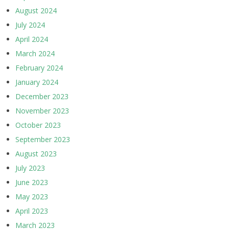
August 2024
July 2024
April 2024
March 2024
February 2024
January 2024
December 2023
November 2023
October 2023
September 2023
August 2023
July 2023
June 2023
May 2023
April 2023
March 2023