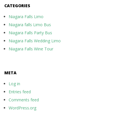
CATEGORIES
Niagara Falls Limo
Niagara falls Limo Bus
Niagara Falls Party Bus
Niagara Falls Wedding Limo
Niagara Falls Wine Tour
META
Log in
Entries feed
Comments feed
WordPress.org