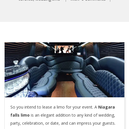
So you intend to lease a limo for your event. A
Niagara
falls limo
is an elegant addition to any kind of wedding,
party, celebration, or date, and can impress your guests.