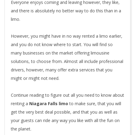
Everyone enjoys coming and leaving however, they like,
and there is absolutely no better way to do this than in a
limo.
However, you might have in no way rented a limo earlier,
and you do not know where to start. You will find so
many businesses on the market offering limousine
solutions, to choose from. Almost all include professional
drivers, however, many offer extra services that you
might or might not need.
Continue reading to figure out all you need to know about
renting a
Niagara Falls limo
to make sure, that you will
get the very best deal possible, and that you as well as
your guests can ride any way you like with all the fun on
the planet.