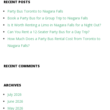
RECENT POSTS
Party Bus Toronto to Niagara Falls
Book a Party Bus for a Group Trip to Niagara Falls
Is It Worth Renting a Limo in Niagara Falls for a Night Out?
Can You Rent a 12-Seater Party Bus for a Day Trip?
How Much Does a Party Bus Rental Cost from Toronto to
Niagara Falls?
RECENT COMMENTS
ARCHIVES
July 2026
June 2026
May 2026