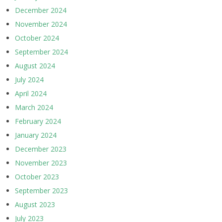
December 2024
November 2024
October 2024
September 2024
August 2024
July 2024
April 2024
March 2024
February 2024
January 2024
December 2023
November 2023
October 2023
September 2023
August 2023
July 2023