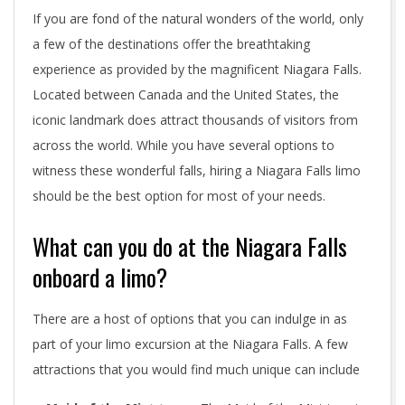
If you are fond of the natural wonders of the world, only
a few of the destinations offer the breathtaking
experience as provided by the magnificent Niagara Falls.
Located between Canada and the United States, the
iconic landmark does attract thousands of visitors from
across the world. While you have several options to
witness these wonderful falls, hiring a Niagara Falls limo
should be the best option for most of your needs.
What can you do at the Niagara Falls
onboard a limo?
There are a host of options that you can indulge in as
part of your limo excursion at the Niagara Falls. A few
attractions that you would find much unique can include