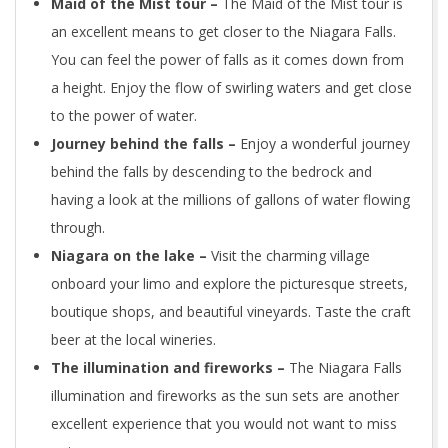
Maid of the Mist tour –
The Maid of the Mist tour is
an excellent means to get closer to the Niagara Falls.
You can feel the power of falls as it comes down from
a height. Enjoy the flow of swirling waters and get close
to the power of water.
Journey behind the falls –
Enjoy a wonderful journey
behind the falls by descending to the bedrock and
having a look at the millions of gallons of water flowing
through.
Niagara on the lake –
Visit the charming village
onboard your limo and explore the picturesque streets,
boutique shops, and beautiful vineyards. Taste the craft
beer at the local wineries.
The illumination and fireworks –
The Niagara Falls
illumination and fireworks as the sun sets are another
excellent experience that you would not want to miss