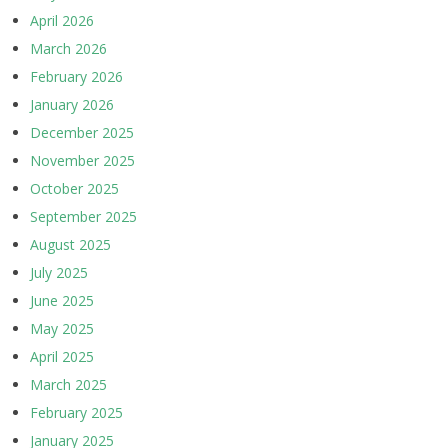
April 2026
March 2026
February 2026
January 2026
December 2025
November 2025
October 2025
September 2025
August 2025
July 2025
June 2025
May 2025
April 2025
March 2025
February 2025
January 2025