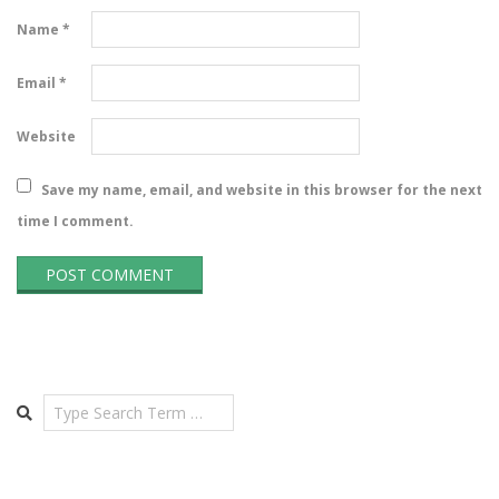
Name
*
Email
*
Website
Save my name, email, and website in this browser for the next
time I comment.
Search