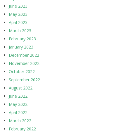
June 2023
May 2023
April 2023
March 2023
February 2023
January 2023
December 2022
November 2022
October 2022
September 2022
August 2022
June 2022
May 2022
April 2022
March 2022
February 2022