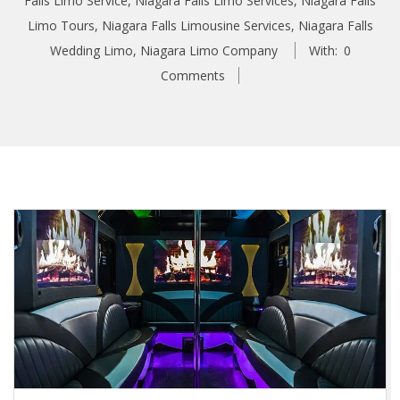
Falls Limo Service
,
Niagara Falls Limo Services
,
Niagara Falls
Limo Tours
,
Niagara Falls Limousine Services
,
Niagara Falls
Wedding Limo
,
Niagara Limo Company
With:
0
Comments