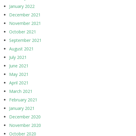
January 2022
December 2021
November 2021
October 2021
September 2021
August 2021
July 2021
June 2021
May 2021
April 2021
March 2021
February 2021
January 2021
December 2020
November 2020
October 2020