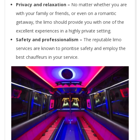
Privacy and relaxation –
No matter whether you are
with your family or friends, or even on a romantic
getaway, the limo should provide you with one of the
excellent experiences in a highly private setting.
Safety and professionalism –
The reputable limo
services are known to prioritise safety and employ the
best chauffeurs in your service.