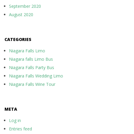
September 2020
August 2020
CATEGORIES
Niagara Falls Limo
Niagara falls Limo Bus
Niagara Falls Party Bus
Niagara Falls Wedding Limo
Niagara Falls Wine Tour
META
Log in
Entries feed