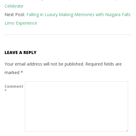
Celebrate
05
Next Post:
Falling in Luxury Making Memories with Niagara Falls
Limo Experience
LEAVE A REPLY
Your email address will not be published.
Required fields are
marked
*
Comment
*