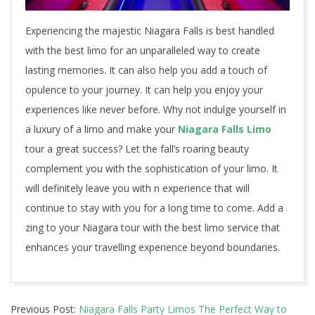
Experiencing the majestic Niagara Falls is best handled
with the best limo for an unparalleled way to create
lasting memories. It can also help you add a touch of
opulence to your journey. It can help you enjoy your
experiences like never before. Why not indulge yourself in
a luxury of a limo and make your
Niagara Falls Limo
tour a great success? Let the fall’s roaring beauty
complement you with the sophistication of your limo. It
will definitely leave you with n experience that will
continue to stay with you for a long time to come. Add a
zing to your Niagara tour with the best limo service that
enhances your travelling experience beyond boundaries.
2023-
Previous Post:
Niagara Falls Party Limos The Perfect Way to
08-