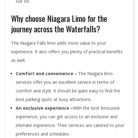
out on.
Why choose Niagara Limo for the
journey across the Waterfalls?
The Niagara Falls limo adds more value to your
experience. It also offers you plenty of practical benefits
as well.
Comfort and convenience –
The Niagara limo
services offer you an excellent service in terms of
comfort and style. It should be quite easy to find the
best parking spots at busy attractions.
An exclusive experience –
With the best limousine
experience, you can get access to an exclusive and
intimate experience. Their services are catered to your
preferences and schedules.