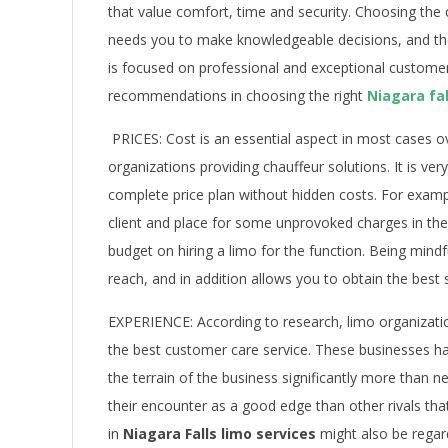
that value comfort, time and security. Choosing th
needs you to make knowledgeable decisions, and ther
is focused on professional and exceptional custome
recommendations in choosing the right
Niagara fal
PRICES: Cost is an essential aspect in most cases 
organizations providing chauffeur solutions. It is ve
complete price plan without hidden costs. For exam
client and place for some unprovoked charges in the 
budget on hiring a limo for the function. Being mindf
reach, and in addition allows you to obtain the best 
EXPERIENCE: According to research, limo organizati
the best customer care service. These businesses h
the terrain of the business significantly more than n
their encounter as a good edge than other rivals t
in
Niagara Falls limo services
might also be regar