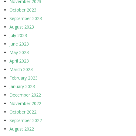
November 2023
October 2023
September 2023
August 2023
July 2023
June 2023
May 2023
April 2023
March 2023
February 2023
January 2023
December 2022
November 2022
October 2022
September 2022
August 2022