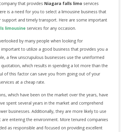
e company that provides
Niagara falls limo
services
e is a need for you to select a limousine business that
r support and timely transport. Here are some important
ls limousine
services for any occasion.
overlooked by many people when looking for
ry important to utilize a good business that provides you a
ple, a few unscrupulous businesses use the uninformed
quotation, which results in spending a lot more than the
ul of this factor can save you from going out of your
services at a cheap rate.
ons, which have been on the market over the years, have
ave spent several years in the market and comprehend
ewer businesses. Additionally, they are more likely to use
hat are entering the environment. More tenured companies
ded as responsible and focused on providing excellent