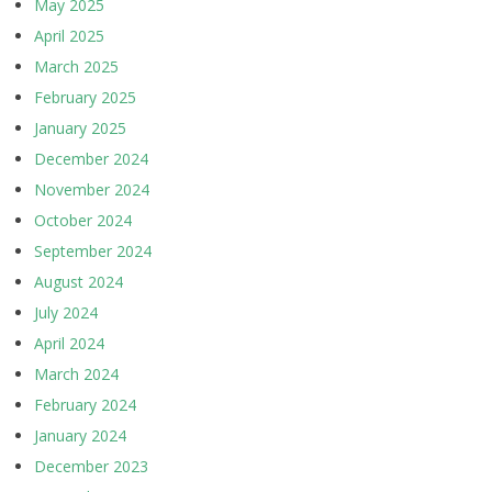
May 2025
April 2025
March 2025
February 2025
January 2025
December 2024
November 2024
October 2024
September 2024
August 2024
July 2024
April 2024
March 2024
February 2024
January 2024
December 2023