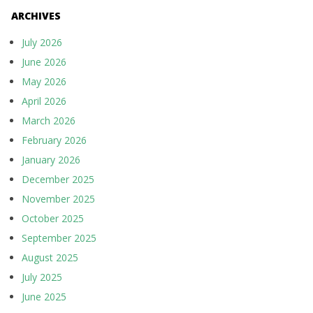
ARCHIVES
July 2026
June 2026
May 2026
April 2026
March 2026
February 2026
January 2026
December 2025
November 2025
October 2025
September 2025
August 2025
July 2025
June 2025