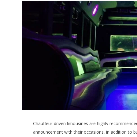
Chauffeur-driven limousines are highly recommended
announcement with their occasions, in addition to b