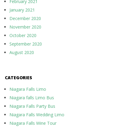
February 2021
January 2021
December 2020
November 2020
October 2020
September 2020
August 2020
CATEGORIES
Niagara Falls Limo
Niagara falls Limo Bus
Niagara Falls Party Bus
Niagara Falls Wedding Limo
Niagara Falls Wine Tour