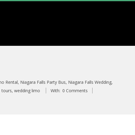
mo Rental
,
Niagara Falls Party Bus
,
Niagara Falls Wedding
,
 tours
,
wedding limo
With:
0 Comments