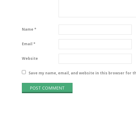
Name
*
Email
*
Website
Save my name, email, and website in this browser for t