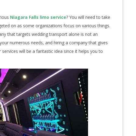
rious
Niagara Falls limo service
? You will need to take
rgeted on as some organizations focus on various things.
y that targets wedding transport alone is not an
n your numerous needs, and hiring a company that gives
ervices will be a fantastic idea since it helps you to