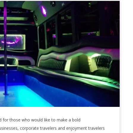
 for those who would like to make a bold
usinesses, corporate travelers and enjoyment travelers