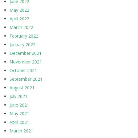
June 2022
May 2022
April 2022
March 2022
February 2022
January 2022
December 2021
November 2021
October 2021
September 2021
August 2021
July 2021
June 2021
May 2021
April 2021
March 2021