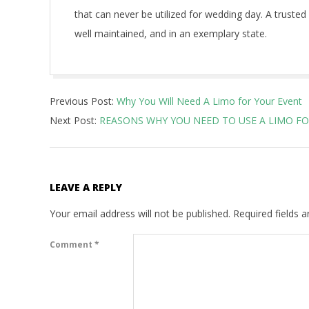
that can never be utilized for wedding day. A trusted
well maintained, and in an exemplary state.
2021-
Previous Post:
Why You Will Need A Limo for Your Event
01-
Next Post:
REASONS WHY YOU NEED TO USE A LIMO FO
24
LEAVE A REPLY
Your email address will not be published.
Required fields 
Comment
*