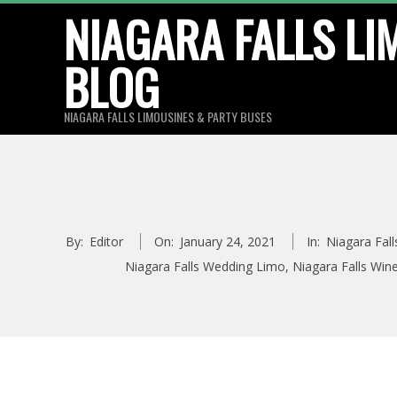
Skip
NIAGARA FALLS LI
to
BLOG
content
NIAGARA FALLS LIMOUSINES & PARTY BUSES
By:
Editor
On:
January 24, 2021
In:
Niagara Fal
Niagara Falls Wedding Limo
,
Niagara Falls Win