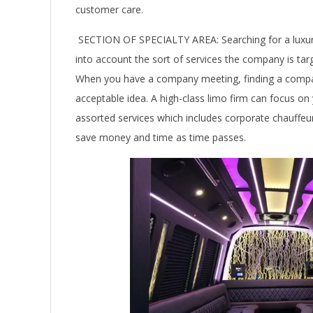
customer care.
SECTION OF SPECIALTY AREA: Searching for a luxu
into account the sort of services the company is ta
When you have a company meeting, finding a compan
acceptable idea. A high-class limo firm can focus o
assorted services which includes corporate chauffeur s
save money and time as time passes.