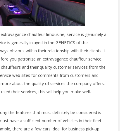
xtravagance chauffeur limousine, service is genuinely a
ce is generally inlayed in the GENETICS of the
ways obvious within their relationship with their clients. It
 before you patronize an extravagance chauffeur service.
 chauffeurs and their quality customer services from the
mo service web sites for comments from customers and
 more about the quality of services the company offers.
sed their services, this will help you make well-
 the features that must definitely be considered is
must have a sufficient number of vehicles in their fleet
mple, there are a few cars ideal for business pick-up