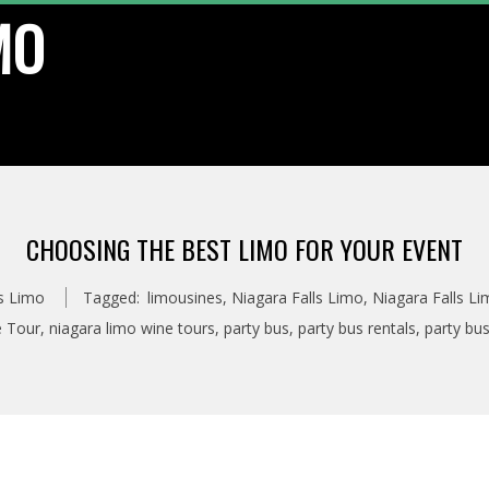
MO
CHOOSING THE BEST LIMO FOR YOUR EVENT
ls Limo
Tagged:
limousines
,
Niagara Falls Limo
,
Niagara Falls Li
e Tour
,
niagara limo wine tours
,
party bus
,
party bus rentals
,
party bus