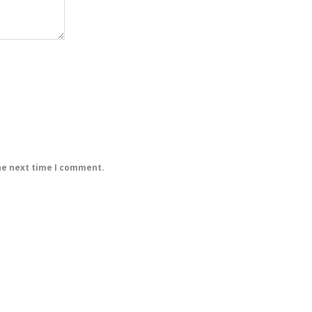
he next time I comment.