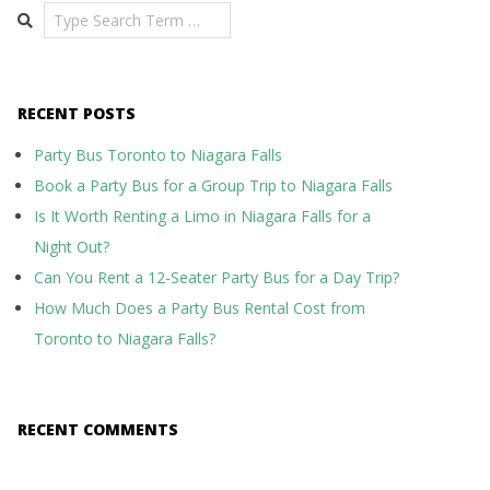
Search
RECENT POSTS
Party Bus Toronto to Niagara Falls
Book a Party Bus for a Group Trip to Niagara Falls
Is It Worth Renting a Limo in Niagara Falls for a
Night Out?
Can You Rent a 12-Seater Party Bus for a Day Trip?
How Much Does a Party Bus Rental Cost from
Toronto to Niagara Falls?
RECENT COMMENTS