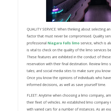
QUALITY SERVICE: When thinking about selecting an e
factor that must never be compromised. Quality servi
professional
Niagara Falls limo
service, which is al
is vital to check on the quality of the limo services
These features are exhibited in the conduct of these
reservation with their final destination. Review li
tales; and social media sites to make sure you know
Once you know the opinions of individuals who have u
informed decisions, as well as save yourself time.
FLEET: Anytime when choosing a limo company, among
their fleet of vehicles. An established limo company 
with varied cars for a number of instances. As an exa