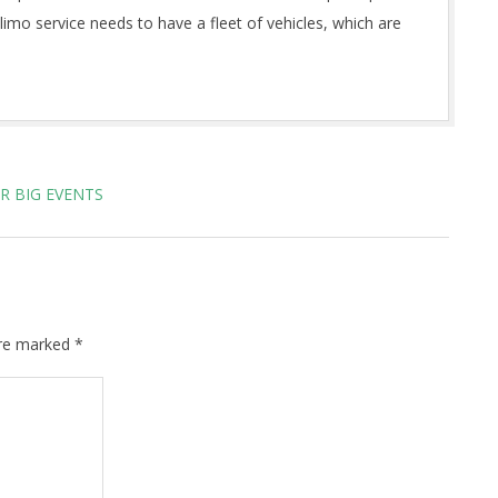
 limo service needs to have a fleet of vehicles, which are
R BIG EVENTS
are marked
*