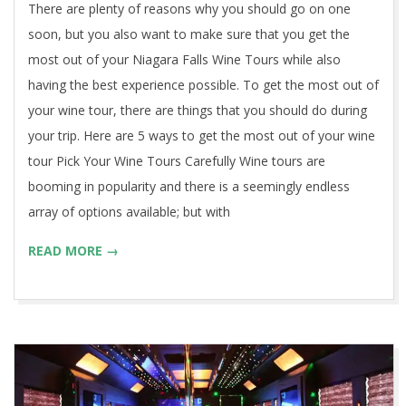
There are plenty of reasons why you should go on one
soon, but you also want to make sure that you get the
most out of your Niagara Falls Wine Tours while also
having the best experience possible. To get the most out of
your wine tour, there are things that you should do during
your trip. Here are 5 ways to get the most out of your wine
tour Pick Your Wine Tours Carefully Wine tours are
booming in popularity and there is a seemingly endless
array of options available; but with
READ MORE →