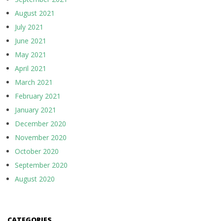
August 2021
July 2021
June 2021
May 2021
April 2021
March 2021
February 2021
January 2021
December 2020
November 2020
October 2020
September 2020
August 2020
CATEGORIES