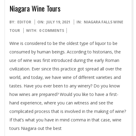
Niagara Wine Tours
2021-
BY:
EDITOR
ON:
JULY 19, 2021
IN:
NIAGARA FALLS WINE
07-
TOUR
WITH:
0 COMMENTS
19
Wine is considered to be the oldest type of liquor to be
consumed by human beings. According to historians, the
use of wine was first introduced during the early Roman
civilization. Ever since this practice got spread all over the
world, and today, we have wine of different varieties and
tastes. Have you ever been to any winery? Do you know
how wines are prepared? Would you like to have a first-
hand experience, where you can witness and see the
complicated process that is involved in the making of wine?
If that’s what you have in mind comma in that case, wine
tours Niagara out the best