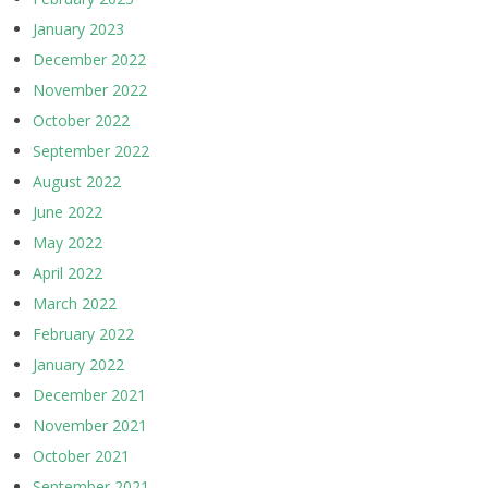
January 2023
December 2022
November 2022
October 2022
September 2022
August 2022
June 2022
May 2022
April 2022
March 2022
February 2022
January 2022
December 2021
November 2021
October 2021
September 2021