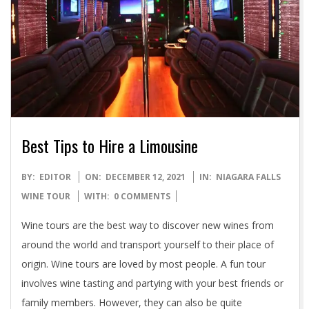
Best Tips to Hire a Limousine
2021-
BY:
EDITOR
ON:
DECEMBER 12, 2021
IN:
NIAGARA FALLS
12-
WINE TOUR
WITH:
0 COMMENTS
12
Wine tours are the best way to discover new wines from
around the world and transport yourself to their place of
origin. Wine tours are loved by most people. A fun tour
involves wine tasting and partying with your best friends or
family members. However, they can also be quite