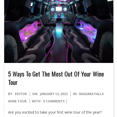
5 Ways To Get The Most Out Of Your Wine
Tour
2022-
BY:
EDITOR
ON:
JANUARY 12, 2022
IN:
NIAGARA FALLS
01-
WINE TOUR
WITH:
0 COMMENTS
12
Are you excited to take your first wine tour of the year?