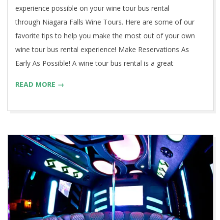
experience possible on your wine tour bus rental
through Niagara Falls Wine Tours. Here are some of our
favorite tips to help you make the most out of your own
wine tour bus rental experience! Make Reservations As
Early As Possible! A wine tour bus rental is a great
READ MORE →