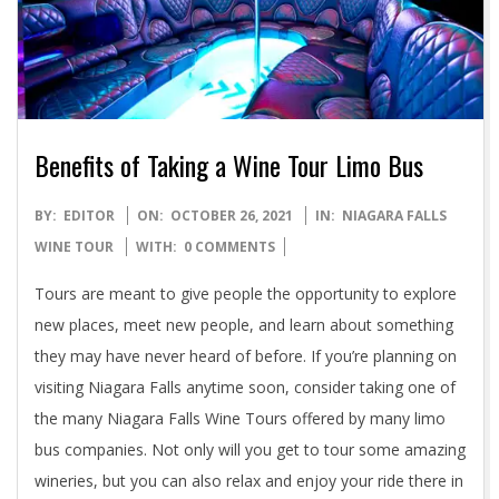
Benefits of Taking a Wine Tour Limo Bus
2021-
BY:
EDITOR
ON:
OCTOBER 26, 2021
IN:
NIAGARA FALLS
10-
WINE TOUR
WITH:
0 COMMENTS
26
Tours are meant to give people the opportunity to explore
new places, meet new people, and learn about something
they may have never heard of before. If you’re planning on
visiting Niagara Falls anytime soon, consider taking one of
the many Niagara Falls Wine Tours offered by many limo
bus companies. Not only will you get to tour some amazing
wineries, but you can also relax and enjoy your ride there in