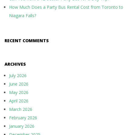
How Much Does a Party Bus Rental Cost from Toronto to
Niagara Falls?
RECENT COMMENTS
ARCHIVES
July 2026
June 2026
May 2026
April 2026
March 2026
February 2026
January 2026
December 2025