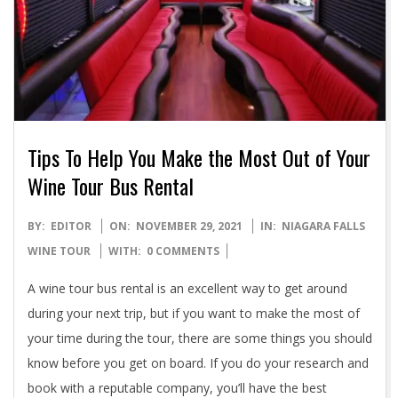
Tips To Help You Make the Most Out of Your
Wine Tour Bus Rental
2021-
BY:
EDITOR
ON:
NOVEMBER 29, 2021
IN:
NIAGARA FALLS
11-
WINE TOUR
WITH:
0 COMMENTS
29
A wine tour bus rental is an excellent way to get around
during your next trip, but if you want to make the most of
your time during the tour, there are some things you should
know before you get on board. If you do your research and
book with a reputable company, you’ll have the best