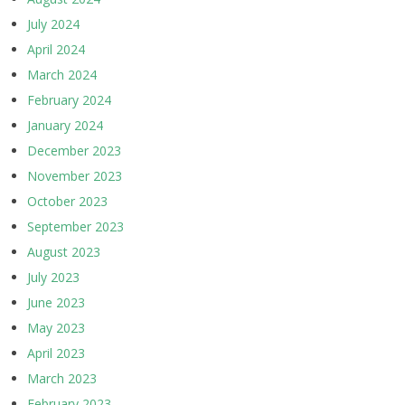
July 2024
April 2024
March 2024
February 2024
January 2024
December 2023
November 2023
October 2023
September 2023
August 2023
July 2023
June 2023
May 2023
April 2023
March 2023
February 2023