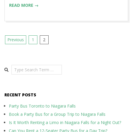
READ MORE →
Posts
Previous
1
2
pagination
Search
RECENT POSTS
Party Bus Toronto to Niagara Falls
Book a Party Bus for a Group Trip to Niagara Falls
Is It Worth Renting a Limo in Niagara Falls for a Night Out?
Can You Rent a 12-Seater Party Bus for a Day Trip?