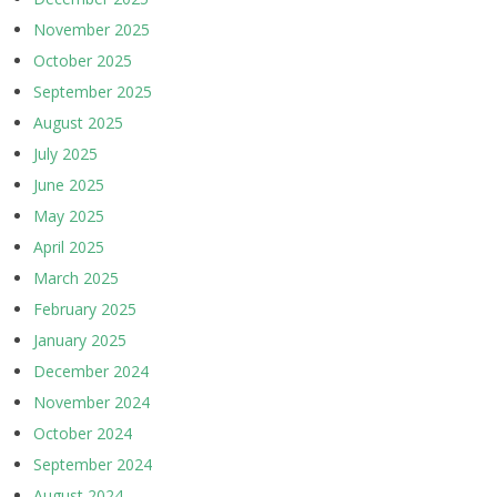
November 2025
October 2025
September 2025
August 2025
July 2025
June 2025
May 2025
April 2025
March 2025
February 2025
January 2025
December 2024
November 2024
October 2024
September 2024
August 2024