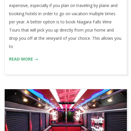
expensive, especially if you plan on traveling by plane and
booking hotels in order to go on vacation multiple times
per year. A better option is to book Niagara Falls Wine
Tours that will pick you up directly from your home and
drop you off at the vineyard of your choice. This allows you
to
READ MORE →