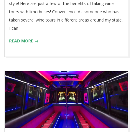
style! Here are just a few of the benefits of taking wine
tours with limo buses! Convenience As someone who has
taken several wine tours in different areas around my state,
I can
READ MORE →