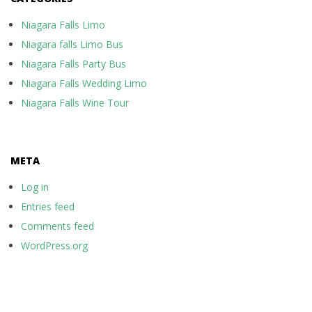
Niagara Falls Limo
Niagara falls Limo Bus
Niagara Falls Party Bus
Niagara Falls Wedding Limo
Niagara Falls Wine Tour
META
Log in
Entries feed
Comments feed
WordPress.org