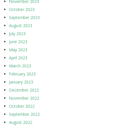
November 2023
October 2023
September 2023
August 2023
July 2023
June 2023
May 2023
April 2023
March 2023
February 2023
January 2023
December 2022
November 2022
October 2022
September 2022
August 2022