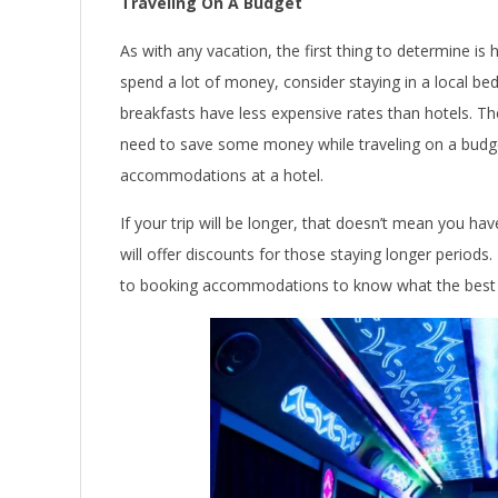
Traveling On A Budget
As with any vacation, the first thing to determine is
spend a lot of money, consider staying in a local be
breakfasts have less expensive rates than hotels. Th
need to save some money while traveling on a budge
accommodations at a hotel.
If your trip will be longer, that doesn’t mean you ha
will offer discounts for those staying longer period
to booking accommodations to know what the best d