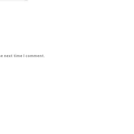
he next time I comment.