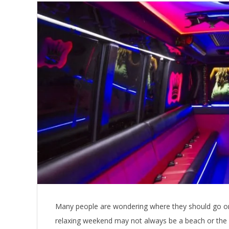
Many people are wondering where they should go on 
relaxing weekend may not always be a beach or the