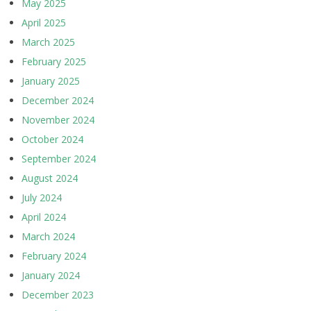
May 2025
April 2025
March 2025
February 2025
January 2025
December 2024
November 2024
October 2024
September 2024
August 2024
July 2024
April 2024
March 2024
February 2024
January 2024
December 2023