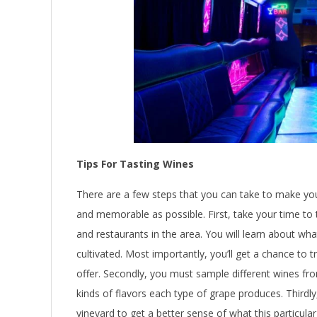
Tips For Tasting Wines
There are a few steps that you can take to make y
and memorable as possible. First, take your time to t
and restaurants in the area. You will learn about wh
cultivated. Most importantly, you’ll get a chance to 
offer. Secondly, you must sample different wines fro
kinds of flavors each type of grape produces. Thirdl
vineyard to get a better sense of what this particula