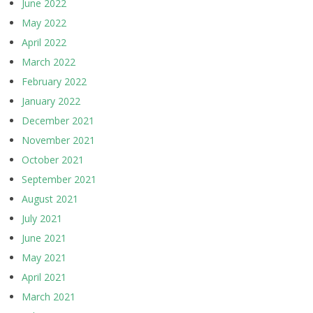
June 2022
May 2022
April 2022
March 2022
February 2022
January 2022
December 2021
November 2021
October 2021
September 2021
August 2021
July 2021
June 2021
May 2021
April 2021
March 2021