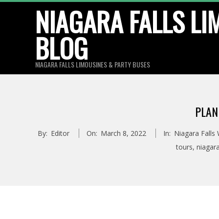
Skip
NIAGARA FALLS LI
to
BLOG
content
NIAGARA FALLS LIMOUSINES & PARTY BUSES
PLAN
By:
Editor
On:
March 8, 2022
In:
Niagara Falls
tours
,
niagar