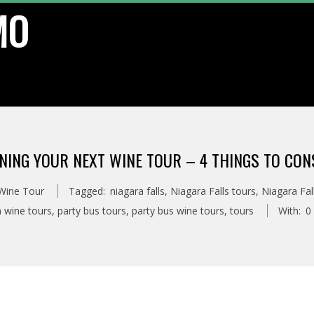
MO
NING YOUR NEXT WINE TOUR – 4 THINGS TO CON
 Wine Tour
Tagged:
niagara falls
,
Niagara Falls tours
,
Niagara Fal
a wine tours
,
party bus tours
,
party bus wine tours
,
tours
With:
0