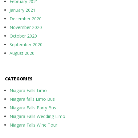
February 2021
January 2021
December 2020
November 2020
October 2020
September 2020
August 2020
CATEGORIES
Niagara Falls Limo
Niagara falls Limo Bus
Niagara Falls Party Bus
Niagara Falls Wedding Limo
Niagara Falls Wine Tour