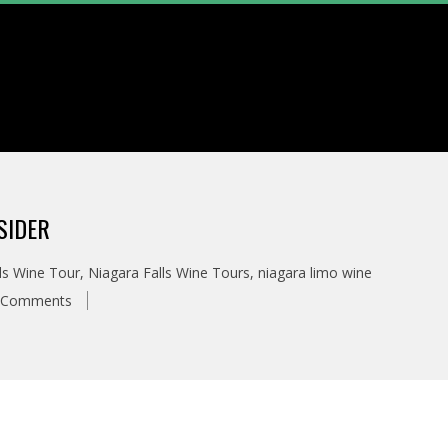
SIDER
ls Wine Tour
,
Niagara Falls Wine Tours
,
niagara limo wine
 Comments