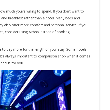
 how much you’re willing to spend. If you don’t want to
d and breakfast rather than a hotel. Many beds and
ey also offer more comfort and personal service. If you
t, consider using Airbnb instead of booking
ve to pay more for the length of your stay. Some hotels
s. It’s always important to comparison shop when it comes
eal is for you.