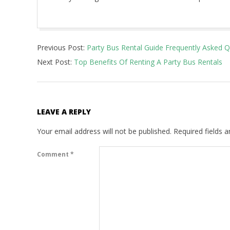
2022-
Previous Post:
Party Bus Rental Guide Frequently Asked 
03-
Next Post:
Top Benefits Of Renting A Party Bus Rentals
08
LEAVE A REPLY
Your email address will not be published.
Required fields 
Comment
*