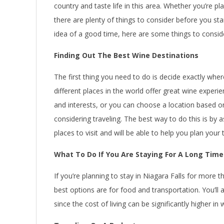
country and taste life in this area. Whether you’re p
there are plenty of things to consider before you star
idea of a good time, here are some things to consi
Finding Out The Best Wine Destinations
The first thing you need to do is decide exactly wh
different places in the world offer great wine experi
and interests, or you can choose a location based o
considering traveling. The best way to do this is by
places to visit and will be able to help you plan your 
What To Do If You Are Staying For A Long Time
If you’re planning to stay in Niagara Falls for more 
best options are for food and transportation. You’l
since the cost of living can be significantly higher in