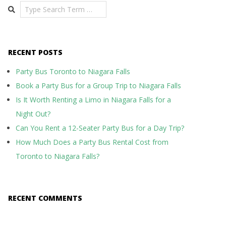
Search
RECENT POSTS
Party Bus Toronto to Niagara Falls
Book a Party Bus for a Group Trip to Niagara Falls
Is It Worth Renting a Limo in Niagara Falls for a
Night Out?
Can You Rent a 12-Seater Party Bus for a Day Trip?
How Much Does a Party Bus Rental Cost from
Toronto to Niagara Falls?
RECENT COMMENTS