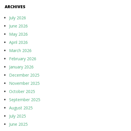
ARCHIVES
July 2026
June 2026
May 2026
April 2026
March 2026
February 2026
January 2026
December 2025
November 2025
October 2025
September 2025
August 2025
July 2025
June 2025