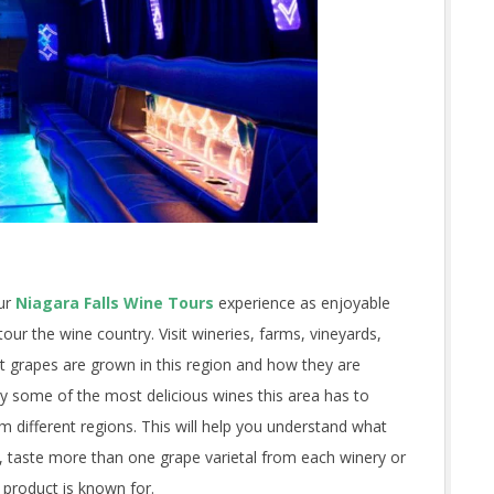
our
Niagara Falls Wine Tours
experience as enjoyable
our the wine country. Visit wineries, farms, vineyards,
at grapes are grown in this region and how they are
try some of the most delicious wines this area has to
m different regions. This will help you understand what
y, taste more than one grape varietal from each winery or
r product is known for.