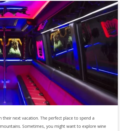
their next vacation. The perfect place to spend a
 mountains. Sometimes, you might want to explore wine