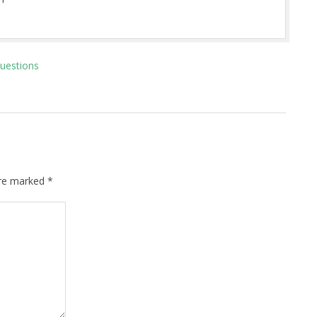
Questions
are marked
*