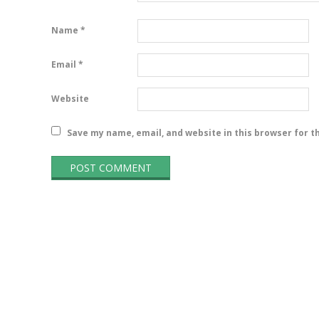
Name
*
Email
*
Website
Save my name, email, and website in this browser for t