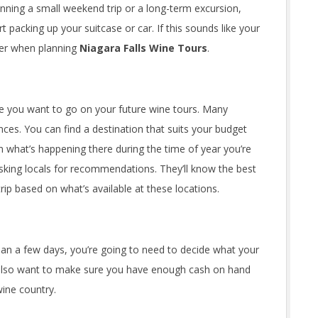
lanning a small weekend trip or a long-term excursion,
t packing up your suitcase or car. If this sounds like your
der when planning
Niagara Falls Wine Tours
.
ere you want to go on your future wine tours. Many
ences. You can find a destination that suits your budget
n what’s happening there during the time of year you’re
 asking locals for recommendations. They’ll know the best
trip based on what’s available at these locations.
than a few days, you’re going to need to decide what your
l also want to make sure you have enough cash on hand
 wine country.