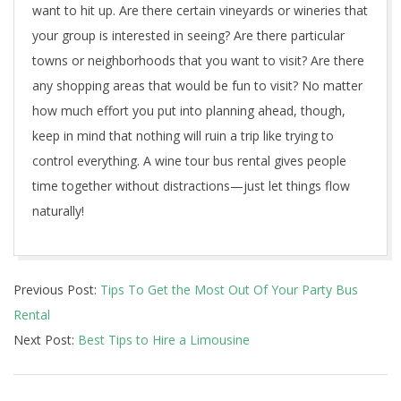
want to hit up. Are there certain vineyards or wineries that
your group is interested in seeing? Are there particular
towns or neighborhoods that you want to visit? Are there
any shopping areas that would be fun to visit? No matter
how much effort you put into planning ahead, though,
keep in mind that nothing will ruin a trip like trying to
control everything. A wine tour bus rental gives people
time together without distractions—just let things flow
naturally!
2021-
Previous Post:
Tips To Get the Most Out Of Your Party Bus
11-
Rental
29
Next Post:
Best Tips to Hire a Limousine