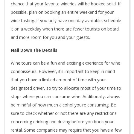
chance that your favorite wineries will be booked solid. If
possible, plan on booking an entire weekend for your
wine tasting. If you only have one day available, schedule
it on a weekday when there are fewer tourists on board
and more room for you and your guests.
Nail Down the Details
Wine tours can be a fun and exciting experience for wine
connoisseurs. However, it’s important to keep in mind
that you have a limited amount of time with your
designated driver, so try to allocate most of your time to
stops where you can consume wine. Additionally, always
be mindful of how much alcohol you’re consuming. Be
sure to check whether or not there are any restrictions
concerning drinking and driving before you book your
rental. Some companies may require that you have a few