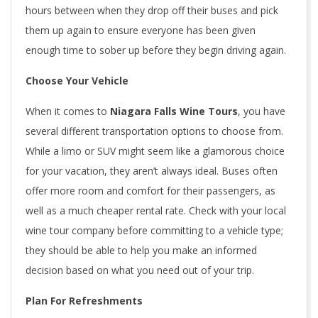
hours between when they drop off their buses and pick
them up again to ensure everyone has been given
enough time to sober up before they begin driving again.
Choose Your Vehicle
When it comes to
Niagara Falls Wine Tours
, you have
several different transportation options to choose from.
While a limo or SUV might seem like a glamorous choice
for your vacation, they aren’t always ideal. Buses often
offer more room and comfort for their passengers, as
well as a much cheaper rental rate. Check with your local
wine tour company before committing to a vehicle type;
they should be able to help you make an informed
decision based on what you need out of your trip.
Plan For Refreshments