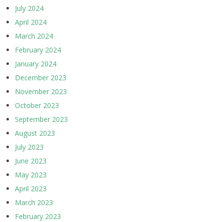
July 2024
April 2024
March 2024
February 2024
January 2024
December 2023
November 2023
October 2023
September 2023
August 2023
July 2023
June 2023
May 2023
April 2023
March 2023
February 2023