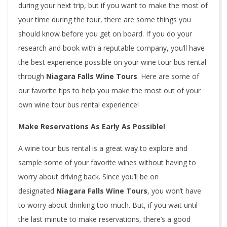
during your next trip, but if you want to make the most of
your time during the tour, there are some things you
should know before you get on board. If you do your
research and book with a reputable company, you’ll have
the best experience possible on your wine tour bus rental
through
Niagara Falls Wine Tours
. Here are some of
our favorite tips to help you make the most out of your
own wine tour bus rental experience!
Make Reservations As Early As Possible!
A wine tour bus rental is a great way to explore and
sample some of your favorite wines without having to
worry about driving back. Since you’ll be on
designated
Niagara Falls Wine Tours
, you won’t have
to worry about drinking too much. But, if you wait until
the last minute to make reservations, there’s a good