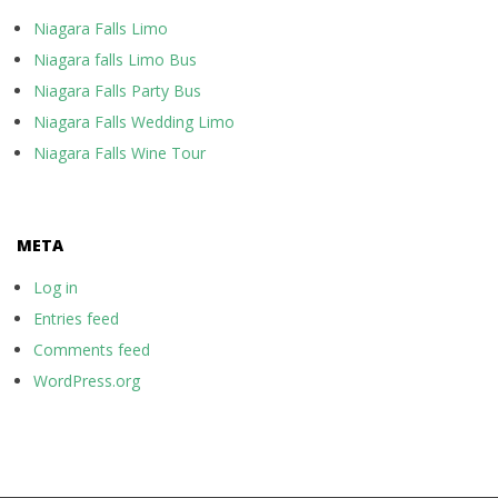
Niagara Falls Limo
Niagara falls Limo Bus
Niagara Falls Party Bus
Niagara Falls Wedding Limo
Niagara Falls Wine Tour
META
Log in
Entries feed
Comments feed
WordPress.org