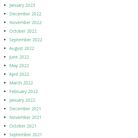
January 2023
December 2022
November 2022
October 2022
September 2022
August 2022
June 2022
May 2022
April 2022
March 2022
February 2022
January 2022
December 2021
November 2021
October 2021
September 2021