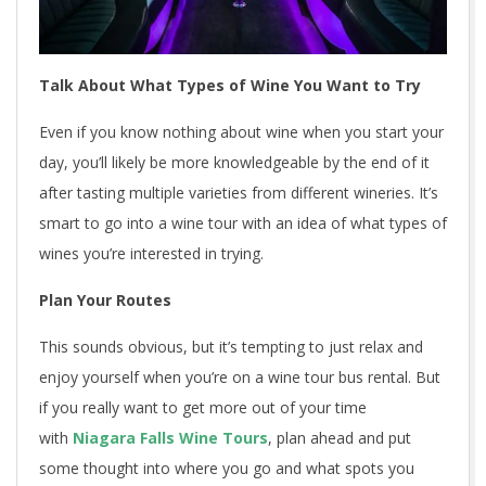
Talk About What Types of Wine You Want to Try
Even if you know nothing about wine when you start your
day, you’ll likely be more knowledgeable by the end of it
after tasting multiple varieties from different wineries. It’s
smart to go into a wine tour with an idea of what types of
wines you’re interested in trying.
Plan Your Routes
This sounds obvious, but it’s tempting to just relax and
enjoy yourself when you’re on a wine tour bus rental. But
if you really want to get more out of your time
with
Niagara Falls Wine Tours
, plan ahead and put
some thought into where you go and what spots you