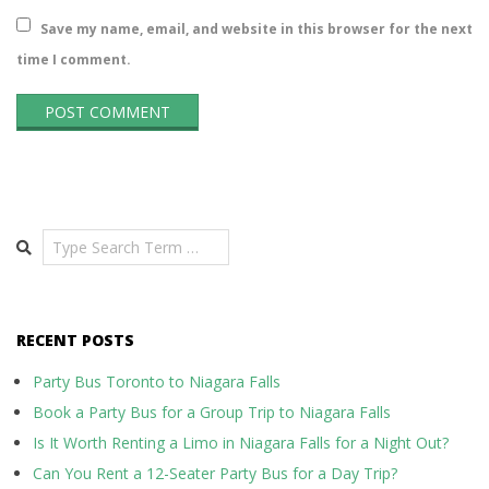
Save my name, email, and website in this browser for the next
time I comment.
Search
RECENT POSTS
Party Bus Toronto to Niagara Falls
Book a Party Bus for a Group Trip to Niagara Falls
Is It Worth Renting a Limo in Niagara Falls for a Night Out?
Can You Rent a 12-Seater Party Bus for a Day Trip?