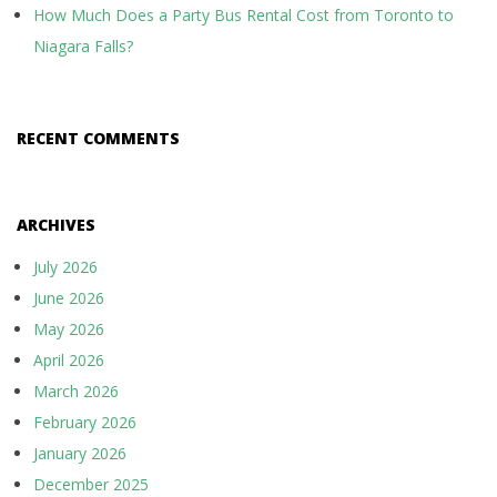
How Much Does a Party Bus Rental Cost from Toronto to
Niagara Falls?
RECENT COMMENTS
ARCHIVES
July 2026
June 2026
May 2026
April 2026
March 2026
February 2026
January 2026
December 2025