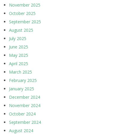
November 2025
October 2025
September 2025
August 2025
July 2025
June 2025
May 2025
April 2025
March 2025
February 2025
January 2025
December 2024
November 2024
October 2024
September 2024
August 2024