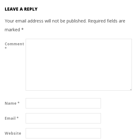
LEAVE A REPLY
Your email address will not be published.
Required fields are
marked
*
Comment
*
Name
*
Email
*
Website