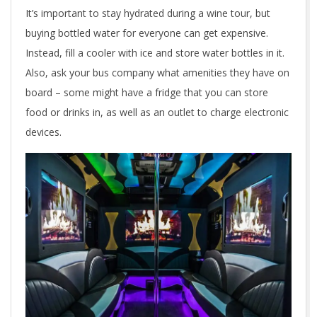
It’s important to stay hydrated during a wine tour, but
buying bottled water for everyone can get expensive.
Instead, fill a cooler with ice and store water bottles in it.
Also, ask your bus company what amenities they have on
board – some might have a fridge that you can store
food or drinks in, as well as an outlet to charge electronic
devices.