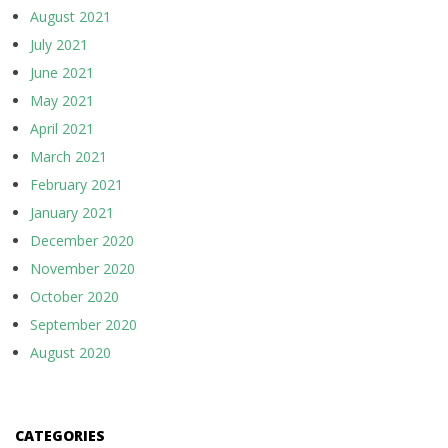
August 2021
July 2021
June 2021
May 2021
April 2021
March 2021
February 2021
January 2021
December 2020
November 2020
October 2020
September 2020
August 2020
CATEGORIES