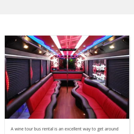
A wine tour bus rental is an excellent way to get around